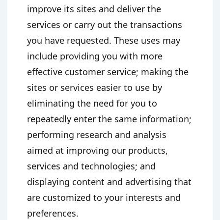
improve its sites and deliver the
services or carry out the transactions
you have requested. These uses may
include providing you with more
effective customer service; making the
sites or services easier to use by
eliminating the need for you to
repeatedly enter the same information;
performing research and analysis
aimed at improving our products,
services and technologies; and
displaying content and advertising that
are customized to your interests and
preferences.