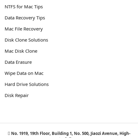
NTFS for Mac Tips
Data Recovery Tips
Mac File Recovery
Disk Clone Solutions
Mac Disk Clone
Data Erasure
Wipe Data on Mac
Hard Drive Solutions
Disk Repair
No. 1919, 19th Floor, Building 1, No. 500, Jiaozi Avenue, High-