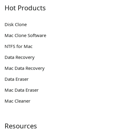
Hot Products
Disk Clone
Mac Clone Software
NTFS for Mac
Data Recovery
Mac Data Recovery
Data Eraser
Mac Data Eraser
Mac Cleaner
Resources