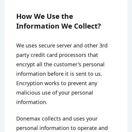
How We Use the
Information We Collect?
We uses secure server and other 3rd
party credit card processors that
encrypt all the customer's personal
information before it is sent to us.
Encryption works to prevent any
malicious use of your personal
information.
Donemax collects and uses your
personal information to operate and