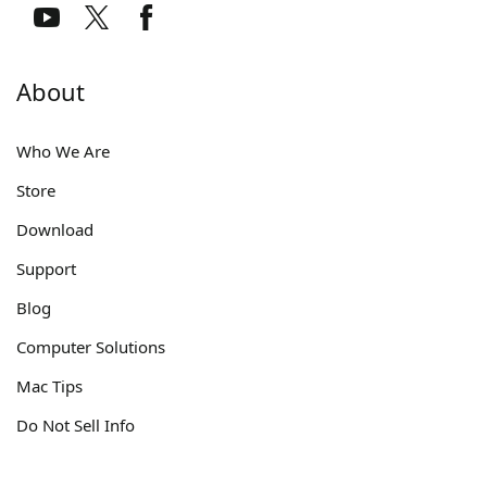
About
Who We Are
Store
Download
Support
Blog
Computer Solutions
Mac Tips
Do Not Sell Info