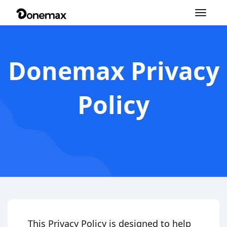
Toggle
navigation
Donemax Privacy
Policy
This Privacy Policy is designed to help