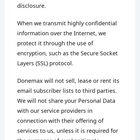
disclosure.
When we transmit highly confidential
information over the Internet, we
protect it through the use of
encryption, such as the Secure Socket
Layers (SSL) protocol.
Donemax will not sell, lease or rent its
email subscriber lists to third parties.
We will not share your Personal Data
with our service providers in
connection with their offering of
services to us, unless it is required for