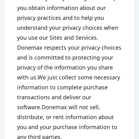
you obtain information about our
privacy practices and to help you
understand your privacy choices when
you use our Sites and Services.
Donemax respects your privacy choices
and is committed to protecting your
privacy of the information you share
with us.We just collect some necessary
information to complete purchase
transactions and deliver our
software.Donemax will not sell,
distribute, or rent information about
you and your purchase information to
any third parties.