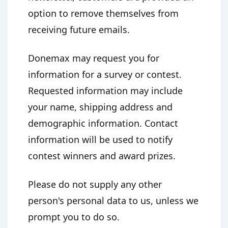
option to remove themselves from
receiving future emails.
Donemax may request you for
information for a survey or contest.
Requested information may include
your name, shipping address and
demographic information. Contact
information will be used to notify
contest winners and award prizes.
Please do not supply any other
person's personal data to us, unless we
prompt you to do so.