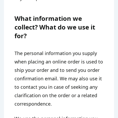
What information we
collect? What do we use it
for?
The personal information you supply
when placing an online order is used to
ship your order and to send you order
confirmation email. We may also use it
to contact you in case of seeking any
clarification on the order or a related
correspondence.