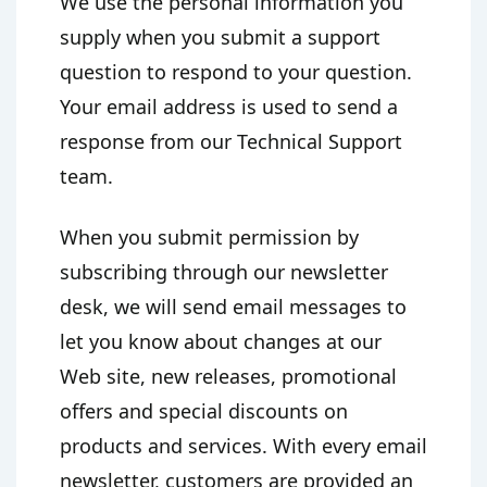
We use the personal information you
supply when you submit a support
question to respond to your question.
Your email address is used to send a
response from our Technical Support
team.
When you submit permission by
subscribing through our newsletter
desk, we will send email messages to
let you know about changes at our
Web site, new releases, promotional
offers and special discounts on
products and services. With every email
newsletter, customers are provided an