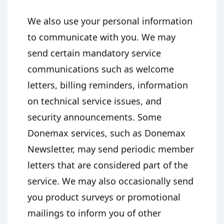
We also use your personal information
to communicate with you. We may
send certain mandatory service
communications such as welcome
letters, billing reminders, information
on technical service issues, and
security announcements. Some
Donemax services, such as Donemax
Newsletter, may send periodic member
letters that are considered part of the
service. We may also occasionally send
you product surveys or promotional
mailings to inform you of other