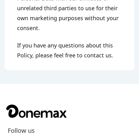
unrelated third parties to use for their
own marketing purposes without your
consent.
If you have any questions about this
Policy, please feel free to contact us.
Follow us