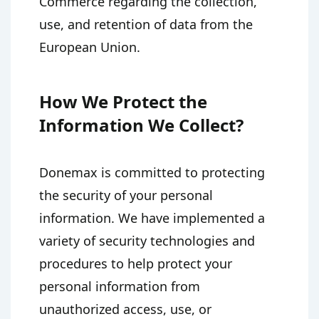
Commerce regarding the collection,
use, and retention of data from the
European Union.
How We Protect the
Information We Collect?
Donemax is committed to protecting
the security of your personal
information. We have implemented a
variety of security technologies and
procedures to help protect your
personal information from
unauthorized access, use, or