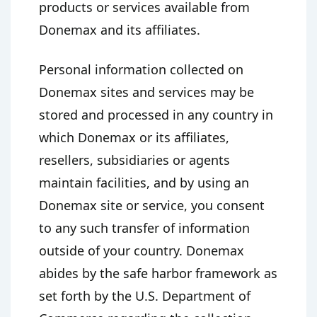
products or services available from
Donemax and its affiliates.
Personal information collected on
Donemax sites and services may be
stored and processed in any country in
which Donemax or its affiliates,
resellers, subsidiaries or agents
maintain facilities, and by using an
Donemax site or service, you consent
to any such transfer of information
outside of your country. Donemax
abides by the safe harbor framework as
set forth by the U.S. Department of