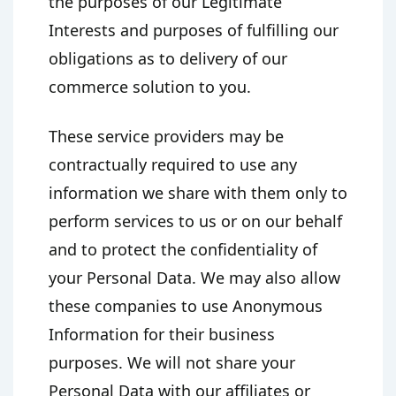
the purposes of our Legitimate
Interests and purposes of fulfilling our
obligations as to delivery of our
commerce solution to you.
These service providers may be
contractually required to use any
information we share with them only to
perform services to us or on our behalf
and to protect the confidentiality of
your Personal Data. We may also allow
these companies to use Anonymous
Information for their business
purposes. We will not share your
Personal Data with our affiliates or