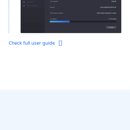
Check full user guide