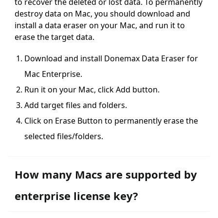
to recover the deleted or lost data. To permanently
destroy data on Mac, you should download and
install a data eraser on your Mac, and run it to
erase the target data.
Download and install Donemax Data Eraser for
Mac Enterprise.
Run it on your Mac, click Add button.
Add target files and folders.
Click on Erase Button to permanently erase the
selected files/folders.
How many Macs are supported by
enterprise license key?