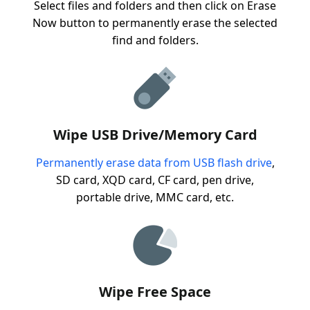
Select files and folders and then click on Erase
Now button to permanently erase the selected
find and folders.
Wipe USB Drive/Memory Card
Permanently erase data from USB flash drive
,
SD card, XQD card, CF card, pen drive,
portable drive, MMC card, etc.
Wipe Free Space