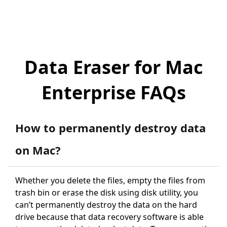
Data Eraser for Mac
Enterprise FAQs
How to permanently destroy data
on Mac?
Whether you delete the files, empty the files from
trash bin or erase the disk using disk utility, you
can’t permanently destroy the data on the hard
drive because that data recovery software is able