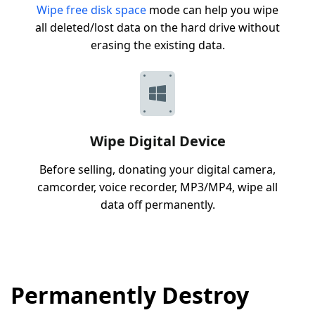
Wipe free disk space
mode can help you wipe
all deleted/lost data on the hard drive without
erasing the existing data.
Wipe Digital Device
Before selling, donating your digital camera,
camcorder, voice recorder, MP3/MP4, wipe all
data off permanently.
Permanently Destroy