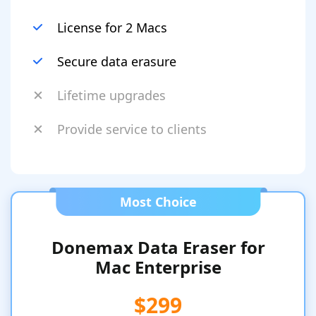
License for 2 Macs
Secure data erasure
Lifetime upgrades
Provide service to clients
Most Choice
Donemax Data Eraser for
Mac Enterprise
$299