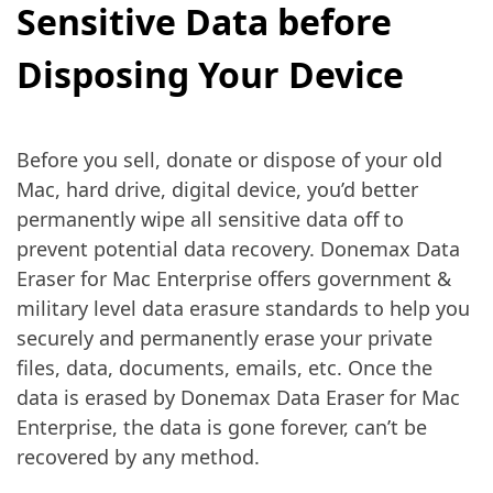
Sensitive Data before
Disposing Your Device
Before you sell, donate or dispose of your old
Mac, hard drive, digital device, you’d better
permanently wipe all sensitive data off to
prevent potential data recovery. Donemax Data
Eraser for Mac Enterprise offers government &
military level data erasure standards to help you
securely and permanently erase your private
files, data, documents, emails, etc. Once the
data is erased by Donemax Data Eraser for Mac
Enterprise, the data is gone forever, can’t be
recovered by any method.