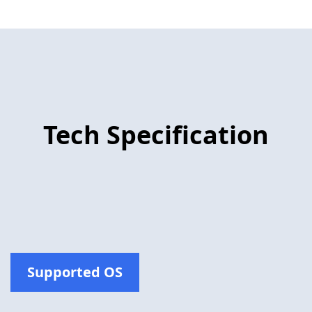
Tech Specification
Supported OS