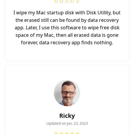
I wipe my Mac startup disk with Disk Utility, but
the erased still can be found by data recovery
app. Later, I use this software to wipe free disk
space of my Mac, then all erased data is gone
forever, data recovery app finds nothing.
Ricky
Updated on Jun. 23, 2023