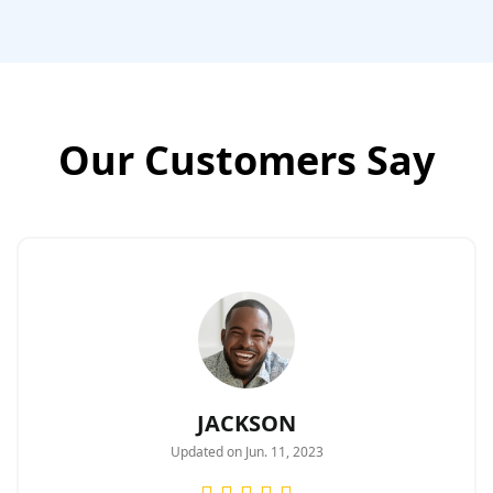
Our Customers Say
JACKSON
Updated on Jun. 11, 2023