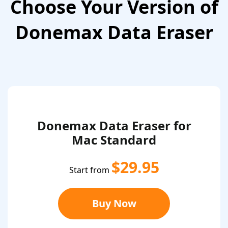
Choose Your Version of
Donemax Data Eraser
Donemax Data Eraser for
Mac Standard
$29.95
Start from
Buy Now