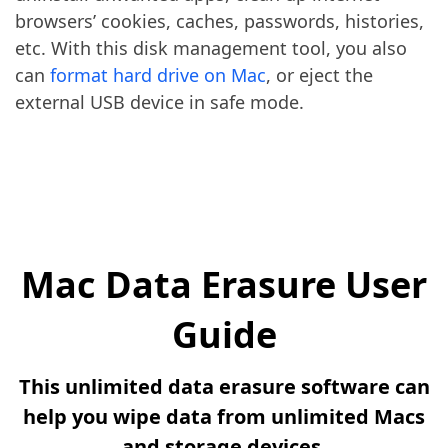
browsers’ cookies, caches, passwords, histories,
etc. With this disk management tool, you also
can
format hard drive on Mac
, or eject the
external USB device in safe mode.
Mac Data Erasure User
Guide
This unlimited data erasure software can
help you wipe data from unlimited Macs
and storage devices.