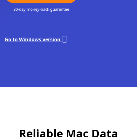
30-day money-back guarantee
Go to Windows version
Reliable Mac Data