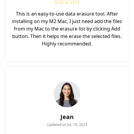
This is an easy-to-use data erasure tool. After
installing on my M2 Mac, I just need add the files
from my Mac to the erasure list by clicking Add
button. Then it helps me erase the selected files.
Highly recommended.
Jean
Updated on Jul. 19, 2023