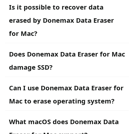
Is it possible to recover data
erased by Donemax Data Eraser
for Mac?
Does Donemax Data Eraser for Mac
damage SSD?
Can I use Donemax Data Eraser for
Mac to erase operating system?
What macOS does Donemax Data