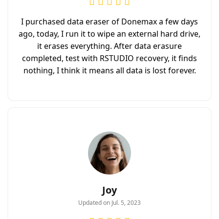
I purchased data eraser of Donemax a few days
ago, today, I run it to wipe an external hard drive,
it erases everything. After data erasure
completed, test with RSTUDIO recovery, it finds
nothing, I think it means all data is lost forever.
Joy
Updated on Jul. 5, 2023