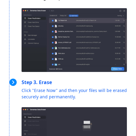
Step 3. Erase
Click "Erase Now" and then your files will be erased
securely and permanently.