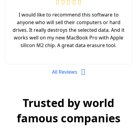
I would like to recommend this software to
anyone who will sell their computers or hard
drives. It really destroys the selected data. And it
works well on my new MacBook Pro with Apple
silicon M2 chip. A great data erasure tool.
All Reviews
Trusted by world
famous companies