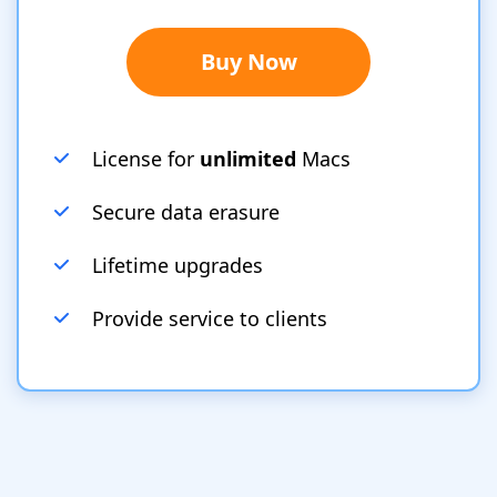
Buy Now
License for
unlimited
Macs
Secure data erasure
Lifetime upgrades
Provide service to clients