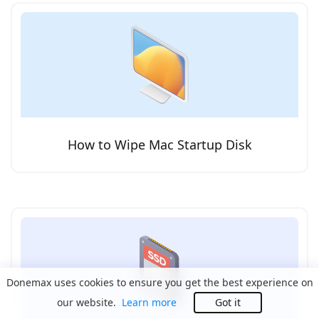
How to Wipe Mac Startup Disk
Donemax uses cookies to ensure you get the best experience on
our website.
Learn more
Got it