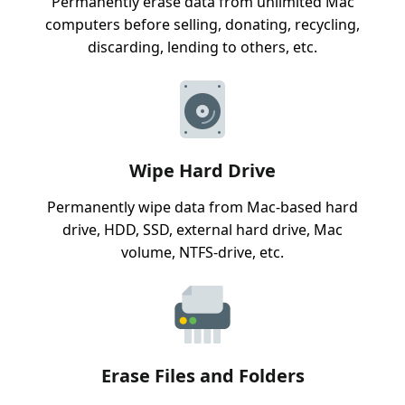
Permanently erase data from unlimited Mac
computers before selling, donating, recycling,
discarding, lending to others, etc.
Wipe Hard Drive
Permanently wipe data from Mac-based hard
drive, HDD, SSD, external hard drive, Mac
volume, NTFS-drive, etc.
Erase Files and Folders