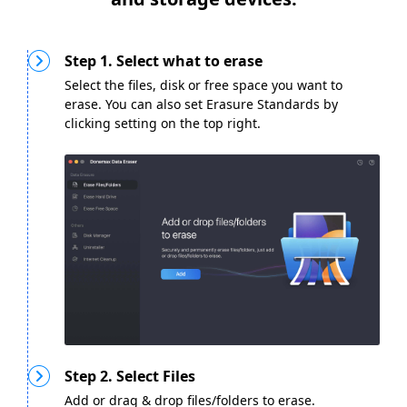
Step 1. Select what to erase
Select the files, disk or free space you want to
erase. You can also set Erasure Standards by
clicking setting on the top right.
Step 2. Select Files
Add or drag & drop files/folders to erase.