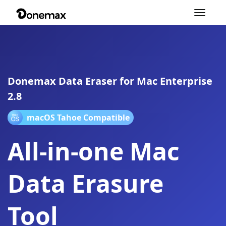
Toggle
navigation
Donemax Data Eraser for Mac Enterprise
2.8
macOS Tahoe Compatible
All-in-one Mac
Data Erasure
Tool