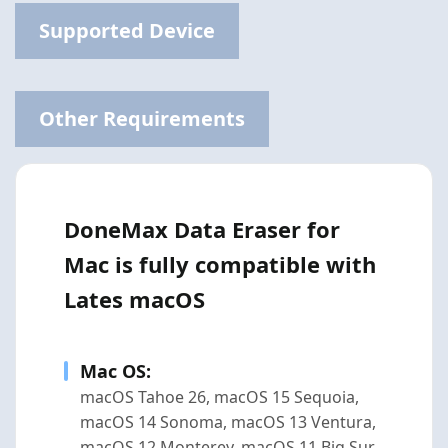
Supported Device
Other Requirements
DoneMax Data Eraser for
Mac is fully compatible with
Lates macOS
Mac OS:
macOS Tahoe 26, macOS 15 Sequoia,
macOS 14 Sonoma, macOS 13 Ventura,
macOS 12 Monterey, macOS 11 Big Sur,