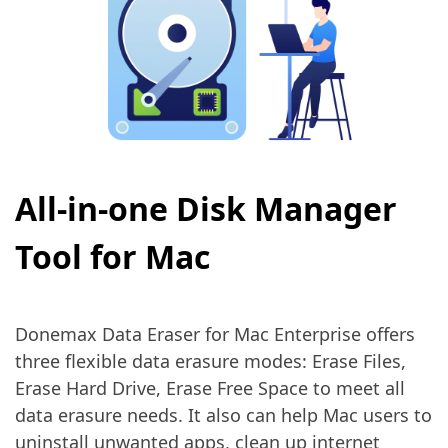
All-in-one Disk Manager
Tool for Mac
Donemax Data Eraser for Mac Enterprise offers
three flexible data erasure modes: Erase Files,
Erase Hard Drive, Erase Free Space to meet all
data erasure needs. It also can help Mac users to
uninstall unwanted apps, clean up internet