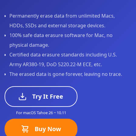
Permanently erase data from unlimited Macs,
HDDs, SSDs and external storage devices.
100% safe data erasure software for Mac, no
physical damage.
Certified data erasure standards including U.S.
Army AR380-19, DoD 5220.22-M ECE, etc.
The erased data is gone forever, leaving no trace.
Try It Free
For macOS Tahoe 26 ~ 10.11
Buy Now