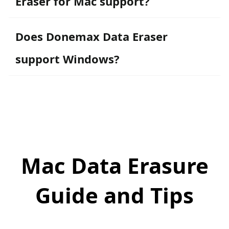
Eraser for Mac support?
Does Donemax Data Eraser
support Windows?
Mac Data Erasure
Guide and Tips