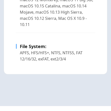
macOS 10.15 Catalina, macOS 10.14
Mojave, macOS 10.13 High Sierra,
macOS 10.12 Sierra, Mac OS X 10.9 -
10.11
File System:
APFS, HFS/HFS+, NTFS, NTFS5, FAT
12/16/32, exFAT, ext2/3/4