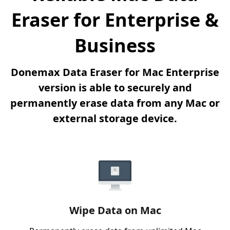
Eraser for Enterprise &
Business
Donemax Data Eraser for Mac Enterprise
version is able to securely and
permanently erase data from any Mac or
external storage device.
Wipe Data on Mac