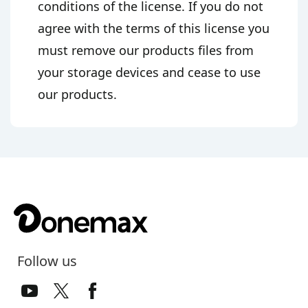
conditions of the license. If you do not
agree with the terms of this license you
must remove our products files from
your storage devices and cease to use
our products.
Follow us