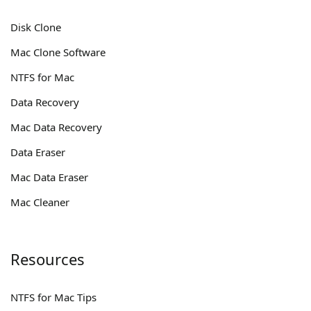
Disk Clone
Mac Clone Software
NTFS for Mac
Data Recovery
Mac Data Recovery
Data Eraser
Mac Data Eraser
Mac Cleaner
Resources
NTFS for Mac Tips