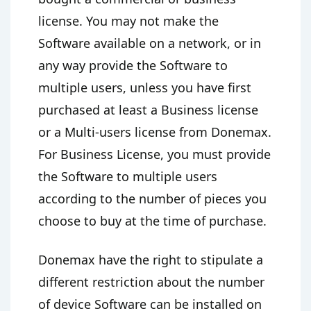
license. You may not make the
Software available on a network, or in
any way provide the Software to
multiple users, unless you have first
purchased at least a Business license
or a Multi-users license from Donemax.
For Business License, you must provide
the Software to multiple users
according to the number of pieces you
choose to buy at the time of purchase.
Donemax have the right to stipulate a
different restriction about the number
of device Software can be installed on