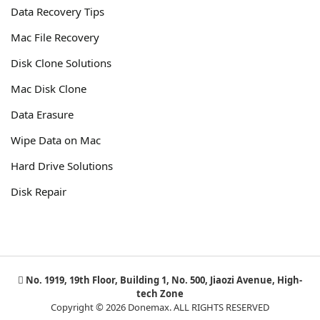
Data Recovery Tips
Mac File Recovery
Disk Clone Solutions
Mac Disk Clone
Data Erasure
Wipe Data on Mac
Hard Drive Solutions
Disk Repair
No. 1919, 19th Floor, Building 1, No. 500, Jiaozi Avenue, High-
tech Zone
Copyright © 2026 Donemax. ALL RIGHTS RESERVED