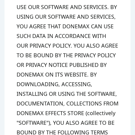
USE OUR SOFTWARE AND SERVICES. BY
USING OUR SOFTWARE AND SERVICES,
YOU AGREE THAT DONEMAX CAN USE
SUCH DATA IN ACCORDANCE WITH
OUR PRIVACY POLICY. YOU ALSO AGREE
TO BE BOUND BY THE PRIVACY POLICY
OR PRIVACY NOTICE PUBLISHED BY
DONEMAX ON ITS WEBSITE. BY
DOWNLOADING, ACCESSING,
INSTALLING OR USING THE SOFTWARE,
DOCUMENTATION, COLLECTIONS FROM
DONEMAX EFFECTS STORE (collectively
"SOFTWARE"), YOU ALSO AGREE TO BE
BOUND BY THE FOLLOWING TERMS