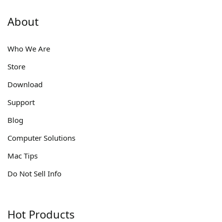
About
Who We Are
Store
Download
Support
Blog
Computer Solutions
Mac Tips
Do Not Sell Info
Hot Products