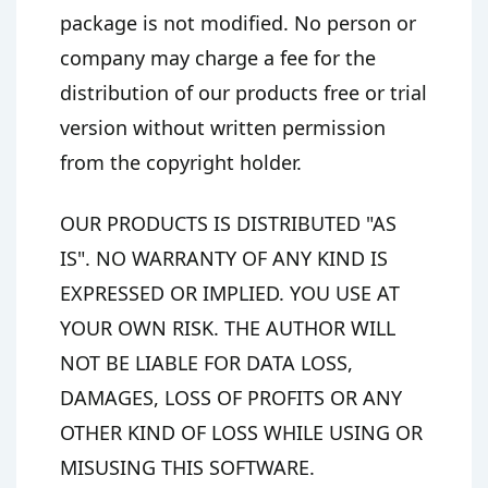
package is not modified. No person or
company may charge a fee for the
distribution of our products free or trial
version without written permission
from the copyright holder.
OUR PRODUCTS IS DISTRIBUTED "AS
IS". NO WARRANTY OF ANY KIND IS
EXPRESSED OR IMPLIED. YOU USE AT
YOUR OWN RISK. THE AUTHOR WILL
NOT BE LIABLE FOR DATA LOSS,
DAMAGES, LOSS OF PROFITS OR ANY
OTHER KIND OF LOSS WHILE USING OR
MISUSING THIS SOFTWARE.