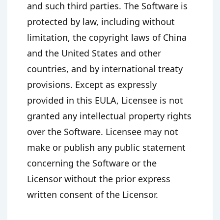
and such third parties. The Software is
protected by law, including without
limitation, the copyright laws of China
and the United States and other
countries, and by international treaty
provisions. Except as expressly
provided in this EULA, Licensee is not
granted any intellectual property rights
over the Software. Licensee may not
make or publish any public statement
concerning the Software or the
Licensor without the prior express
written consent of the Licensor.