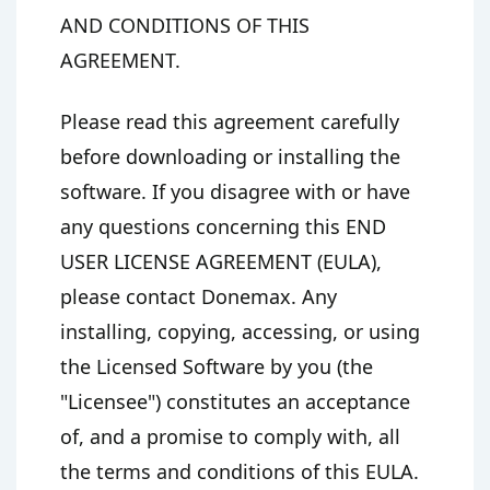
AND CONDITIONS OF THIS
AGREEMENT.
Please read this agreement carefully
before downloading or installing the
software. If you disagree with or have
any questions concerning this END
USER LICENSE AGREEMENT (EULA),
please contact Donemax. Any
installing, copying, accessing, or using
the Licensed Software by you (the
"Licensee") constitutes an acceptance
of, and a promise to comply with, all
the terms and conditions of this EULA.