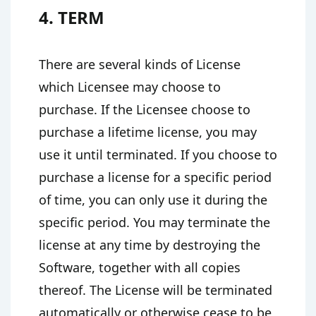
4. TERM
There are several kinds of License
which Licensee may choose to
purchase. If the Licensee choose to
purchase a lifetime license, you may
use it until terminated. If you choose to
purchase a license for a specific period
of time, you can only use it during the
specific period. You may terminate the
license at any time by destroying the
Software, together with all copies
thereof. The License will be terminated
automatically or otherwise cease to be