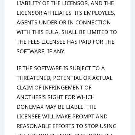
LIABILITY OF THE LICENSOR, AND THE
LICENSOR AFFILIATES, ITS EMPLOYEES,
AGENTS UNDER OR IN CONNECTION
WITH THIS EULA, SHALL BE LIMITED TO
THE FEES LICENSEE HAS PAID FOR THE
SOFTWARE, IF ANY.
IF THE SOFTWARE IS SUBJECT TO A
THREATENED, POTENTIAL OR ACTUAL
CLAIM OF INFRINGEMENT OF
ANOTHER'S RIGHT FOR WHICH
DONEMAX MAY BE LIABLE, THE
LICENSEE WILL MAKE PROMPT AND
REASONABLE EFFORTS TO STOP USING