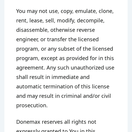
You may not use, copy, emulate, clone,
rent, lease, sell, modify, decompile,
disassemble, otherwise reverse
engineer, or transfer the licensed
program, or any subset of the licensed
program, except as provided for in this
agreement. Any such unauthorized use
shall result in immediate and
automatic termination of this license
and may result in criminal and/or civil
prosecution.
Donemax reserves all rights not
expressly granted to You in this