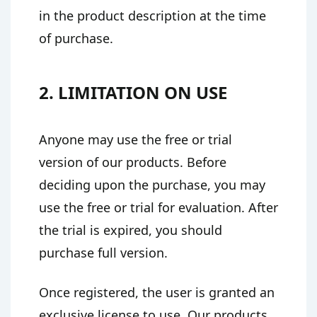
in the product description at the time
of purchase.
2. LIMITATION ON USE
Anyone may use the free or trial
version of our products. Before
deciding upon the purchase, you may
use the free or trial for evaluation. After
the trial is expired, you should
purchase full version.
Once registered, the user is granted an
exclusive license to use. Our products