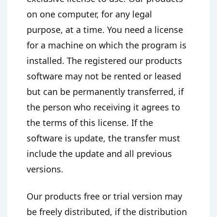
on one computer, for any legal
purpose, at a time. You need a license
for a machine on which the program is
installed. The registered our products
software may not be rented or leased
but can be permanently transferred, if
the person who receiving it agrees to
the terms of this license. If the
software is update, the transfer must
include the update and all previous
versions.
Our products free or trial version may
be freely distributed, if the distribution