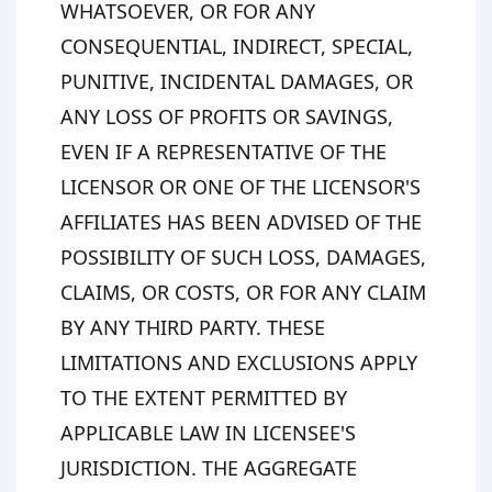
WHATSOEVER, OR FOR ANY
CONSEQUENTIAL, INDIRECT, SPECIAL,
PUNITIVE, INCIDENTAL DAMAGES, OR
ANY LOSS OF PROFITS OR SAVINGS,
EVEN IF A REPRESENTATIVE OF THE
LICENSOR OR ONE OF THE LICENSOR'S
AFFILIATES HAS BEEN ADVISED OF THE
POSSIBILITY OF SUCH LOSS, DAMAGES,
CLAIMS, OR COSTS, OR FOR ANY CLAIM
BY ANY THIRD PARTY. THESE
LIMITATIONS AND EXCLUSIONS APPLY
TO THE EXTENT PERMITTED BY
APPLICABLE LAW IN LICENSEE'S
JURISDICTION. THE AGGREGATE