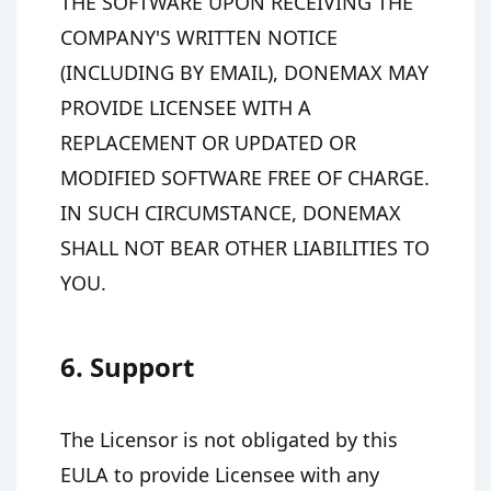
THE SOFTWARE UPON RECEIVING THE
COMPANY'S WRITTEN NOTICE
(INCLUDING BY EMAIL), DONEMAX MAY
PROVIDE LICENSEE WITH A
REPLACEMENT OR UPDATED OR
MODIFIED SOFTWARE FREE OF CHARGE.
IN SUCH CIRCUMSTANCE, DONEMAX
SHALL NOT BEAR OTHER LIABILITIES TO
YOU.
6. Support
The Licensor is not obligated by this
EULA to provide Licensee with any