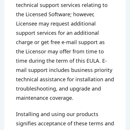
technical support services relating to
the Licensed Software; however,
Licensee may request additional
support services for an additional
charge or get free e-mail support as
the Licensor may offer from time to
time during the term of this EULA. E-
mail support includes business priority
technical assistance for installation and
troubleshooting, and upgrade and
maintenance coverage.
Installing and using our products
signifies acceptance of these terms and