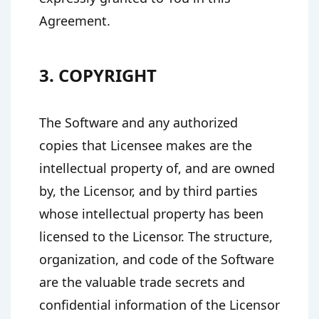
Agreement.
3. COPYRIGHT
The Software and any authorized
copies that Licensee makes are the
intellectual property of, and are owned
by, the Licensor, and by third parties
whose intellectual property has been
licensed to the Licensor. The structure,
organization, and code of the Software
are the valuable trade secrets and
confidential information of the Licensor