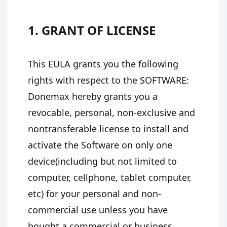
1. GRANT OF LICENSE
This EULA grants you the following
rights with respect to the SOFTWARE:
Donemax hereby grants you a
revocable, personal, non-exclusive and
nontransferable license to install and
activate the Software on only one
device(including but not limited to
computer, cellphone, tablet computer,
etc) for your personal and non-
commercial use unless you have
bought a commercial or business