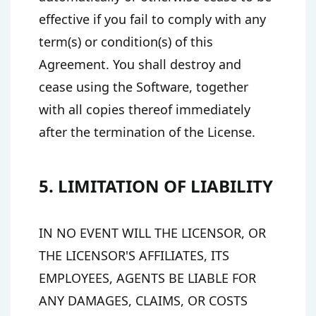
effective if you fail to comply with any
term(s) or condition(s) of this
Agreement. You shall destroy and
cease using the Software, together
with all copies thereof immediately
after the termination of the License.
5. LIMITATION OF LIABILITY
IN NO EVENT WILL THE LICENSOR, OR
THE LICENSOR'S AFFILIATES, ITS
EMPLOYEES, AGENTS BE LIABLE FOR
ANY DAMAGES, CLAIMS, OR COSTS