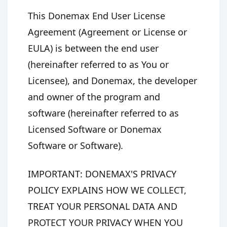
This Donemax End User License
Agreement (Agreement or License or
EULA) is between the end user
(hereinafter referred to as You or
Licensee), and Donemax, the developer
and owner of the program and
software (hereinafter referred to as
Licensed Software or Donemax
Software or Software).
IMPORTANT: DONEMAX'S PRIVACY
POLICY EXPLAINS HOW WE COLLECT,
TREAT YOUR PERSONAL DATA AND
PROTECT YOUR PRIVACY WHEN YOU