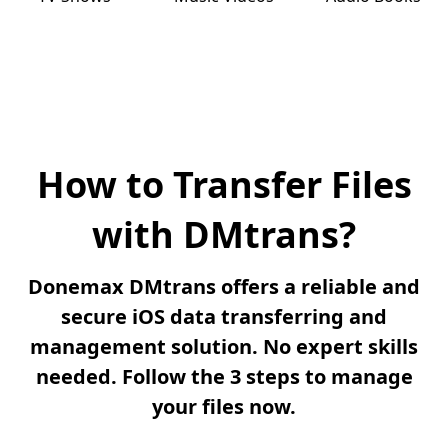
How to Transfer Files
with DMtrans?
Donemax DMtrans offers a reliable and
secure iOS data transferring and
management solution. No expert skills
needed. Follow the 3 steps to manage
your files now.