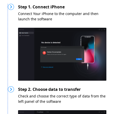
Step 1. Connect iPhone
Connect Your iPhone to the computer and then
launch the software
Step 2. Choose data to transfer
Check and choose the correct type of data from the
left panel of the software