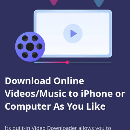
Download Online
Videos/Music to iPhone or
Computer As You Like
Its built-in Video Downloader allows you to