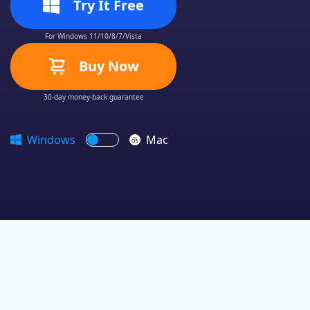
Try It Free
For Windows 11/10/8/7/Vista
Buy Now
30-day money-back guarantee
Windows
Mac