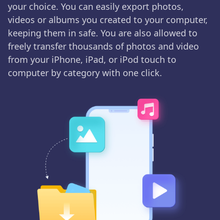
your choice. You can easily export photos,
videos or albums you created to your computer,
keeping them in safe. You are also allowed to
freely transfer thousands of photos and video
from your iPhone, iPad, or iPod touch to
computer by category with one click.