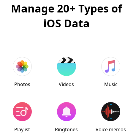
Manage 20+ Types of
iOS Data
Photos
Videos
Music
Playlist
Ringtones
Voice memos