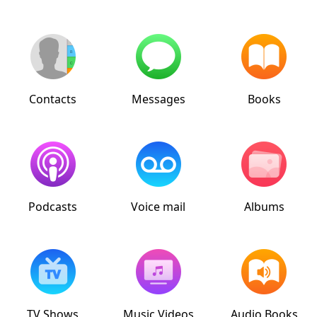
Contacts
Messages
Books
Podcasts
Voice mail
Albums
TV Shows
Music Videos
Audio Books