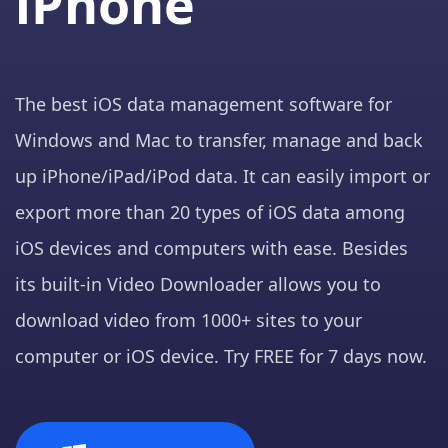
iPhone
The best iOS data management software for
Windows and Mac to transfer, manage and back
up iPhone/iPad/iPod data. It can easily import or
export more than 20 types of iOS data among
iOS devices and computers with ease. Besides
its built-in Video Downloader allows you to
download video from 1000+ sites to your
computer or iOS device. Try FREE for 7 days now.