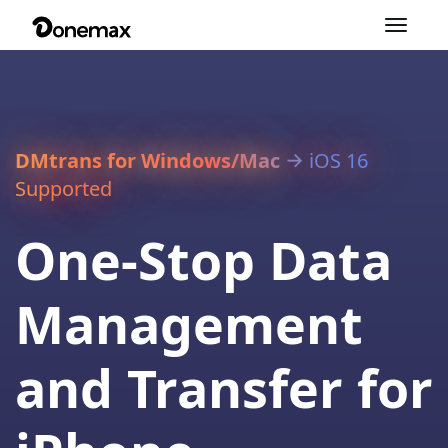
Toggle
navigation
DMtrans for Windows/Mac
iOS 16
Supported
One-Stop Data
Management
and Transfer for