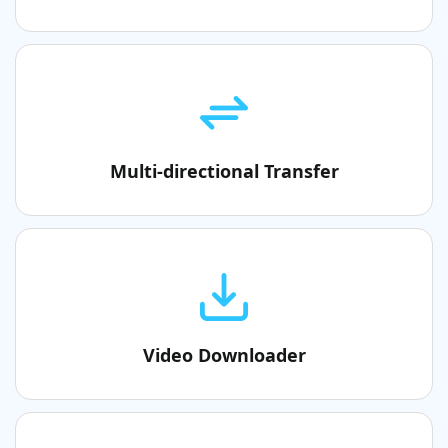
Multi-directional Transfer
Video Downloader