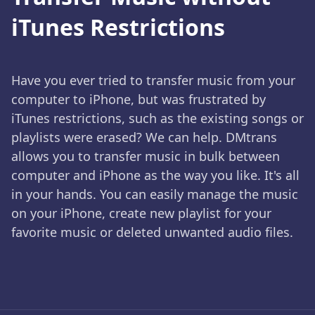
iTunes Restrictions
Have you ever tried to transfer music from your
computer to iPhone, but was frustrated by
iTunes restrictions, such as the existing songs or
playlists were erased? We can help. DMtrans
allows you to transfer music in bulk between
computer and iPhone as the way you like. It's all
in your hands. You can easily manage the music
on your iPhone, create new playlist for your
favorite music or deleted unwanted audio files.