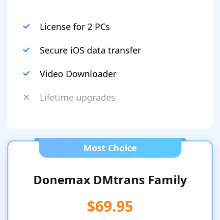
License for 2 PCs
Secure iOS data transfer
Video Downloader
Lifetime upgrades
Most Choice
Donemax DMtrans Family
$69.95