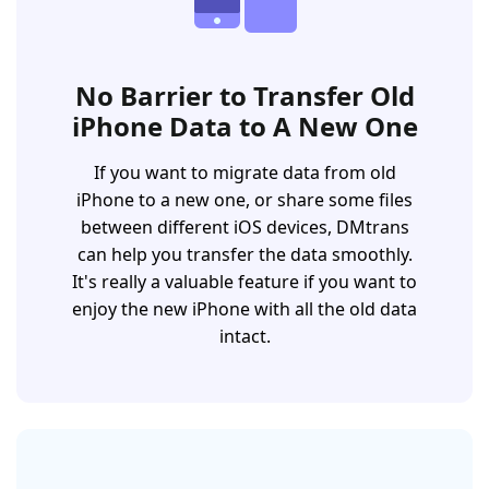
No Barrier to Transfer Old
iPhone Data to A New One
If you want to migrate data from old
iPhone to a new one, or share some files
between different iOS devices, DMtrans
can help you transfer the data smoothly.
It's really a valuable feature if you want to
enjoy the new iPhone with all the old data
intact.