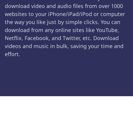
download video and audio files from over 1000
websites to your iPhone/iPad/iPod or computer
the way you like just by simple clicks. You can
download from any online sites like YouTube,
Netflix, Facebook, and Twitter, etc. Download
videos and music in bulk, saving your time and
effort.