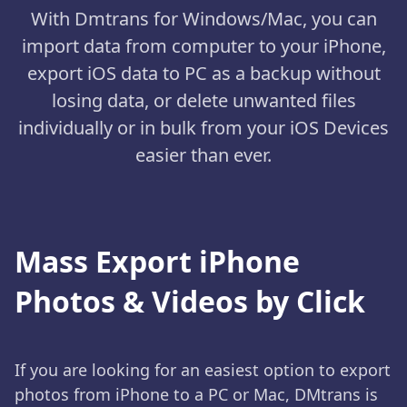
With Dmtrans for Windows/Mac, you can
import data from computer to your iPhone,
export iOS data to PC as a backup without
losing data, or delete unwanted files
individually or in bulk from your iOS Devices
easier than ever.
Mass Export iPhone
Photos & Videos by Click
If you are looking for an easiest option to export
photos from iPhone to a PC or Mac, DMtrans is