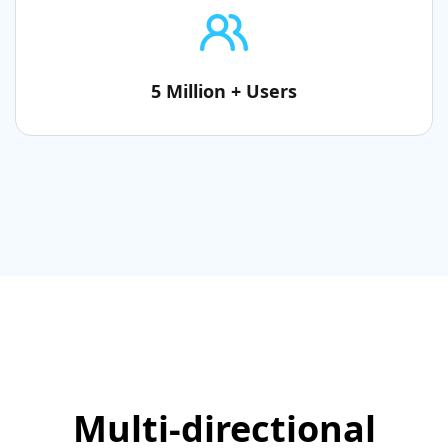
5 Million + Users
Multi-directional