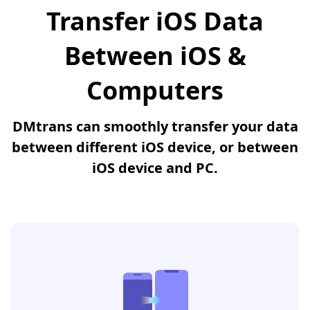
Transfer iOS Data
Between iOS &
Computers
DMtrans can smoothly transfer your data
between different iOS device, or between
iOS device and PC.