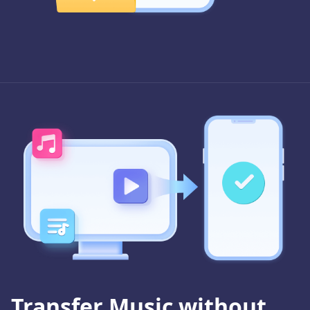
Transfer Music without