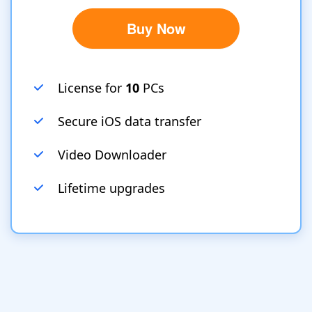
Buy Now
License for
10
PCs
Secure iOS data transfer
Video Downloader
Lifetime upgrades