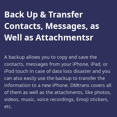
Back Up & Transfer
Contacts, Messages, as
Well as Attachmentsr
A backup allows you to copy and save the
contacts, messages from your iPhone, iPad, or
iPod touch in case of data loss disaster and you
can also easily use the backup to transfer the
information to a new iPhone. DMtrans covers all
of them as well as the attachments, like photos,
videos, music, voice recordings, Emoji stickers,
etc.