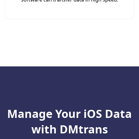
Manage Your iOS Data
with DMtrans