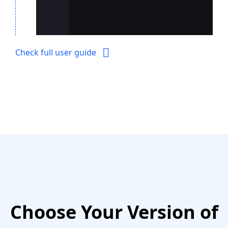
Check full user guide
Choose Your Version of