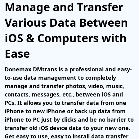
Manage and Transfer
Various Data Between
iOS & Computers with
Ease
Donemax DMtrans is a professional and easy-
to-use data management to completely
manage and transfer photos, video, music,
contacts, messages, etc., between iOS and
PCs. It allows you to transfer data from one
iPhone to new iPhone or back up data from
iPhone to PC just by clicks and be no barrier to
transfer old iOS device data to your new one.
Get easy to use, easy to install data transfer