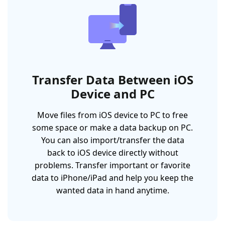
Transfer Data Between iOS
Device and PC
Move files from iOS device to PC to free
some space or make a data backup on PC.
You can also import/transfer the data
back to iOS device directly without
problems. Transfer important or favorite
data to iPhone/iPad and help you keep the
wanted data in hand anytime.