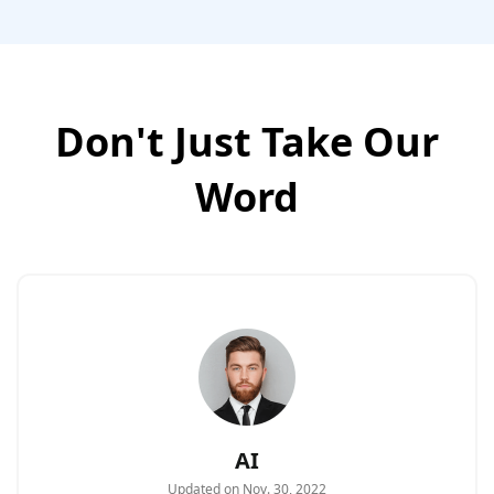
Don't Just Take Our
Word
AI
Updated on Nov. 30, 2022