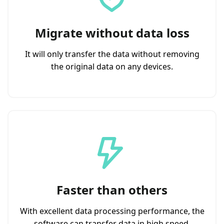
Migrate without data loss
It will only transfer the data without removing
the original data on any devices.
Faster than others
With excellent data processing performance, the
software can transfer data in high speed.