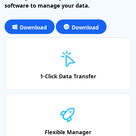
software to manage your data.
Download
Download
1-Click Data Transfer
Flexible Manager