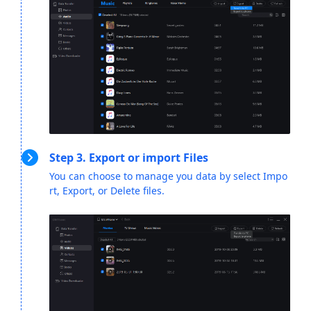
Step 3. Export or import Files
You can choose to manage you data by select Impo
rt, Export, or Delete files.