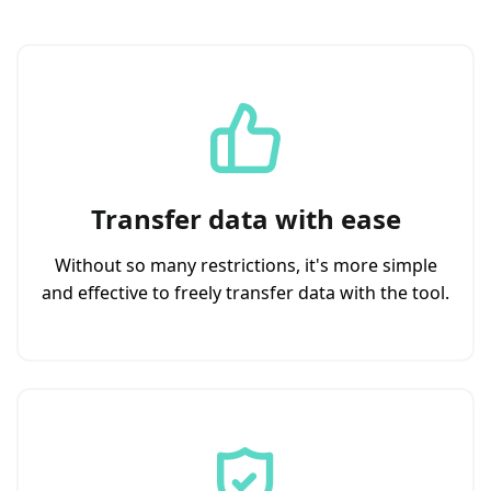
Transfer data with ease
Without so many restrictions, it's more simple
and effective to freely transfer data with the tool.