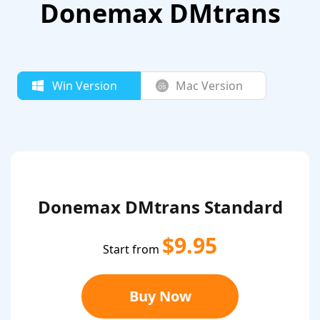
Donemax DMtrans
Win Version
Mac Version
Donemax DMtrans Standard
$9.95
Start from
Buy Now