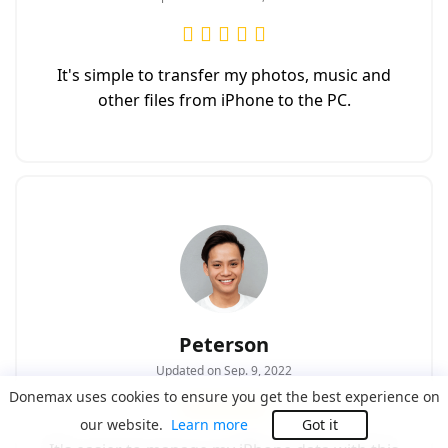
It's simple to transfer my photos, music and
other files from iPhone to the PC.
Peterson
Updated on Sep. 9, 2022
Donemax uses cookies to ensure you get the best experience on
our website.
Learn more
Got it