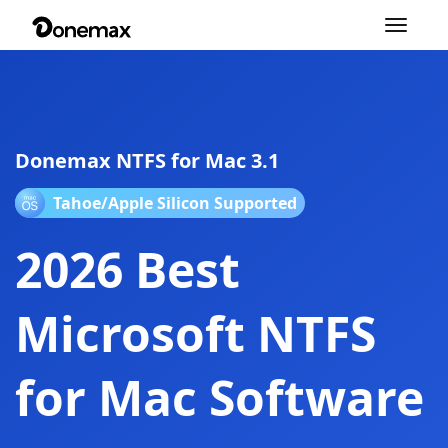
Toggle
navigation
Donemax NTFS for Mac 3.1
Tahoe/Apple Silicon Supported
2026 Best
Microsoft NTFS
for Mac Software