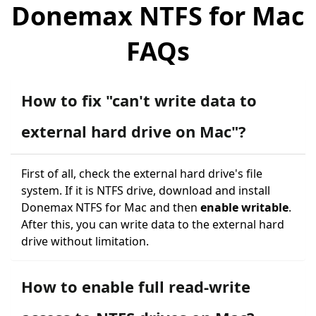
Donemax NTFS for Mac
FAQs
How to fix "can't write data to
external hard drive on Mac"?
First of all, check the external hard drive's file
system. If it is NTFS drive, download and install
Donemax NTFS for Mac and then
enable writable
.
After this, you can write data to the external hard
drive without limitation.
How to enable full read-write