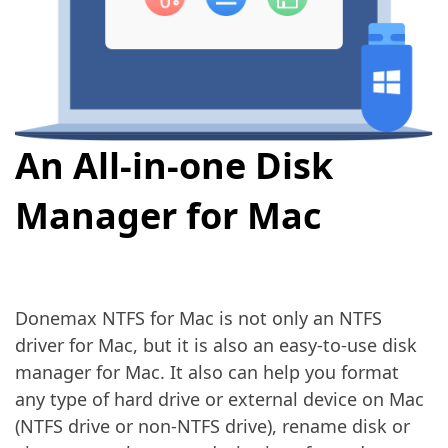
An All-in-one Disk
Manager for Mac
Donemax NTFS for Mac is not only an NTFS
driver for Mac, but it is also an easy-to-use disk
manager for Mac. It also can help you format
any type of hard drive or external device on Mac
(NTFS drive or non-NTFS drive), rename disk or