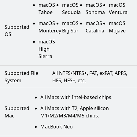
macOS
macOS
macOS
macOS
Tahoe
Sequoia
Sonoma
Ventura
macOS
macOS
macOS
macOS
Supported
Monterey
Big Sur
Catalina
Mojave
OS:
macOS
High
Sierra
Supported File
All NTFS/NTFS+, FAT, exFAT, APFS,
System:
HFS, HFS+, etc.
All Macs with Intel-based chips.
Supported
All Macs with T2, Apple silicon
Mac:
M1/M2/M3/M4/M5 chips.
MacBook Neo