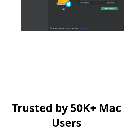
Trusted by 50K+ Mac
Users