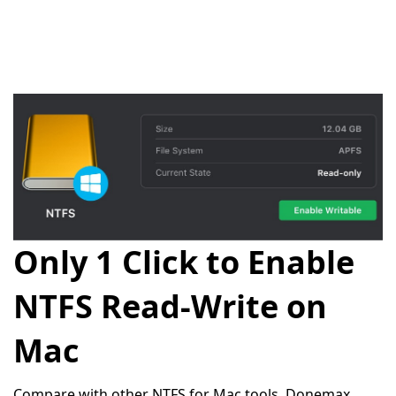
Only 1 Click to Enable
NTFS Read-Write on
Mac
Compare with other NTFS for Mac tools, Donemax