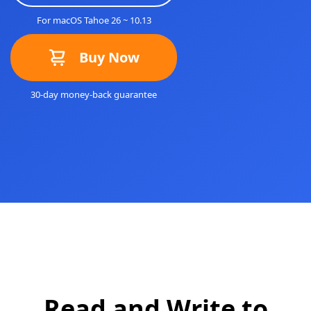
For macOS Tahoe 26 ~ 10.13
Buy Now
30-day money-back guarantee
Read and Write to