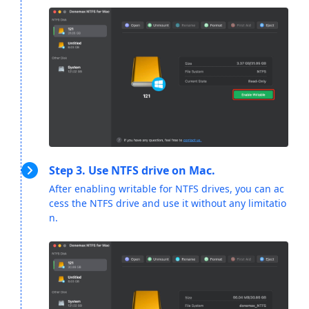
Step 3. Use NTFS drive on Mac.
After enabling writable for NTFS drives, you can ac
cess the NTFS drive and use it without any limitatio
n.