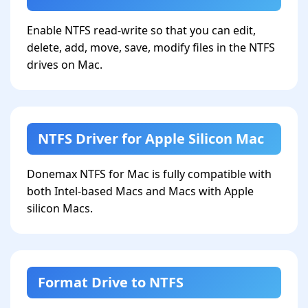
Enable NTFS read-write so that you can edit,
delete, add, move, save, modify files in the NTFS
drives on Mac.
NTFS Driver for Apple Silicon Mac
Donemax NTFS for Mac is fully compatible with
both Intel-based Macs and Macs with Apple
silicon Macs.
Format Drive to NTFS