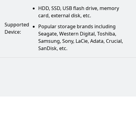
HDD, SSD, USB flash drive, memory
card, external disk, etc.
Supported
Popular storage brands including
Device:
Seagate, Western Digital, Toshiba,
Samsung, Sony, LaCie, Adata, Crucial,
SanDisk, etc.