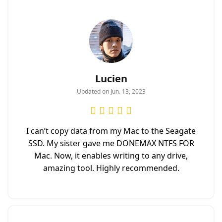
Lucien
Updated on Jun. 13, 2023
I can’t copy data from my Mac to the Seagate
SSD. My sister gave me DONEMAX NTFS FOR
Mac. Now, it enables writing to any drive,
amazing tool. Highly recommended.