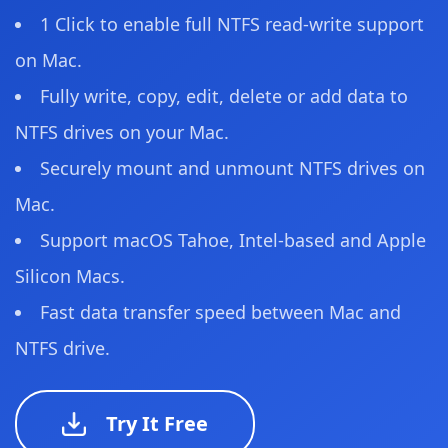
1 Click to enable full NTFS read-write support
on Mac.
Fully write, copy, edit, delete or add data to
NTFS drives on your Mac.
Securely mount and unmount NTFS drives on
Mac.
Support macOS Tahoe, Intel-based and Apple
Silicon Macs.
Fast data transfer speed between Mac and
NTFS drive.
Try It Free