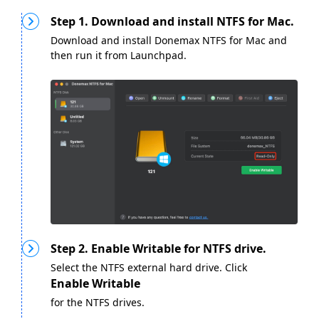
Step 1. Download and install NTFS for Mac.
Download and install Donemax NTFS for Mac and
then run it from Launchpad.
Step 2. Enable Writable for NTFS drive.
Select the NTFS external hard drive. Click
Enable Writable
for the NTFS drives.