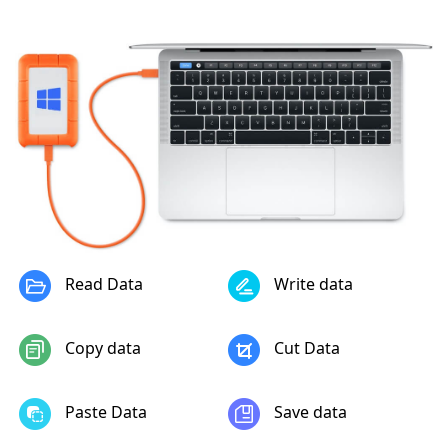
Read Data
Write data
Copy data
Cut Data
Paste Data
Save data