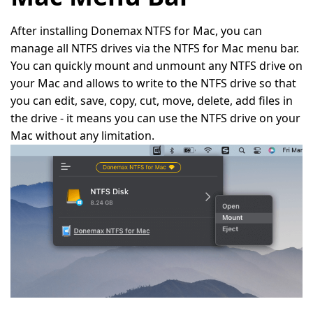
After installing Donemax NTFS for Mac, you can
manage all NTFS drives via the NTFS for Mac menu bar.
You can quickly mount and unmount any NTFS drive on
your Mac and allows to write to the NTFS drive so that
you can edit, save, copy, cut, move, delete, add files in
the drive - it means you can use the NTFS drive on your
Mac without any limitation.