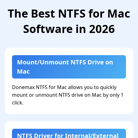
The Best NTFS for Mac
Software in 2026
Mount/Unmount NTFS Drive on
Mac
Donemax NTFS for Mac allows you to quickly
mount or unmount NTFS drive on Mac by only 1
click.
NTFS Driver for Internal/External