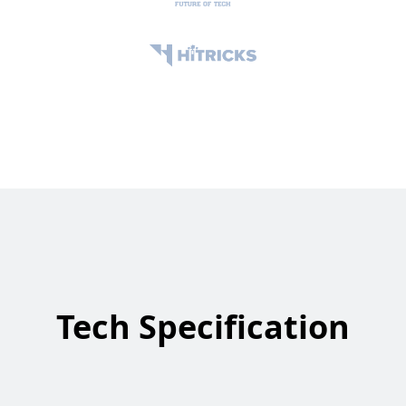
Tech Specification