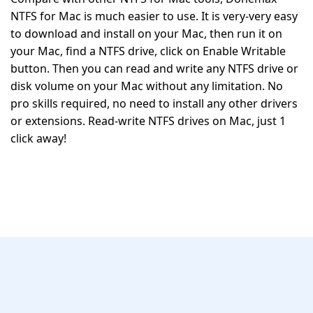
NTFS for Mac is much easier to use. It is very-very easy
to download and install on your Mac, then run it on
your Mac, find a NTFS drive, click on Enable Writable
button. Then you can read and write any NTFS drive or
disk volume on your Mac without any limitation. No
pro skills required, no need to install any other drivers
or extensions. Read-write NTFS drives on Mac, just 1
click away!