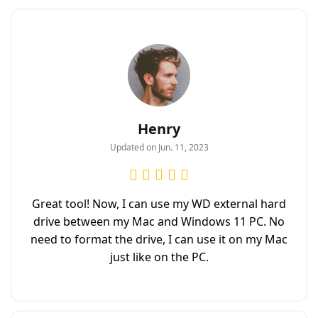
Henry
Updated on Jun. 11, 2023
Great tool! Now, I can use my WD external hard
drive between my Mac and Windows 11 PC. No
need to format the drive, I can use it on my Mac
just like on the PC.