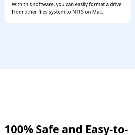
With this software, you can easily format a drive
from other files system to NTFS on Mac.
100% Safe and Easy-to-