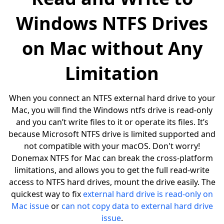
Windows NTFS Drives
on Mac without Any
Limitation
When you connect an NTFS external hard drive to your
Mac, you will find the Windows ntfs drive is read-only
and you can’t write files to it or operate its files. It’s
because Microsoft NTFS drive is limited supported and
not compatible with your macOS. Don't worry!
Donemax NTFS for Mac can break the cross-platform
limitations, and allows you to get the full read-write
access to NTFS hard drives, mount the drive easily. The
quickest way to fix
external hard drive is read-only on
Mac issue
or
can not copy data to external hard drive
issue
.