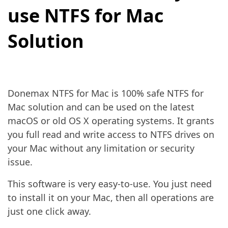
use NTFS for Mac
Solution
Donemax NTFS for Mac is 100% safe NTFS for
Mac solution and can be used on the latest
macOS or old OS X operating systems. It grants
you full read and write access to NTFS drives on
your Mac without any limitation or security
issue.
This software is very easy-to-use. You just need
to install it on your Mac, then all operations are
just one click away.