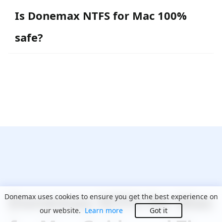
Is Donemax NTFS for Mac 100%
safe?
Donemax NTFS for Mac
Donemax uses cookies to ensure you get the best experience on
our website.
Learn more
Got it