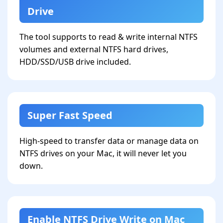
Drive
The tool supports to read & write internal NTFS
volumes and external NTFS hard drives,
HDD/SSD/USB drive included.
Super Fast Speed
High-speed to transfer data or manage data on
NTFS drives on your Mac, it will never let you
down.
Enable NTFS Drive Write on Mac