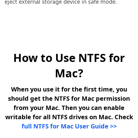
eject external storage device in safe mode.
How to Use NTFS for
Mac?
When you use it for the first time, you
should get the NTFS for Mac permission
from your Mac. Then you can enable
writable for all NTFS drives on Mac. Check
full NTFS for Mac User Guide >>