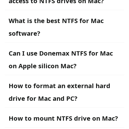
access to NTFS drives on Mac?
What is the best NTFS for Mac
software?
Can I use Donemax NTFS for Mac
on Apple silicon Mac?
How to format an external hard
drive for Mac and PC?
How to mount NTFS drive on Mac?