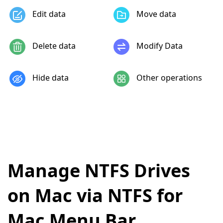
Edit data
Move data
Delete data
Modify Data
Hide data
Other operations
Manage NTFS Drives
on Mac via NTFS for
Mac Menu Bar