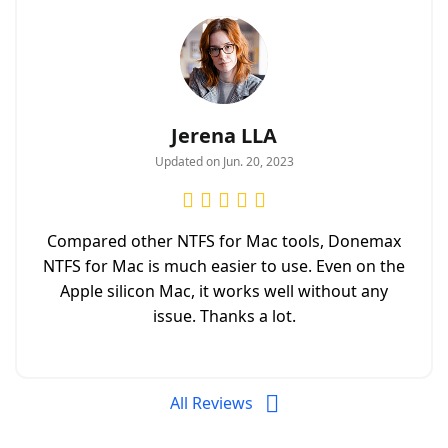
Jerena LLA
Updated on Jun. 20, 2023
Compared other NTFS for Mac tools, Donemax
NTFS for Mac is much easier to use. Even on the
Apple silicon Mac, it works well without any
issue. Thanks a lot.
All Reviews