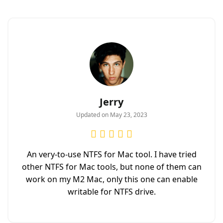
Jerry
Updated on May 23, 2023
An very-to-use NTFS for Mac tool. I have tried
other NTFS for Mac tools, but none of them can
work on my M2 Mac, only this one can enable
writable for NTFS drive.