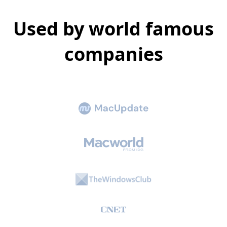
Used by world famous
companies