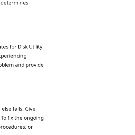
d determines
es for Disk Utility
xperiencing
roblem and provide
lse fails. Give
To fix the ongoing
procedures, or