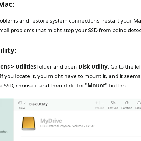
Mac:
problems and restore system connections, restart your Ma
 small problems that might stop your SSD from being dete
lity:
ons > Utilities
folder and open
Disk Utility
. Go to the l
If you locate it, you might have to mount it, and it seems
 SSD, choose it and then click the
"Mount"
button.