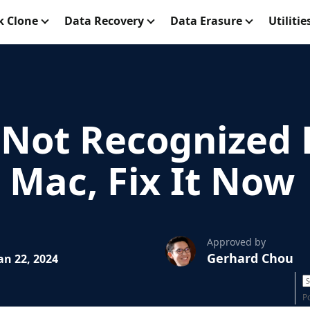
k Clone
Data Recovery
Data Erasure
Utilitie
Not Recognized 
n Mac, Fix It Now
Approved by
Gerhard Chou
an 22, 2024
P