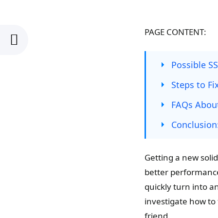
PAGE CONTENT:
Possible S
Steps to Fi
FAQs About
Conclusion
Getting a new solid-
better performanc
quickly turn into 
investigate how to 
friend.