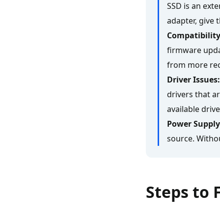
SSD is an exter
adapter, give t
Compatibility
firmware upda
from more rec
Driver Issues:
drivers that a
available driv
Power Supply
source. Withou
Steps to 