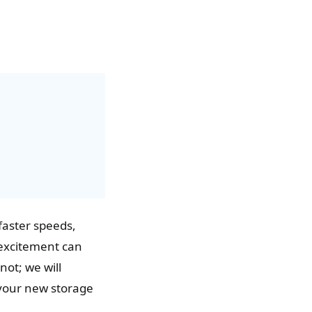
 faster speeds,
excitement can
ot; we will
g your new storage