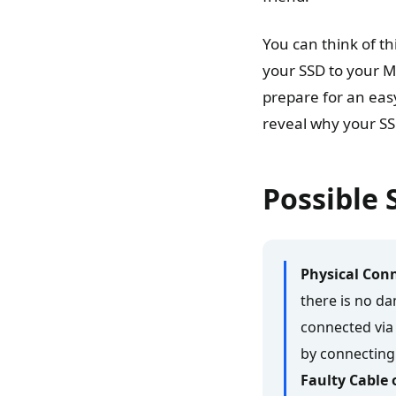
You can think of thi
your SSD to your Ma
prepare for an eas
reveal why your SSD
Possible 
Physical Conn
there is no da
connected via 
by connecting 
Faulty Cable 