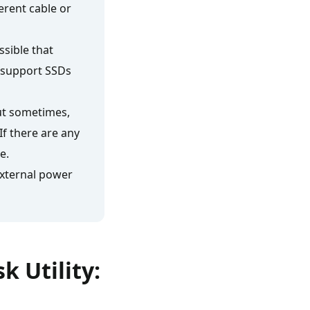
ferent cable or
ssible that
 support SSDs
ut sometimes,
If there are any
e.
 external power
k Utility: