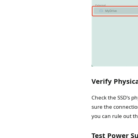
Verify Physic
Check the SSD's phy
sure the connection
you can rule out th
Test Power Su