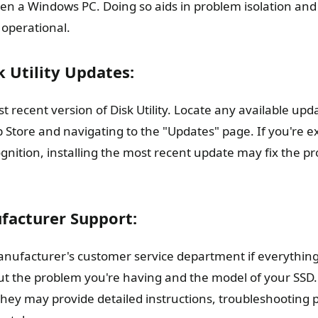
ven a Windows PC. Doing so aids in problem isolation an
 operational.
k Utility Updates:
 recent version of Disk Utility. Locate any available updat
 Store and navigating to the "Updates" page. If you're e
gnition, installing the most recent update may fix the p
facturer Support:
nufacturer's customer service department if everything e
ut the problem you're having and the model of your SSD. 
 they may provide detailed instructions, troubleshooting 