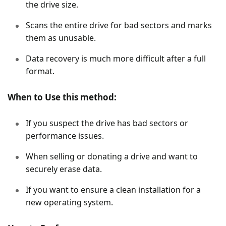
the drive size.
Scans the entire drive for bad sectors and marks
them as unusable.
Data recovery is much more difficult after a full
format.
When to Use this method:
If you suspect the drive has bad sectors or
performance issues.
When selling or donating a drive and want to
securely erase data.
If you want to ensure a clean installation for a
new operating system.