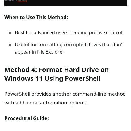
When to Use This Method:
Best for advanced users needing precise control.
Useful for formatting corrupted drives that don't
appear in File Explorer.
Method 4: Format Hard Drive on
Windows 11 Using PowerShell
PowerShell provides another command-line method
with additional automation options.
Procedural Guide: