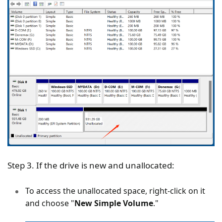
Step 3. If the drive is new and unallocated:
To access the unallocated space, right-click on it
and choose "
New Simple Volume
."