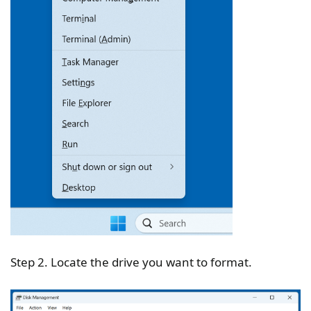
Step 2. Locate the drive you want to format.