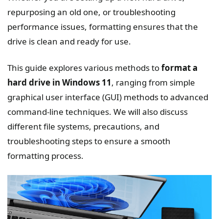
repurposing an old one, or troubleshooting
performance issues, formatting ensures that the
drive is clean and ready for use.
This guide explores various methods to
format a
hard drive in Windows 11
, ranging from simple
graphical user interface (GUI) methods to advanced
command-line techniques. We will also discuss
different file systems, precautions, and
troubleshooting steps to ensure a smooth
formatting process.