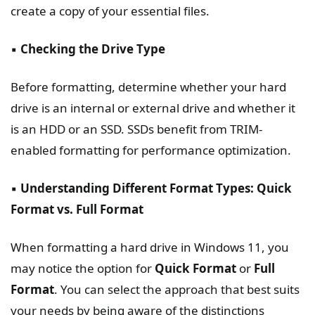
create a copy of your essential files.
▪️
Checking the Drive Type
Before formatting, determine whether your hard
drive is an internal or external drive and whether it
is an HDD or an SSD. SSDs benefit from TRIM-
enabled formatting for performance optimization.
▪️
Understanding Different Format Types: Quick
Format vs. Full Format
When formatting a hard drive in Windows 11, you
may notice the option for
Quick Format
or
Full
Format
. You can select the approach that best suits
your needs by being aware of the distinctions