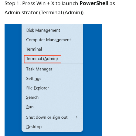
Step 1. Press Win + X to launch
PowerShell
as
Administrator (Terminal (Admin)).