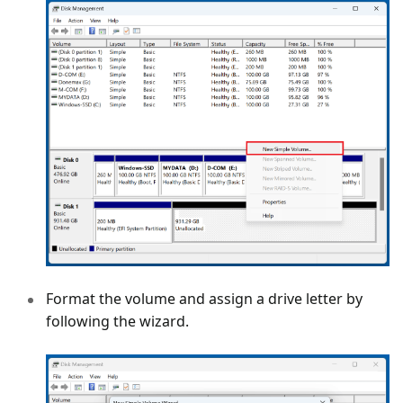
Format the volume and assign a drive letter by
following the wizard.