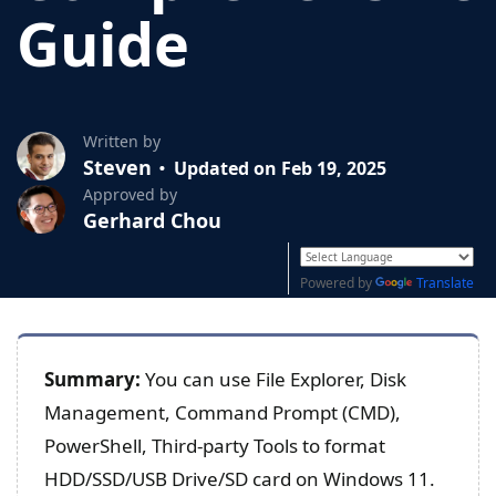
Guide
Written by
Steven
Updated on Feb 19, 2025
Approved by
Gerhard Chou
Powered by
Translate
Summary:
You can use File Explorer, Disk
Management, Command Prompt (CMD),
PowerShell, Third-party Tools to format
HDD/SSD/USB Drive/SD card on Windows 11.