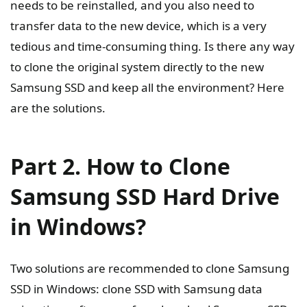
needs to be reinstalled, and you also need to
transfer data to the new device, which is a very
tedious and time-consuming thing. Is there any way
to clone the original system directly to the new
Samsung SSD and keep all the environment? Here
are the solutions.
Part 2. How to Clone
Samsung SSD Hard Drive
in Windows?
Two solutions are recommended to clone Samsung
SSD in Windows: clone SSD with Samsung data