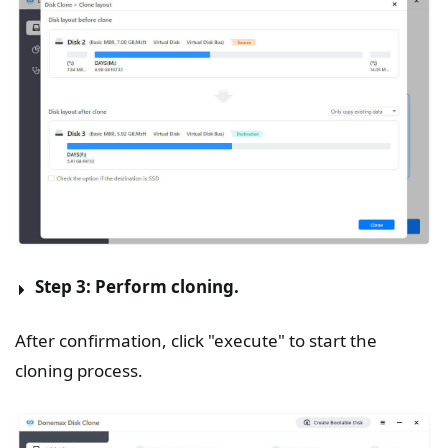
Step 3: Perform cloning.
After confirmation, click "execute" to start the
cloning process.