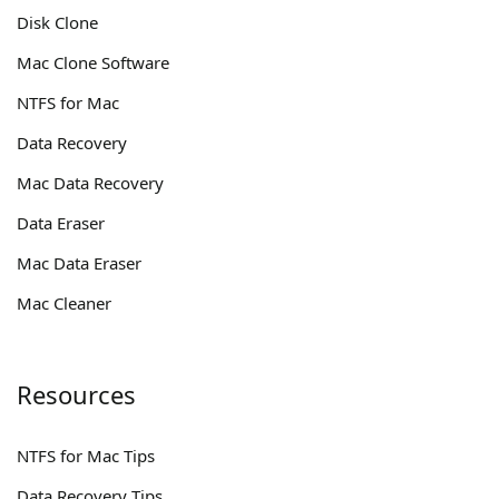
Disk Clone
Mac Clone Software
NTFS for Mac
Data Recovery
Mac Data Recovery
Data Eraser
Mac Data Eraser
Mac Cleaner
Resources
NTFS for Mac Tips
Data Recovery Tips