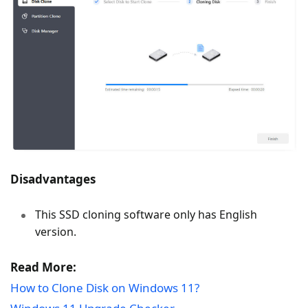
Disadvantages
This SSD cloning software only has English
version.
Read More:
How to Clone Disk on Windows 11?