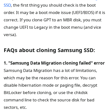
SSD
, the first thing you should check is the boot
order. It may be a boot mode issue (UEFI/BIOS) if it is
correct. If you clone GPT to an MBR disk, you must
change UEFI to Legacy in the boot menu (and vice
versa).
FAQs about cloning Samsung SSD:
1. "Samsung Data Migration cloning failed" error
Samsung Data Migration has a lot of limitations,
which may be the reason for this error. You can
disable hibernation mode or paging file, decrypt
BitLocker before cloning, or use the chkdsk
command line to check the source disk for bad
sectors, etc.