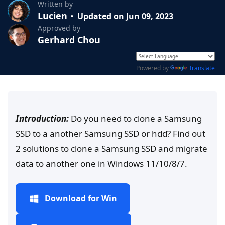
Written by
Lucien
Updated on Jun 09, 2023
Approved by
Gerhard Chou
Powered by
Translate
Introduction:
Do you need to clone a Samsung
SSD to a another Samsung SSD or hdd? Find out
2 solutions to clone a Samsung SSD and migrate
data to another one in Windows 11/10/8/7.
Download for Win