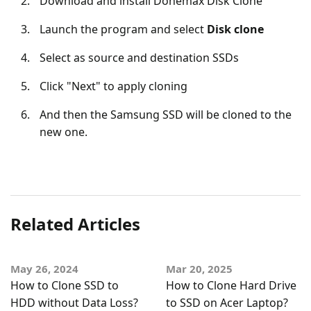
Download and install Donemax Disk Clone
Launch the program and select
Disk clone
Select as source and destination SSDs
Click "Next" to apply cloning
And then the Samsung SSD will be cloned to the
new one.
Related Articles
May 26, 2024
Mar 20, 2025
How to Clone SSD to
How to Clone Hard Drive
HDD without Data Loss?
to SSD on Acer Laptop?