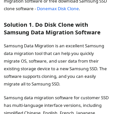
migration software or free download Samsung SSD
clone software -
Donemax Disk Clone
.
Solution 1. Do Disk Clone with
Samsung Data Migration Software
Samsung Data Migration is an excellent Samsung
data migration tool that can help you quickly
migrate OS, software, and user data from their
existing storage device to a new Samsung SSD. The
software supports cloning, and you can easily
migrate all to Samsung SSD.
Samsung data migration software for customer SSD
has multi-language interface versions, including
simplified Chinese, English, French, Japanese,