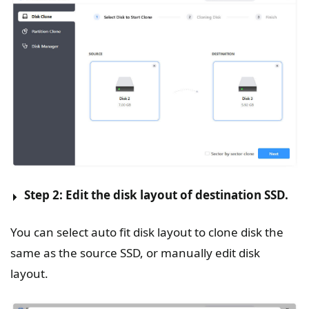
Step 2: Edit the disk layout of destination SSD.
You can select auto fit disk layout to clone disk the
same as the source SSD, or manually edit disk
layout.