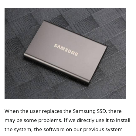
When the user replaces the Samsung SSD, there
may be some problems. If we directly use it to install
the system, the software on our previous system