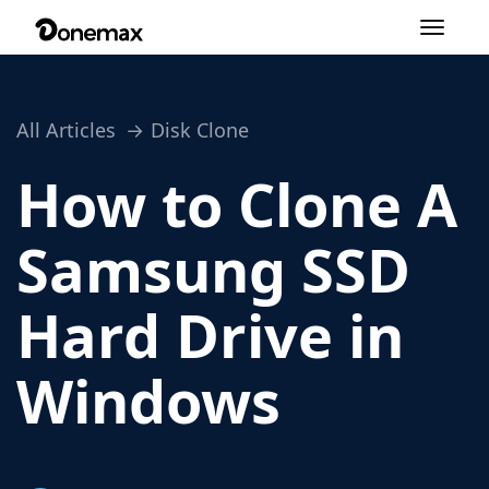
Toggle
navigation
All Articles
Disk Clone
How to Clone A
Samsung SSD
Hard Drive in
Windows