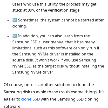
users who use this utility, the process may get
stuck at 99% of the verification stage.
🆖 Sometimes, the system cannot be started after
cloning.
🆖 In addition, you can also learn from the
Samsung SSD's user manual that it has many
limitations, such as this software can only run if
the Samsung NVMe driver is installed on the
source disk. It won't work if you use Samsung
NVMe SSD as the target disk without installing the
Samsung NVMe driver.
Of course, here is another solution to clone the
Samsung disk to avoid these troublesome things. It's
easier to
clone SSD
with the Samsung SSD cloning
software.