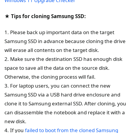
Windows 11 Upgrade Checker
★ Tips for cloning Samsung SSD:
1. Please back up important data on the target
Samsung SSD in advance because cloning the drive
will erase all contents on the target disk.
2. Make sure the destination SSD has enough disk
space to save all the data on the source disk.
Otherwise, the cloning process will fail.
3. For laptop users, you can connect the new
Samsung SSD via a USB hard drive enclosure and
clone it to Samsung external SSD. After cloning, you
can disassemble the notebook and replace it with a
new disk.
4. If you
failed to boot from the cloned Samsung