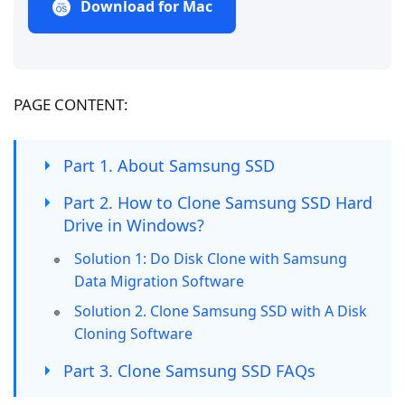
Download for Mac
PAGE CONTENT:
Part 1. About Samsung SSD
Part 2. How to Clone Samsung SSD Hard
Drive in Windows?
Solution 1: Do Disk Clone with Samsung
Data Migration Software
Solution 2. Clone Samsung SSD with A Disk
Cloning Software
Part 3. Clone Samsung SSD FAQs