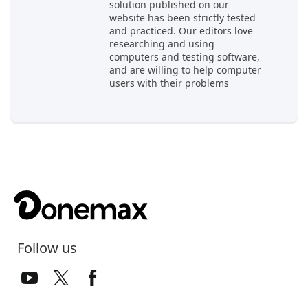
solution published on our
website has been strictly tested
and practiced. Our editors love
researching and using
computers and testing software,
and are willing to help computer
users with their problems
Follow us