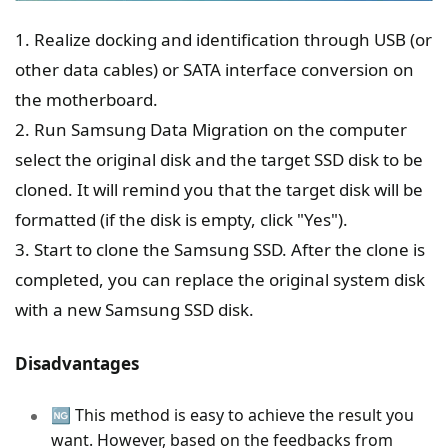
1. Realize docking and identification through USB (or
other data cables) or SATA interface conversion on
the motherboard.
2. Run Samsung Data Migration on the computer
select the original disk and the target SSD disk to be
cloned. It will remind you that the target disk will be
formatted (if the disk is empty, click "Yes").
3. Start to clone the Samsung SSD. After the clone is
completed, you can replace the original system disk
with a new Samsung SSD disk.
Disadvantages
🆖 This method is easy to achieve the result you
want. However, based on the feedbacks from