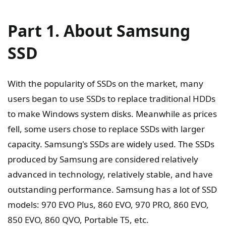
Part 1. About Samsung
SSD
With the popularity of SSDs on the market, many
users began to use SSDs to replace traditional HDDs
to make Windows system disks. Meanwhile as prices
fell, some users chose to replace SSDs with larger
capacity. Samsung's SSDs are widely used. The SSDs
produced by Samsung are considered relatively
advanced in technology, relatively stable, and have
outstanding performance. Samsung has a lot of SSD
models: 970 EVO Plus, 860 EVO, 970 PRO, 860 EVO,
850 EVO, 860 QVO, Portable T5, etc.