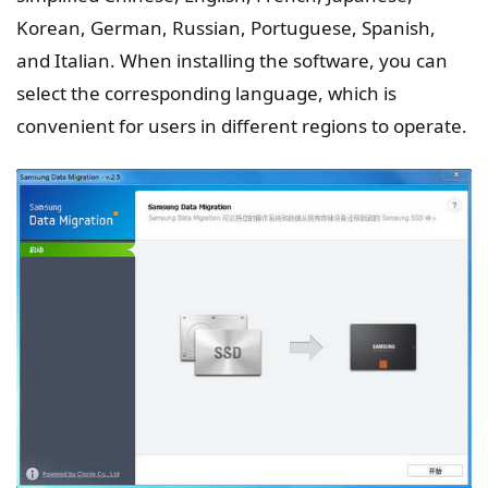
Korean, German, Russian, Portuguese, Spanish,
and Italian. When installing the software, you can
select the corresponding language, which is
convenient for users in different regions to operate.