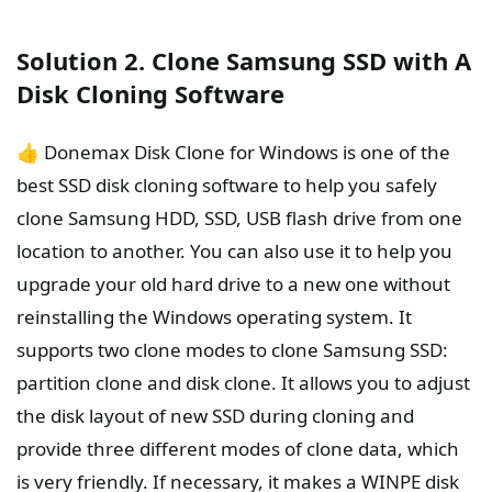
Solution 2. Clone Samsung SSD with A
Disk Cloning Software
👍 Donemax Disk Clone for Windows is one of the
best SSD disk cloning software to help you safely
clone Samsung HDD, SSD, USB flash drive from one
location to another. You can also use it to help you
upgrade your old hard drive to a new one without
reinstalling the Windows operating system. It
supports two clone modes to clone Samsung SSD:
partition clone and disk clone. It allows you to adjust
the disk layout of new SSD during cloning and
provide three different modes of clone data, which
is very friendly. If necessary, it makes a WINPE disk