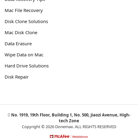
Mac File Recovery
Disk Clone Solutions
Mac Disk Clone
Data Erasure
Wipe Data on Mac
Hard Drive Solutions
Disk Repair
No. 1919, 19th Floor, Building 1, No. 500, Jiaozi Avenue, High-
tech Zone
Copyright © 2026 Donemax. ALL RIGHTS RESERVED