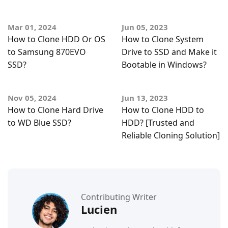
Mar 01, 2024
Jun 05, 2023
How to Clone HDD Or OS
How to Clone System
to Samsung 870EVO
Drive to SSD and Make it
SSD?
Bootable in Windows?
Nov 05, 2024
Jun 13, 2023
How to Clone Hard Drive
How to Clone HDD to
to WD Blue SSD?
HDD? [Trusted and
Reliable Cloning Solution]
Contributing Writer
Lucien