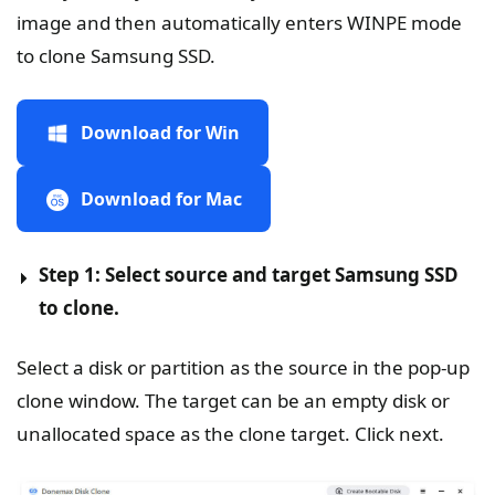
image and then automatically enters WINPE mode
to clone Samsung SSD.
Download for Win
Download for Mac
Step 1: Select source and target Samsung SSD
to clone.
Select a disk or partition as the source in the pop-up
clone window. The target can be an empty disk or
unallocated space as the clone target. Click next.