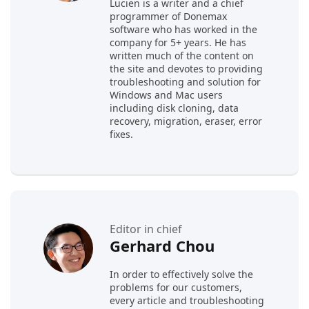
Lucien is a writer and a chief
programmer of Donemax
software who has worked in the
company for 5+ years. He has
written much of the content on
the site and devotes to providing
troubleshooting and solution for
Windows and Mac users
including disk cloning, data
recovery, migration, eraser, error
fixes.
Editor in chief
Gerhard Chou
In order to effectively solve the
problems for our customers,
every article and troubleshooting