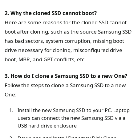
2. Why the cloned SSD cannot boot?
Here are some reasons for the cloned SSD cannot
boot after cloning, such as the source Samsung SSD
has bad sectors, system corruption, missing boot
drive necessary for cloning, misconfigured drive
boot, MBR, and GPT conflicts, etc.
3. How do I clone a Samsung SSD to a new One?
Follow the steps to clone a Samsung SSD to a new
One:
Install the new Samsung SSD to your PC. Laptop
users can connect the new Samsung SSD via a
USB hard drive enclosure