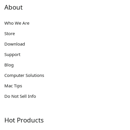
About
Who We Are
Store
Download
Support
Blog
Computer Solutions
Mac Tips
Do Not Sell Info
Hot Products