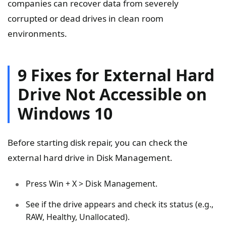
companies can recover data from severely
corrupted or dead drives in clean room
environments.
9 Fixes for External Hard
Drive Not Accessible on
Windows 10
Before starting disk repair, you can check the
external hard drive in Disk Management.
Press Win + X > Disk Management.
See if the drive appears and check its status (e.g.,
RAW, Healthy, Unallocated).