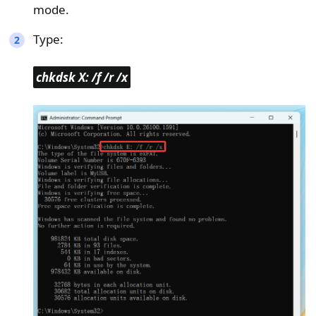
mode.
Type:
chkdsk X: /f /r /x