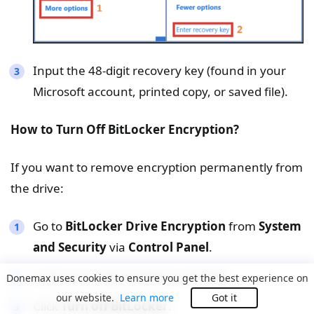
Input the 48-digit recovery key (found in your
Microsoft account, printed copy, or saved file).
How to Turn Off BitLocker Encryption?
If you want to remove encryption permanently from
the drive:
Go to
BitLocker Drive Encryption
from
System
and Security
via
Control Panel
.
ocate your external drive in the list.
Donemax uses cookies to ensure you get the best experience on
our website.
Learn more
Got it
Click
Turn off BitLocker
.