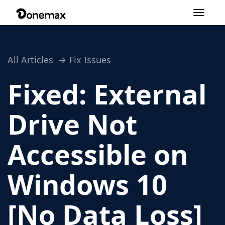
Toggle
navigation
All Articles
Fix Issues
Fixed: External
Drive Not
Accessible on
Windows 10
[No Data Loss]