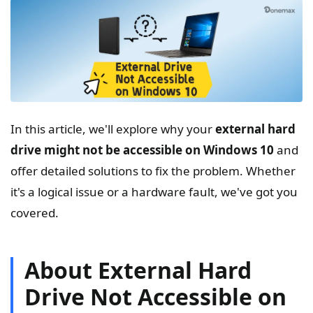
In this article, we'll explore why your
external hard
drive might not be accessible on Windows 10
and
offer detailed solutions to fix the problem. Whether
it's a logical issue or a hardware fault, we've got you
covered.
About External Hard
Drive Not Accessible on