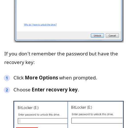
If you don't remember the password but have the
recovery key:
Click
More Options
when prompted.
Choose
Enter recovery key
.