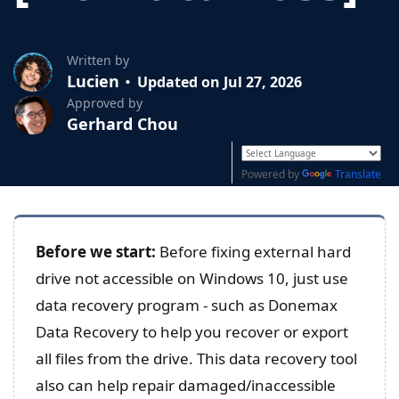
Written by
Lucien
Updated on Jul 27, 2026
Approved by
Gerhard Chou
Powered by
Translate
Before we start:
Before fixing external hard
drive not accessible on Windows 10, just use
data recovery program - such as Donemax
Data Recovery to help you recover or export
all files from the drive. This data recovery tool
also can help repair damaged/inaccessible