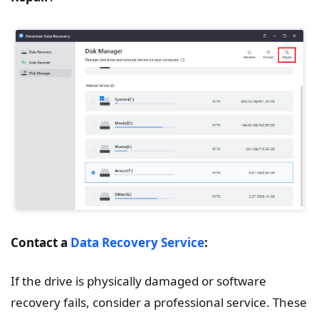
Contact a
Data Recovery Service
:
If the drive is physically damaged or software
recovery fails, consider a professional service. These