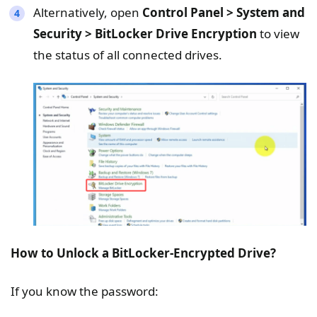
Alternatively, open
Control Panel > System and
Security > BitLocker Drive Encryption
to view
the status of all connected drives.
How to Unlock a BitLocker-Encrypted Drive?
If you know the password: