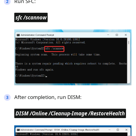
Run SFC:
sfc /scannow
After completion, run DISM:
DISM /Online /Cleanup-Image /RestoreHealth