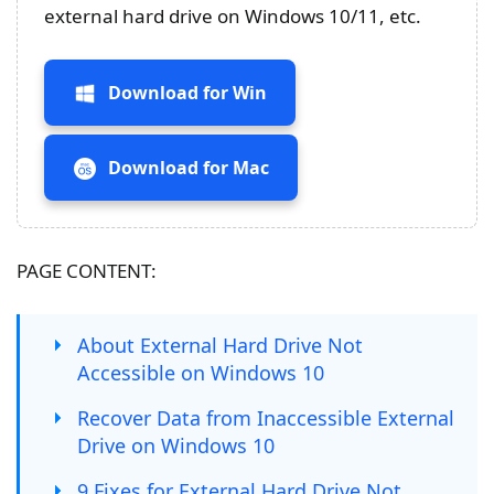
external hard drive on Windows 10/11, etc.
Download for Win
Download for Mac
PAGE CONTENT:
About External Hard Drive Not
Accessible on Windows 10
Recover Data from Inaccessible External
Drive on Windows 10
9 Fixes for External Hard Drive Not