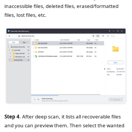
inaccessible files, deleted files, erased/formatted
files, lost files, etc.
Step 4
. After deep scan, it lists all recoverable files
and you can preview them. Then select the wanted