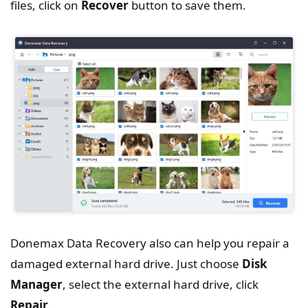
files, click on
Recover
button to save them.
Donemax Data Recovery also can help you repair a
damaged external hard drive. Just choose
Disk
Manager
, select the external hard drive, click
Repair
.