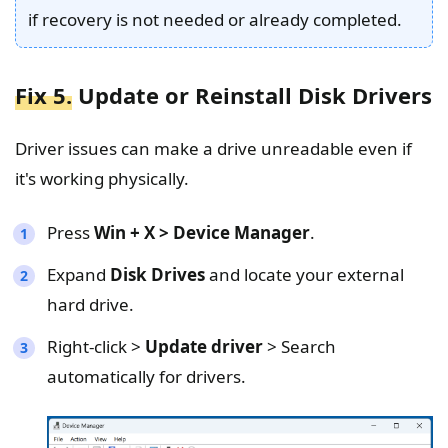
if recovery is not needed or already completed.
Fix 5.
Update or Reinstall Disk Drivers
Driver issues can make a drive unreadable even if
it's working physically.
Press
Win + X > Device Manager
.
Expand
Disk Drives
and locate your external
hard drive.
Right-click >
Update driver
> Search
automatically for drivers.