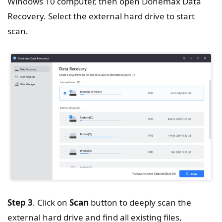
Windows 10 computer, then open Donemax Data
Recovery. Select the external hard drive to start
scan.
Step 3
. Click on
Scan
button to deeply scan the
external hard drive and find all existing files,