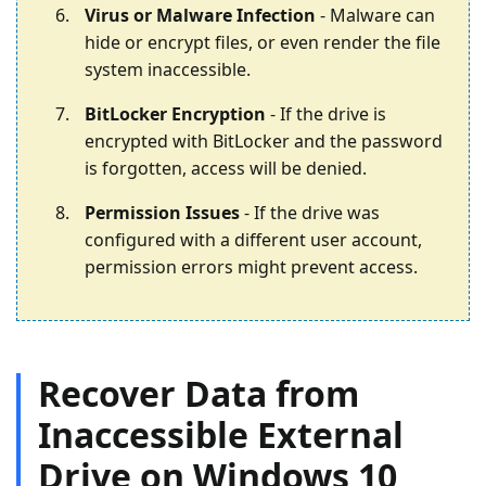
Virus or Malware Infection
- Malware can
hide or encrypt files, or even render the file
system inaccessible.
BitLocker Encryption
- If the drive is
encrypted with BitLocker and the password
is forgotten, access will be denied.
Permission Issues
- If the drive was
configured with a different user account,
permission errors might prevent access.
Recover Data from
Inaccessible External
Drive on Windows 10