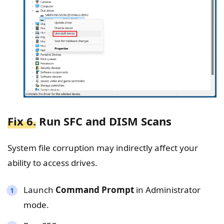
Fix 6.
Run SFC and DISM Scans
System file corruption may indirectly affect your
ability to access drives.
Launch
Command Prompt
in Administrator
mode.