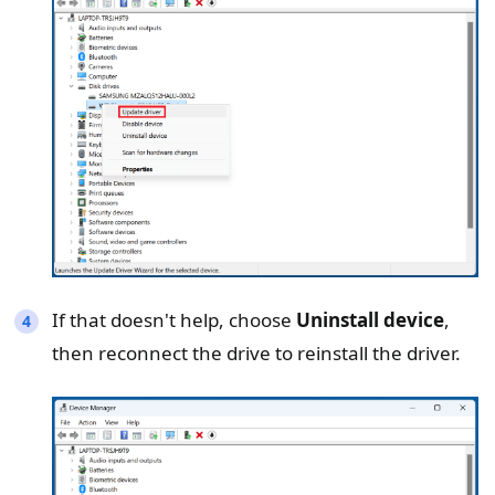
If that doesn't help, choose
Uninstall device
,
then reconnect the drive to reinstall the driver.