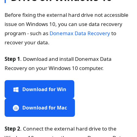
Before fixing the external hard drive not accessible
issue on Windows 10, you can use data recovery
program - such as
Donemax Data Recovery
to
recover your data.
Step 1
. Download and install Donemax Data
Recovery on your Windows 10 computer.
Download for Win
Download for Mac
Step 2
. Connect the external hard drive to the