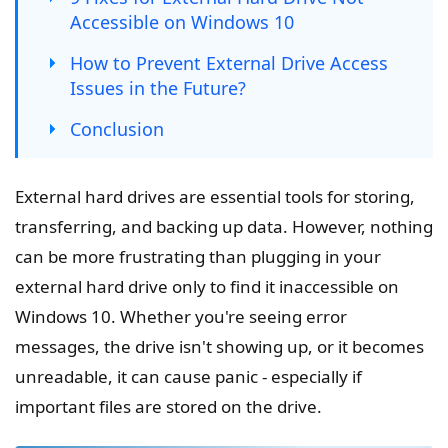
Accessible on Windows 10
How to Prevent External Drive Access
Issues in the Future?
Conclusion
External hard drives are essential tools for storing,
transferring, and backing up data. However, nothing
can be more frustrating than plugging in your
external hard drive only to find it inaccessible on
Windows 10. Whether you're seeing error
messages, the drive isn't showing up, or it becomes
unreadable, it can cause panic - especially if
important files are stored on the drive.