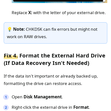
Replace
X:
with the letter of your external drive.
💡
Note:
CHKDSK can fix errors but might not
work on RAW drives.
Fix 4.
Format the External Hard Drive
(If Data Recovery Isn't Needed)
If the data isn't important or already backed up,
formatting the drive can restore access.
Open
Disk Management
.
Right-click the external drive in
Format
.