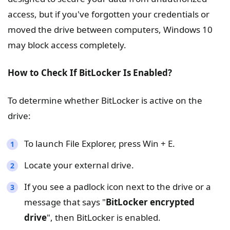
access, but if you've forgotten your credentials or
moved the drive between computers, Windows 10
may block access completely.
How to Check If BitLocker Is Enabled?
To determine whether BitLocker is active on the
drive:
To launch File Explorer, press Win + E.
Locate your external drive.
If you see a padlock icon next to the drive or a
message that says "
BitLocker encrypted
drive
", then BitLocker is enabled.