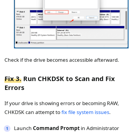
Check if the drive becomes accessible afterward.
Fix 3.
Run CHKDSK to Scan and Fix
Errors
If your drive is showing errors or becoming RAW,
CHKDSK can attempt to
fix file system issues
.
Launch
Command Prompt
in Administrator