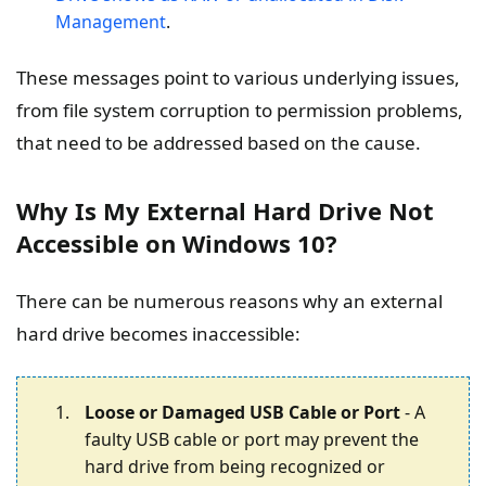
Management
.
These messages point to various underlying issues,
from file system corruption to permission problems,
that need to be addressed based on the cause.
Why Is My External Hard Drive Not
Accessible on Windows 10?
There can be numerous reasons why an external
hard drive becomes inaccessible:
Loose or Damaged USB Cable or Port
- A
faulty USB cable or port may prevent the
hard drive from being recognized or