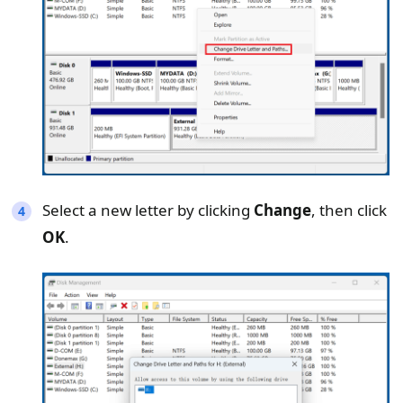
Select a new letter by clicking
Change
, then click
OK
.