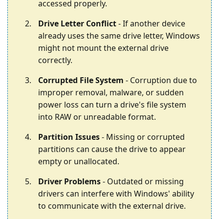
accessed properly.
Drive Letter Conflict
- If another device
already uses the same drive letter, Windows
might not mount the external drive
correctly.
Corrupted File System
- Corruption due to
improper removal, malware, or sudden
power loss can turn a drive's file system
into RAW or unreadable format.
Partition Issues
- Missing or corrupted
partitions can cause the drive to appear
empty or unallocated.
Driver Problems
- Outdated or missing
drivers can interfere with Windows' ability
to communicate with the external drive.