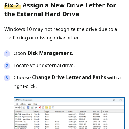
Fix 2.
Assign a New Drive Letter for
the External Hard Drive
Windows 10 may not recognize the drive due to a
conflicting or missing drive letter.
Open
Disk Management
.
Locate your external drive.
Choose
Change Drive Letter and Paths
with a
right-click.