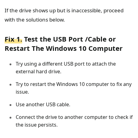
If the drive shows up but is inaccessible, proceed
with the solutions below.
Fix 1.
Test the USB Port /Cable or
Restart The Windows 10 Computer
Try using a different USB port to attach the
external hard drive.
Try to restart the Windows 10 computer to fix any
issue.
Use another USB cable.
Connect the drive to another computer to check if
the issue persists.