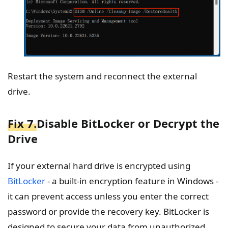
Restart the system and reconnect the external
drive.
Fix 7.
Disable BitLocker or Decrypt the
Drive
If your external hard drive is encrypted using
BitLocker
- a built-in encryption feature in Windows -
it can prevent access unless you enter the correct
password or provide the recovery key. BitLocker is
designed to secure your data from unauthorized