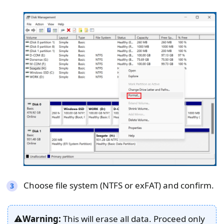
Choose file system (NTFS or exFAT) and confirm.
⚠️
Warning:
This will erase all data. Proceed only