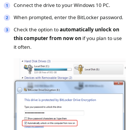
Connect the drive to your Windows 10 PC.
When prompted, enter the BitLocker password.
Check the option to
automatically unlock on
this computer from now on
if you plan to use
it often.