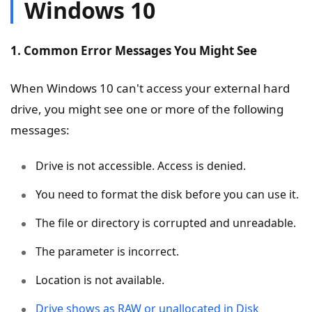
Windows 10
1. Common Error Messages You Might See
When Windows 10 can't access your external hard
drive, you might see one or more of the following
messages:
Drive is not accessible. Access is denied.
You need to format the disk before you can use it.
The file or directory is corrupted and unreadable.
The parameter is incorrect.
Location is not available.
Drive shows as RAW or unallocated in Disk