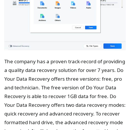
The company has a proven track-record of providing
a quality data recovery solution for over 7 years. Do
Your Data Recovery offers three versions: free, pro
and technician. The free version of Do Your Data
Recovery is able to recover 1GB data for free. Do
Your Data Recovery offers two data recovery modes:
quick recovery and advanced recovery. To recover
formatted hard drive, the advanced recovery mode