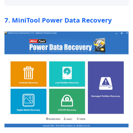
7. MiniTool Power Data Recovery