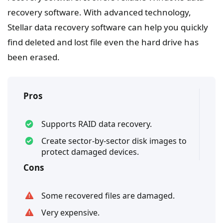
recovery software. With advanced technology,
Stellar data recovery software can help you quickly
find deleted and lost file even the hard drive has
been erased.
Pros
Supports RAID data recovery.
Create sector-by-sector disk images to
protect damaged devices.
Cons
Some recovered files are damaged.
Very expensive.