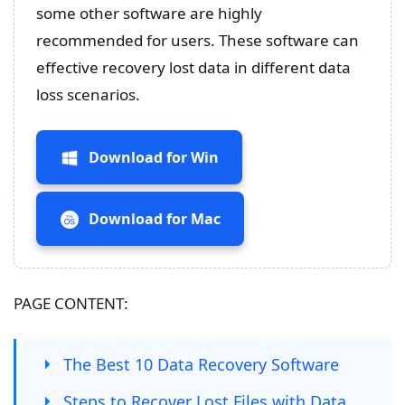
some other software are highly
recommended for users. These software can
effective recovery lost data in different data
loss scenarios.
Download for Win
Download for Mac
PAGE CONTENT:
The Best 10 Data Recovery Software
Steps to Recover Lost Files with Data