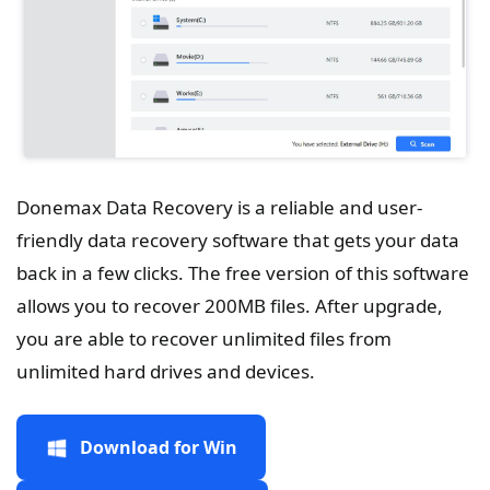
Donemax Data Recovery is a reliable and user-
friendly data recovery software that gets your data
back in a few clicks. The free version of this software
allows you to recover 200MB files. After upgrade,
you are able to recover unlimited files from
unlimited hard drives and devices.
Download for Win