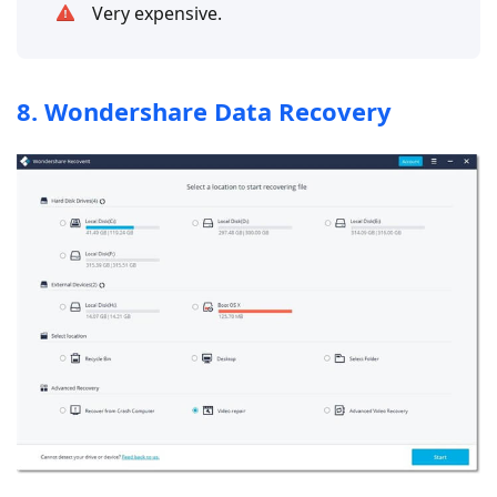
Very expensive.
8. Wondershare Data Recovery