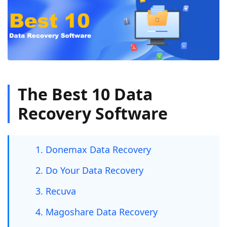
The Best 10 Data
Recovery Software
1. Donemax Data Recovery
2. Do Your Data Recovery
3. Recuva
4. Magoshare Data Recovery