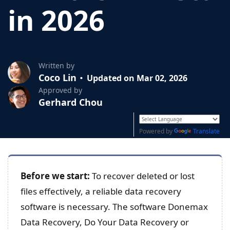
in 2026
Written by
Coco Lin
Updated on Mar 02, 2026
Approved by
Gerhard Chou
Powered by
Translate
Before we start:
To recover deleted or lost
files effectively, a reliable data recovery
software is necessary. The software Donemax
Data Recovery, Do Your Data Recovery or