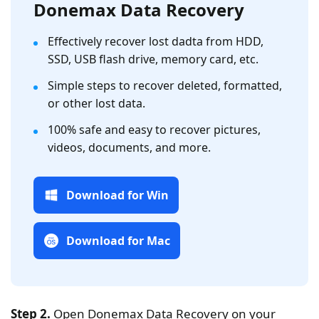
Donemax Data Recovery
Effectively recover lost dadta from HDD,
SSD, USB flash drive, memory card, etc.
Simple steps to recover deleted, formatted,
or other lost data.
100% safe and easy to recover pictures,
videos, documents, and more.
Download for Win
Download for Mac
Step 2.
Open Donemax Data Recovery on your