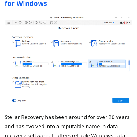
for Windows
Stellar Recovery has been around for over 20 years
and has evolved into a reputable name in data
recovery software. It offers reliable Windows data