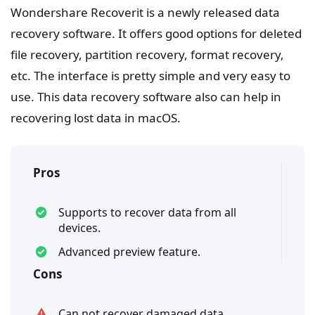
Wondershare Recoverit is a newly released data
recovery software. It offers good options for deleted
file recovery, partition recovery, format recovery,
etc. The interface is pretty simple and very easy to
use. This data recovery software also can help in
recovering lost data in macOS.
Pros
Supports to recover data from all
devices.
Advanced preview feature.
Cons
Can not recover damaged data.