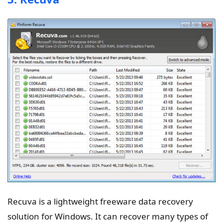
Recuva is a lightweight freeware data recovery
solution for Windows. It can recover many types of