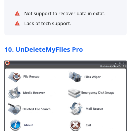
Not support to recover data in exfat.
Lack of tech support.
10. UnDeleteMyFiles Pro