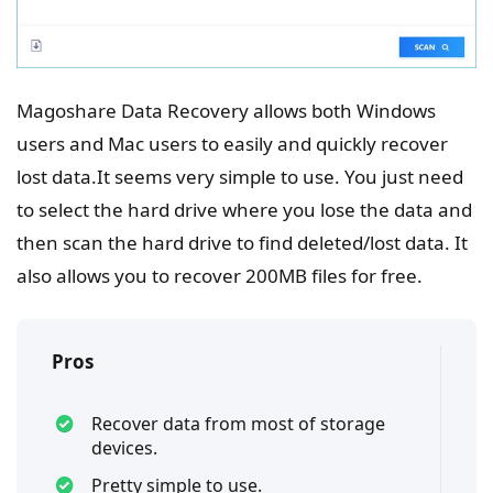
Magoshare Data Recovery allows both Windows
users and Mac users to easily and quickly recover
lost data.It seems very simple to use. You just need
to select the hard drive where you lose the data and
then scan the hard drive to find deleted/lost data. It
also allows you to recover 200MB files for free.
Pros
Recover data from most of storage
devices.
Pretty simple to use.