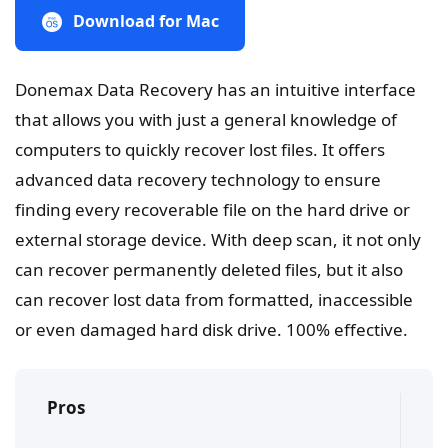
Download for Mac
Donemax Data Recovery has an intuitive interface
that allows you with just a general knowledge of
computers to quickly recover lost files. It offers
advanced data recovery technology to ensure
finding every recoverable file on the hard drive or
external storage device. With deep scan, it not only
can recover permanently deleted files, but it also
can recover lost data from formatted, inaccessible
or even damaged hard disk drive. 100% effective.
Pros