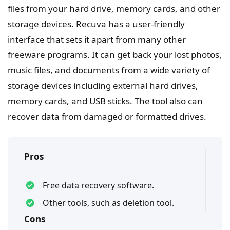
files from your hard drive, memory cards, and other
storage devices. Recuva has a user-friendly
interface that sets it apart from many other
freeware programs. It can get back your lost photos,
music files, and documents from a wide variety of
storage devices including external hard drives,
memory cards, and USB sticks. The tool also can
recover data from damaged or formatted drives.
Pros
Free data recovery software.
Other tools, such as deletion tool.
Cons