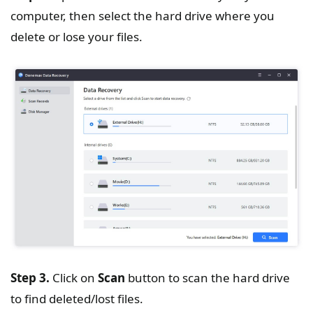
computer, then select the hard drive where you
delete or lose your files.
Step 3.
Click on
Scan
button to scan the hard drive
to find deleted/lost files.