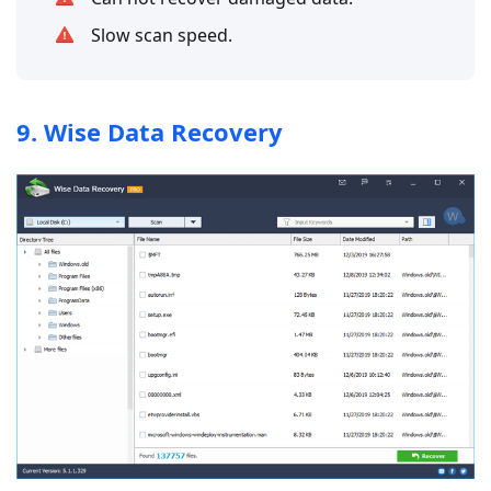
Slow scan speed.
9. Wise Data Recovery