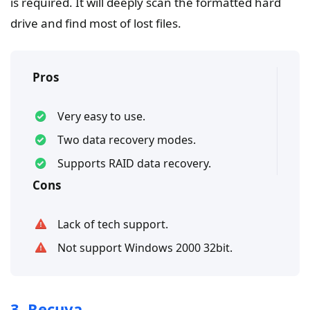
is required. It will deeply scan the formatted hard
drive and find most of lost files.
Pros
Very easy to use.
Two data recovery modes.
Supports RAID data recovery.
Cons
Lack of tech support.
Not support Windows 2000 32bit.
3. Recuva