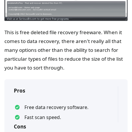
This is free deleted file recovery freeware. When it
comes to data recovery, there aren't really all that
many options other than the ability to search for
particular types of files to reduce the size of the list
you have to sort through.
Pros
Free data recovery software.
Fast scan speed.
Cons