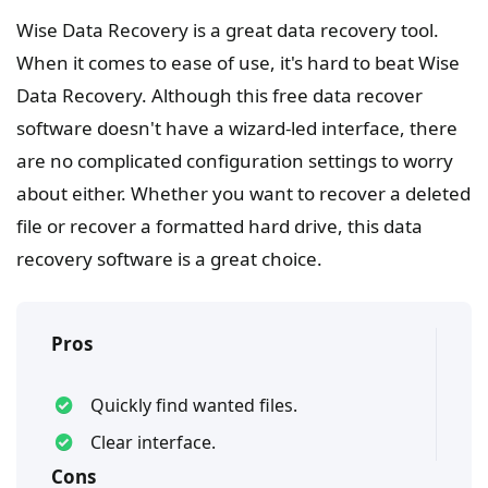
Wise Data Recovery is a great data recovery tool.
When it comes to ease of use, it's hard to beat Wise
Data Recovery. Although this free data recover
software doesn't have a wizard-led interface, there
are no complicated configuration settings to worry
about either. Whether you want to recover a deleted
file or recover a formatted hard drive, this data
recovery software is a great choice.
Pros
Quickly find wanted files.
Clear interface.
Cons