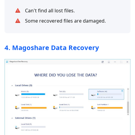
Can't find all lost files.
Some recovered files are damaged.
4. Magoshare Data Recovery