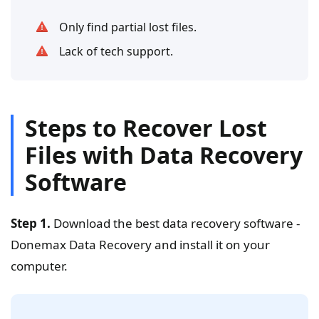
Only find partial lost files.
Lack of tech support.
Steps to Recover Lost
Files with Data Recovery
Software
Step 1.
Download the best data recovery software -
Donemax Data Recovery and install it on your
computer.