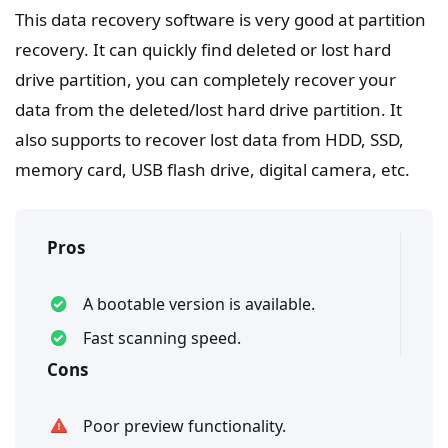
This data recovery software is very good at partition
recovery. It can quickly find deleted or lost hard
drive partition, you can completely recover your
data from the deleted/lost hard drive partition. It
also supports to recover lost data from HDD, SSD,
memory card, USB flash drive, digital camera, etc.
Pros
A bootable version is available.
Fast scanning speed.
Cons
Poor preview functionality.