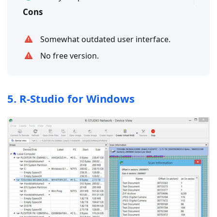
Cons
Somewhat outdated user interface.
No free version.
5. R-Studio for Windows