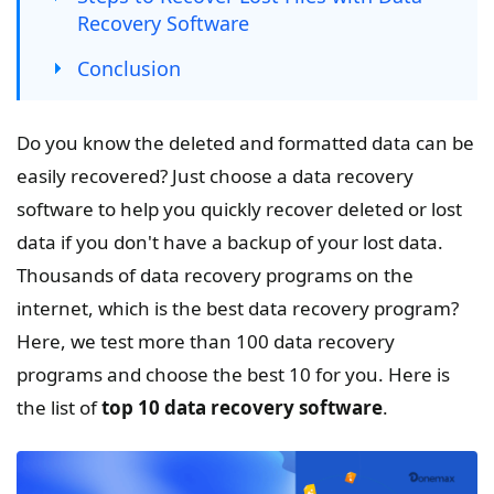
Recovery Software
Conclusion
Do you know the deleted and formatted data can be
easily recovered? Just choose a data recovery
software to help you quickly recover deleted or lost
data if you don't have a backup of your lost data.
Thousands of data recovery programs on the
internet, which is the best data recovery program?
Here, we test more than 100 data recovery
programs and choose the best 10 for you. Here is
the list of
top 10 data recovery software
.