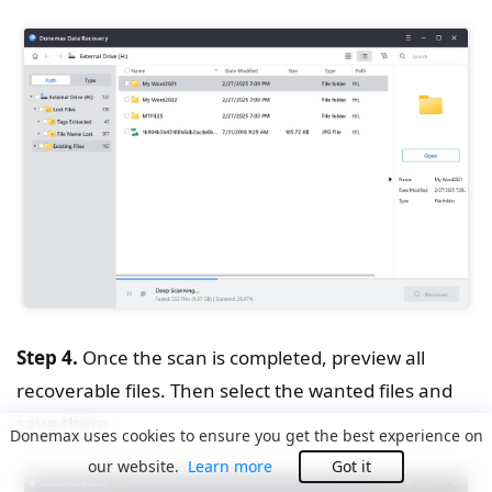
Step 4.
Once the scan is completed, preview all
recoverable files. Then select the wanted files and
save them.
Donemax uses cookies to ensure you get the best experience on
our website.
Learn more
Got it