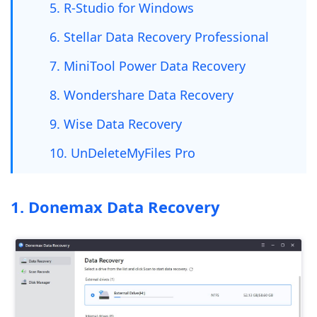
5. R-Studio for Windows
6. Stellar Data Recovery Professional
7. MiniTool Power Data Recovery
8. Wondershare Data Recovery
9. Wise Data Recovery
10. UnDeleteMyFiles Pro
1. Donemax Data Recovery