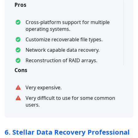
Pros
Cross-platform support for multiple
operating systems.
Customize recoverable file types.
Network capable data recovery.
Reconstruction of RAID arrays.
Cons
Very expensive.
Very difficult to use for some common
users.
6. Stellar Data Recovery Professional