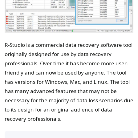
R-Studio is a commercial data recovery software tool
originally designed for use by data recovery
professionals. Over time it has become more user-
friendly and can now be used by anyone. The tool
has versions for Windows, Mac, and Linux. The tool
has many advanced features that may not be
necessary for the majority of data loss scenarios due
to its design for an original audience of data
recovery professionals.