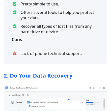
Pretty simple to use.
Offers several tools to help you protect
your data.
Recover all types of lost files from any
hard drive or device.
Cons
Lack of phone technical support.
2. Do Your Data Recovery