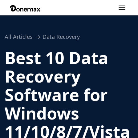
Toggle
navigation
All Articles
Data Recovery
Best 10 Data
Recovery
Software for
Windows
11/10/8/7/Vista