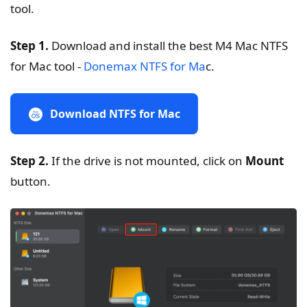
tool.
Step 1.
Download and install the best M4 Mac NTFS
for Mac tool -
Donemax NTFS for Ma
c.
Download NTFS for Mac
Step 2.
If the drive is not mounted, click on
Mount
button.