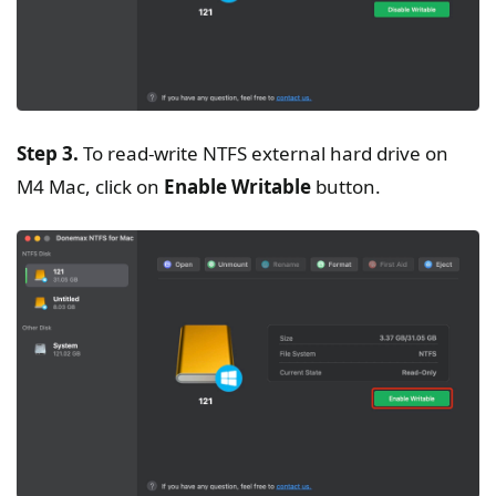
Step 3.
To read-write NTFS external hard drive on
M4 Mac, click on
Enable Writable
button.