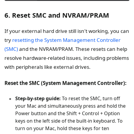
6. Reset SMC and NVRAM/PRAM
If your external hard drive still isn't working, you can
try
resetting the System Management Controller
(SMC)
and the NVRAM/PRAM. These resets can help
resolve hardware-related issues, including problems
with peripherals like external drives.
Reset the SMC (System Management Controller):
Step-by-step guide:
To reset the SMC, turn off
your Mac and simultaneously press and hold the
Power button and the Shift + Control + Option
keys on the left side of the built-in keyboard. To
turn on your Mac, hold these keys for ten