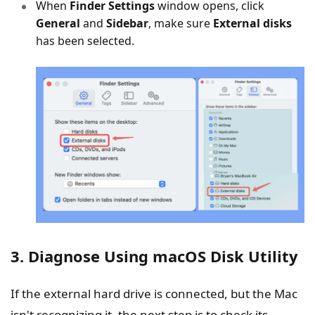
When
Finder Settings
window opens, click
General
and
Sidebar
, make sure
External disks
has been selected.
3. Diagnose Using macOS Disk Utility
If the external hard drive is connected, but the Mac
isn't recognizing it, the next step is to check its