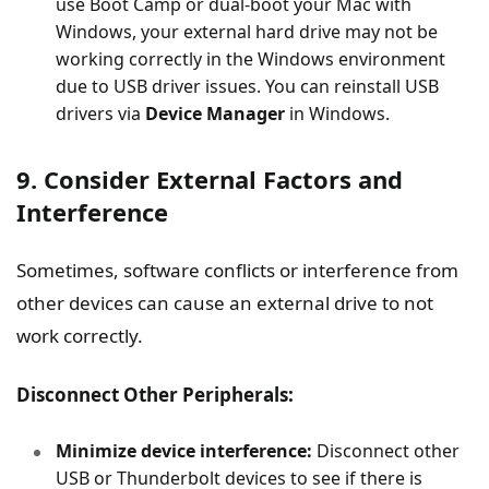
use Boot Camp or dual-boot your Mac with
Windows, your external hard drive may not be
working correctly in the Windows environment
due to USB driver issues. You can reinstall USB
drivers via
Device Manager
in Windows.
9. Consider External Factors and
Interference
Sometimes, software conflicts or interference from
other devices can cause an external drive to not
work correctly.
Disconnect Other Peripherals:
Minimize device interference:
Disconnect other
USB or Thunderbolt devices to see if there is