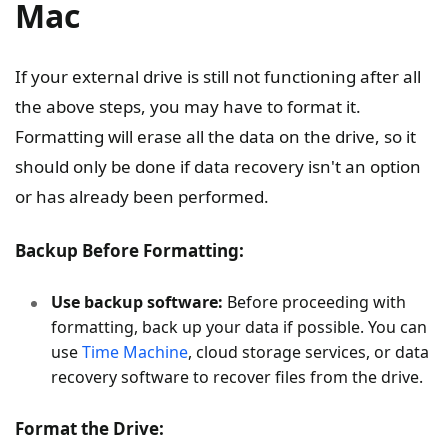
Mac
If your external drive is still not functioning after all
the above steps, you may have to format it.
Formatting will erase all the data on the drive, so it
should only be done if data recovery isn't an option
or has already been performed.
Backup Before Formatting:
Use backup software:
Before proceeding with
formatting, back up your data if possible. You can
use
Time Machine
, cloud storage services, or data
recovery software to recover files from the drive.
Format the Drive: