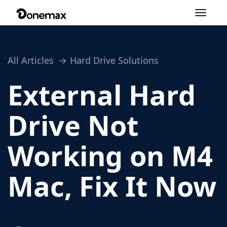
Toggle
navigation
All Articles
Hard Drive Solutions
External Hard
Drive Not
Working on M4
Mac, Fix It Now