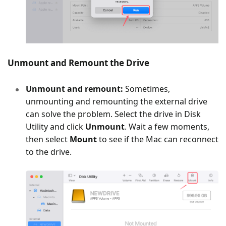
Unmount and Remount the Drive
Unmount and remount:
Sometimes,
unmounting and remounting the external drive
can solve the problem. Select the drive in Disk
Utility and click
Unmount
. Wait a few moments,
then select
Mount
to see if the Mac can reconnect
to the drive.