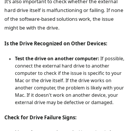
It's also important to check whether the external
hard drive itself is malfunctioning or failing. If none
of the software-based solutions work, the issue
might be with the drive.
Is the Drive Recognized on Other Devices:
Test the drive on another computer:
If possible,
connect the external hard drive to another
computer to check if the issue is specific to your
Mac or the drive itself. If the drive works on
another computer, the problem is likely with your
Mac. If it doesn't work on another device, your
external drive may be defective or damaged.
Check for Drive Failure Signs: