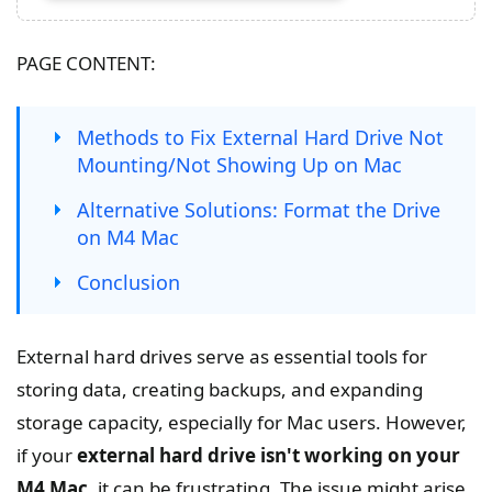
PAGE CONTENT:
Methods to Fix External Hard Drive Not
Mounting/Not Showing Up on Mac
Alternative Solutions: Format the Drive
on M4 Mac
Conclusion
External hard drives serve as essential tools for
storing data, creating backups, and expanding
storage capacity, especially for Mac users. However,
if your
external hard drive isn't working on your
M4 Mac
, it can be frustrating. The issue might arise