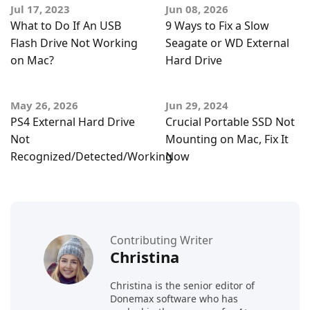
Jul 17, 2023
Jun 08, 2026
What to Do If An USB
9 Ways to Fix a Slow
Flash Drive Not Working
Seagate or WD External
on Mac?
Hard Drive
May 26, 2026
Jun 29, 2024
PS4 External Hard Drive
Crucial Portable SSD Not
Not
Mounting on Mac, Fix It
Recognized/Detected/Working
Now
Contributing Writer
Christina
Christina is the senior editor of
Donemax software who has