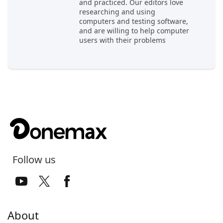
and practiced. Our editors love
researching and using
computers and testing software,
and are willing to help computer
users with their problems
Follow us
About