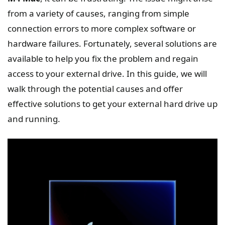
from a variety of causes, ranging from simple
connection errors to more complex software or
hardware failures. Fortunately, several solutions are
available to help you fix the problem and regain
access to your external drive. In this guide, we will
walk through the potential causes and offer
effective solutions to get your external hard drive up
and running.