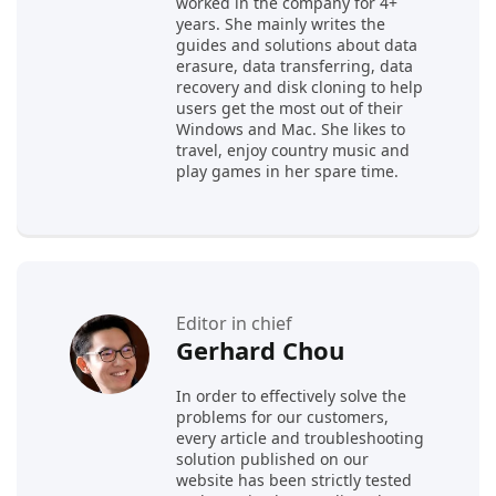
worked in the company for 4+
years. She mainly writes the
guides and solutions about data
erasure, data transferring, data
recovery and disk cloning to help
users get the most out of their
Windows and Mac. She likes to
travel, enjoy country music and
play games in her spare time.
Editor in chief
Gerhard Chou
In order to effectively solve the
problems for our customers,
every article and troubleshooting
solution published on our
website has been strictly tested