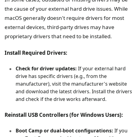
the cause of your external hard drive issues. While
macOS generally doesn't require drivers for most
external devices, third-party drives may have
proprietary drivers that need to be installed.
Install Required Drivers:
Check for driver updates:
If your external hard
drive has specific drivers (e.g., from the
manufacturer), visit the manufacturer's website
and download the latest drivers. Install the drivers
and check if the drive works afterward.
Reinstall USB Controllers (for Windows Users):
Boot Camp or dual-boot configurations:
If you