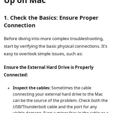
1. Check the Basics: Ensure Proper
Connection
Before diving into more complex troubleshooting,
start by verifying the basic physical connections. It's
easy to overlook simple issues, such as:
Ensure the External Hard Drive is Properly
Connected:
Inspect the cables:
Sometimes the cable
connecting your external hard drive to the Mac
can be the source of the problem. Check both the
USB/Thunderbolt cable and the port for any