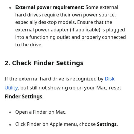
External power requirement:
Some external
hard drives require their own power source,
especially desktop models. Ensure that the
external power adapter (if applicable) is plugged
into a functioning outlet and properly connected
to the drive.
2. Check Finder Settings
If the external hard drive is recognized by
Disk
Utility
, but still not showing up on your Mac, reset
Finder Settings
.
Open a Finder on Mac.
Click Finder on Apple menu, choose
Settings
.