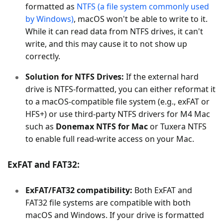
formatted as
NTFS (a file system commonly used
by Windows)
, macOS won't be able to write to it.
While it can read data from NTFS drives, it can't
write, and this may cause it to not show up
correctly.
Solution for NTFS Drives:
If the external hard
drive is NTFS-formatted, you can either reformat it
to a macOS-compatible file system (e.g., exFAT or
HFS+) or use third-party NTFS drivers for M4 Mac
such as
Donemax NTFS for Mac
or Tuxera NTFS
to enable full read-write access on your Mac.
ExFAT and FAT32:
ExFAT/FAT32 compatibility:
Both ExFAT and
FAT32 file systems are compatible with both
macOS and Windows. If your drive is formatted