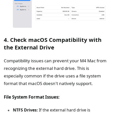
4. Check macOS Compatibility with
the External Drive
Compatibility issues can prevent your M4 Mac from
recognizing the external hard drive. This is
especially common if the drive uses a file system
format that macOS doesn't natively support.
File System Format Issues:
NTFS Drives:
If the external hard drive is