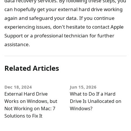
data recovery services. By following these steps, you
can hopefully get your external hard drive working
again and safeguard your data. If you continue
experiencing issues, don't hesitate to contact Apple
Support or a professional technician for further
assistance.
Related Articles
Dec 18, 2024
Jun 15, 2026
External Hard Drive
What to Do If a Hard
Works on Windows, but
Drive Is Unallocated on
Not Working on Mac: 7
Windows?
Solutions to Fix It