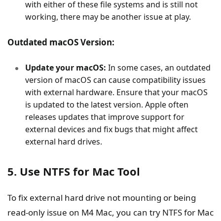
with either of these file systems and is still not
working, there may be another issue at play.
Outdated macOS Version:
Update your macOS:
In some cases, an outdated
version of macOS can cause compatibility issues
with external hardware. Ensure that your macOS
is updated to the latest version. Apple often
releases updates that improve support for
external devices and fix bugs that might affect
external hard drives.
5. Use NTFS for Mac Tool
To fix external hard drive not mounting or being
read-only issue on M4 Mac, you can try NTFS for Mac