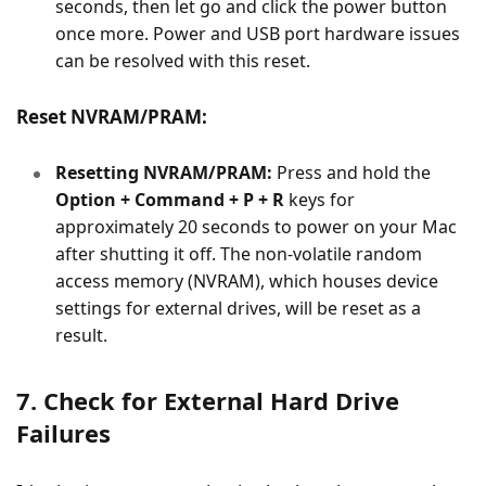
seconds, then let go and click the power button
once more. Power and USB port hardware issues
can be resolved with this reset.
Reset NVRAM/PRAM:
Resetting NVRAM/PRAM:
Press and hold the
Option + Command + P + R
keys for
approximately 20 seconds to power on your Mac
after shutting it off. The non-volatile random
access memory (NVRAM), which houses device
settings for external drives, will be reset as a
result.
7. Check for External Hard Drive
Failures