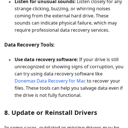
Listen for unusual sounds:
Listen closely for any
strange clicking, buzzing, or whirring noises
coming from the external hard drive. These
sounds can indicate physical failure, which may
require professional data recovery services.
Data Recovery Tools:
Use data recovery software:
If your drive is still
unrecognized or showing signs of corruption, you
can try using data recovery software like
Donemax Data Recovery for Mac
to recover your
files. These tools can help you salvage data even if
the drive is not fully functional.
8. Update or Reinstall Drivers
In some cases, outdated or missing drivers may be