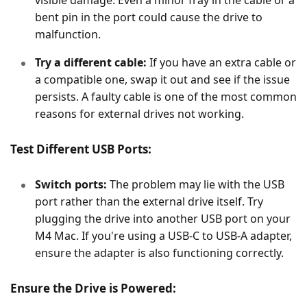
visible damage. Even a minor fray in the cable or a
bent pin in the port could cause the drive to
malfunction.
Try a different cable:
If you have an extra cable or
a compatible one, swap it out and see if the issue
persists. A faulty cable is one of the most common
reasons for external drives not working.
Test Different USB Ports:
Switch ports:
The problem may lie with the USB
port rather than the external drive itself. Try
plugging the drive into another USB port on your
M4 Mac. If you're using a USB-C to USB-A adapter,
ensure the adapter is also functioning correctly.
Ensure the Drive is Powered: