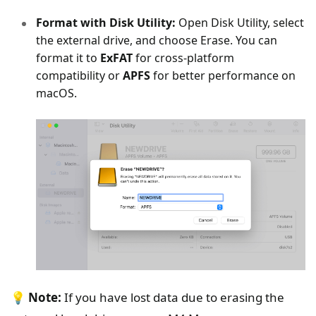
Format with Disk Utility:
Open Disk Utility, select
the external drive, and choose Erase. You can
format it to
ExFAT
for cross-platform
compatibility or
APFS
for better performance on
macOS.
💡
Note:
If you have lost data due to erasing the