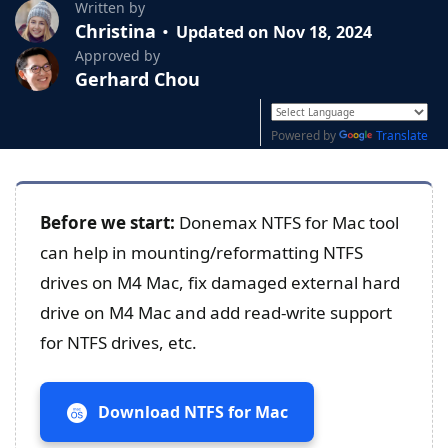
Written by
Christina
Updated on Nov 18, 2024
Approved by
Gerhard Chou
Powered by
Translate
Before we start:
Donemax NTFS for Mac tool
can help in mounting/reformatting NTFS
drives on M4 Mac, fix damaged external hard
drive on M4 Mac and add read-write support
for NTFS drives, etc.
Download NTFS for Mac