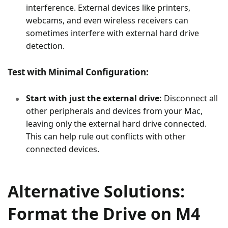
interference. External devices like printers,
webcams, and even wireless receivers can
sometimes interfere with external hard drive
detection.
Test with Minimal Configuration:
Start with just the external drive:
Disconnect all
other peripherals and devices from your Mac,
leaving only the external hard drive connected.
This can help rule out conflicts with other
connected devices.
Alternative Solutions:
Format the Drive on M4