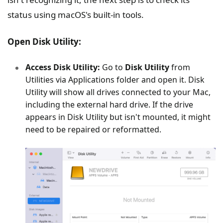
status using macOS's built-in tools.
Open Disk Utility:
Access Disk Utility:
Go to
Disk Utility
from
Utilities via Applications folder and open it. Disk
Utility will show all drives connected to your Mac,
including the external hard drive. If the drive
appears in Disk Utility but isn't mounted, it might
need to be repaired or reformatted.