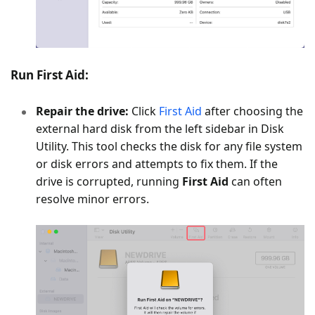
Run First Aid:
Repair the drive:
Click
First Aid
after choosing the
external hard disk from the left sidebar in Disk
Utility. This tool checks the disk for any file system
or disk errors and attempts to fix them. If the
drive is corrupted, running
First Aid
can often
resolve minor errors.