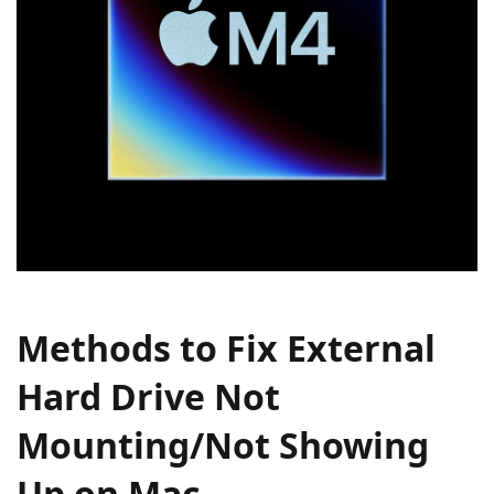
Methods to Fix External
Hard Drive Not
Mounting/Not Showing
Up on Mac