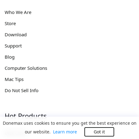
Who We Are
Store
Download
Support
Blog
Computer Solutions
Mac Tips
Do Not Sell Info
Hot Products
Donemax uses cookies to ensure you get the best experience on
our website.
Learn more
Got it
Disk Clone