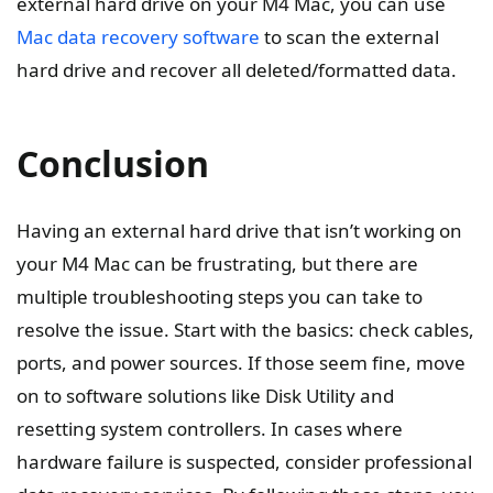
external hard drive on your M4 Mac, you can use
Mac data recovery software
to scan the external
hard drive and recover all deleted/formatted data.
Conclusion
Having an external hard drive that isn’t working on
your M4 Mac can be frustrating, but there are
multiple troubleshooting steps you can take to
resolve the issue. Start with the basics: check cables,
ports, and power sources. If those seem fine, move
on to software solutions like Disk Utility and
resetting system controllers. In cases where
hardware failure is suspected, consider professional