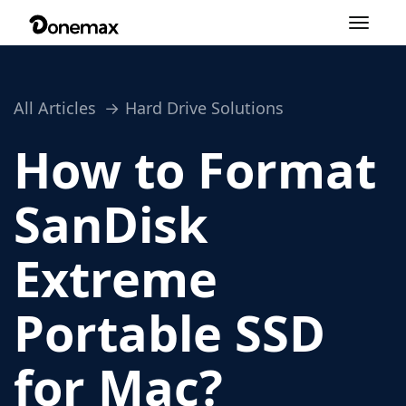
Toggle
navigation
All Articles
Hard Drive Solutions
How to Format
SanDisk
Extreme
Portable SSD
for Mac?