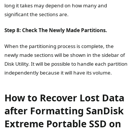
long it takes may depend on how many and
significant the sections are.
Step 8: Check The Newly Made Partitions.
When the partitioning process is complete, the
newly made sections will be shown in the sidebar of
Disk Utility. It will be possible to handle each partition
independently because it will have its volume.
How to Recover Lost Data
after Formatting SanDisk
Extreme Portable SSD on