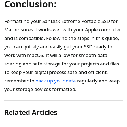
Conclusion:
Formatting your SanDisk Extreme Portable SSD for
Mac ensures it works well with your Apple computer
and is compatible. Following the steps in this guide,
you can quickly and easily get your SSD ready to
work with macOS. It will allow for smooth data
sharing and safe storage for your projects and files.
To keep your digital process safe and efficient,
remember to
back up your data
regularly and keep
your storage devices formatted.
Related Articles