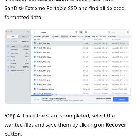
SanDisk Extreme Portable SSD and find all deleted,
formatted data.
Step 4.
Once the scan is completed, select the
wanted files and save them by clicking on
Recover
button.