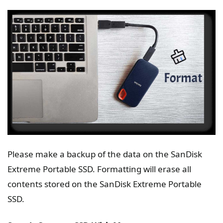
Please make a backup of the data on the SanDisk
Extreme Portable SSD. Formatting will erase all
contents stored on the SanDisk Extreme Portable
SSD.