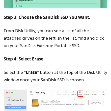
Step 3: Choose the SanDisk SSD You Want.
From Disk Utility, you can see a list of all the
attached drives on the left. In the list, find and click
on your SanDisk Extreme Portable SSD.
Step 4: Select Erase.
Select the "
Erase
" button at the top of the Disk Utility
window once your SanDisk SSD is chosen.