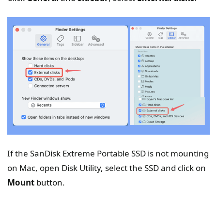
If the SanDisk Extreme Portable SSD is not mounting
on Mac, open Disk Utility, select the SSD and click on
Mount
button.