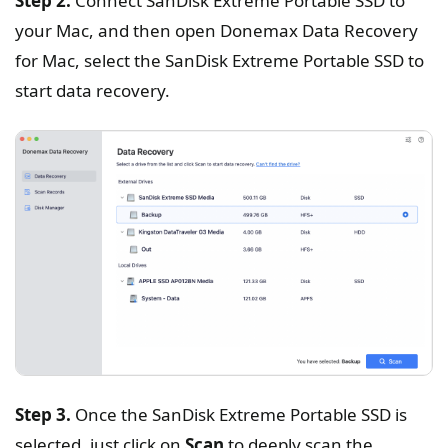
Step 2.
Connect SanDisk Extreme Portable SSD to
your Mac, and then open Donemax Data Recovery
for Mac, select the SanDisk Extreme Portable SSD to
start data recovery.
Step 3.
Once the SanDisk Extreme Portable SSD is
selected, just click on
Scan
to deeply scan the