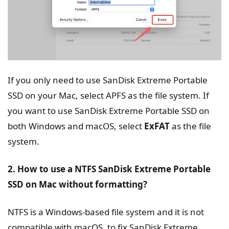
If you only need to use SanDisk Extreme Portable
SSD on your Mac, select APFS as the file system. If
you want to use SanDisk Extreme Portable SSD on
both Windows and macOS, select
ExFAT
as the file
system.
2. How to use a NTFS SanDisk Extreme Portable
SSD on Mac without formatting?
NTFS is a Windows-based file system and it is not
compatible with macOS, to fix SanDisk Extreme