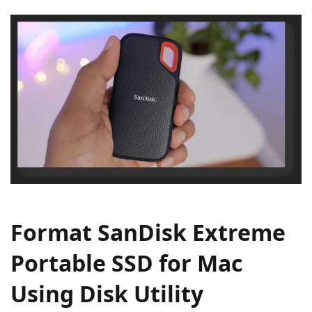
Format SanDisk Extreme
Portable SSD for Mac
Using Disk Utility