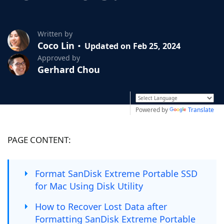
Written by
Coco Lin
Updated on Feb 25, 2024
Approved by
Gerhard Chou
Powered by
Translate
PAGE CONTENT:
Format SanDisk Extreme Portable SSD
for Mac Using Disk Utility
How to Recover Lost Data after
Formatting SanDisk Extreme Portable