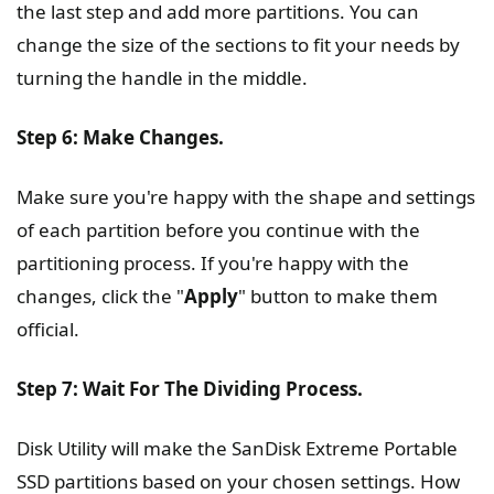
the last step and add more partitions. You can
change the size of the sections to fit your needs by
turning the handle in the middle.
Step 6: Make Changes.
Make sure you're happy with the shape and settings
of each partition before you continue with the
partitioning process. If you're happy with the
changes, click the "
Apply
" button to make them
official.
Step 7: Wait For The Dividing Process.
Disk Utility will make the SanDisk Extreme Portable
SSD partitions based on your chosen settings. How