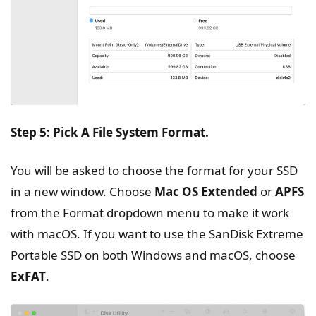
Step 5: Pick A File System Format.
You will be asked to choose the format for your SSD
in a new window. Choose
Mac OS Extended
or
APFS
from the Format dropdown menu to make it work
with macOS. If you want to use the SanDisk Extreme
Portable SSD on both Windows and macOS, choose
ExFAT
.