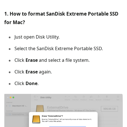
1. How to format SanDisk Extreme Portable SSD
for Mac?
Just open Disk Utility.
Select the SanDisk Extreme Portable SSD.
Click
Erase
and select a file system.
Click
Erase
again.
Click
Done
.