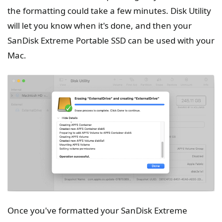
the formatting could take a few minutes. Disk Utility
will let you know when it's done, and then your
SanDisk Extreme Portable SSD can be used with your
Mac.
Once you've formatted your SanDisk Extreme