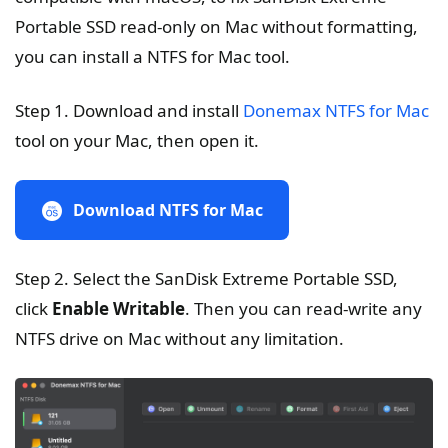
Portable SSD read-only on Mac without formatting,
you can install a NTFS for Mac tool.
Step 1. Download and install
Donemax NTFS for Mac
tool on your Mac, then open it.
Download NTFS for Mac
Step 2. Select the SanDisk Extreme Portable SSD,
click
Enable Writable
. Then you can read-write any
NTFS drive on Mac without any limitation.