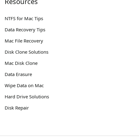
Resources
NTFS for Mac Tips
Data Recovery Tips
Mac File Recovery
Disk Clone Solutions
Mac Disk Clone
Data Erasure
Wipe Data on Mac
Hard Drive Solutions
Disk Repair