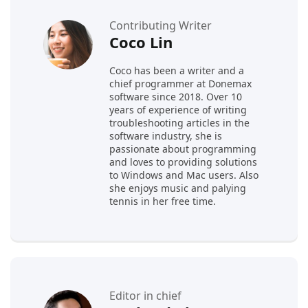
Contributing Writer
Coco Lin
Coco has been a writer and a
chief programmer at Donemax
software since 2018. Over 10
years of experience of writing
troubleshooting articles in the
software industry, she is
passionate about programming
and loves to providing solutions
to Windows and Mac users. Also
she enjoys music and palying
tennis in her free time.
Editor in chief