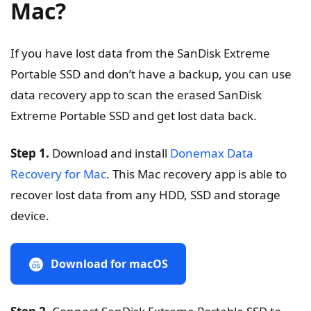
Mac?
If you have lost data from the SanDisk Extreme
Portable SSD and don’t have a backup, you can use
data recovery app to scan the erased SanDisk
Extreme Portable SSD and get lost data back.
Step 1.
Download and install
Donemax Data
Recovery for Mac
. This Mac recovery app is able to
recover lost data from any HDD, SSD and storage
device.
Download for macOS