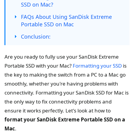
SSD on Mac?
FAQs About Using SanDisk Extreme
Portable SSD on Mac
Conclusion:
Are you ready to fully use your SanDisk Extreme
Portable SSD with your Mac?
Formatting your SSD
is
the key to making the switch from a PC to a Mac go
smoothly, whether you're having problems with
connectivity. Formatting your SanDisk SSD for Mac is
the only way to fix connectivity problems and
ensure it works perfectly. Let's look at how to
format your SanDisk Extreme Portable SSD on a
Mac
.