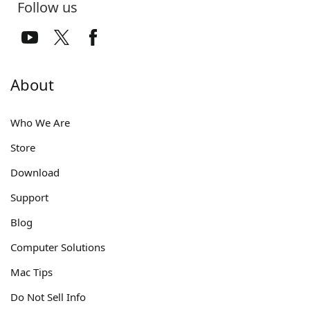
Follow us
About
Who We Are
Store
Download
Support
Blog
Computer Solutions
Mac Tips
Do Not Sell Info