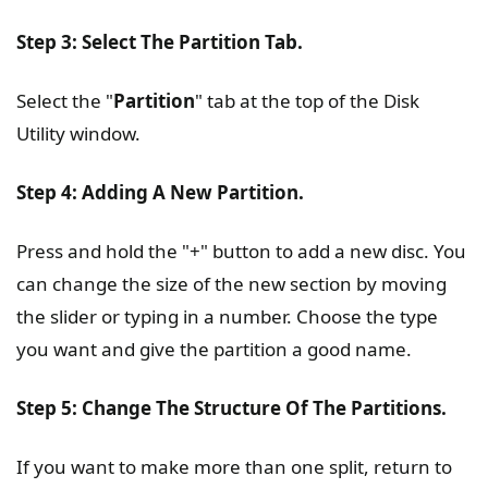
Step 3: Select The Partition Tab.
Select the "
Partition
" tab at the top of the Disk
Utility window.
Step 4: Adding A New Partition.
Press and hold the "+" button to add a new disc. You
can change the size of the new section by moving
the slider or typing in a number. Choose the type
you want and give the partition a good name.
Step 5: Change The Structure Of The Partitions.
If you want to make more than one split, return to