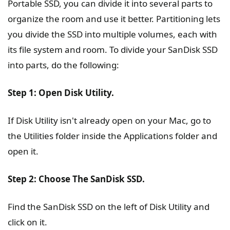
Portable SSD, you can divide it into several parts to
organize the room and use it better. Partitioning lets
you divide the SSD into multiple volumes, each with
its file system and room. To divide your SanDisk SSD
into parts, do the following:
Step 1: Open Disk Utility.
If Disk Utility isn't already open on your Mac, go to
the Utilities folder inside the Applications folder and
open it.
Step 2: Choose The SanDisk SSD.
Find the SanDisk SSD on the left of Disk Utility and
click on it.