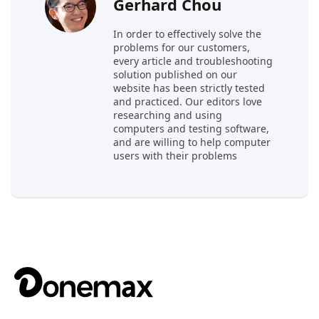
Gerhard Chou
In order to effectively solve the
problems for our customers,
every article and troubleshooting
solution published on our
website has been strictly tested
and practiced. Our editors love
researching and using
computers and testing software,
and are willing to help computer
users with their problems