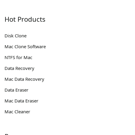
Hot Products
Disk Clone
Mac Clone Software
NTFS for Mac
Data Recovery
Mac Data Recovery
Data Eraser
Mac Data Eraser
Mac Cleaner