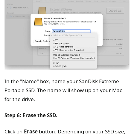
In the "Name" box, name your SanDisk Extreme
Portable SSD. The name will show up on your Mac
for the drive.
Step 6: Erase the SSD.
Click on
Erase
button. Depending on your SSD size,