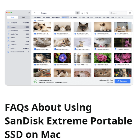
FAQs About Using
SanDisk Extreme Portable
SSD on Mac