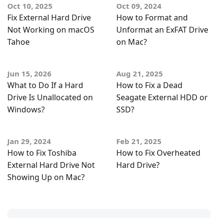
Oct 10, 2025
Oct 09, 2024
Fix External Hard Drive
How to Format and
Not Working on macOS
Unformat an ExFAT Drive
Tahoe
on Mac?
Jun 15, 2026
Aug 21, 2025
What to Do If a Hard
How to Fix a Dead
Drive Is Unallocated on
Seagate External HDD or
Windows?
SSD?
Jan 29, 2024
Feb 21, 2025
How to Fix Toshiba
How to Fix Overheated
External Hard Drive Not
Hard Drive?
Showing Up on Mac?