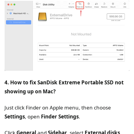
4. How to fix SanDisk Extreme Portable SSD not
showing up on Mac?
Just click Finder on Apple menu, then choose
Settings
, open
Finder Settings
.
Click
General
and
Sidebar
, select
External disks
.