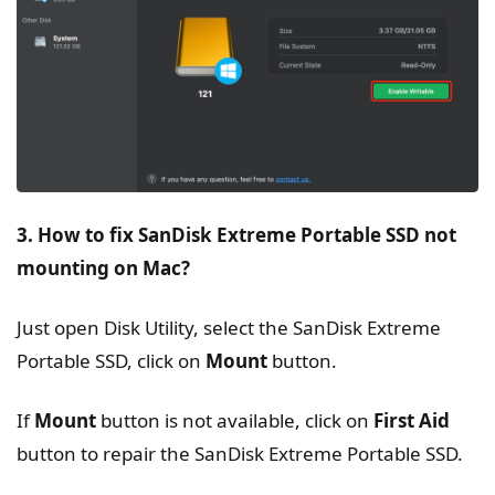
3. How to fix SanDisk Extreme Portable SSD not
mounting on Mac?
Just open Disk Utility, select the SanDisk Extreme
Portable SSD, click on
Mount
button.
If
Mount
button is not available, click on
First Aid
button to repair the SanDisk Extreme Portable SSD.