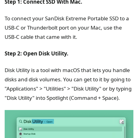
Step 1: Connect SSD With Mac.
To connect your SanDisk Extreme Portable SSD to a
USB-C or Thunderbolt port on your Mac, use the
USB-C cable that came with it.
Step 2: Open Disk Utility.
Disk Utility is a tool with macOS that lets you handle
disks and disk volumes. You can get to it by going to
"Applications" > "Utilities" > "Disk Utility" or by typing
"Disk Utility" into Spotlight (Command + Space).