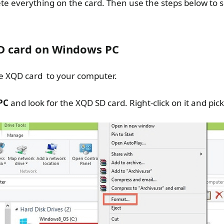
lete everything on the card. Then use the steps below to
D card on Windows PC
e XQD card to your computer.
PC
and look for the XQD SD card. Right-click on it and pick