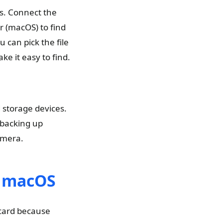
s. Connect the
r (macOS) to find
u can pick the file
e it easy to find.
storage devices.
 backing up
amera.
d macOS
 card because