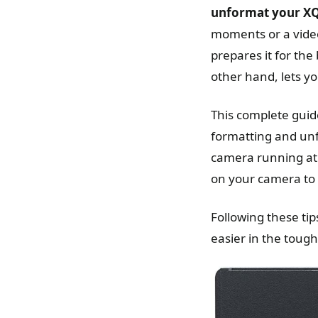
unformat your X
moments or a vide
prepares it for the
other hand, lets yo
This complete guid
formatting and unf
camera running at 
on your camera to
Following these ti
easier in the toug