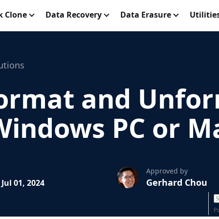
k Clone
Data Recovery
Data Erasure
Utilitie
utions
ormat and Unfo
Windows PC or M
Approved by
Gerhard Chou
Jul 01, 2024
P