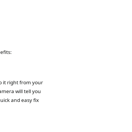
efits:
 it right from your
mera will tell you
uick and easy fix