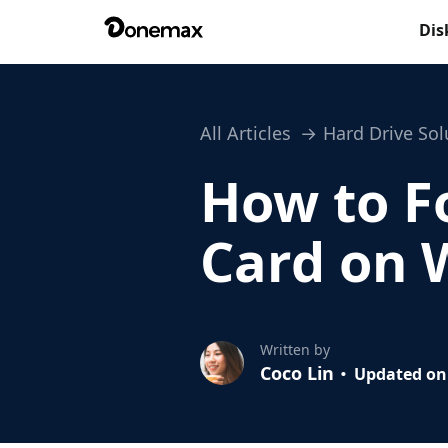
Dis
All Articles
Hard Drive Sol
How to F
Card on 
Written by
Coco Lin
Updated on 