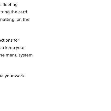
 fleeting
ting the card
rmatting, on the
ctions for
you keep your
 the menu system
ake your work