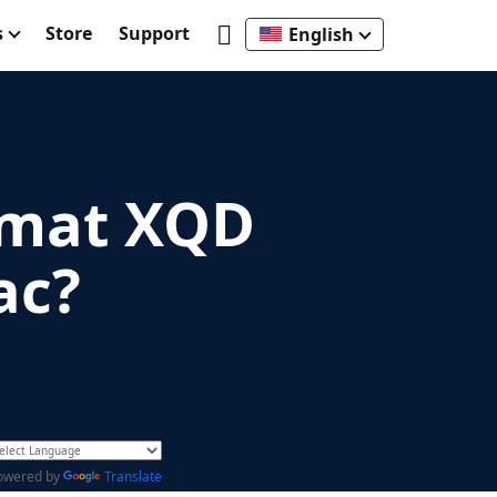
s
Store
Support
English
rmat XQD
ac?
owered by
Translate