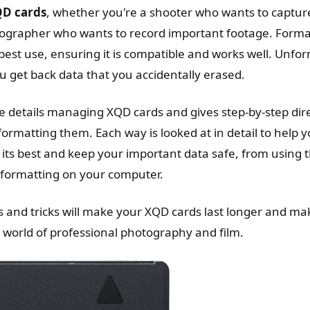
QD cards
, whether you're a shooter who wants to capture
ographer who wants to record important footage. Format
 best use, ensuring it is compatible and works well. Unfo
u get back data that you accidentally erased.
e details managing XQD cards and gives step-by-step dire
ormatting them. Each way is looked at in detail to help 
its best and keep your important data safe, from using
 formatting on your computer.
ps and tricks will make your XQD cards last longer and m
h world of professional photography and film.