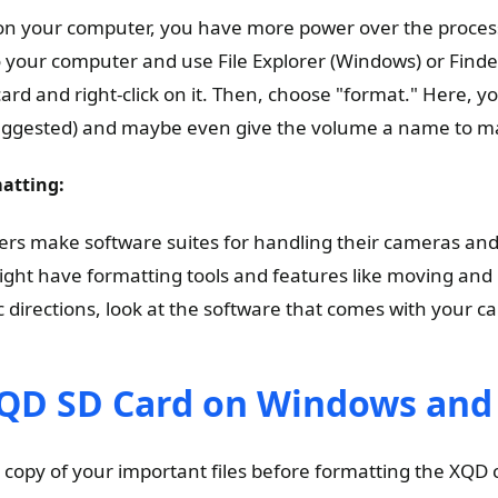
n your computer, you have more power over the proces
 your computer and use File Explorer (Windows) or Finde
card and right-click on it. Then, choose "format." Here, yo
uggested) and maybe even give the volume a name to mak
atting:
s make software suites for handling their cameras and 
ht have formatting tools and features like moving and
c directions, look at the software that comes with your c
QD SD Card on Windows an
copy of your important files before formatting the XQD