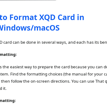
to Format XQD Card in
Windows/macOS
D card can be done in several ways, and each has its ben
matting:
s the easiest way to prepare the card because you can do
em. Find the formatting choices (the manual for your ca
 then follow the on-screen directions. You can use That q
 it.
matting: