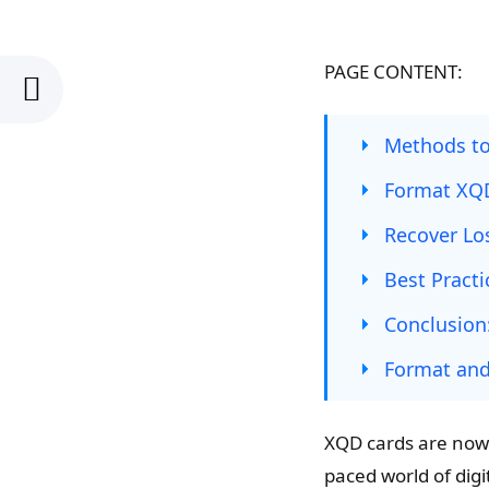
PAGE CONTENT:
Methods t
Format XQ
Recover Lo
Best Pract
Conclusion
Format an
XQD cards are now 
paced world of digi