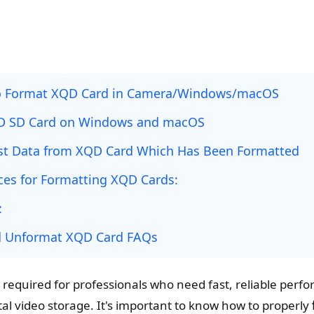
o Format XQD Card in Camera/Windows/macOS
D SD Card on Windows and macOS
st Data from XQD Card Which Has Been Formatted
ices for Formatting XQD Cards:
:
d Unformat XQD Card FAQs
required for professionals who need fast, reliable perfo
tal video storage. It's important to know how to properly