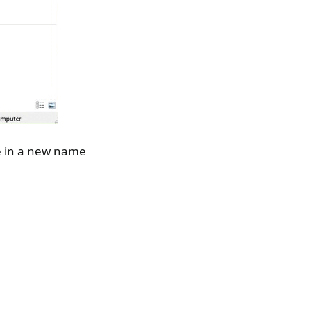
pe in a new name