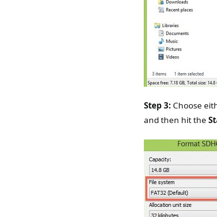
Step 3:
Choose eith
and then hit the
St