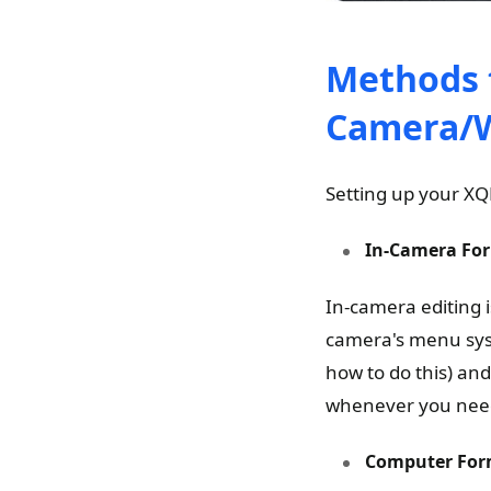
Methods 
Camera/
Setting up your XQ
In-Camera For
In-camera editing i
camera's menu syst
how to do this) and
whenever you need
Computer For