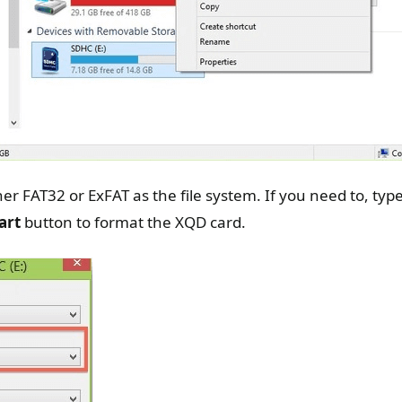
er FAT32 or ExFAT as the file system. If you need to, ty
art
button to format the XQD card.