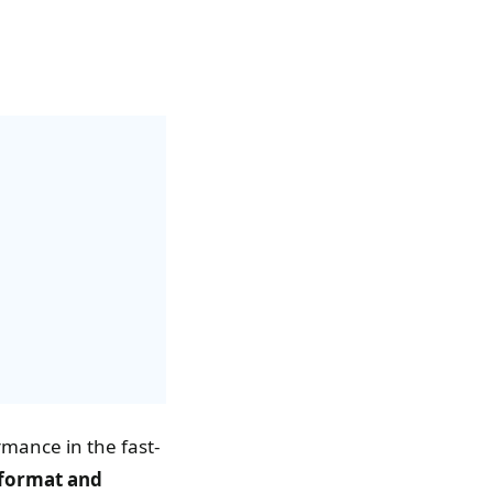
rmance in the fast-
format and