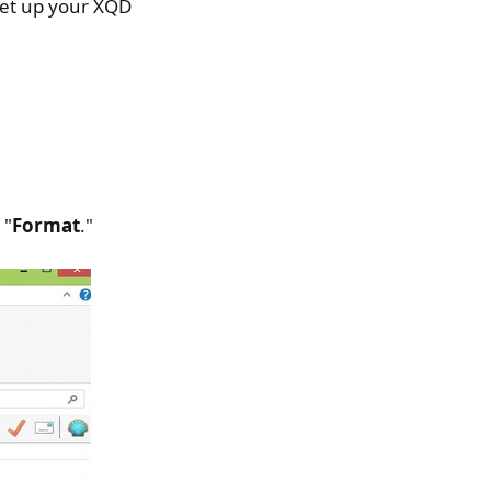
 set up your XQD
 "
Format
."