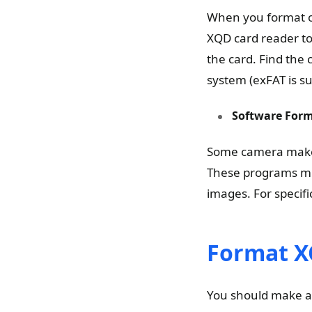
When you format o
XQD card reader to
the card. Find the 
system (exFAT is s
Software Form
Some camera maker
These programs mig
images. For specifi
Format X
You should make a 