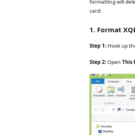
formatting will de
card:
1. Format XQ
Step 1:
Hook up th
Step 2:
Open
This 