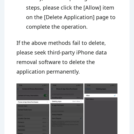
steps, please click the [Allow] item
on the [Delete Application] page to
complete the operation.
If the above methods fail to delete,
please seek third-party iPhone data
removal software to delete the
application permanently.