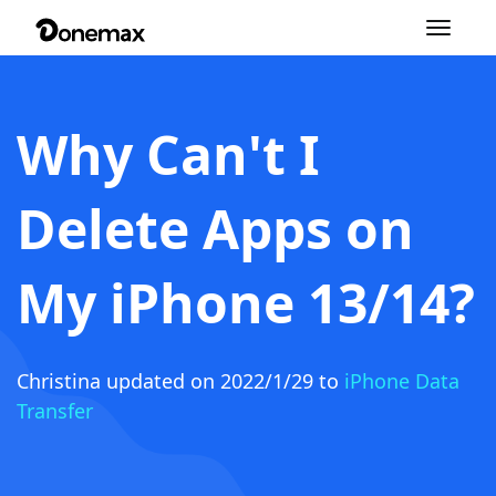
Toggle
navigation
Why Can't I
Delete Apps on
My iPhone 13/14?
Christina
updated on 2022/1/29 to
iPhone Data
Transfer