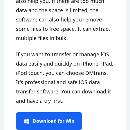
also help you. If there are too much
data and the space is limited, the
software can also help you remove
some files to free space. It can extract
multiple files in bulk.
If you want to transfer or manage iOS
data easily and quickly on iPhone, iPad,
iPod touch, you can choose DMtrans.
It's professional and safe iOS data
transfer software. You can download it
and have a try first.
Download for Win