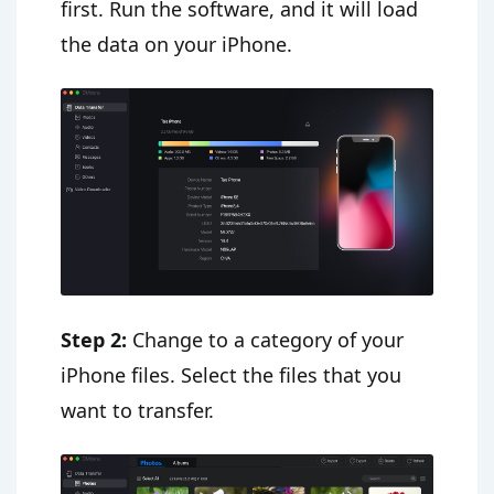
first. Run the software, and it will load
the data on your iPhone.
Step 2:
Change to a category of your
iPhone files. Select the files that you
want to transfer.