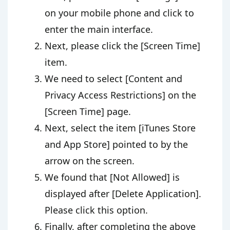
on your mobile phone and click to
enter the main interface.
Next, please click the [Screen Time]
item.
We need to select [Content and
Privacy Access Restrictions] on the
[Screen Time] page.
Next, select the item [iTunes Store
and App Store] pointed to by the
arrow on the screen.
We found that [Not Allowed] is
displayed after [Delete Application].
Please click this option.
Finally, after completing the above