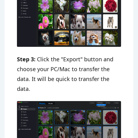
Step 3:
Click the "Export" button and
choose your PC/Mac to transfer the
data. It will be quick to transfer the
data.