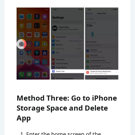
Method Three: Go to iPhone
Storage Space and Delete
App
Enter the home screen of the