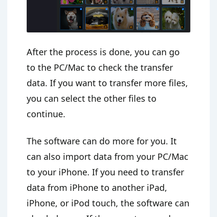
After the process is done, you can go
to the PC/Mac to check the transfer
data. If you want to transfer more files,
you can select the other files to
continue.
The software can do more for you. It
can also import data from your PC/Mac
to your iPhone. If you need to transfer
data from iPhone to another iPad,
iPhone, or iPod touch, the software can