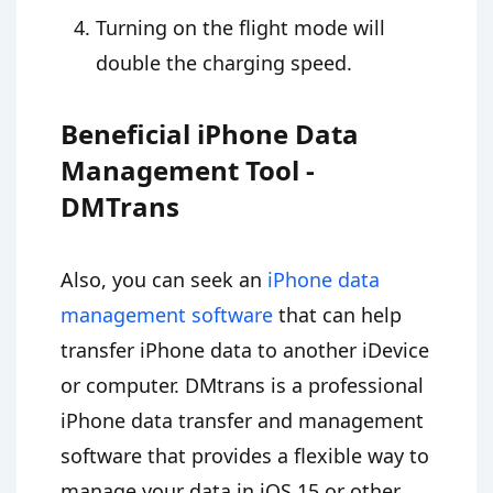
Turning on the flight mode will
double the charging speed.
Beneficial iPhone Data
Management Tool -
DMTrans
Also, you can seek an
iPhone data
management software
that can help
transfer iPhone data to another iDevice
or computer. DMtrans is a professional
iPhone data transfer and management
software that provides a flexible way to
manage your data in iOS 15 or other