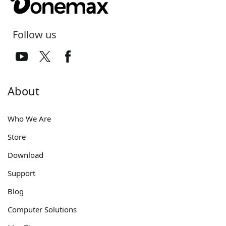
Follow us
About
Who We Are
Store
Download
Support
Blog
Computer Solutions