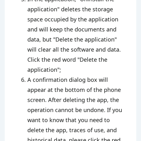
application" deletes the storage
space occupied by the application
and will keep the documents and
data, but "Delete the application"
will clear all the software and data.
Click the red word "Delete the
application";
A confirmation dialog box will
appear at the bottom of the phone
screen. After deleting the app, the
operation cannot be undone. If you
want to know that you need to
delete the app, traces of use, and
historical data, please click the red