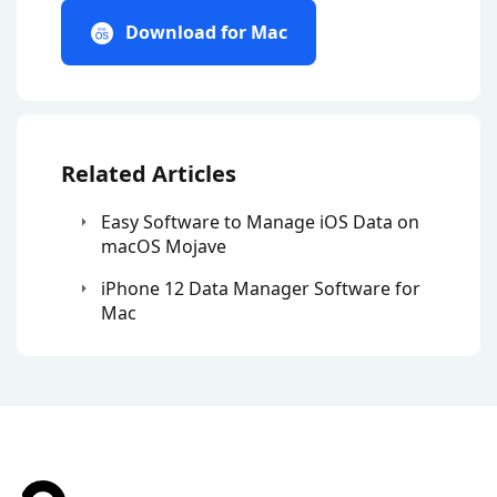
Download for Mac
Related Articles
Easy Software to Manage iOS Data on
macOS Mojave
iPhone 12 Data Manager Software for
Mac