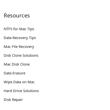
Resources
NTFS for Mac Tips
Data Recovery Tips
Mac File Recovery
Disk Clone Solutions
Mac Disk Clone
Data Erasure
Wipe Data on Mac
Hard Drive Solutions
Disk Repair