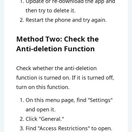
Update or re-download the app and
then try to delete it.
Restart the phone and try again.
Method Two: Check the
Anti-deletion Function
Check whether the anti-deletion
function is turned on. If it is turned off,
turn on this function.
On this menu page, find "Settings"
and open it.
Click "General."
Find "Access Restrictions" to open.