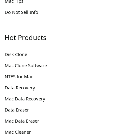
Mac Tips
Do Not Sell Info
Hot Products
Disk Clone
Mac Clone Software
NTFS for Mac
Data Recovery
Mac Data Recovery
Data Eraser
Mac Data Eraser
Mac Cleaner