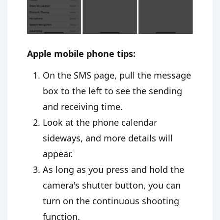
Apple mobile phone tips:
On the SMS page, pull the message
box to the left to see the sending
and receiving time.
Look at the phone calendar
sideways, and more details will
appear.
As long as you press and hold the
camera's shutter button, you can
turn on the continuous shooting
function.