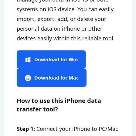
systems on iOS device. You can easily
import, export, add, or delete your
personal data on iPhone or other
devices easily within this reliable tool
Download for Win
Download for Mac
How to use this iPhone data
transfer tool?
Step 1:
Connect your iPhone to PC/Mac