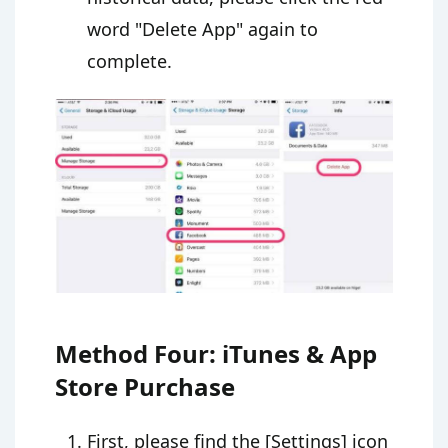
word "Delete App" again to
complete.
Method Four: iTunes & App
Store Purchase
First, please find the [Settings] icon