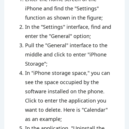
iPhone and find the "Settings"
function as shown in the figure;
In the "Settings" interface, find and
enter the "General" option;
Pull the "General" interface to the
middle and click to enter "iPhone
Storage";
In "iPhone storage space," you can
see the space occupied by the
software installed on the phone.
Click to enter the application you
want to delete. Here is "Calendar"
as an example;
In the application, "Uninstall the