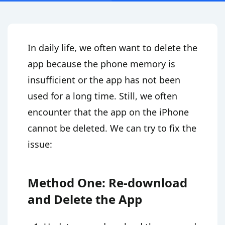
In daily life, we often want to delete the
app because the phone memory is
insufficient or the app has not been
used for a long time. Still, we often
encounter that the app on the iPhone
cannot be deleted. We can try to fix the
issue:
Method One: Re-download
and Delete the App