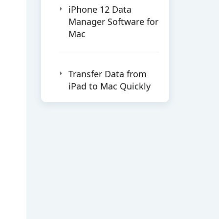
iPhone 12 Data
Manager Software for
Mac
Transfer Data from
iPad to Mac Quickly