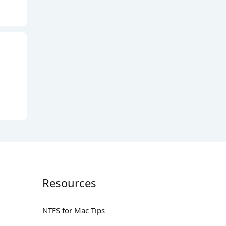
Resources
NTFS for Mac Tips