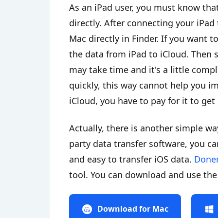
As an iPad user, you must know that 
directly. After connecting your iPad 
Mac directly in Finder. If you want 
the data from iPad to iCloud. Then 
may take time and it's a little comp
quickly, this way cannot help you i
iCloud, you have to pay for it to ge
Actually, there is another simple w
party data transfer software, you can
and easy to transfer iOS data.
Done
tool. You can download and use the 
Download for Mac