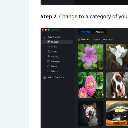
Step 2.
Change to a category of your i