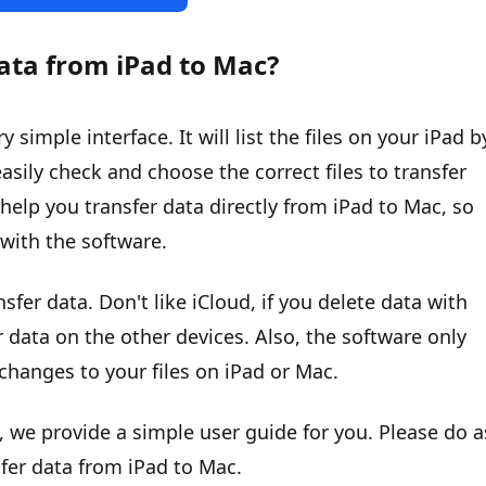
ata from iPad to Mac?
imple interface. It will list the files on your iPad b
asily check and choose the correct files to transfer
help you transfer data directly from iPad to Mac, so
a with the software.
nsfer data. Don't like iCloud, if you delete data with
r data on the other devices. Also, the software only
changes to your files on iPad or Mac.
, we provide a simple user guide for you. Please do a
sfer data from iPad to Mac.