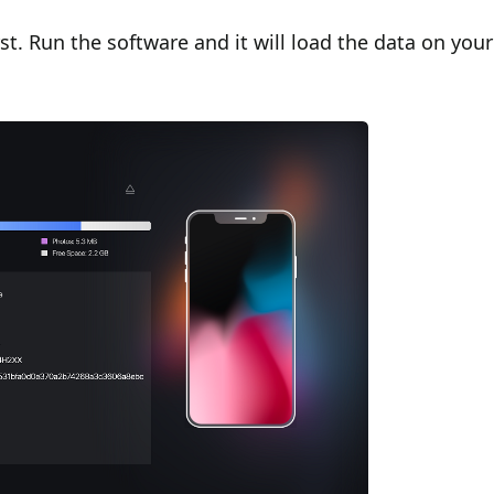
t. Run the software and it will load the data on your