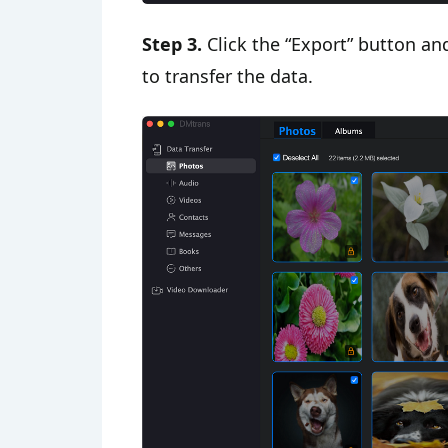
Step 3.
Click the “Export” button and
to transfer the data.