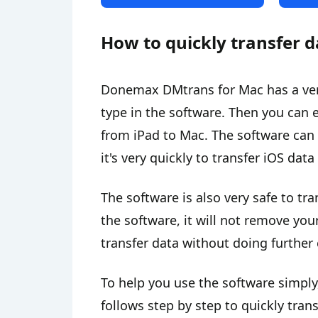
How to quickly transfer d
Donemax DMtrans for Mac has a very s
type in the software. Then you can e
from iPad to Mac. The software can 
it's very quickly to transfer iOS dat
The software is also very safe to tra
the software, it will not remove you
transfer data without doing further 
To help you use the software simply
follows step by step to quickly tran