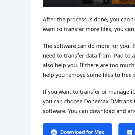
After the process is done, you can t
want to transfer more files, you can 
The software can do more for you. I
need to transfer data from iPad to 
also help you. If there are too much
help you remove some files to free s
If you want to transfer or manage iO
you can choose Donemax DMtrans for
software. You can download and ahve 
Download for Mac