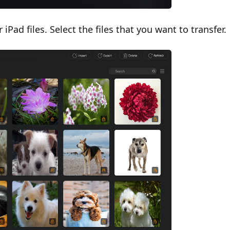
Pad files. Select the files that you want to transfer.