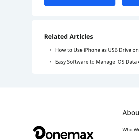
Related Articles
How to Use iPhone as USB Drive o
Easy Software to Manage iOS Data
Abou
Who We