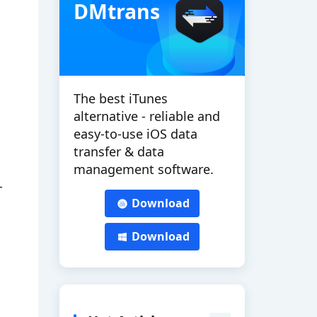
DMtrans
The best iTunes
alternative - reliable and
easy-to-use iOS data
transfer & data
management software.
-
Download
Download
.