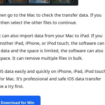
hen go to the Mac to check the transfer data. If you
then select the other files to continue.
t can also import data from your Mac to iPad. If you
another iPad, iPhone, or iPod touch, the software can
 data and the space is limited, the software can also
pace. It can remove multiple files in bulk.
S data easily and quickly on iPhone, iPad, iPod touc
 Mac. It's professional and safe iOS data transfer
a try first.
Download for Win