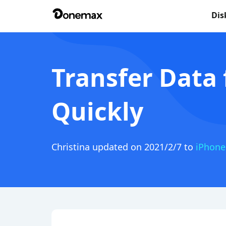
Dis
Transfer Data
Quickly
Christina
updated on 2021/2/7 to
iPhone