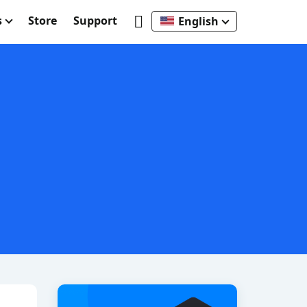
s
Store
Support
English