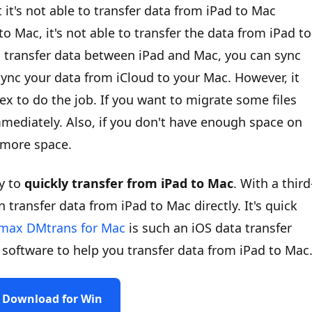
it's not able to transfer data from iPad to Mac
to Mac, it's not able to transfer the data from iPad to
to transfer data between iPad and Mac, you can sync
sync your data from iCloud to your Mac. However, it
lex to do the job. If you want to migrate some files
mmediately. Also, if you don't have enough space on
t more space.
ay to
quickly transfer from iPad to Mac
. With a third
 transfer data from iPad to Mac directly. It's quick
max DMtrans for Mac
is such an iOS data transfer
software to help you transfer data from iPad to Mac
Download for Win