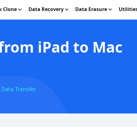
k Clone
Data Recovery
Data Erasure
Utilitie
 from iPad to Mac
 Data Transfer