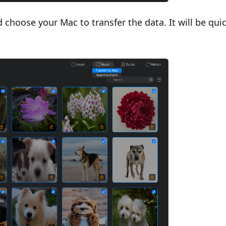
 choose your Mac to transfer the data. It will be qui