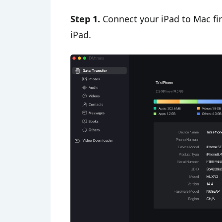
Step 1.
Connect your iPad to Mac firs
iPad.