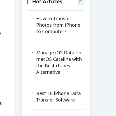
Hot Articles
How to Transfer
Photos from iPhone
to Computer?
y
Manage iOS Data on
macOS Catalina with
the Best iTunes
Alternative
Best 10 iPhone Data
Transfer Software
s