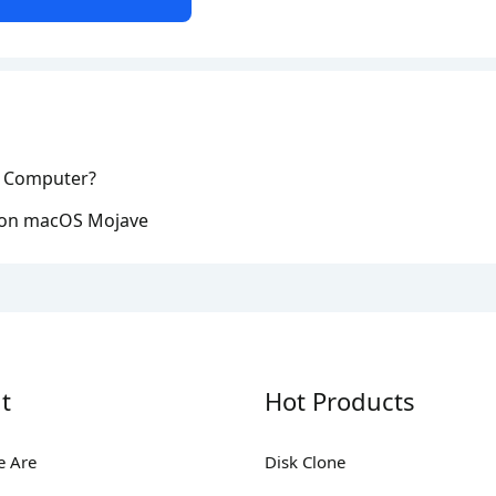
n Computer?
 on macOS Mojave
t
Hot Products
 Are
Disk Clone