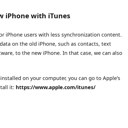
w iPhone with iTunes
or iPhone users with less synchronization content.
data on the old iPhone, such as contacts, text
are, to the new iPhone. In that case, we can also
 installed on your computer, you can go to Apple's
all it:
https://www.apple.com/itunes/