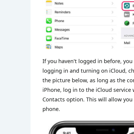
If you haven't logged in before, you 
logging in and turning on iCloud, ch
the picture below, as long as the co
iPhone, log in to the iCloud servic
Contacts option. This will allow yo
phone.