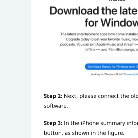
Step 2:
Next, please connect the ol
software.
Step 3:
In the iPhone summary inform
button, as shown in the figure.