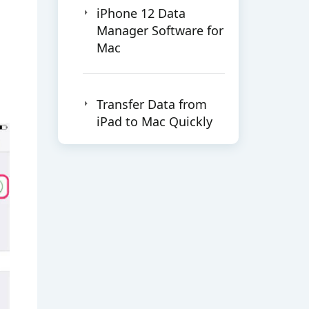
iPhone 12 Data
Manager Software for
Mac
Transfer Data from
iPad to Mac Quickly