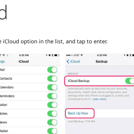
 iCloud option in the list, and tap to enter.