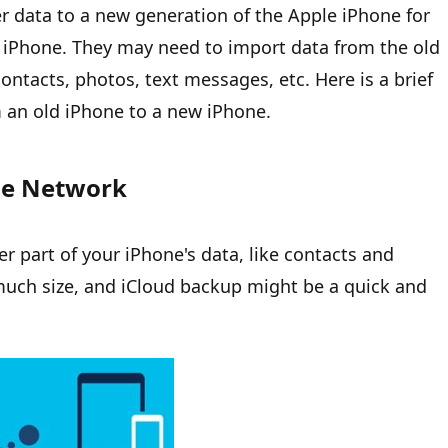
er data to a new generation of the Apple iPhone for
 iPhone. They may need to import data from the old
ntacts, photos, text messages, etc. Here is a brief
 an old iPhone to a new iPhone.
he Network
er part of your iPhone's data, like contacts and
uch size, and iCloud backup might be a quick and