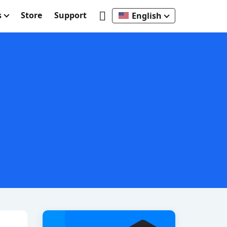
s
Store
Support
English