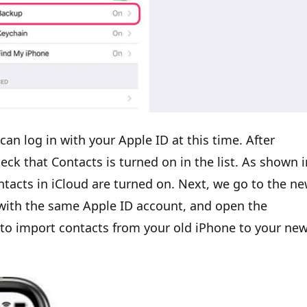
can log in with your Apple ID at this time. After
eck that Contacts is turned on in the list. As shown i
ntacts in iCloud are turned on. Next, we go to the n
e with the same Apple ID account, and open the
u to import contacts from your old iPhone to your ne