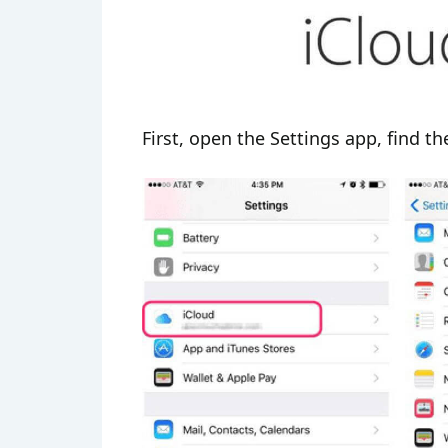
First, open the Settings app, find the