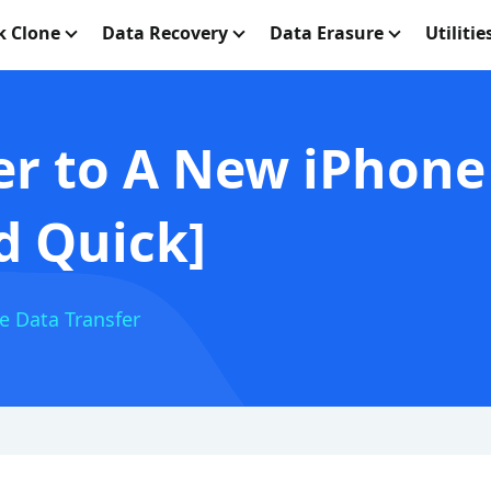
k Clone
Data Recovery
Data Erasure
Utilitie
er to A New iPhone
d Quick]
e Data Transfer