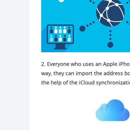
2. Everyone who uses an Apple iPho
way, they can import the address b
the help of the iCloud synchronizati