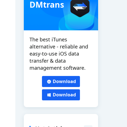
DMtrans
The best iTunes
alternative - reliable and
easy-to-use iOS data
transfer & data
management software.
Download
Download