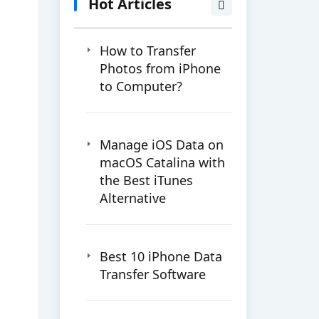
Hot Articles
How to Transfer
Photos from iPhone
to Computer?
Manage iOS Data on
macOS Catalina with
the Best iTunes
Alternative
Best 10 iPhone Data
Transfer Software