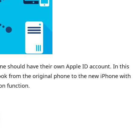
ne should have their own Apple ID account. In this
ook from the original phone to the new iPhone with
on function.