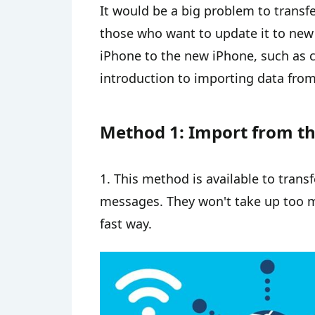
It would be a big problem to transf
those who want to update it to new
iPhone to the new iPhone, such as co
introduction to importing data from
Method 1: Import from t
1. This method is available to transf
messages. They won't take up too m
fast way.