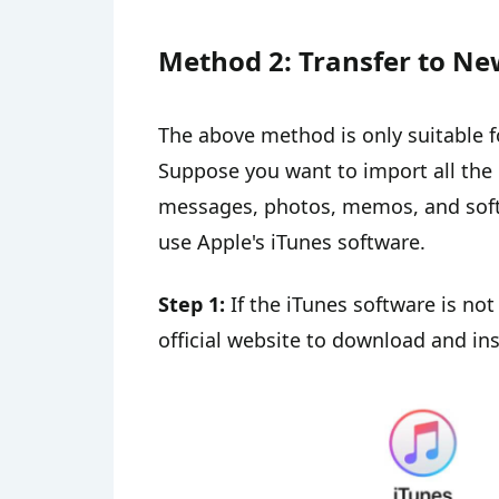
Method 2: Transfer to Ne
The above method is only suitable f
Suppose you want to import all the 
messages, photos, memos, and softw
use Apple's iTunes software.
Step 1:
If the iTunes software is not
official website to download and inst