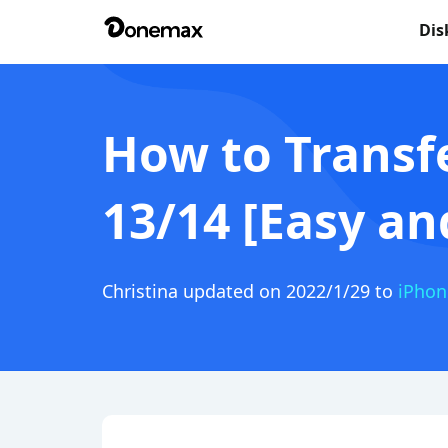
Dis
How to Transf
13/14 [Easy an
Christina
updated on 2022/1/29 to
iPhon