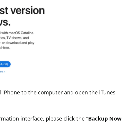
d iPhone to the computer and open the iTunes
ation interface, please click the "
Backup Now
"