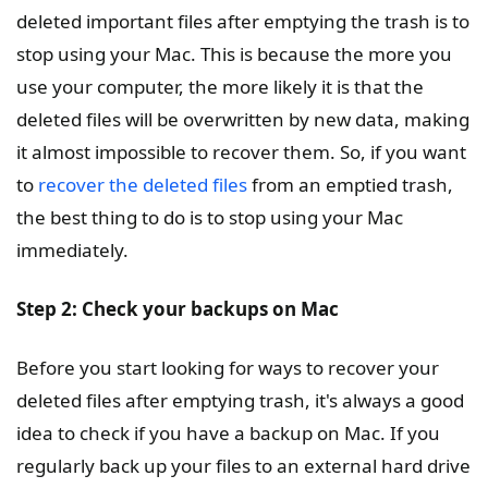
deleted important files after emptying the trash is to
stop using your Mac. This is because the more you
use your computer, the more likely it is that the
deleted files will be overwritten by new data, making
it almost impossible to recover them. So, if you want
to
recover the deleted files
from an emptied trash,
the best thing to do is to stop using your Mac
immediately.
Step 2: Check your backups on Mac
Before you start looking for ways to recover your
deleted files after emptying trash, it's always a good
idea to check if you have a backup on Mac. If you
regularly back up your files to an external hard drive