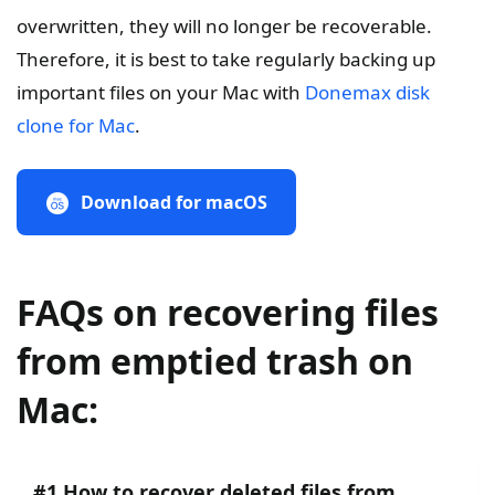
overwritten, they will no longer be recoverable.
Therefore, it is best to take regularly backing up
important files on your Mac with
Donemax disk
clone for Mac
.
Download for macOS
FAQs on recovering files
from emptied trash on
Mac:
#1 How to recover deleted files from