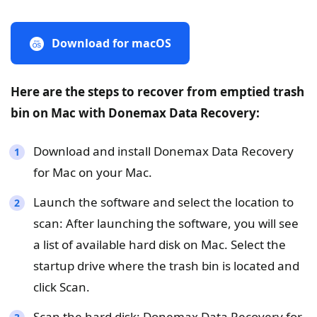
Download for macOS
Here are the steps to recover from emptied trash
bin on Mac with Donemax Data Recovery:
Download and install Donemax Data Recovery
for Mac on your Mac.
Launch the software and select the location to
scan: After launching the software, you will see
a list of available hard disk on Mac. Select the
startup drive where the trash bin is located and
click Scan.
Scan the hard disk: Donemax Data Recovery for