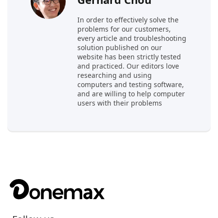
In order to effectively solve the
problems for our customers,
every article and troubleshooting
solution published on our
website has been strictly tested
and practiced. Our editors love
researching and using
computers and testing software,
and are willing to help computer
users with their problems