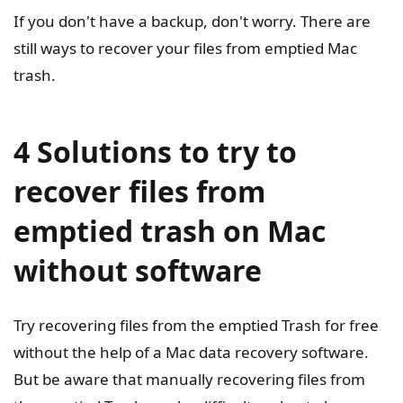
If you don't have a backup, don't worry. There are
still ways to recover your files from emptied Mac
trash.
4 Solutions to try to
recover files from
emptied trash on Mac
without software
Try recovering files from the emptied Trash for free
without the help of a Mac data recovery software.
But be aware that manually recovering files from