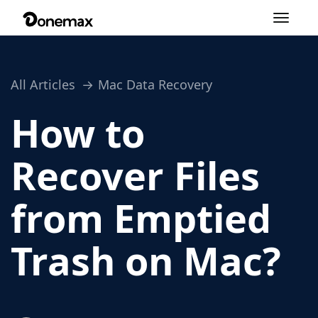
Toggle
navigation
All Articles
Mac Data Recovery
How to
Recover Files
from Emptied
Trash on Mac?