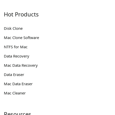
Hot Products
Disk Clone
Mac Clone Software
NTFS for Mac
Data Recovery
Mac Data Recovery
Data Eraser
Mac Data Eraser
Mac Cleaner
Resources