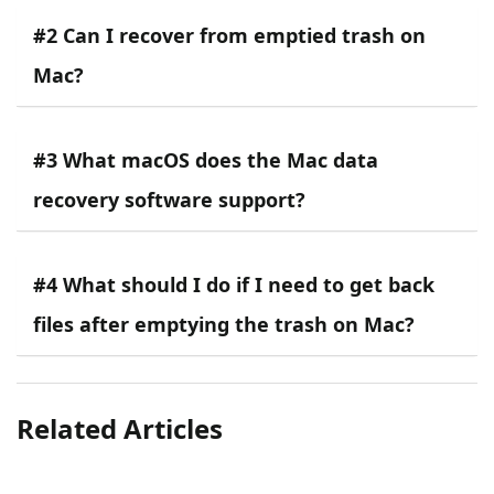
#2 Can I recover from emptied trash on
Mac?
#3 What macOS does the Mac data
recovery software support?
#4 What should I do if I need to get back
files after emptying the trash on Mac?
Related Articles