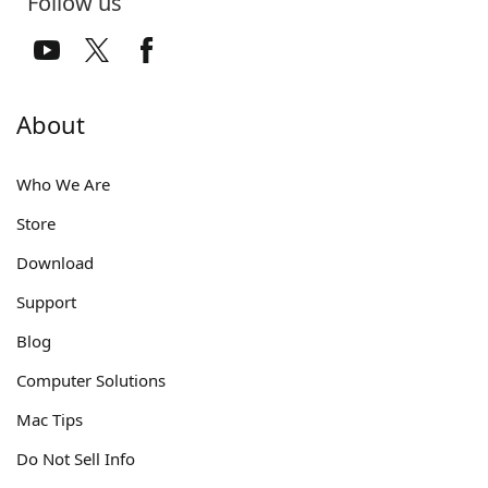
Follow us
About
Who We Are
Store
Download
Support
Blog
Computer Solutions
Mac Tips
Do Not Sell Info