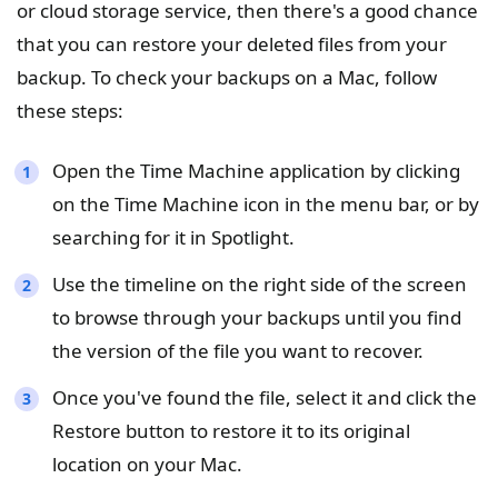
or cloud storage service, then there's a good chance
that you can restore your deleted files from your
backup. To check your backups on a Mac, follow
these steps:
Open the Time Machine application by clicking
on the Time Machine icon in the menu bar, or by
searching for it in Spotlight.
Use the timeline on the right side of the screen
to browse through your backups until you find
the version of the file you want to recover.
Once you've found the file, select it and click the
Restore button to restore it to its original
location on your Mac.