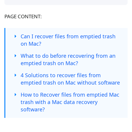
PAGE CONTENT:
Can I recover files from emptied trash
on Mac?
What to do before recovering from an
emptied trash on Mac?
4 Solutions to recover files from
emptied trash on Mac without software
How to Recover files from emptied Mac
trash with a Mac data recovery
software?