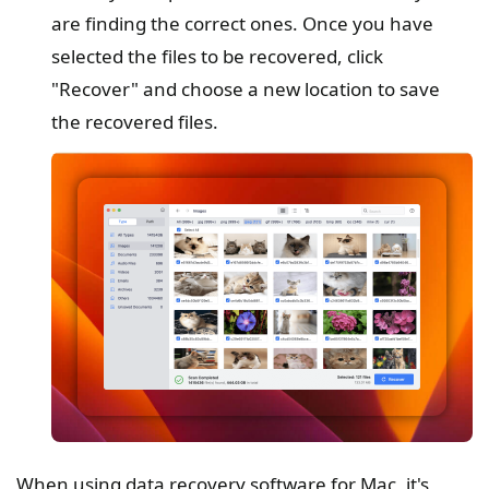
are finding the correct ones. Once you have
selected the files to be recovered, click
"Recover" and choose a new location to save
the recovered files.
When using data recovery software for Mac, it's