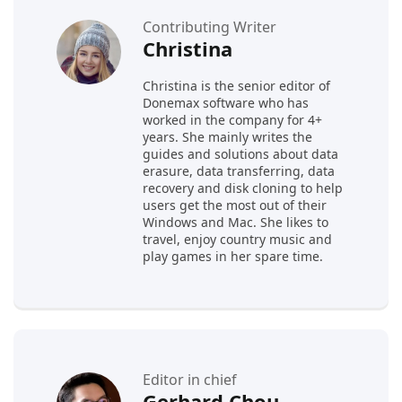
Contributing Writer
Christina
Christina is the senior editor of
Donemax software who has
worked in the company for 4+
years. She mainly writes the
guides and solutions about data
erasure, data transferring, data
recovery and disk cloning to help
users get the most out of their
Windows and Mac. She likes to
travel, enjoy country music and
play games in her spare time.
Editor in chief
Gerhard Chou