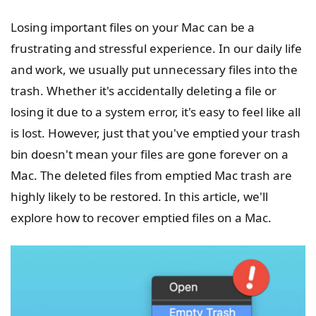
Losing important files on your Mac can be a
frustrating and stressful experience. In our daily life
and work, we usually put unnecessary files into the
trash. Whether it's accidentally deleting a file or
losing it due to a system error, it's easy to feel like all
is lost. However, just that you've emptied your trash
bin doesn't mean your files are gone forever on a
Mac. The deleted files from emptied Mac trash are
highly likely to be restored. In this article, we'll
explore how to recover emptied files on a Mac.