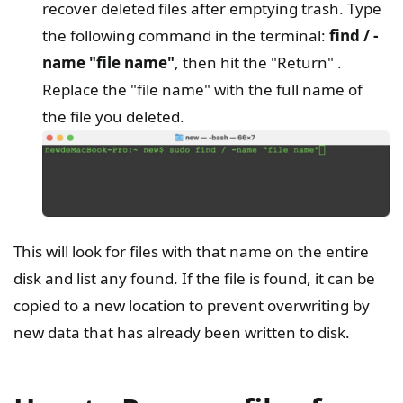
recover deleted files after emptying trash. Type
the following command in the terminal:
find / -
name "file name"
, then hit the "Return" .
Replace the "file name" with the full name of
the file you deleted.
This will look for files with that name on the entire
disk and list any found. If the file is found, it can be
copied to a new location to prevent overwriting by
new data that has already been written to disk.