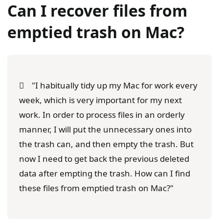
Can I recover files from
emptied trash on Mac?
"I habitually tidy up my Mac for work every
week, which is very important for my next
work. In order to process files in an orderly
manner, I will put the unnecessary ones into
the trash can, and then empty the trash. But
now I need to get back the previous deleted
data after empting the trash. How can I find
these files from emptied trash on Mac?"