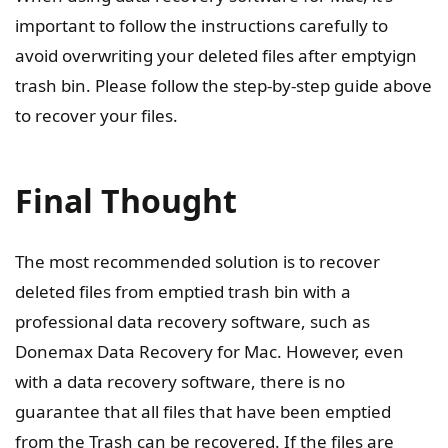
important to follow the instructions carefully to
avoid overwriting your deleted files after emptyign
trash bin. Please follow the step-by-step guide above
to recover your files.
Final Thought
The most recommended solution is to recover
deleted files from emptied trash bin with a
professional data recovery software, such as
Donemax Data Recovery for Mac. However, even
with a data recovery software, there is no
guarantee that all files that have been emptied
from the Trash can be recovered. If the files are