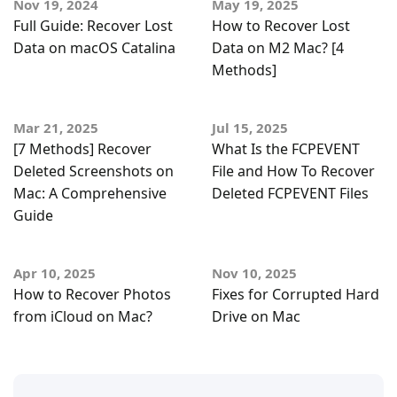
Nov 19, 2024
May 19, 2025
Full Guide: Recover Lost
How to Recover Lost
Data on macOS Catalina
Data on M2 Mac? [4
Methods]
Mar 21, 2025
Jul 15, 2025
[7 Methods] Recover
What Is the FCPEVENT
Deleted Screenshots on
File and How To Recover
Mac: A Comprehensive
Deleted FCPEVENT Files
Guide
Apr 10, 2025
Nov 10, 2025
How to Recover Photos
Fixes for Corrupted Hard
from iCloud on Mac?
Drive on Mac