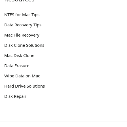
NTFS for Mac Tips
Data Recovery Tips
Mac File Recovery
Disk Clone Solutions
Mac Disk Clone
Data Erasure
Wipe Data on Mac
Hard Drive Solutions
Disk Repair