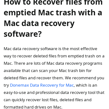
How to Recover files from
emptied Mac trash with a
Mac data recovery
software?
Mac data recovery software is the most effective
way to recover deleted files from emptied trash on a
Mac. There are lots of Mac data recovery programs
available that can scan your Mac trash bin for
deleted files and recover them. We recommend you
try
Donemax Data Recovery for Mac
, which is an
easy-to-use and professional data recovery tool that
can quickly recover lost files, deleted files and
formatted hard drives on Mac.