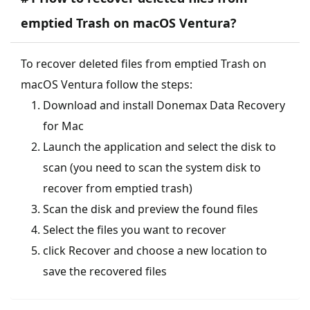
emptied Trash on macOS Ventura?
To recover deleted files from emptied Trash on
macOS Ventura follow the steps:
Download and install Donemax Data Recovery
for Mac
Launch the application and select the disk to
scan (you need to scan the system disk to
recover from emptied trash)
Scan the disk and preview the found files
Select the files you want to recover
click Recover and choose a new location to
save the recovered files