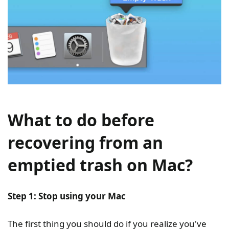
What to do before
recovering from an
emptied trash on Mac?
Step 1: Stop using your Mac
The first thing you should do if you realize you've