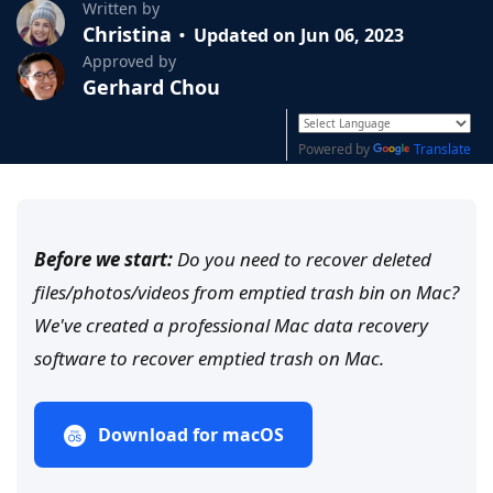
Written by
Christina
Updated on Jun 06, 2023
Approved by
Gerhard Chou
Powered by
Translate
Before we start:
Do you need to recover deleted
files/photos/videos from emptied trash bin on Mac?
We've created a professional Mac data recovery
software to recover emptied trash on Mac.
Download for macOS