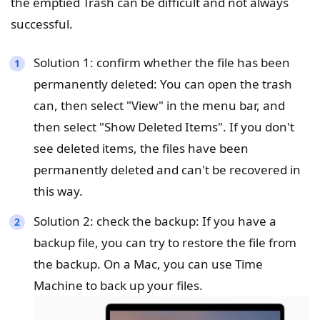
the emptied Trash can be difficult and not always
successful.
Solution 1: confirm whether the file has been
permanently deleted: You can open the trash
can, then select "View" in the menu bar, and
then select "Show Deleted Items". If you don't
see deleted items, the files have been
permanently deleted and can't be recovered in
this way.
Solution 2: check the backup: If you have a
backup file, you can try to restore the file from
the backup. On a Mac, you can use Time
Machine to back up your files.