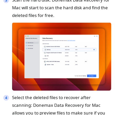
Mac will start to scan the hard disk and find the
deleted files for free.
Select the deleted files to recover after
scanning: Donemax Data Recovery for Mac
allows you to preview files to make sure if you