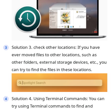
Solution 3. check other locations: If you have
ever moved files to other locations, such as
other folders, external storage devices, etc., you
can try to find the files in these locations.
Solution 4. Using Terminal Commands: You can
try using Terminal commands to find and