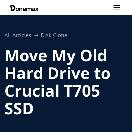
Toggle
navigation
All Articles
Disk Clone
Move My Old
Hard Drive to
Crucial T705
SSD