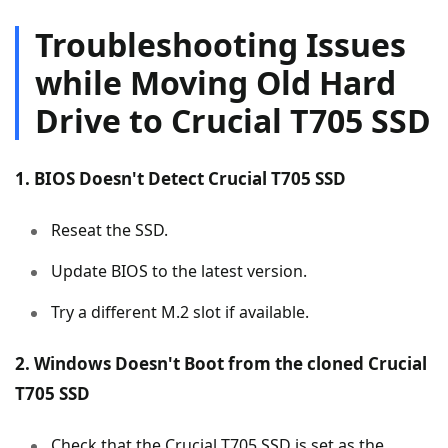
Troubleshooting Issues
while Moving Old Hard
Drive to Crucial T705 SSD
1. BIOS Doesn't Detect Crucial T705 SSD
Reseat the SSD.
Update BIOS to the latest version.
Try a different M.2 slot if available.
2. Windows Doesn't Boot from the cloned Crucial
T705 SSD
Check that the Crucial T705 SSD is set as the