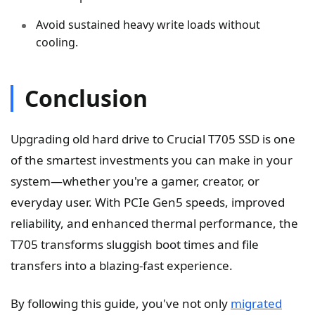
Avoid sustained heavy write loads without
cooling.
Conclusion
Upgrading old hard drive to Crucial T705 SSD is one
of the smartest investments you can make in your
system—whether you're a gamer, creator, or
everyday user. With PCIe Gen5 speeds, improved
reliability, and enhanced thermal performance, the
T705 transforms sluggish boot times and file
transfers into a blazing-fast experience.
By following this guide, you've not only
migrated