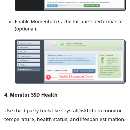
Enable Momentum Cache for burst performance
(optional).
4. Monitor SSD Health
Use third-party tools like CrystalDiskInfo to monitor
temperature, health status, and lifespan estimation.