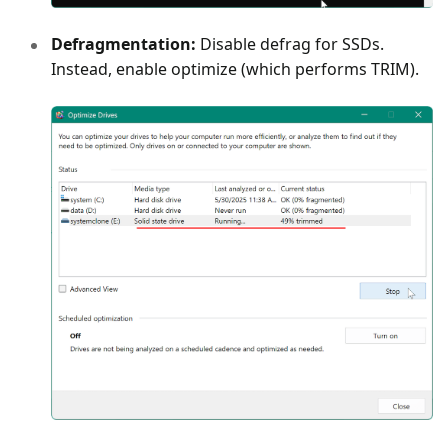
Defragmentation:
Disable defrag for SSDs.
Instead, enable optimize (which performs TRIM).