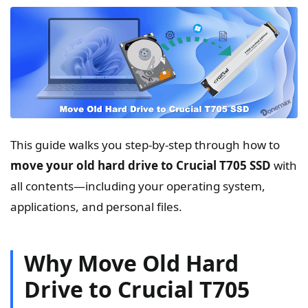
This guide walks you step-by-step through how to
move your old hard drive to Crucial T705 SSD
with
all contents—including your operating system,
applications, and personal files.
Why Move Old Hard
Drive to Crucial T705