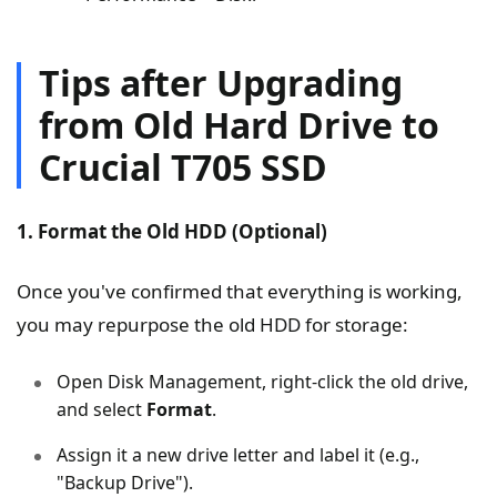
Tips after Upgrading
from Old Hard Drive to
Crucial T705 SSD
1. Format the Old HDD (Optional)
Once you've confirmed that everything is working,
you may repurpose the old HDD for storage:
Open Disk Management, right-click the old drive,
and select
Format
.
Assign it a new drive letter and label it (e.g.,
"Backup Drive").