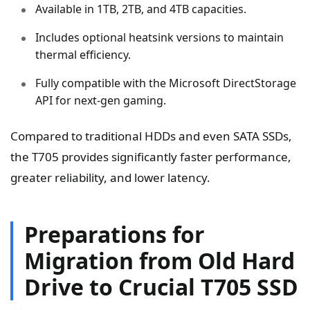
Available in 1TB, 2TB, and 4TB capacities.
Includes optional heatsink versions to maintain
thermal efficiency.
Fully compatible with the Microsoft DirectStorage
API for next-gen gaming.
Compared to traditional HDDs and even SATA SSDs,
the T705 provides significantly faster performance,
greater reliability, and lower latency.
Preparations for
Migration from Old Hard
Drive to Crucial T705 SSD