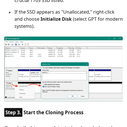
Crucial T705 SSD listed.
If the SSD appears as "Unallocated," right-click
and choose
Initialize Disk
(select GPT for modern
systems).
Step 3.
Start the Cloning Process