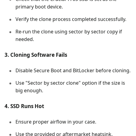
primary boot device.
Verify the clone process completed successfully.
Re-run the clone using sector by sector copy if
needed.
3. Cloning Software Fails
Disable Secure Boot and BitLocker before cloning.
Use "Sector by sector clone" option if the size is
big enough.
4. SSD Runs Hot
Ensure proper airflow in your case.
Use the provided or aftermarket heatsink.