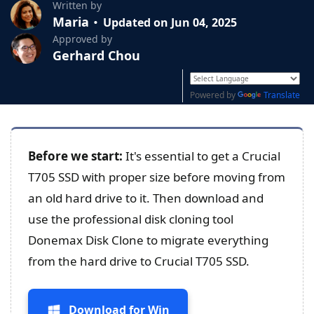
Written by
Maria
Updated on Jun 04, 2025
Approved by
Gerhard Chou
Powered by
Translate
Before we start:
It's essential to get a Crucial
T705 SSD with proper size before moving from
an old hard drive to it. Then download and
use the professional disk cloning tool
Donemax Disk Clone to migrate everything
from the hard drive to Crucial T705 SSD.
Download for Win