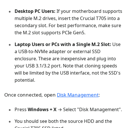
Desktop PC Users:
If your motherboard supports
multiple M.2 drives, insert the Crucial T705 into a
secondary slot. For best performance, make sure
the M.2 slot supports PCIe Gen5.
Laptop Users or PCs with a Single M.2 Slot:
Use
a USB-to-NVMe adapter or external SSD
enclosure. These are inexpensive and plug into
your USB 3.1/3.2 port. Note that cloning speeds
will be limited by the USB interface, not the SSD's
potential.
Once connected, open
Disk Management
:
Press
Windows + X
→ Select "Disk Management".
You should see both the source HDD and the