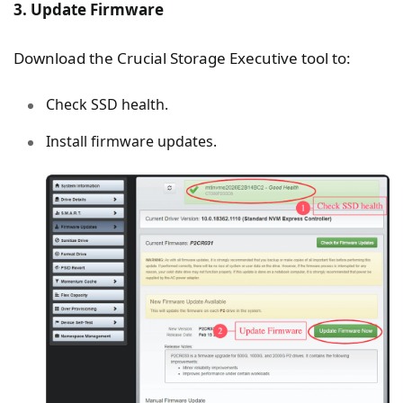
3. Update Firmware
Download the Crucial Storage Executive tool to:
Check SSD health.
Install firmware updates.