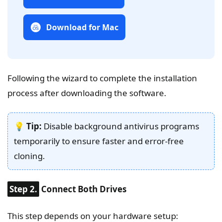
Download for Mac
Following the wizard to complete the installation
process after downloading the software.
💡
Tip:
Disable background antivirus programs
temporarily to ensure faster and error-free
cloning.
Step 2.
Connect Both Drives
This step depends on your hardware setup: