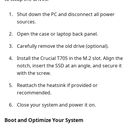
Shut down the PC and disconnect all power
sources.
Open the case or laptop back panel.
Carefully remove the old drive (optional).
Install the Crucial T705 in the M.2 slot. Align the
notch, insert the SSD at an angle, and secure it
with the screw.
Reattach the heatsink if provided or
recommended.
Close your system and power it on.
Boot and Optimize Your System