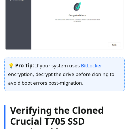
💡
Pro Tip:
If your system uses
BitLocker
encryption, decrypt the drive before cloning to
avoid boot errors post-migration.
Verifying the Cloned
Crucial T705 SSD