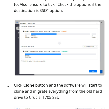
to. Also, ensure to tick "Check the options if the
destination is SSD" option.
Click
Clone
button and the software will start to
clone and migrate everything from the old hard
drive to Crucial T705 SSD.