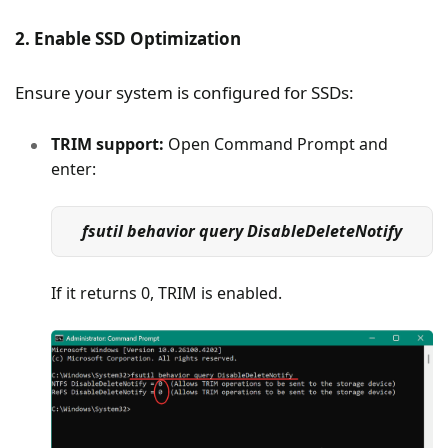
2. Enable SSD Optimization
Ensure your system is configured for SSDs:
TRIM support:
Open Command Prompt and
enter:
fsutil behavior query DisableDeleteNotify
If it returns 0, TRIM is enabled.