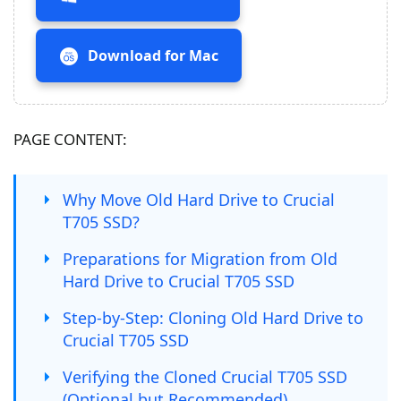
Download for Mac
PAGE CONTENT:
Why Move Old Hard Drive to Crucial
T705 SSD?
Preparations for Migration from Old
Hard Drive to Crucial T705 SSD
Step-by-Step: Cloning Old Hard Drive to
Crucial T705 SSD
Verifying the Cloned Crucial T705 SSD
(Optional but Recommended)