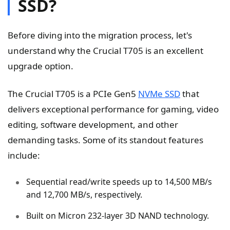
SSD?
Before diving into the migration process, let's
understand why the Crucial T705 is an excellent
upgrade option.
The Crucial T705 is a PCIe Gen5
NVMe SSD
that
delivers exceptional performance for gaming, video
editing, software development, and other
demanding tasks. Some of its standout features
include:
Sequential read/write speeds up to 14,500 MB/s
and 12,700 MB/s, respectively.
Built on Micron 232-layer 3D NAND technology.