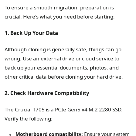
To ensure a smooth migration, preparation is
crucial. Here's what you need before starting:
1. Back Up Your Data
Although cloning is generally safe, things can go
wrong. Use an external drive or cloud service to
back up your essential documents, photos, and
other critical data before cloning your hard drive.
2. Check Hardware Compatibility
The Crucial T705 is a PCIe Gen5 x4 M.2 2280 SSD.
Verify the following:
Motherboard compatibility:
Ensure your system