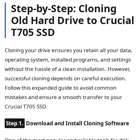
Step-by-Step: Cloning
Old Hard Drive to Crucial
T705 SSD
Cloning your drive ensures you retain all your data,
operating system, installed programs, and settings
without the hassle of a clean installation. However,
successful cloning depends on careful execution.
Follow this expanded guide to avoid common
mistakes and ensure a smooth transfer to your
Crucial T705 SSD.
Step 1.
Download and Install Cloning Software