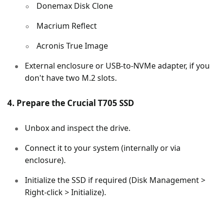
Donemax Disk Clone
Macrium Reflect
Acronis True Image
External enclosure or USB-to-NVMe adapter, if you
don't have two M.2 slots.
4. Prepare the Crucial T705 SSD
Unbox and inspect the drive.
Connect it to your system (internally or via
enclosure).
Initialize the SSD if required (Disk Management >
Right-click > Initialize).