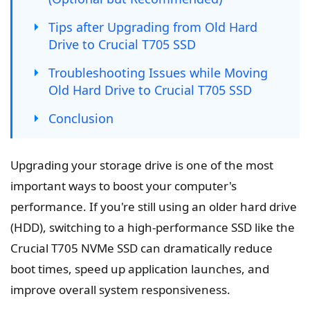
Tips after Upgrading from Old Hard
Drive to Crucial T705 SSD
Troubleshooting Issues while Moving
Old Hard Drive to Crucial T705 SSD
Conclusion
Upgrading your storage drive is one of the most
important ways to boost your computer's
performance. If you're still using an older hard drive
(HDD), switching to a high-performance SSD like the
Crucial T705 NVMe SSD can dramatically reduce
boot times, speed up application launches, and
improve overall system responsiveness.