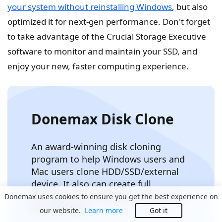
your system without reinstalling Windows
, but also
optimized it for next-gen performance. Don't forget
to take advantage of the Crucial Storage Executive
software to monitor and maintain your SSD, and
enjoy your new, faster computing experience.
Donemax Disk Clone
An award-winning disk cloning
program to help Windows users and
Mac users clone HDD/SSD/external
device. It also can create full
bootable clone backup for Windows
Donemax uses cookies to ensure you get the best experience on
PCs and Macs.
our website.
Learn more
Got it