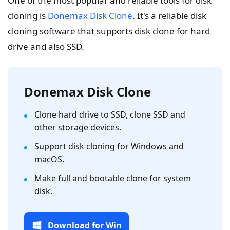
One of the most popular and reliable tools for disk
cloning is
Donemax Disk Clone
. It's a reliable disk
cloning software that supports disk clone for hard
drive and also SSD.
Donemax Disk Clone
Clone hard drive to SSD, clone SSD and
other storage devices.
Support disk cloning for Windows and
macOS.
Make full and bootable clone for system
disk.
Download for Win