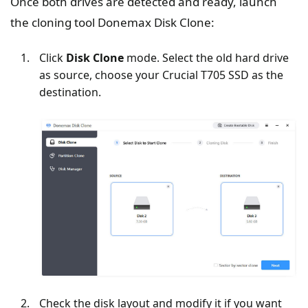
Once both drives are detected and ready, launch
the cloning tool Donemax Disk Clone:
Click
Disk Clone
mode. Select the old hard drive
as source, choose your Crucial T705 SSD as the
destination.
Check the disk layout and modify it if you want