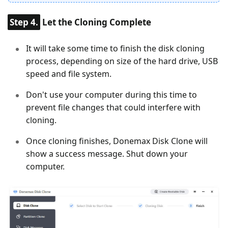
Step 4.
Let the Cloning Complete
It will take some time to finish the disk cloning
process, depending on size of the hard drive, USB
speed and file system.
Don't use your computer during this time to
prevent file changes that could interfere with
cloning.
Once cloning finishes, Donemax Disk Clone will
show a success message. Shut down your
computer.