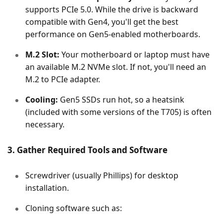
supports PCIe 5.0. While the drive is backward
compatible with Gen4, you'll get the best
performance on Gen5-enabled motherboards.
M.2 Slot:
Your motherboard or laptop must have
an available M.2 NVMe slot. If not, you'll need an
M.2 to PCIe adapter.
Cooling:
Gen5 SSDs run hot, so a heatsink
(included with some versions of the T705) is often
necessary.
3. Gather Required Tools and Software
Screwdriver (usually Phillips) for desktop
installation.
Cloning software such as: