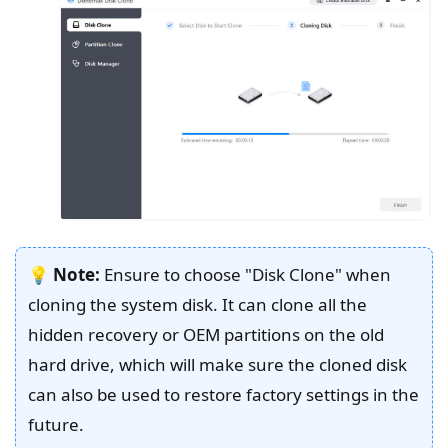
💡
Note:
Ensure to choose "Disk Clone" when
cloning the system disk. It can clone all the
hidden recovery or OEM partitions on the old
hard drive, which will make sure the cloned disk
can also be used to restore factory settings in the
future.