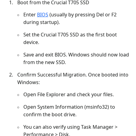
Boot from the Crucial T705 SSD
Enter
BIOS
(usually by pressing Del or F2
during startup).
Set the Crucial T705 SSD as the first boot
device.
Save and exit BIOS. Windows should now load
from the new SSD.
Confirm Successful Migration. Once booted into
Windows:
Open File Explorer and check your files.
Open System Information (msinfo32) to
confirm the boot drive.
You can also verify using Task Manager >
Performance > Disk.