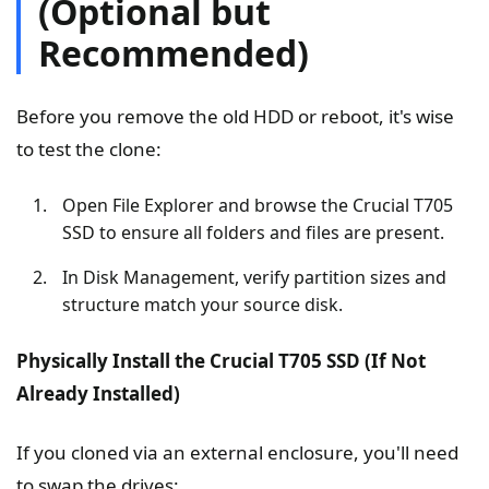
(Optional but
Recommended)
Before you remove the old HDD or reboot, it's wise
to test the clone:
Open File Explorer and browse the Crucial T705
SSD to ensure all folders and files are present.
In Disk Management, verify partition sizes and
structure match your source disk.
Physically Install the Crucial T705 SSD (If Not
Already Installed)
If you cloned via an external enclosure, you'll need
to swap the drives: