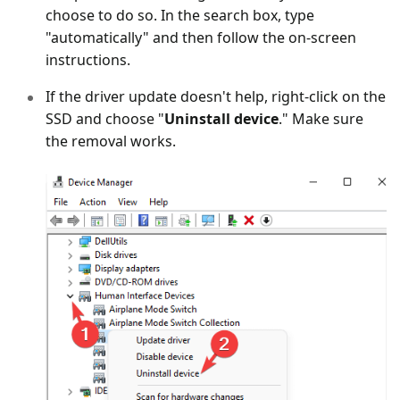
choose to do so. In the search box, type
"automatically" and then follow the on-screen
instructions.
If the driver update doesn't help, right-click on the
SSD and choose "
Uninstall device
." Make sure
the removal works.