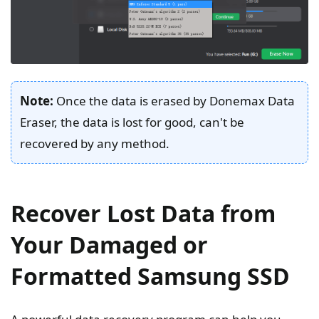
Note:
Once the data is erased by Donemax Data
Eraser, the data is lost for good, can't be
recovered by any method.
Recover Lost Data from
Your Damaged or
Formatted Samsung SSD