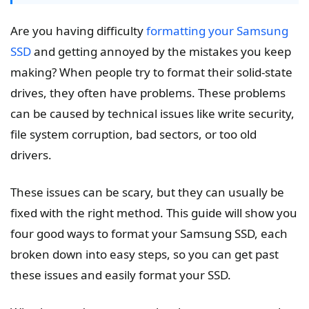
Are you having difficulty
formatting your Samsung
SSD
and getting annoyed by the mistakes you keep
making? When people try to format their solid-state
drives, they often have problems. These problems
can be caused by technical issues like write security,
file system corruption, bad sectors, or too old
drivers.
These issues can be scary, but they can usually be
fixed with the right method. This guide will show you
four good ways to format your Samsung SSD, each
broken down into easy steps, so you can get past
these issues and easily format your SSD.