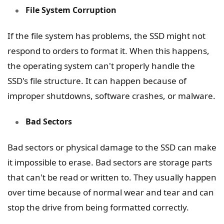
File System Corruption
If the file system has problems, the SSD might not
respond to orders to format it. When this happens,
the operating system can't properly handle the
SSD's file structure. It can happen because of
improper shutdowns, software crashes, or malware.
Bad Sectors
Bad sectors or physical damage to the SSD can make
it impossible to erase. Bad sectors are storage parts
that can't be read or written to. They usually happen
over time because of normal wear and tear and can
stop the drive from being formatted correctly.