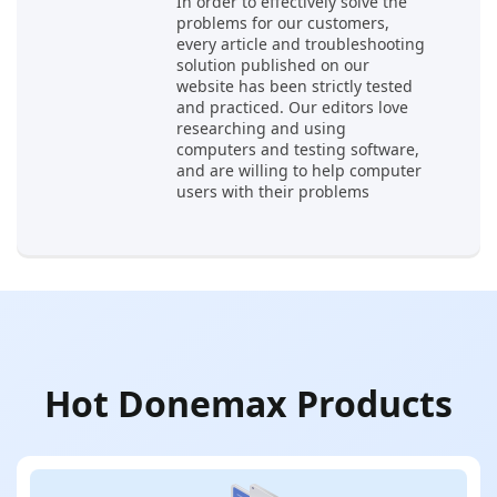
In order to effectively solve the
problems for our customers,
every article and troubleshooting
solution published on our
website has been strictly tested
and practiced. Our editors love
researching and using
computers and testing software,
and are willing to help computer
users with their problems
Hot Donemax Products