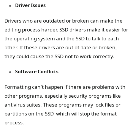
Driver Issues
Drivers who are outdated or broken can make the
editing process harder. SSD drivers make it easier for
the operating system and the SSD to talk to each
other. If these drivers are out of date or broken,
they could cause the SSD not to work correctly.
Software Conflicts
Formatting can't happen if there are problems with
other programs, especially security programs like
antivirus suites. These programs may lock files or
partitions on the SSD, which will stop the format
process.