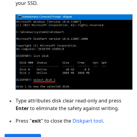
your SSD.
Type attributes disk clear read-only and press
Enter
to eliminate the safety against writing.
Press "
exit
" to close the
Diskpart tool
.