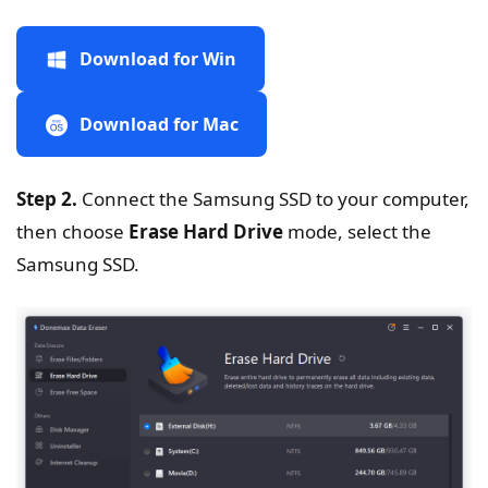
Download for Win
Download for Mac
Step 2.
Connect the Samsung SSD to your computer,
then choose
Erase Hard Drive
mode, select the
Samsung SSD.