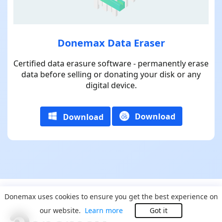
Donemax Data Eraser
Certified data erasure software - permanently erase
data before selling or donating your disk or any
digital device.
Download
Download
Donemax uses cookies to ensure you get the best experience on
our website.
Learn more
Got it