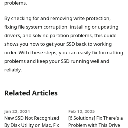
problems.
By checking for and removing write protection,
fixing file system corruption, installing or updating
drivers, and solving partition problems, this guide
shows you how to get your SSD back to working
order. With these steps, you can easily fix formatting
problems and keep your SSD running well and
reliably.
Related Articles
Jan 22, 2024
Feb 12, 2025
New SSD Not Recognized
[6 Solutions] Fix There's a
By Disk Utility on Mac, Fix
Problem with This Drive