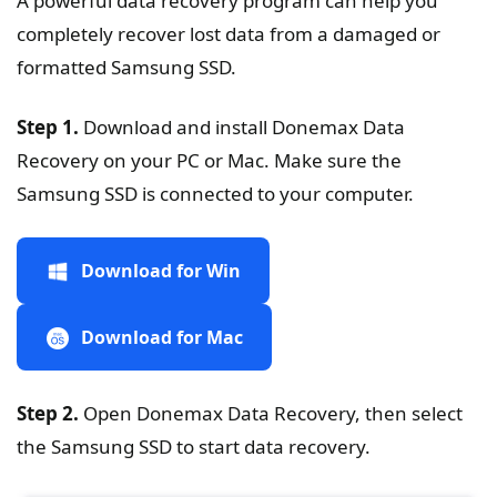
A powerful data recovery program can help you
completely recover lost data from a damaged or
formatted Samsung SSD.
Step 1.
Download and install Donemax Data
Recovery on your PC or Mac. Make sure the
Samsung SSD is connected to your computer.
Download for Win
Download for Mac
Step 2.
Open Donemax Data Recovery, then select
the Samsung SSD to start data recovery.