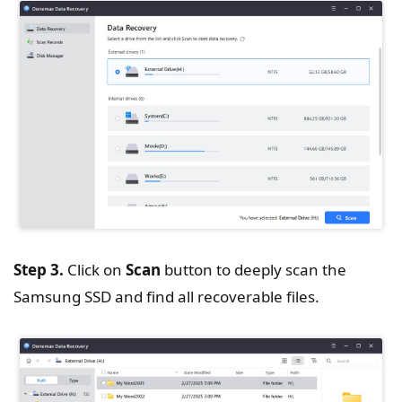
Step 3.
Click on
Scan
button to deeply scan the
Samsung SSD and find all recoverable files.