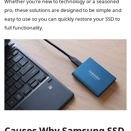
Whether you're new to technology or a seasoned
pro, these solutions are designed to be simple and
easy to use so you can quickly restore your SSD to
full functionality.
Causes Why Samsung SSD