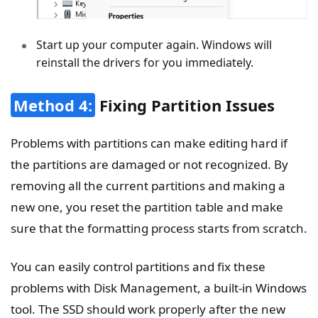
Start up your computer again. Windows will
reinstall the drivers for you immediately.
Method 4:
Fixing Partition Issues
Problems with partitions can make editing hard if
the partitions are damaged or not recognized. By
removing all the current partitions and making a
new one, you reset the partition table and make
sure that the formatting process starts from scratch.
You can easily control partitions and fix these
problems with Disk Management, a built-in Windows
tool. The SSD should work properly after the new