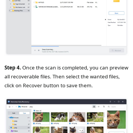
Step 4.
Once the scan is completed, you can preview
all recoverable files. Then select the wanted files,
click on Recover button to save them.