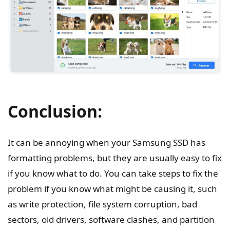
Conclusion:
It can be annoying when your Samsung SSD has
formatting problems, but they are usually easy to fix
if you know what to do. You can take steps to fix the
problem if you know what might be causing it, such
as write protection, file system corruption, bad
sectors, old drivers, software clashes, and partition