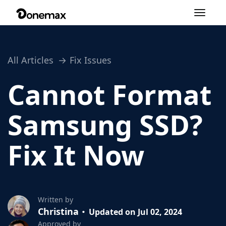
Toggle
navigation
All Articles
Fix Issues
Cannot Format
Samsung SSD?
Fix It Now
Written by
Christina
Updated on Jul 02, 2024
Approved by