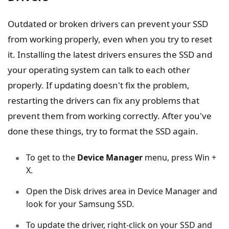
Outdated or broken drivers can prevent your SSD
from working properly, even when you try to reset
it. Installing the latest drivers ensures the SSD and
your operating system can talk to each other
properly. If updating doesn't fix the problem,
restarting the drivers can fix any problems that
prevent them from working correctly. After you've
done these things, try to format the SSD again.
To get to the
Device Manager
menu, press Win +
X.
Open the Disk drives area in Device Manager and
look for your Samsung SSD.
To update the driver, right-click on your SSD and