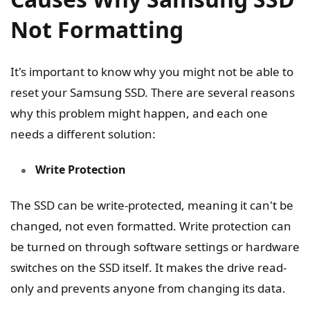
Not Formatting
It's important to know why you might not be able to
reset your Samsung SSD. There are several reasons
why this problem might happen, and each one
needs a different solution:
Write Protection
The SSD can be write-protected, meaning it can't be
changed, not even formatted. Write protection can
be turned on through software settings or hardware
switches on the SSD itself. It makes the drive read-
only and prevents anyone from changing its data.