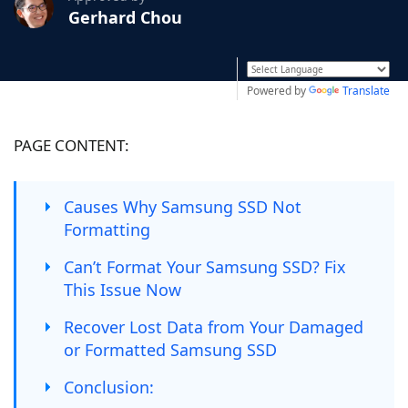
Gerhard Chou
Powered by
Translate
PAGE CONTENT:
Causes Why Samsung SSD Not
Formatting
Can’t Format Your Samsung SSD? Fix
This Issue Now
Recover Lost Data from Your Damaged
or Formatted Samsung SSD
Conclusion: