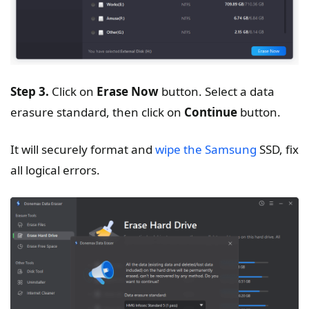
Step 3.
Click on
Erase Now
button. Select a data
erasure standard, then click on
Continue
button.
It will securely format and
wipe the Samsung
SSD, fix
all logical errors.