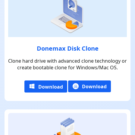
Donemax Disk Clone
Clone hard drive with advanced clone technology or
create bootable clone for Windows/Mac OS.
Download
Download