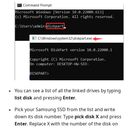
You can see a list of all the linked drives by typing
list disk
and pressing
Enter
.
Pick your Samsung SSD from the list and write
down its disk number. Type
pick disk X
and press
Enter
. Replace X with the number of the disk on