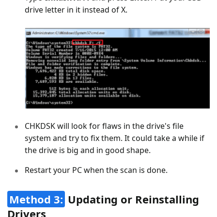
drive letter in it instead of X.
CHKDSK will look for flaws in the drive's file
system and try to fix them. It could take a while if
the drive is big and in good shape.
Restart your PC when the scan is done.
Method 3:
Updating or Reinstalling
Drivers