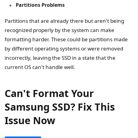
Partitions Problems
Partitions that are already there but aren't being
recognized properly by the system can make
formatting harder. These could be partitions made
by different operating systems or were removed
incorrectly, leaving the SSD in a state that the
current OS can't handle well.
Can't Format Your
Samsung SSD? Fix This
Issue Now