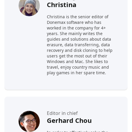
Christina
Christina is the senior editor of
Donemax software who has
worked in the company for 4+
years. She mainly writes the
guides and solutions about data
erasure, data transferring, data
recovery and disk cloning to help
users get the most out of their
Windows and Mac. She likes to
travel, enjoy country music and
play games in her spare time.
Editor in chief
Gerhard Chou