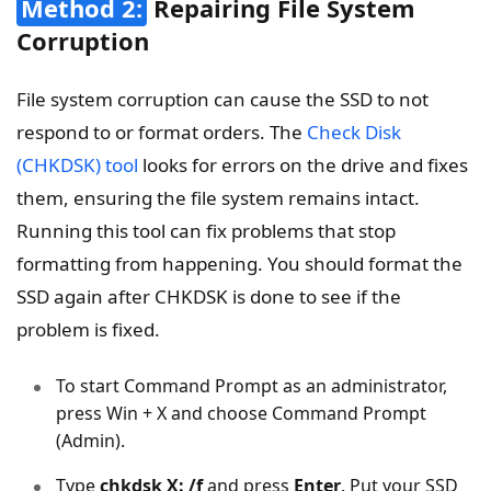
Method 2:
Repairing File System
Corruption
File system corruption can cause the SSD to not
respond to or format orders. The
Check Disk
(CHKDSK) tool
looks for errors on the drive and fixes
them, ensuring the file system remains intact.
Running this tool can fix problems that stop
formatting from happening. You should format the
SSD again after CHKDSK is done to see if the
problem is fixed.
To start Command Prompt as an administrator,
press Win + X and choose Command Prompt
(Admin).
Type
chkdsk X: /f
and press
Enter
. Put your SSD