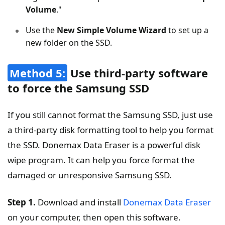
Volume
."
Use the
New Simple Volume Wizard
to set up a
new folder on the SSD.
Method 5:
Use third-party software
to force the Samsung SSD
If you still cannot format the Samsung SSD, just use
a third-party disk formatting tool to help you format
the SSD. Donemax Data Eraser is a powerful disk
wipe program. It can help you force format the
damaged or unresponsive Samsung SSD.
Step 1.
Download and install
Donemax Data Eraser
on your computer, then open this software.