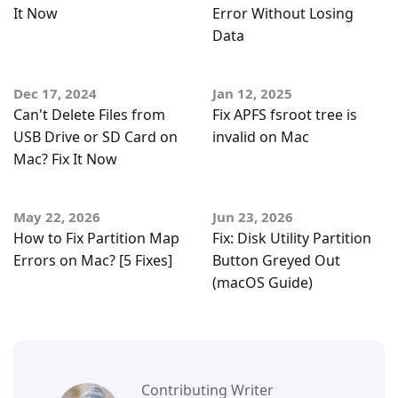
It Now
Error Without Losing
Data
Dec 17, 2024
Jan 12, 2025
Can't Delete Files from
Fix APFS fsroot tree is
USB Drive or SD Card on
invalid on Mac
Mac? Fix It Now
May 22, 2026
Jun 23, 2026
How to Fix Partition Map
Fix: Disk Utility Partition
Errors on Mac? [5 Fixes]
Button Greyed Out
(macOS Guide)
Contributing Writer