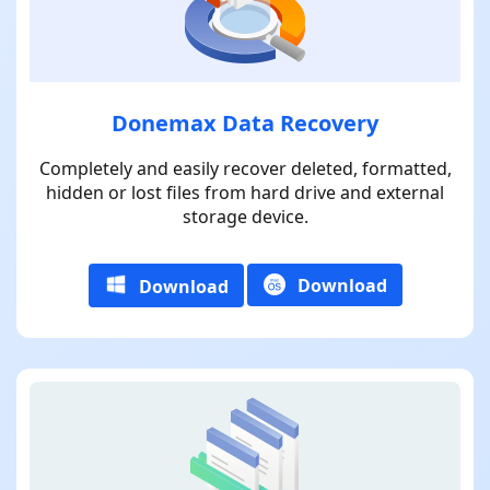
Donemax Data Recovery
Completely and easily recover deleted, formatted,
hidden or lost files from hard drive and external
storage device.
Download
Download