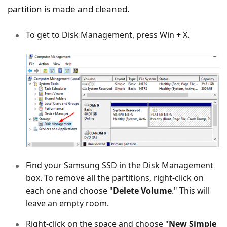
partition is made and cleaned.
To get to Disk Management, press Win + X.
Find your Samsung SSD in the Disk Management
box. To remove all the partitions, right-click on
each one and choose "
Delete Volume
." This will
leave an empty room.
Right-click on the space and choose "
New Simple