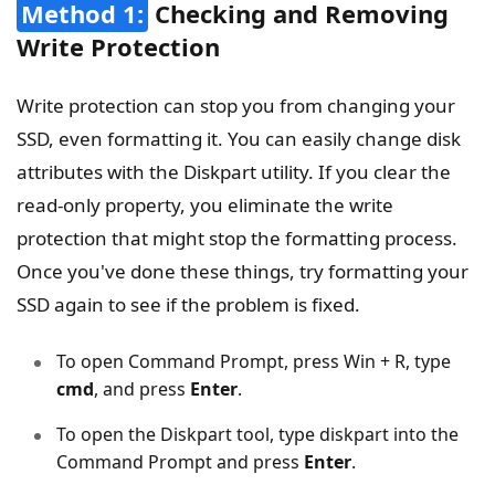
Method 1:
Checking and Removing
Write Protection
Write protection can stop you from changing your
SSD, even formatting it. You can easily change disk
attributes with the Diskpart utility. If you clear the
read-only property, you eliminate the write
protection that might stop the formatting process.
Once you've done these things, try formatting your
SSD again to see if the problem is fixed.
To open Command Prompt, press Win + R, type
cmd
, and press
Enter
.
To open the Diskpart tool, type diskpart into the
Command Prompt and press
Enter
.