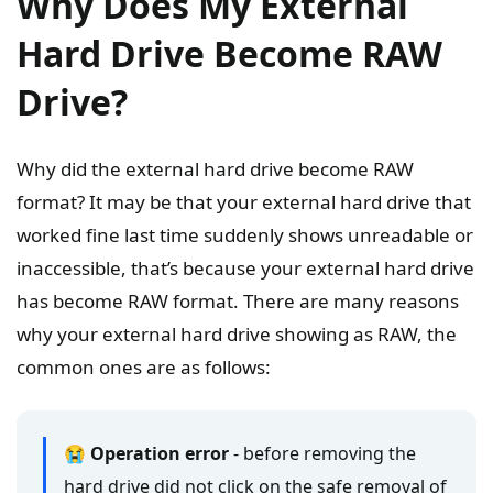
Why Does My External
Hard Drive Become RAW
Drive?
Why did the external hard drive become RAW
format? It may be that your external hard drive that
worked fine last time suddenly shows unreadable or
inaccessible, that’s because your external hard drive
has become RAW format. There are many reasons
why your external hard drive showing as RAW, the
common ones are as follows:
😭 Operation error
- before removing the
hard drive did not click on the safe removal of