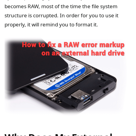
becomes RAW, most of the time the file system
structure is corrupted. In order for you to use it
properly, it will remind you to format it.