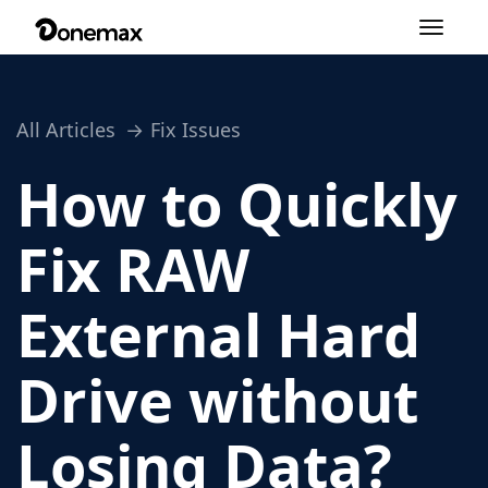
Toggle
navigation
All Articles
Fix Issues
How to Quickly
Fix RAW
External Hard
Drive without
Losing Data?