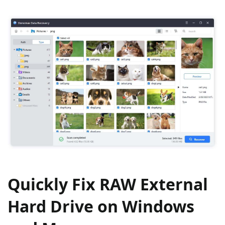
Quickly Fix RAW External
Hard Drive on Windows