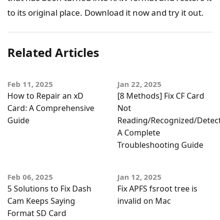
to its original place. Download it now and try it out.
Related Articles
Feb 11, 2025
Jan 22, 2025
How to Repair an xD
[8 Methods] Fix CF Card
Card: A Comprehensive
Not
Guide
Reading/Recognized/Detec
A Complete
Troubleshooting Guide
Feb 06, 2025
Jan 12, 2025
5 Solutions to Fix Dash
Fix APFS fsroot tree is
Cam Keeps Saying
invalid on Mac
Format SD Card