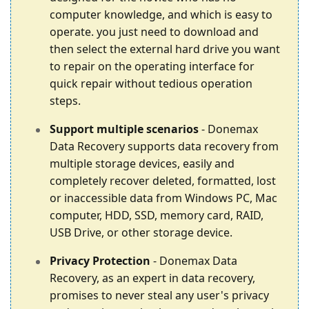
computer knowledge, and which is easy to
operate. you just need to download and
then select the external hard drive you want
to repair on the operating interface for
quick repair without tedious operation
steps.
Support multiple scenarios
- Donemax
Data Recovery supports data recovery from
multiple storage devices, easily and
completely recover deleted, formatted, lost
or inaccessible data from Windows PC, Mac
computer, HDD, SSD, memory card, RAID,
USB Drive, or other storage device.
Privacy Protection
- Donemax Data
Recovery, as an expert in data recovery,
promises to never steal any user's privacy