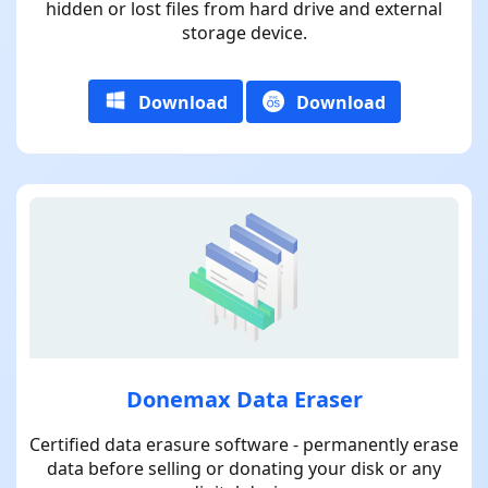
hidden or lost files from hard drive and external
storage device.
Download
Download
Donemax Data Eraser
Certified data erasure software - permanently erase
data before selling or donating your disk or any