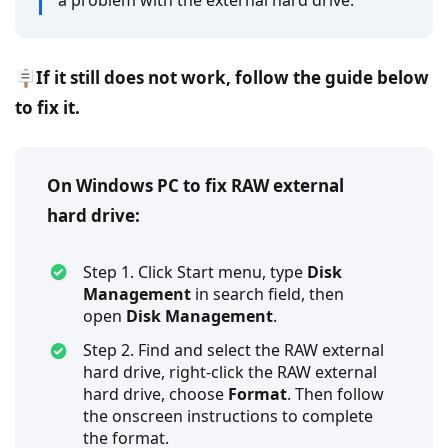
a problem with the external hard drive.
🪧If it still does not work, follow the guide below
to fix it.
On Windows PC to fix RAW external
hard drive:
Step 1. Click Start menu, type
Disk
Management
in search field, then
open
Disk Management
.
Step 2. Find and select the RAW external
hard drive, right-click the RAW external
hard drive, choose
Format
. Then follow
the onscreen instructions to complete
the format.