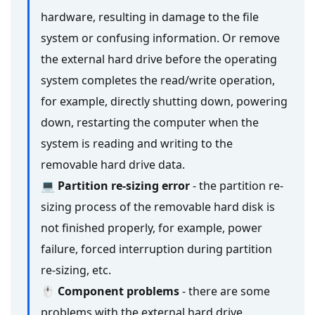
hardware, resulting in damage to the file
system or confusing information. Or remove
the external hard drive before the operating
system completes the read/write operation,
for example, directly shutting down, powering
down, restarting the computer when the
system is reading and writing to the
removable hard drive data.
💻 Partition re-sizing error
- the partition re-
sizing process of the removable hard disk is
not finished properly, for example, power
failure, forced interruption during partition
re-sizing, etc.
🖱 Component problems
- there are some
problems with the external hard drive