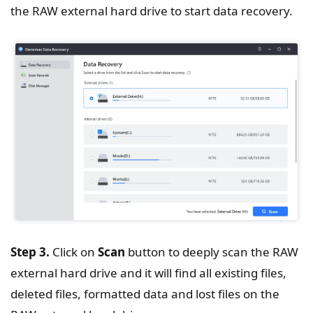
the RAW external hard drive to start data recovery.
Step 3.
Click on
Scan
button to deeply scan the RAW
external hard drive and it will find all existing files,
deleted files, formatted data and lost files on the