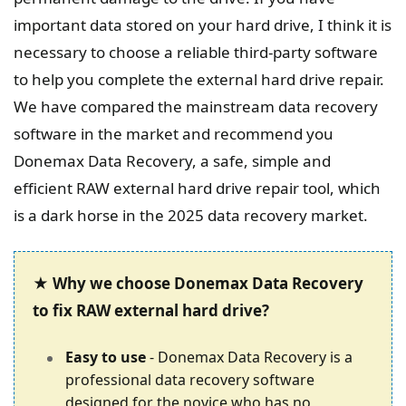
important data stored on your hard drive, I think it is
necessary to choose a reliable third-party software
to help you complete the external hard drive repair.
We have compared the mainstream data recovery
software in the market and recommend you
Donemax Data Recovery, a safe, simple and
efficient RAW external hard drive repair tool, which
is a dark horse in the 2025 data recovery market.
★ Why we choose Donemax Data Recovery
to fix RAW external hard drive?
Easy to use
- Donemax Data Recovery is a
professional data recovery software
designed for the novice who has no