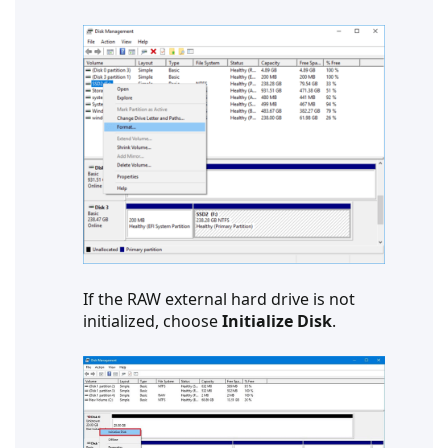
If the RAW external hard drive is not
initialized, choose
Initialize Disk
.