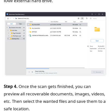
RAW external hard drive.
Step 4.
Once the scan gets finished, you can
preview all recoverable documents, images, videos,
etc. Then select the wanted files and save them to a
safe location.