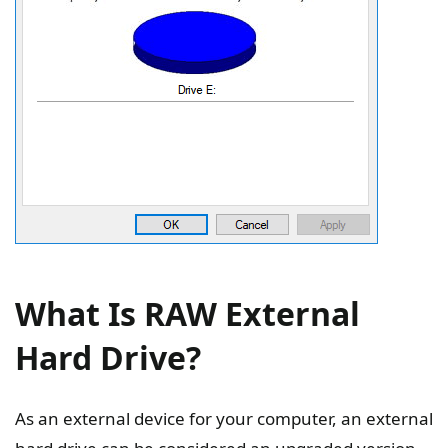
What Is RAW External
Hard Drive?
As an external device for your computer, an external