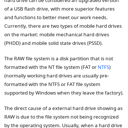
hard drive can be considered an upgraded version
of a USB flash drive, with more superior features
and functions to better meet our work needs.
Currently, there are two types of mobile hard drives
on the market: mobile mechanical hard drives
(PHDD) and mobile solid state drives (PSSD).
The RAW file system is a disk partition that is not
formatted with the NT file system (FAT or
NTFS
)
(normally working hard drives are usually pre-
formatted with the NTFS or FAT file system
supported by Windows when they leave the factory).
The direct cause of a external hard drive showing as
RAW is due to the file system not being recognized
by the operating system. Usually, when a hard drive