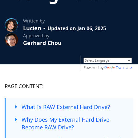
Written by
Lucien
Updated on Jan 06, 2025
Approved by
Gerhard Chou
Powered by
Translate
PAGE CONTENT:
What Is RAW External Hard Drive?
Why Does My External Hard Drive
Become RAW Drive?