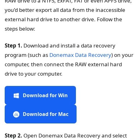
RAW drive to a NTFS, ExFAT, FAT or even APFS drive,
you’d better export all data from the inaccessible
external hard drive to another drive. Follow the
steps below:
Step 1.
Download and install a data recovery
program (such as
Donemax Data Recovery
) on your
computer, then connect the RAW external hard
drive to your computer.
Download for Win
Download for Mac
Step 2.
Open Donemax Data Recovery and select