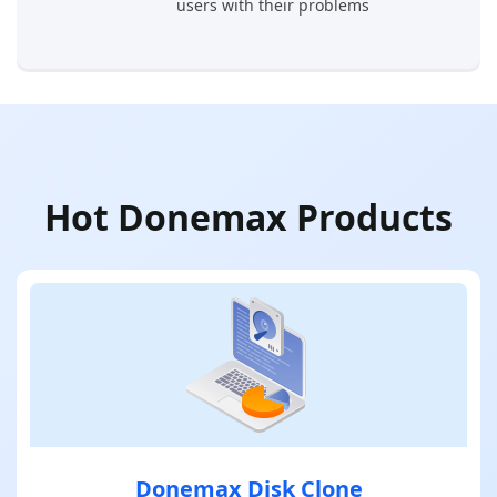
users with their problems
Hot Donemax Products
Donemax Disk Clone