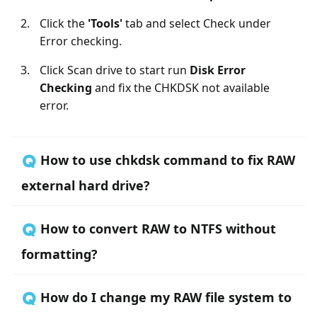
Click the
'Tools'
tab and select Check under
Error checking.
Click Scan drive to start run
Disk Error
Checking
and fix the CHKDSK not available
error.
🇶 How to use chkdsk command to fix RAW
external hard drive?
🇶 How to convert RAW to NTFS without
formatting?
🇶 How do I change my RAW file system to