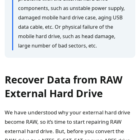
components, such as unstable power supply,
damaged mobile hard drive case, aging USB
data cable, etc. Or physical failure of the
mobile hard drive, such as head damage,
large number of bad sectors, etc.
Recover Data from RAW
External Hard Drive
We have understood why your external hard drive
become RAW, so it’s time to start repairing RAW
external hard drive. But, before you convert the