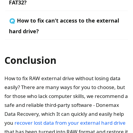
FAT32?
🇶 How to fix can’t access to the external
hard drive?
Conclusion
How to fix RAW external drive without losing data
easily? There are many ways for you to choose, but
for those who lack computer skills, we recommend a
safe and reliable third-party software - Donemax
Data Recovery, which It can quickly and easily help
you
recover lost data from your external hard drive
that has been turned into RAW format and restore it