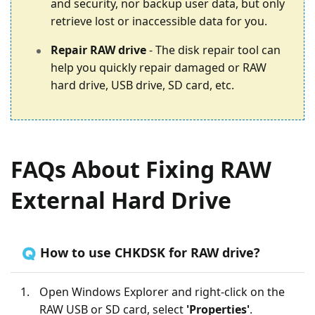
and security, nor backup user data, but only
retrieve lost or inaccessible data for you.
Repair RAW drive
- The disk repair tool can
help you quickly repair damaged or RAW
hard drive, USB drive, SD card, etc.
FAQs About Fixing RAW
External Hard Drive
🇶 How to use CHKDSK for RAW drive?
Open Windows Explorer and right-click on the
RAW USB or SD card, select
'Properties'
.