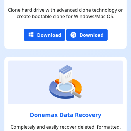
Clone hard drive with advanced clone technology or
create bootable clone for Windows/Mac OS.
Download
Download
Donemax Data Recovery
Completely and easily recover deleted, formatted,