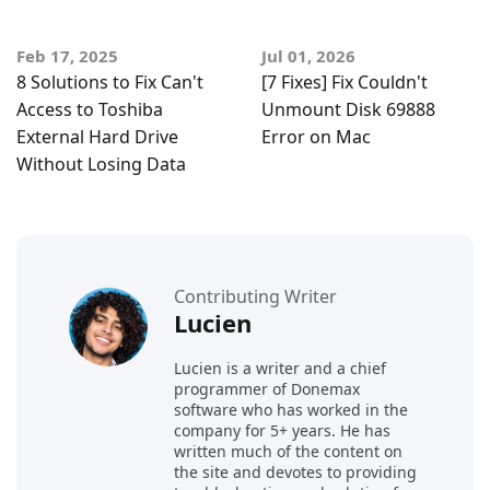
Feb 17, 2025
Jul 01, 2026
8 Solutions to Fix Can't
[7 Fixes] Fix Couldn't
Access to Toshiba
Unmount Disk 69888
External Hard Drive
Error on Mac
Without Losing Data
Contributing Writer
Lucien
Lucien is a writer and a chief
programmer of Donemax
software who has worked in the
company for 5+ years. He has
written much of the content on
the site and devotes to providing