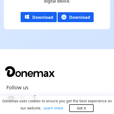
digital device.
Download
Download
Follow us
Donemax uses cookies to ensure you get the best experience on
our website.
Learn more
Got it