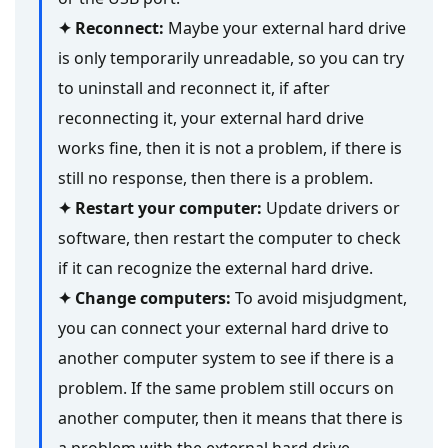
✦ Reconnect:
Maybe your external hard drive
is only temporarily unreadable, so you can try
to uninstall and reconnect it, if after
reconnecting it, your external hard drive
works fine, then it is not a problem, if there is
still no response, then there is a problem.
✦ Restart your computer:
Update drivers or
software, then restart the computer to check
if it can recognize the external hard drive.
✦ Change computers:
To avoid misjudgment,
you can connect your external hard drive to
another computer system to see if there is a
problem. If the same problem still occurs on
another computer, then it means that there is