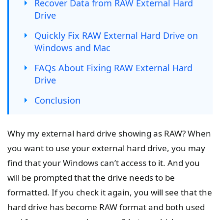
Recover Data from RAW External Hard
Drive
Quickly Fix RAW External Hard Drive on
Windows and Mac
FAQs About Fixing RAW External Hard
Drive
Conclusion
Why my external hard drive showing as RAW? When
you want to use your external hard drive, you may
find that your Windows can’t access to it. And you
will be prompted that the drive needs to be
formatted. If you check it again, you will see that the
hard drive has become RAW format and both used