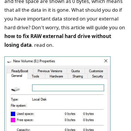
and free space are shown as 0 bytes, which means
that all the data in it is gone. What should you do if
you have important data stored on your external
hard drive? Don't worry, this article will guide you on
how to fix RAW external hard drive without
losing data
. read on.