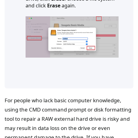
and click
Erase
again.
For people who lack basic computer knowledge,
using the CMD command prompt or disk formatting
tool to repair a RAW external hard drive is risky and
may result in data loss on the drive or even
permanent damage to the drive. If you have