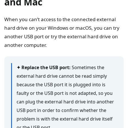
and Mac
When you can’t access to the connected external
hard drive on your Windows or macOS, you can try
another USB port or try the external hard drive on
another computer.
✦ Replace the USB port:
Sometimes the
external hard drive cannot be read simply
because the USB port it is plugged into is
faulty or the USB port is not adapted, so you
can plug the external hard drive into another
USB port in order to confirm whether the
problem is with the external hard drive itself
or the USB port.