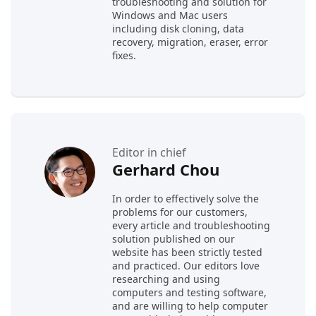
troubleshooting and solution for
Windows and Mac users
including disk cloning, data
recovery, migration, eraser, error
fixes.
Editor in chief
Gerhard Chou
In order to effectively solve the
problems for our customers,
every article and troubleshooting
solution published on our
website has been strictly tested
and practiced. Our editors love
researching and using
computers and testing software,
and are willing to help computer