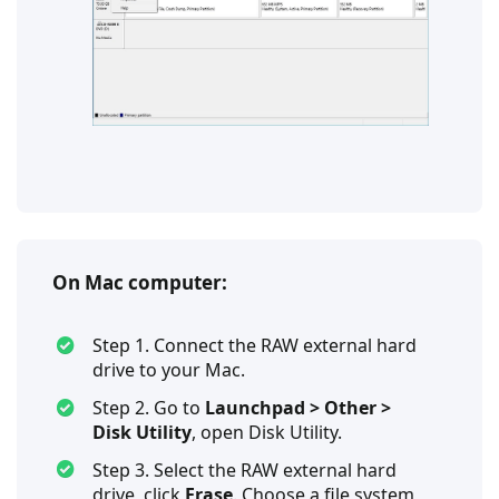
On Mac computer:
Step 1. Connect the RAW external hard
drive to your Mac.
Step 2. Go to
Launchpad > Other >
Disk Utility
, open Disk Utility.
Step 3. Select the RAW external hard
drive, click
Erase
. Choose a file system