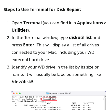
Steps to Use Terminal for Disk Repair:
Open
Terminal
(you can find it in
Applications >
Utilities
).
In the Terminal window, type
diskutil list
and
press
Enter
. This will display a list of all drives
connected to your Mac, including your WD
external hard drive.
Identify your WD drive in the list by its size or
name. It will usually be labeled something like
/dev/disk5
.