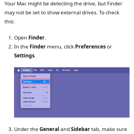
Your Mac might be detecting the drive, but Finder
may not be set to show external drives. To check
this:
Open
Finder
.
In the
Finder
menu, click
Preferences
or
Settings
.
Under the
General
and
Sidebar
tab, make sure