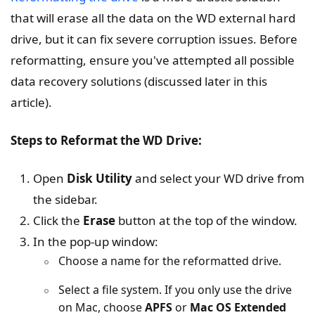
that will erase all the data on the WD external hard
drive, but it can fix severe corruption issues. Before
reformatting, ensure you've attempted all possible
data recovery solutions (discussed later in this
article).
Steps to Reformat the WD Drive:
Open
Disk Utility
and select your WD drive from
the sidebar.
Click the
Erase
button at the top of the window.
In the pop-up window:
Choose a name for the reformatted drive.
Select a file system. If you only use the drive
on Mac, choose
APFS
or
Mac OS Extended