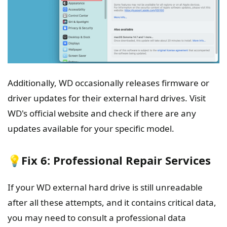
Additionally, WD occasionally releases firmware or
driver updates for their external hard drives. Visit
WD's official website and check if there are any
updates available for your specific model.
💡Fix 6: Professional Repair Services
If your WD external hard drive is still unreadable
after all these attempts, and it contains critical data,
you may need to consult a professional data