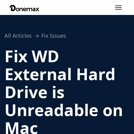
Toggle
navigation
All Articles
Fix Issues
Fix WD
External Hard
Drive is
Unreadable on
Mac