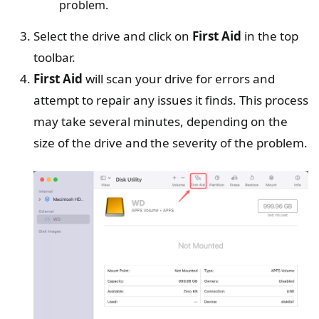
problem.
Select the drive and click on
First Aid
in the top
toolbar.
First Aid
will scan your drive for errors and
attempt to repair any issues it finds. This process
may take several minutes, depending on the
size of the drive and the severity of the problem.