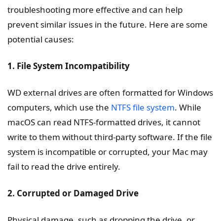
troubleshooting more effective and can help
prevent similar issues in the future. Here are some
potential causes:
1. File System Incompatibility
WD external drives are often formatted for Windows
computers, which use the
NTFS file system
. While
macOS can read NTFS-formatted drives, it cannot
write to them without third-party software. If the file
system is incompatible or corrupted, your Mac may
fail to read the drive entirely.
2. Corrupted or Damaged Drive
Physical damage, such as dropping the drive, or