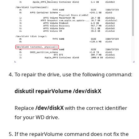
To repair the drive, use the following command:
diskutil repairVolume /dev/diskX
Replace
/dev/diskX
with the correct identifier
for your WD drive.
If the repairVolume command does not fix the