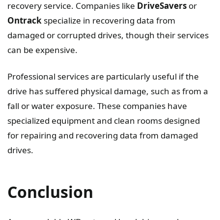
recovery service. Companies like
DriveSavers
or
Ontrack
specialize in recovering data from
damaged or corrupted drives, though their services
can be expensive.
Professional services are particularly useful if the
drive has suffered physical damage, such as from a
fall or water exposure. These companies have
specialized equipment and clean rooms designed
for repairing and recovering data from damaged
drives.
Conclusion