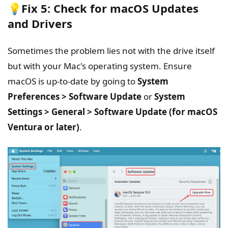
💡Fix 5: Check for macOS Updates
and Drivers
Sometimes the problem lies not with the drive itself
but with your Mac's operating system. Ensure
macOS is up-to-date by going to
System
Preferences > Software Update
or
System
Settings > General > Software Update (for macOS
Ventura or later)
.