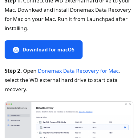
Step 1.
Connect the WD external hard drive to your
Mac. Download and install Donemax Data Recovery
for Mac on your Mac. Run it from Launchpad after
installing.
Download for macOS
Step 2.
Open
Donemax Data Recovery for Mac
,
select the WD external hard drive to start data
recovery.