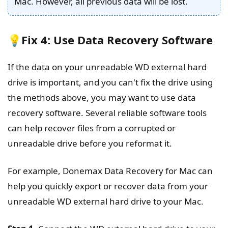
Mac. However, all previous data will be lost.
💡Fix 4: Use Data Recovery Software
If the data on your unreadable WD external hard
drive is important, and you can't fix the drive using
the methods above, you may want to use data
recovery software. Several reliable software tools
can help recover files from a corrupted or
unreadable drive before you reformat it.
For example, Donemax Data Recovery for Mac can
help you quickly export or recover data from your
unreadable WD external hard drive to your Mac.