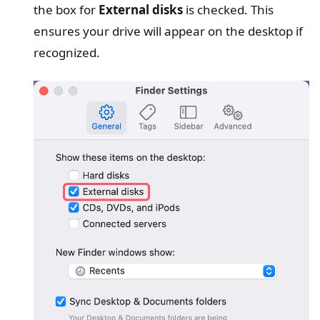
the box for
External disks
is checked. This
ensures your drive will appear on the desktop if
recognized.