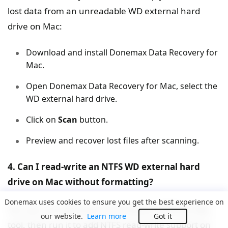
lost data from an unreadable WD external hard
drive on Mac:
Download and install Donemax Data Recovery for
Mac.
Open Donemax Data Recovery for Mac, select the
WD external hard drive.
Click on
Scan
button.
Preview and recover lost files after scanning.
4. Can I read-write an NTFS WD external hard
drive on Mac without formatting?
Donemax uses cookies to ensure you get the best experience on
Yes, you can download and install an NTFS for Mac
our website.
Learn more
Got it
tool, then run it to add NTFS read-write support on