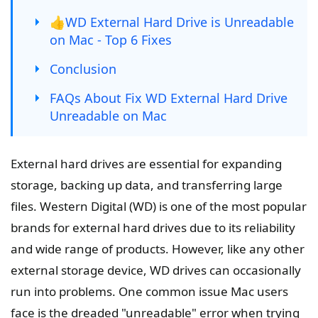
👍WD External Hard Drive is Unreadable
on Mac - Top 6 Fixes
Conclusion
FAQs About Fix WD External Hard Drive
Unreadable on Mac
External hard drives are essential for expanding
storage, backing up data, and transferring large
files. Western Digital (WD) is one of the most popular
brands for external hard drives due to its reliability
and wide range of products. However, like any other
external storage device, WD drives can occasionally
run into problems. One common issue Mac users
face is the dreaded "unreadable" error when trying