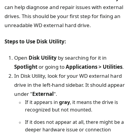
can help diagnose and repair issues with external
drives. This should be your first step for fixing an
unreadable WD external hard drive.
Steps to Use Disk Utility:
Open
Disk Utility
by searching for it in
Spotlight
or going to
Applications > Utilities
.
In Disk Utility, look for your WD external hard
drive in the left-hand sidebar. It should appear
under "
External
".
If it appears in
gray
, it means the drive is
recognized but not mounted.
If it does not appear at all, there might be a
deeper hardware issue or connection