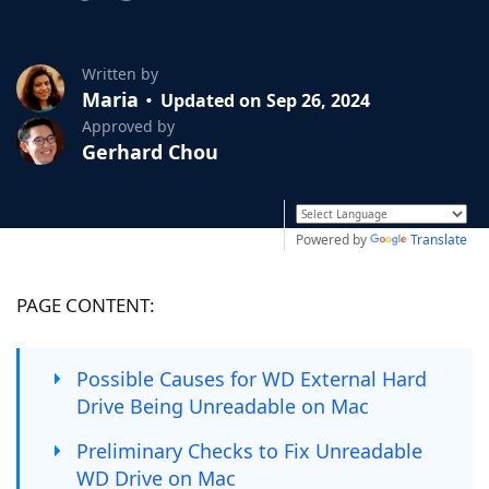
Written by
Maria
Updated on Sep 26, 2024
Approved by
Gerhard Chou
Powered by
Translate
PAGE CONTENT:
Possible Causes for WD External Hard
Drive Being Unreadable on Mac
Preliminary Checks to Fix Unreadable
WD Drive on Mac