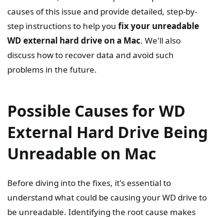
causes of this issue and provide detailed, step-by-
step instructions to help you
fix your unreadable
WD external hard drive on a Mac
. We'll also
discuss how to recover data and avoid such
problems in the future.
Possible Causes for WD
External Hard Drive Being
Unreadable on Mac
Before diving into the fixes, it's essential to
understand what could be causing your WD drive to
be unreadable. Identifying the root cause makes