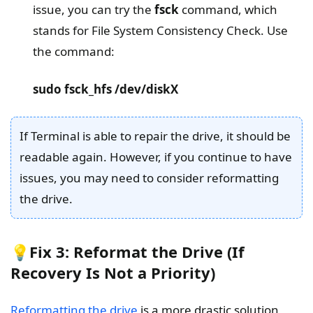
issue, you can try the
fsck
command, which
stands for File System Consistency Check. Use
the command:
sudo fsck_hfs /dev/diskX
If Terminal is able to repair the drive, it should be
readable again. However, if you continue to have
issues, you may need to consider reformatting
the drive.
💡Fix 3: Reformat the Drive (If
Recovery Is Not a Priority)
Reformatting the drive
is a more drastic solution