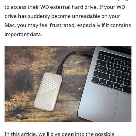
to access their WD external hard drive. If your WD
drive has suddenly become unreadable on your
Mac, you may feel frustrated, especially if it contains
important data.
In this article, we'll dive deep into the possible