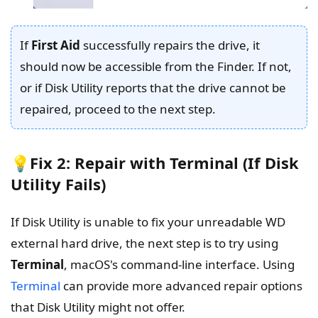
If
First Aid
successfully repairs the drive, it
should now be accessible from the Finder. If not,
or if Disk Utility reports that the drive cannot be
repaired, proceed to the next step.
💡Fix 2: Repair with Terminal (If Disk
Utility Fails)
If Disk Utility is unable to fix your unreadable WD
external hard drive, the next step is to try using
Terminal
, macOS's command-line interface. Using
Terminal
can provide more advanced repair options
that Disk Utility might not offer.