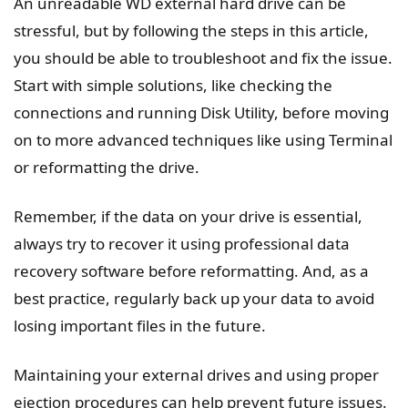
An unreadable WD external hard drive can be
stressful, but by following the steps in this article,
you should be able to troubleshoot and fix the issue.
Start with simple solutions, like checking the
connections and running Disk Utility, before moving
on to more advanced techniques like using Terminal
or reformatting the drive.
Remember, if the data on your drive is essential,
always try to recover it using professional data
recovery software before reformatting. And, as a
best practice, regularly back up your data to avoid
losing important files in the future.
Maintaining your external drives and using proper
ejection procedures can help prevent future issues.