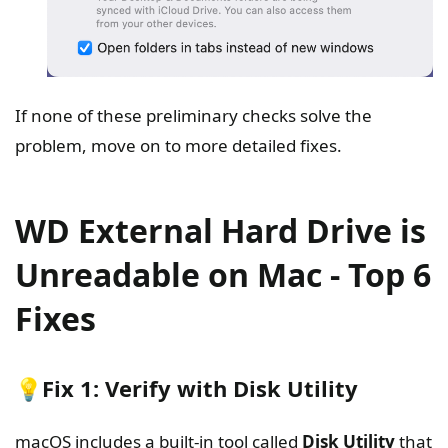
If none of these preliminary checks solve the
problem, move on to more detailed fixes.
WD External Hard Drive is
Unreadable on Mac - Top 6
Fixes
💡Fix 1: Verify with Disk Utility
macOS includes a built-in tool called
Disk Utility
that