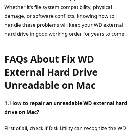
Whether it's file system compatibility, physical
damage, or software conflicts, knowing how to
handle these problems will keep your WD external
hard drive in good working order for years to come.
FAQs About Fix WD
External Hard Drive
Unreadable on Mac
1. How to repair an unreadable WD external hard
drive on Mac?
First of all, check if Disk Utility can recognize the WD