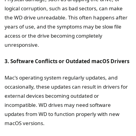
logical corruption, such as bad sectors, can make
the WD drive unreadable. This often happens after
years of use, and the symptoms may be slow file
access or the drive becoming completely
unresponsive.
3. Software Conflicts or Outdated macOS Drivers
Mac's operating system regularly updates, and
occasionally, these updates can result in drivers for
external devices becoming outdated or
incompatible. WD drives may need software
updates from WD to function properly with new
macOS versions.