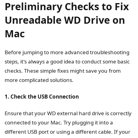
Preliminary Checks to Fix
Unreadable WD Drive on
Mac
Before jumping to more advanced troubleshooting
steps, it's always a good idea to conduct some basic
checks. These simple fixes might save you from
more complicated solutions.
1. Check the USB Connection
Ensure that your WD external hard drive is correctly
connected to your Mac. Try plugging it into a
different USB port or using a different cable. If your