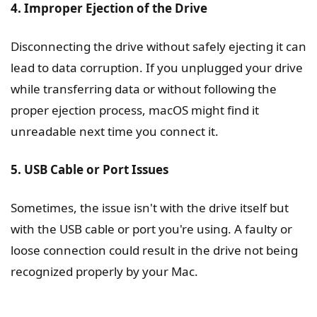
4. Improper Ejection of the Drive
Disconnecting the drive without safely ejecting it can
lead to data corruption. If you unplugged your drive
while transferring data or without following the
proper ejection process, macOS might find it
unreadable next time you connect it.
5. USB Cable or Port Issues
Sometimes, the issue isn't with the drive itself but
with the USB cable or port you're using. A faulty or
loose connection could result in the drive not being
recognized properly by your Mac.