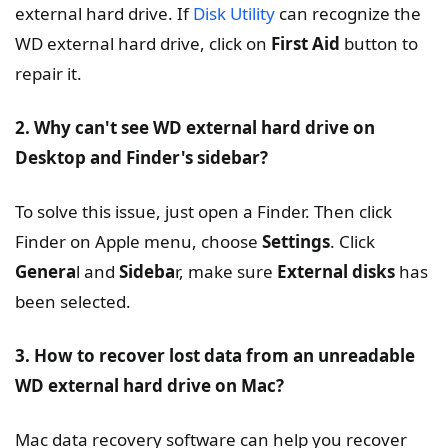
external hard drive. If
Disk Utility
can recognize the
WD external hard drive, click on
First Aid
button to
repair it.
2. Why can't see WD external hard drive on
Desktop and Finder's sidebar?
To solve this issue, just open a Finder. Then click
Finder on Apple menu, choose
Settings
. Click
Genera
l and
Sideba
r, make sure
External disks
has
been selected.
3. How to recover lost data from an unreadable
WD external hard drive on Mac?
Mac data recovery software can help you recover