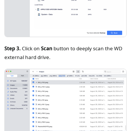
Step 3.
Click on
Scan
button to deeply scan the WD
external hard drive.