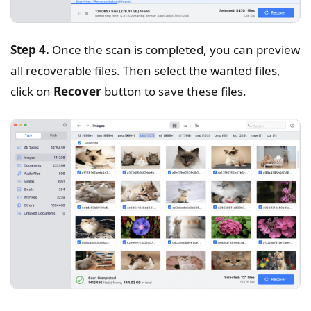
Step 4.
Once the scan is completed, you can preview
all recoverable files. Then select the wanted files,
click on
Recover
button to save these files.