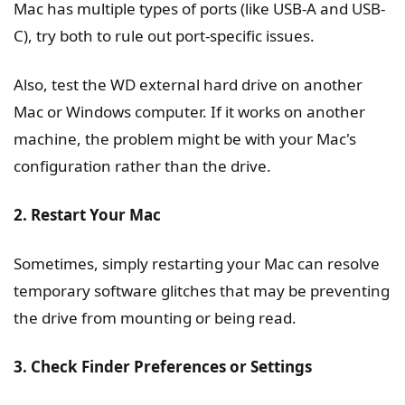
Mac has multiple types of ports (like USB-A and USB-
C), try both to rule out port-specific issues.
Also, test the WD external hard drive on another
Mac or Windows computer. If it works on another
machine, the problem might be with your Mac's
configuration rather than the drive.
2. Restart Your Mac
Sometimes, simply restarting your Mac can resolve
temporary software glitches that may be preventing
the drive from mounting or being read.
3. Check Finder Preferences or Settings