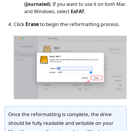
(Journaled)
. If you want to use it on both Mac
and Windows, select
ExFAT
.
Click
Erase
to begin the reformatting process.
Once the reformatting is complete, the drive
should be fully readable and writable on your