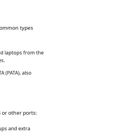
t common types
nd laptops from the
es.
A (PATA), also
or other ports:
ups and extra