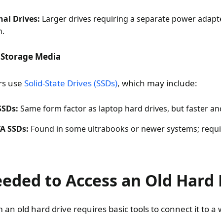
al Drives:
Larger drives requiring a separate power adapte
n.
 Storage Media
rs use
Solid-State Drives (SSDs)
, which may include:
SSDs:
Same form factor as laptop hard drives, but faster an
A SSDs:
Found in some ultrabooks or newer systems; requir
eeded to Access an Old Hard 
m an old hard drive requires basic tools to connect it to 