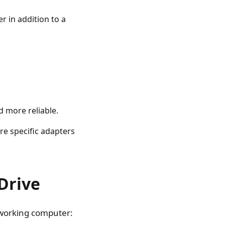
r in addition to a
d more reliable.
e specific adapters
Drive
a working computer: