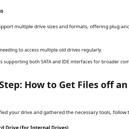
ns
pport multiple drive sizes and formats, offering plug-an
 needing to access multiple old drives regularly.
s supporting both SATA and IDE interfaces for broader comp
Step: How to Get Files off a
ied your drive and gathered the necessary tools, follow 
d Drive (for Internal Drives)