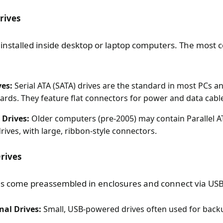
rives
e installed inside desktop or laptop computers. The mos
ves:
Serial ATA (SATA) drives are the standard in most PCs a
rds. They feature flat connectors for power and data cabl
 Drives:
Older computers (pre-2005) may contain Parallel AT
ives, with large, ribbon-style connectors.
Drives
es come preassembled in enclosures and connect via USB 
nal Drives:
Small, USB-powered drives often used for back