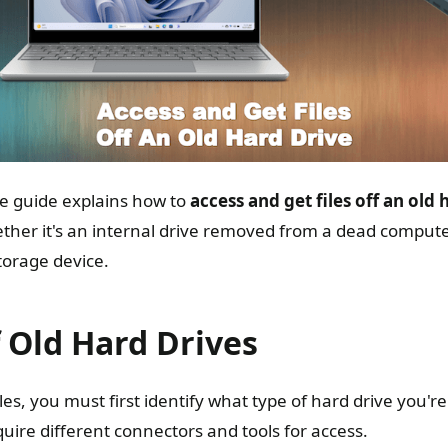
e guide explains how to
access and get files off an old 
hether it's an internal drive removed from a dead compute
storage device.
 Old Hard Drives
iles, you must first identify what type of hard drive you're
quire different connectors and tools for access.