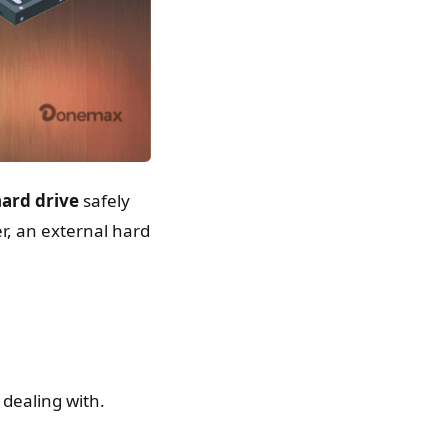
hard drive
safely
r, an external hard
 dealing with.