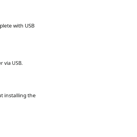
mplete with USB
r via USB.
t installing the