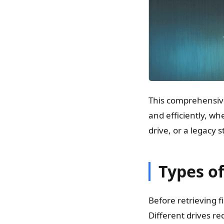
This comprehensiv
and efficiently, w
drive, or a legacy 
Types of
Before retrieving f
Different drives re