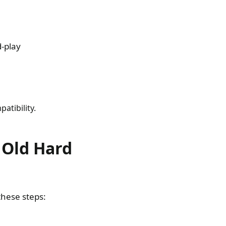
d-play
atibility.
n Old Hard
these steps: