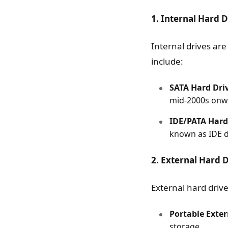
1. Internal Hard D
Internal drives ar
include:
SATA Hard Dri
mid-2000s onwa
IDE/PATA Hard
known as IDE dr
2. External Hard 
External hard driv
Portable Exter
storage.