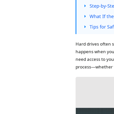
Step-by-Ste
What If th
Tips for S
Hard drives often 
happens when your 
need access to your
process—whether the