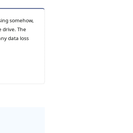
issing somehow,
e drive. The
any data loss