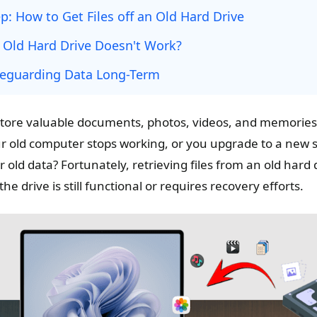
p: How to Get Files off an Old Hard Drive
e Old Hard Drive Doesn't Work?
afeguarding Data Long-Term
store valuable documents, photos, videos, and memories
old computer stops working, or you upgrade to a new sy
 old data? Fortunately, retrieving files from an old hard
 drive is still functional or requires recovery efforts.