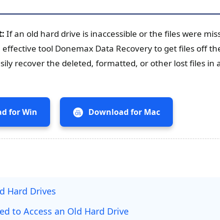
t:
If an old hard drive is inaccessible or the files were m
 effective tool Donemax Data Recovery to get files off th
ily recover the deleted, formatted, or other lost files in 
d for Win
Download for Mac
ld Hard Drives
ed to Access an Old Hard Drive