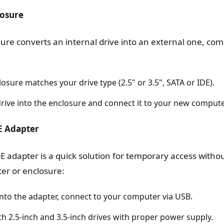
losure
sure converts an internal drive into an external one, co
osure matches your drive type (2.5" or 3.5", SATA or IDE).
 drive into the enclosure and connect it to your new compute
E Adapter
E adapter is a quick solution for temporary access withou
ter or enclosure:
into the adapter, connect to your computer via USB.
th 2.5-inch and 3.5-inch drives with proper power supply.