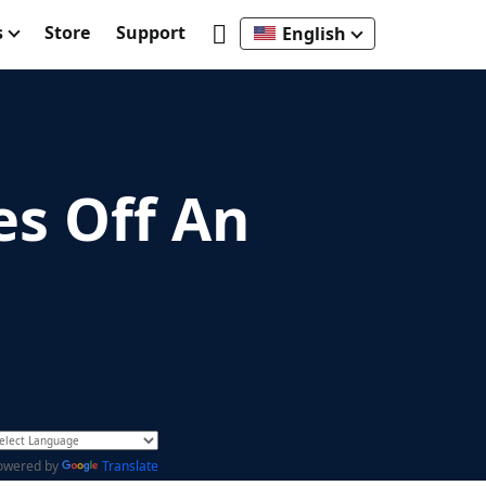
s
Store
Support
English
es Off An
owered by
Translate