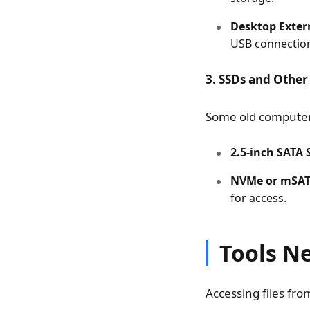
Desktop Extern
USB connectio
3. SSDs and Other
Some old compute
2.5-inch SATA 
NVMe or mSAT
for access.
Tools N
Accessing files fro