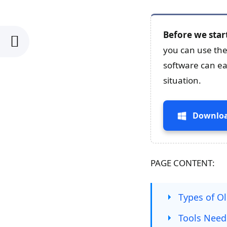
Before we star
you can use the
software can eas
situation.
Downloa
PAGE CONTENT:
Types of O
Tools Need