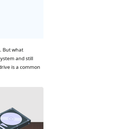
. But what
stem and still
 drive is a common