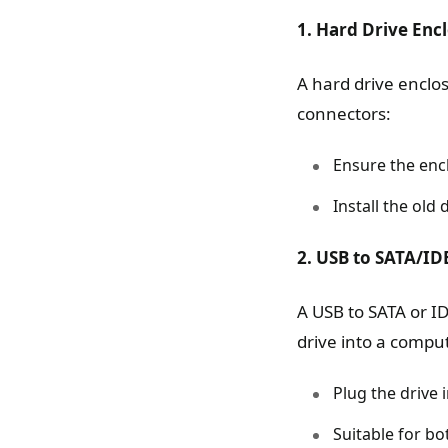
1. Hard Drive Enc
A hard drive enclo
connectors:
Ensure the encl
Install the old
2. USB to SATA/ID
A USB to SATA or ID
drive into a compu
Plug the drive 
Suitable for bo