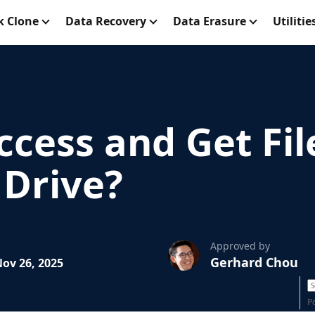
k Clone
Data Recovery
Data Erasure
Utilitie
cess and Get Fil
 Drive?
Approved by
Gerhard Chou
ov 26, 2025
P