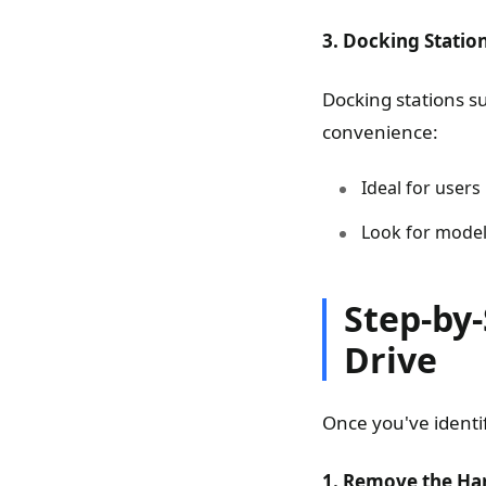
3. Docking Statio
Docking stations su
convenience:
Ideal for users
Look for model
Step-by-
Drive
Once you've identif
1. Remove the Har