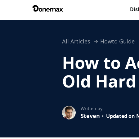
Dis
All Articles
Howto Guide
How to Ac
Old Hard
Written by
Steven
Updated on N