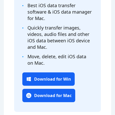
Best iOS data transfer
software & iOS data manager
for Mac.
Quickly transfer images,
videos, audio files and other
iOS data between iOS device
and Mac.
Move, delete, edit iOS data
on Mac.
Download for Win
Download for Mac