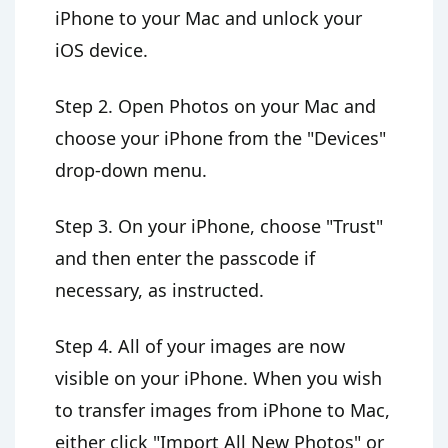
iPhone to your Mac and unlock your
iOS device.
Step 2. Open Photos on your Mac and
choose your iPhone from the "Devices"
drop-down menu.
Step 3. On your iPhone, choose "Trust"
and then enter the passcode if
necessary, as instructed.
Step 4. All of your images are now
visible on your iPhone. When you wish
to transfer images from iPhone to Mac,
either click "Import All New Photos" or