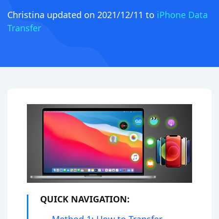
Christina
updated on 2021/12/11 to
iPhone Data
Transfer
QUICK NAVIGATION: