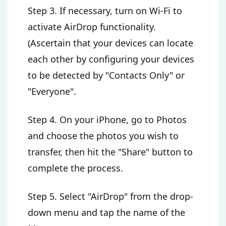
Step 3. If necessary, turn on Wi-Fi to
activate AirDrop functionality.
(Ascertain that your devices can locate
each other by configuring your devices
to be detected by "Contacts Only" or
"Everyone".
Step 4. On your iPhone, go to Photos
and choose the photos you wish to
transfer, then hit the "Share" button to
complete the process.
Step 5. Select "AirDrop" from the drop-
down menu and tap the name of the