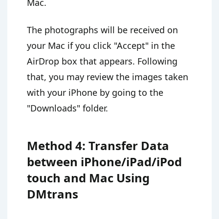
Mac.
The photographs will be received on
your Mac if you click "Accept" in the
AirDrop box that appears. Following
that, you may review the images taken
with your iPhone by going to the
"Downloads" folder.
Method 4: Transfer Data
between iPhone/iPad/iPod
touch and Mac Using
DMtrans