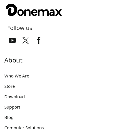
Follow us
About
Who We Are
Store
Download
Support
Blog
Computer Solutions