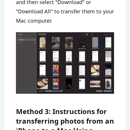
and then select "Download" or
"Download All" to transfer them to your
Mac computer.
Method 3: Instructions for
transferring photos from an