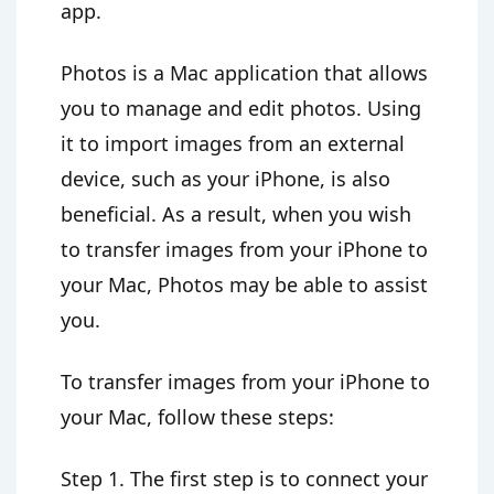
app.
Photos is a Mac application that allows
you to manage and edit photos. Using
it to import images from an external
device, such as your iPhone, is also
beneficial. As a result, when you wish
to transfer images from your iPhone to
your Mac, Photos may be able to assist
you.
To transfer images from your iPhone to
your Mac, follow these steps:
Step 1. The first step is to connect your