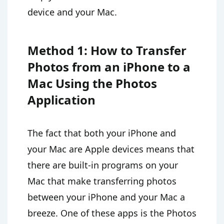
device and your Mac.
Method 1: How to Transfer
Photos from an iPhone to a
Mac Using the Photos
Application
The fact that both your iPhone and
your Mac are Apple devices means that
there are built-in programs on your
Mac that make transferring photos
between your iPhone and your Mac a
breeze. One of these apps is the Photos