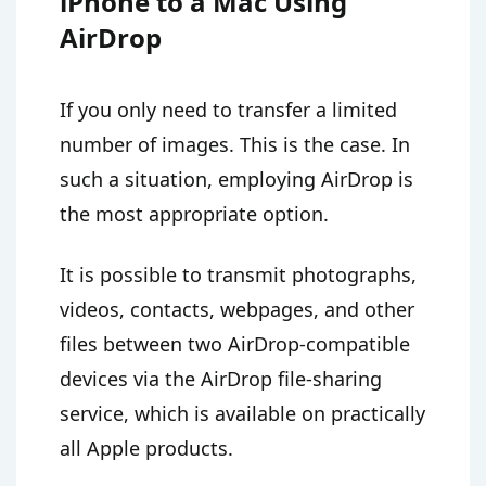
iPhone to a Mac Using
AirDrop
If you only need to transfer a limited
number of images. This is the case. In
such a situation, employing AirDrop is
the most appropriate option.
It is possible to transmit photographs,
videos, contacts, webpages, and other
files between two AirDrop-compatible
devices via the AirDrop file-sharing
service, which is available on practically
all Apple products.