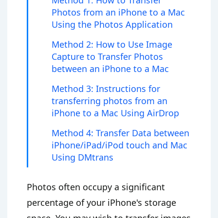
Method 1: How to Transfer
Photos from an iPhone to a Mac
Using the Photos Application
Method 2: How to Use Image
Capture to Transfer Photos
between an iPhone to a Mac
Method 3: Instructions for
transferring photos from an
iPhone to a Mac Using AirDrop
Method 4: Transfer Data between
iPhone/iPad/iPod touch and Mac
Using DMtrans
Photos often occupy a significant
percentage of your iPhone's storage