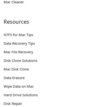
Mac Cleaner
Resources
NTFS for Mac Tips
Data Recovery Tips
Mac File Recovery
Disk Clone Solutions
Mac Disk Clone
Data Erasure
Wipe Data on Mac
Hard Drive Solutions
Disk Repair