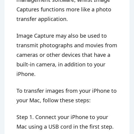
Captures functions more like a photo
transfer application.
Image Capture may also be used to
transmit photographs and movies from
cameras or other devices that have a
built-in camera, in addition to your
iPhone.
To transfer images from your iPhone to
your Mac, follow these steps:
Step 1. Connect your iPhone to your
Mac using a USB cord in the first step.