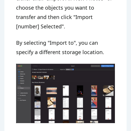
choose the objects you want to
transfer and then click "Import
[number] Selected".
By selecting "Import to", you can
specify a different storage location.