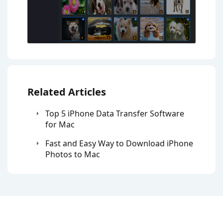
Related Articles
Top 5 iPhone Data Transfer Software
for Mac
Fast and Easy Way to Download iPhone
Photos to Mac