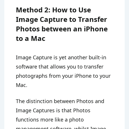
Method 2: How to Use
Image Capture to Transfer
Photos between an iPhone
to a Mac
Image Capture is yet another built-in
software that allows you to transfer
photographs from your iPhone to your
Mac.
The distinction between Photos and
Image Captures is that Photos
functions more like a photo
management software, whilst Image