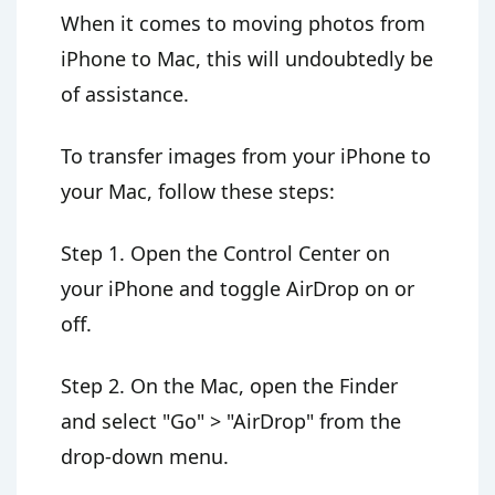
When it comes to moving photos from
iPhone to Mac, this will undoubtedly be
of assistance.
To transfer images from your iPhone to
your Mac, follow these steps:
Step 1. Open the Control Center on
your iPhone and toggle AirDrop on or
off.
Step 2. On the Mac, open the Finder
and select "Go" > "AirDrop" from the
drop-down menu.