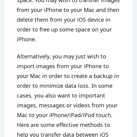
space. You may wish to transfer images
from your iPhone to your Mac and then
delete them from your iOS device in
order to free up some space on your
iPhone.
Alternatively, you may just wish to
import images from your iPhone to
your Mac in order to create a backup in
order to minimize data loss. In some
cases, you also want to important
images, messages or videos from your
Mac to your iPhone/iPad/iPod touch.
Here are some effective methods to
help you transfer data between iOS