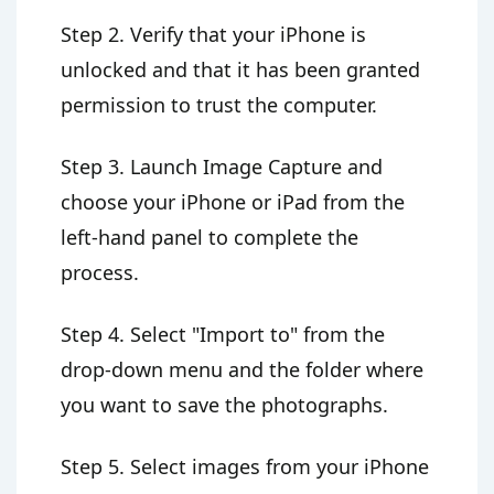
Step 2. Verify that your iPhone is
unlocked and that it has been granted
permission to trust the computer.
Step 3. Launch Image Capture and
choose your iPhone or iPad from the
left-hand panel to complete the
process.
Step 4. Select "Import to" from the
drop-down menu and the folder where
you want to save the photographs.
Step 5. Select images from your iPhone