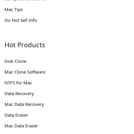
Mac Tips
Do Not Sell Info
Hot Products
Disk Clone
Mac Clone Software
NTFS for Mac
Data Recovery
Mac Data Recovery
Data Eraser
Mac Data Eraser