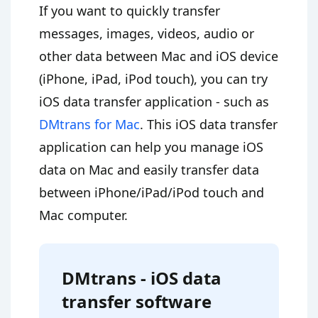
If you want to quickly transfer
messages, images, videos, audio or
other data between Mac and iOS device
(iPhone, iPad, iPod touch), you can try
iOS data transfer application - such as
DMtrans for Mac
. This iOS data transfer
application can help you manage iOS
data on Mac and easily transfer data
between iPhone/iPad/iPod touch and
Mac computer.
DMtrans - iOS data
transfer software