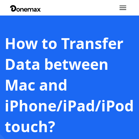
Toggle
navigation
How to Transfer
Data between
Mac and
iPhone/iPad/iPod
touch?