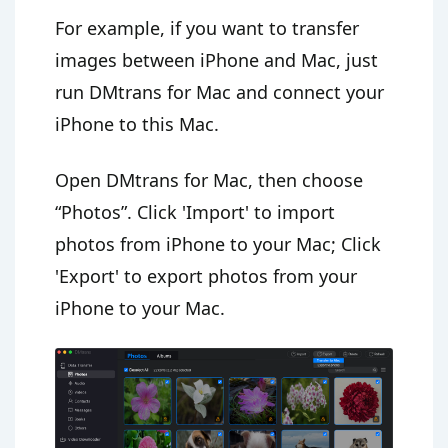
For example, if you want to transfer
images between iPhone and Mac, just
run DMtrans for Mac and connect your
iPhone to this Mac.
Open DMtrans for Mac, then choose
“Photos”. Click 'Import' to import
photos from iPhone to your Mac; Click
'Export' to export photos from your
iPhone to your Mac.