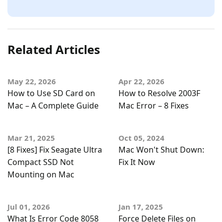
Related Articles
May 22, 2026
Apr 22, 2026
How to Use SD Card on
How to Resolve 2003F
Mac – A Complete Guide
Mac Error – 8 Fixes
Mar 21, 2025
Oct 05, 2024
[8 Fixes] Fix Seagate Ultra
Mac Won't Shut Down:
Compact SSD Not
Fix It Now
Mounting on Mac
Jul 01, 2026
Jan 17, 2025
What Is Error Code 8058
Force Delete Files on