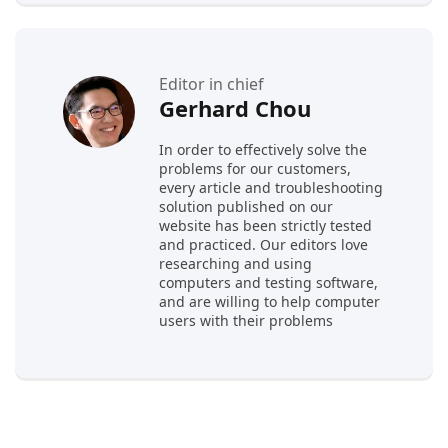
Editor in chief
Gerhard Chou
In order to effectively solve the
problems for our customers,
every article and troubleshooting
solution published on our
website has been strictly tested
and practiced. Our editors love
researching and using
computers and testing software,
and are willing to help computer
users with their problems