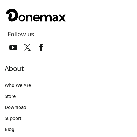
Follow us
About
Who We Are
Store
Download
Support
Blog