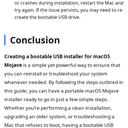
or crashes during installation, restart the Mac and
try again. If the issue persists, you may need to re-
create the bootable USB drive.
Conclusion
Creating a bootable USB installer for macOS
Mojave
is a simple yet powerful way to ensure that
you can reinstall or troubleshoot your system
whenever needed. By following the steps outlined in
this guide, you can have a portable macOS Mojave
installer ready to go in just a few simple steps.
Whether you’re performing a clean installation,
upgrading an older system, or troubleshooting a
Mac that refuses to boot, having a bootable USB