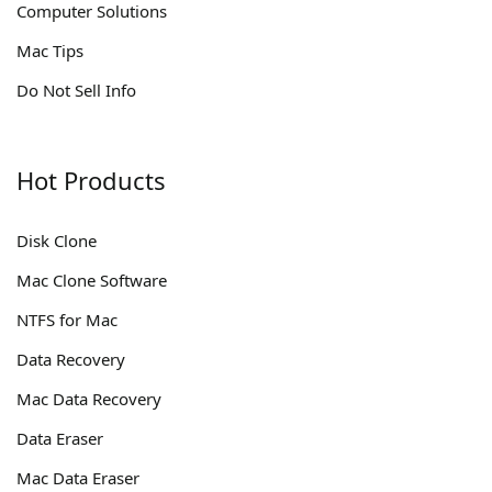
Computer Solutions
Mac Tips
Do Not Sell Info
Hot Products
Disk Clone
Mac Clone Software
NTFS for Mac
Data Recovery
Mac Data Recovery
Data Eraser
Mac Data Eraser