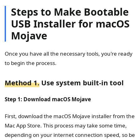
Steps to Make Bootable
USB Installer for macOS
Mojave
Once you have all the necessary tools, you're ready
to begin the process.
Method 1.
Use system built-in tool
Step 1: Download macOS Mojave
First, download the macOS Mojave installer from the
Mac App Store. This process may take some time,
depending on your internet connection speed, so be