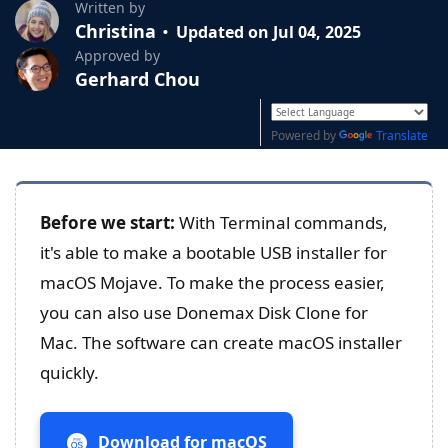
Written by
Christina
Updated on Jul 04, 2025
Approved by
Gerhard Chou
Powered by
Translate
Before we start:
With Terminal commands,
it's able to make a bootable USB installer for
macOS Mojave. To make the process easier,
you can also use Donemax Disk Clone for
Mac. The software can create macOS installer
quickly.
Download for macOS