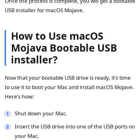
Once the process is complete, you will get a bootable
USB installer for macOS Mojave.
How to Use macOS
Mojava Bootable USB
installer?
Now that your bootable USB drive is ready, it's time
to use it to boot your Mac and install macOS Mojave.
Here's how:
Shut down your Mac.
Insert the USB drive into one of the USB ports on
your Mac.