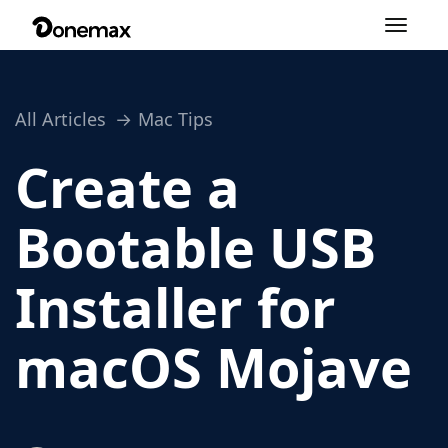
Toggle
navigation
All Articles
Mac Tips
Create a
Bootable USB
Installer for
macOS Mojave