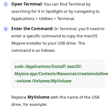
Open Terminal:
You can find Terminal by
searching for it in Spotlight or by navigating to
Applications > Utilities > Terminal.
Enter the Command:
In Terminal, you'll need to
enter a specific command to copy the macOS
Mojave installer to your USB drive. The
command is as follows:
sudo /Applications/Install\ macOS\
Mojave.app/Contents/Resources/createinstallme
--volume /Volumes/MyVolume
Replace
MyVolume
with the name of the USB
drive, for example: