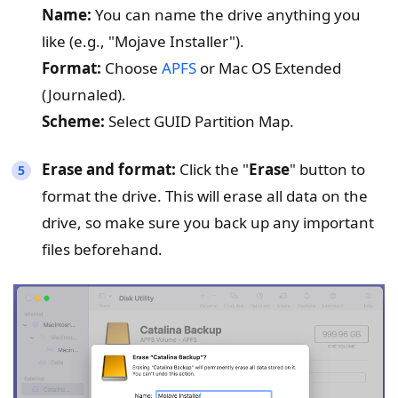
Name:
You can name the drive anything you
like (e.g., "Mojave Installer").
Format:
Choose
APFS
or Mac OS Extended
(Journaled).
Scheme:
Select GUID Partition Map.
Erase and format:
Click the "
Erase
" button to
format the drive. This will erase all data on the
drive, so make sure you back up any important
files beforehand.