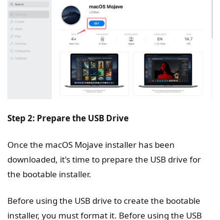
Step 2: Prepare the USB Drive
Once the macOS Mojave installer has been
downloaded, it's time to prepare the USB drive for
the bootable installer.
Before using the USB drive to create the bootable
installer, you must format it. Before using the USB