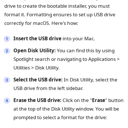
drive to create the bootable installer, you must
format it. Formatting ensures to set up USB drive
correctly for macOS. Here's how:
Insert the USB drive
into your Mac.
Open Disk Utility:
You can find this by using
Spotlight search or navigating to Applications >
Utilities > Disk Utility.
Select the USB drive:
In Disk Utility, select the
USB drive from the left sidebar.
Erase the USB drive:
Click on the "
Erase
" button
at the top of the Disk Utility window. You will be
prompted to select a format for the drive: