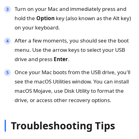
Turn on your Mac and immediately press and
hold the
Option
key (also known as the Alt key)
on your keyboard.
After a few moments, you should see the boot
menu. Use the arrow keys to select your USB
drive and press
Enter
.
Once your Mac boots from the USB drive, you'll
see the macOS Utilities window. You can install
macOS Mojave, use Disk Utility to format the
drive, or access other recovery options.
Troubleshooting Tips