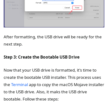
After formatting, the USB drive will be ready for the
next step.
Step 3: Create the Bootable USB Drive
Now that your USB drive is formatted, it's time to
create the bootable USB installer. This process uses
the
Terminal
app to copy the macOS Mojave installer
to the USB drive. Also, it maks the USB drive
bootable. Follow these steps: