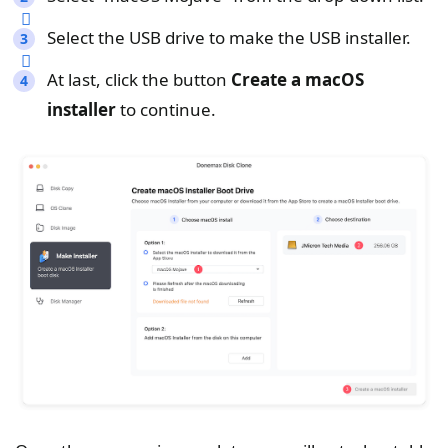
Select the USB drive to make the USB installer.
At last, click the button
Create a macOS
installer
to continue.