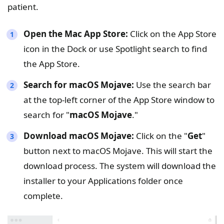
patient.
Open the Mac App Store:
Click on the App Store
icon in the Dock or use Spotlight search to find
the App Store.
Search for macOS Mojave:
Use the search bar
at the top-left corner of the App Store window to
search for "
macOS Mojave
."
Download macOS Mojave:
Click on the "
Get
"
button next to macOS Mojave. This will start the
download process. The system will download the
installer to your Applications folder once
complete.