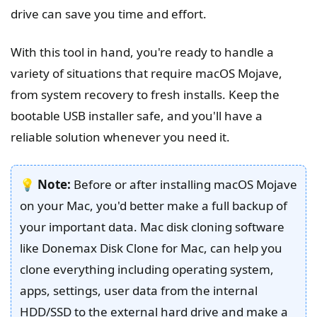
drive can save you time and effort.
With this tool in hand, you're ready to handle a
variety of situations that require macOS Mojave,
from system recovery to fresh installs. Keep the
bootable USB installer safe, and you'll have a
reliable solution whenever you need it.
💡
Note:
Before or after installing macOS Mojave
on your Mac, you'd better make a full backup of
your important data. Mac disk cloning software
like Donemax Disk Clone for Mac, can help you
clone everything including operating system,
apps, settings, user data from the internal
HDD/SSD to the external hard drive and make a