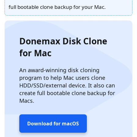
full bootable clone backup for your Mac.
Donemax Disk Clone
for Mac
An award-winning disk cloning
program to help Mac users clone
HDD/SSD/external device. It also can
create full bootable clone backup for
Macs.
Download for macOS