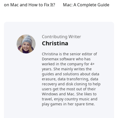
on Mac and How to Fix It?
Mac: A Complete Guide
Contributing Writer
Christina
Christina is the senior editor of
Donemax software who has
worked in the company for 4+
years. She mainly writes the
guides and solutions about data
erasure, data transferring, data
recovery and disk cloning to help
users get the most out of their
Windows and Mac. She likes to
travel, enjoy country music and
play games in her spare time.