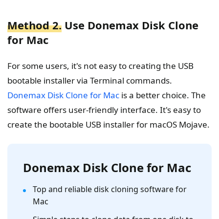
Method 2.
Use Donemax Disk Clone
for Mac
For some users, it's not easy to creating the USB
bootable installer via Terminal commands.
Donemax Disk Clone for Mac
is a better choice. The
software offers user-friendly interface. It's easy to
create the bootable USB installer for macOS Mojave.
Donemax Disk Clone for Mac
Top and reliable disk cloning software for
Mac