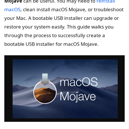
Mojave
can be useful. You may need to
reinstall
macOS
, clean install macOS Mojave, or troubleshoot
your Mac. A bootable USB installer can upgrade or
restore your system easily. This guide walks you
through the process to successfully create a
bootable USB installer for macOS Mojave.