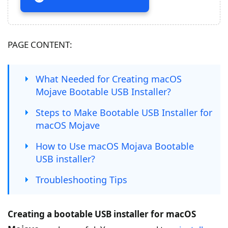
PAGE CONTENT:
What Needed for Creating macOS
Mojave Bootable USB Installer?
Steps to Make Bootable USB Installer for
macOS Mojave
How to Use macOS Mojava Bootable
USB installer?
Troubleshooting Tips
Creating a bootable USB installer for macOS