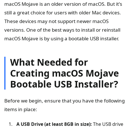
macOS Mojave is an older version of macOS. But it's
still a great choice for users with older Mac devices.
These devices may not support newer macOS
versions. One of the best ways to install or reinstall
macOS Mojave is by using a bootable USB installer.
What Needed for
Creating macOS Mojave
Bootable USB Installer?
Before we begin, ensure that you have the following
items in place:
A USB Drive (at least 8GB in size):
The USB drive