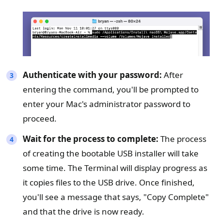
Authenticate with your password:
After
entering the command, you'll be prompted to
enter your Mac's administrator password to
proceed.
Wait for the process to complete:
The process
of creating the bootable USB installer will take
some time. The Terminal will display progress as
it copies files to the USB drive. Once finished,
you'll see a message that says, "Copy Complete"
and that the drive is now ready.