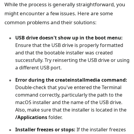
While the process is generally straightforward, you
might encounter a few issues. Here are some
common problems and their solutions:
USB drive doesn't show up in the boot menu:
Ensure that the USB drive is properly formatted
and that the bootable installer was created
successfully. Try reinserting the USB drive or using
a different USB port.
Error during the createinstallmedia command:
Double-check that you've entered the Terminal
command correctly, particularly the path to the
macOS installer and the name of the USB drive.
Also, make sure that the installer is located in the
/Applications
folder.
Installer freezes or stops:
If the installer freezes