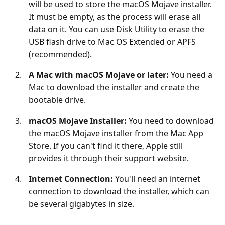
will be used to store the macOS Mojave installer.
It must be empty, as the process will erase all
data on it. You can use Disk Utility to erase the
USB flash drive to Mac OS Extended or APFS
(recommended).
A Mac with macOS Mojave or later:
You need a
Mac to download the installer and create the
bootable drive.
macOS Mojave Installer:
You need to download
the macOS Mojave installer from the Mac App
Store. If you can't find it there, Apple still
provides it through their support website.
Internet Connection:
You'll need an internet
connection to download the installer, which can
be several gigabytes in size.