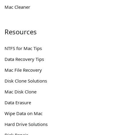
Mac Cleaner
Resources
NTFS for Mac Tips
Data Recovery Tips
Mac File Recovery
Disk Clone Solutions
Mac Disk Clone
Data Erasure
Wipe Data on Mac
Hard Drive Solutions