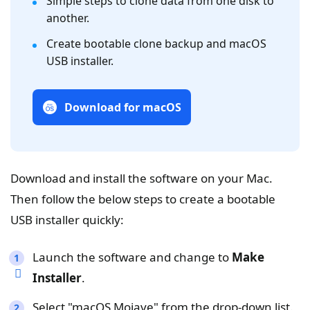
Simple steps to clone data from one disk to
another.
Create bootable clone backup and macOS
USB installer.
Download for macOS
Download and install the software on your Mac.
Then follow the below steps to create a bootable
USB installer quickly:
Launch the software and change to
Make
Installer
.
Select "macOS Mojave" from the drop-down list.