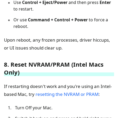
Use
Control + Eject/Power
and then press
Enter
to restart.
Or use
Command + Control + Power
to force a
reboot.
Upon reboot, any frozen processes, driver hiccups,
or UI issues should clear up.
8. Reset NVRAM/PRAM (Intel Macs
Only)
If restarting doesn't work and you're using an Intel-
based Mac, try
resetting the NVRAM or PRAM
:
Turn Off your Mac.