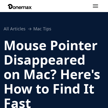
Toggle
navigation
All Articles
Mac Tips
Mouse Pointer
Disappeared
on Mac? Here's
How to Find It
Fast