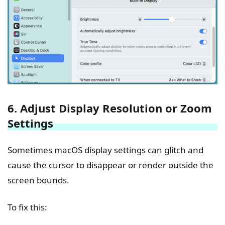
6. Adjust Display Resolution or Zoom
Settings
Sometimes macOS display settings can glitch and
cause the cursor to disappear or render outside the
screen bounds.
To fix this: