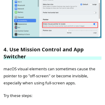
4. Use Mission Control and App
Switcher
macOS visual elements can sometimes cause the
pointer to go "off-screen" or become invisible,
especially when using full-screen apps.
Try these steps: