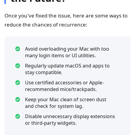
Once you've fixed the issue, here are some ways to
reduce the chances of recurrence:
Avoid overloading your Mac with too
many login items or UI utilities.
Regularly update macOS and apps to
stay compatible.
Use certified accessories or Apple-
recommended mice/trackpads.
Keep your Mac clean of screen dust
and check for system lag.
Disable unnecessary display extensions
or third-party widgets.