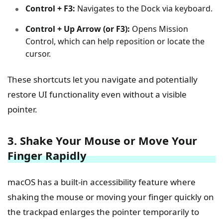
Control + F3:
Navigates to the Dock via keyboard.
Control + Up Arrow (or F3):
Opens Mission
Control, which can help reposition or locate the
cursor.
These shortcuts let you navigate and potentially
restore UI functionality even without a visible
pointer.
3. Shake Your Mouse or Move Your
Finger Rapidly
macOS has a built-in accessibility feature where
shaking the mouse or moving your finger quickly on
the trackpad enlarges the pointer temporarily to