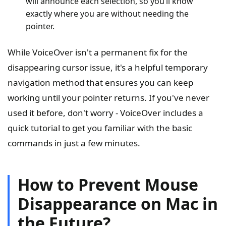
will announce each selection, so you’ll know
exactly where you are without needing the
pointer.
While VoiceOver isn't a permanent fix for the
disappearing cursor issue, it's a helpful temporary
navigation method that ensures you can keep
working until your pointer returns. If you've never
used it before, don't worry - VoiceOver includes a
quick tutorial to get you familiar with the basic
commands in just a few minutes.
How to Prevent Mouse
Disappearance on Mac in
the Future?