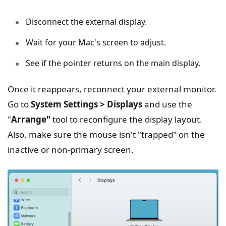
Disconnect the external display.
Wait for your Mac's screen to adjust.
See if the pointer returns on the main display.
Once it reappears, reconnect your external monitor.
Go to
System Settings > Displays
and use the
"
Arrange"
tool to reconfigure the display layout.
Also, make sure the mouse isn't "trapped" on the
inactive or non-primary screen.