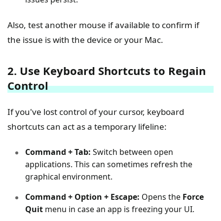
Also, test another mouse if available to confirm if
the issue is with the device or your Mac.
2. Use Keyboard Shortcuts to Regain
Control
If you've lost control of your cursor, keyboard
shortcuts can act as a temporary lifeline:
Command + Tab:
Switch between open
applications. This can sometimes refresh the
graphical environment.
Command + Option + Escape:
Opens the
Force
Quit
menu in case an app is freezing your UI.