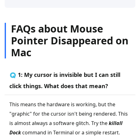
FAQs about Mouse
Pointer Disappeared on
Mac
🇶 1: My cursor is invisible but I can still
click things. What does that mean?
This means the hardware is working, but the
"graphic" for the cursor isn't being rendered. This
is almost always a software glitch. Try the
killall
Dock
command in Terminal or a simple restart.