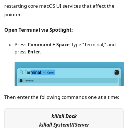
restarting core macOS UI services that affect the
pointer:
Open Terminal via Spotlight:
Press
Command + Space
, type "Terminal," and
press
Enter
.
Then enter the following commands one at a time:
killall Dock
killall SystemUIServer