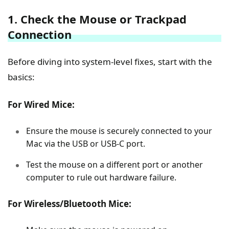
1. Check the Mouse or Trackpad
Connection
Before diving into system-level fixes, start with the
basics:
For Wired Mice:
Ensure the mouse is securely connected to your
Mac via the USB or USB-C port.
Test the mouse on a different port or another
computer to rule out hardware failure.
For Wireless/Bluetooth Mice: