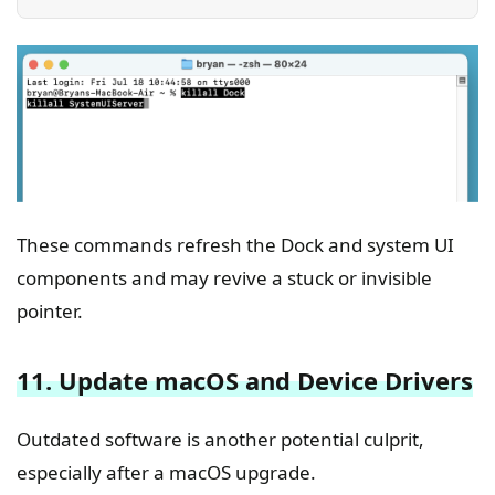
These commands refresh the Dock and system UI
components and may revive a stuck or invisible
pointer.
11. Update macOS and Device Drivers
Outdated software is another potential culprit,
especially after a macOS upgrade.