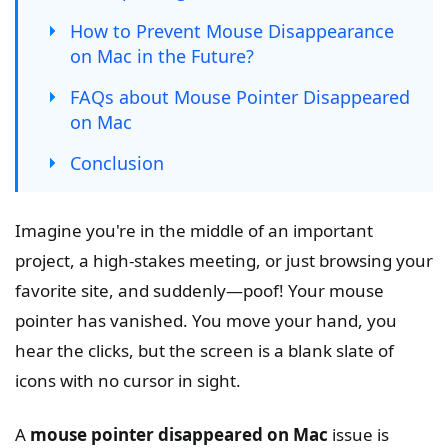
How to Prevent Mouse Disappearance
on Mac in the Future?
FAQs about Mouse Pointer Disappeared
on Mac
Conclusion
Imagine you're in the middle of an important
project, a high-stakes meeting, or just browsing your
favorite site, and suddenly—poof! Your mouse
pointer has vanished. You move your hand, you
hear the clicks, but the screen is a blank slate of
icons with no cursor in sight.
A
mouse pointer disappeared on Mac
issue is