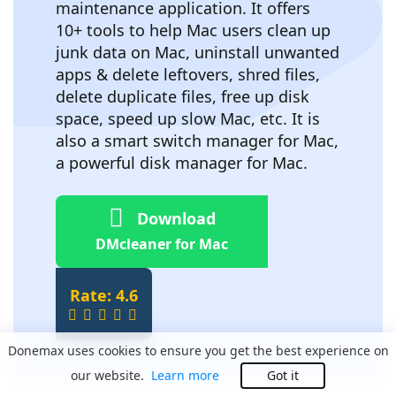
maintenance application. It offers
10+ tools to help Mac users clean up
junk data on Mac, uninstall unwanted
apps & delete leftovers, shred files,
delete duplicate files, free up disk
space, speed up slow Mac, etc. It is
also a smart switch manager for Mac,
a powerful disk manager for Mac.
Download
DMcleaner for Mac
Rate: 4.6
Donemax uses cookies to ensure you get the best experience on
our website.
Learn more
Got it