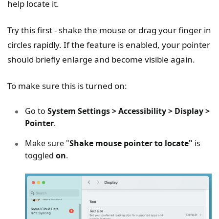
help locate it.
Try this first - shake the mouse or drag your finger in
circles rapidly. If the feature is enabled, your pointer
should briefly enlarge and become visible again.
To make sure this is turned on:
Go to
System Settings > Accessibility > Display >
Pointer
.
Make sure "
Shake mouse pointer to locate"
is
toggled
on
.