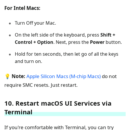
For Intel Macs:
Turn Off your Mac.
On the left side of the keyboard, press
Shift +
Control + Option
. Next, press the
Power
button.
Hold for ten seconds, then let go of all the keys
and turn on.
💡
Note:
Apple Silicon Macs (M-chip Macs)
do not
require SMC resets. Just restart.
10. Restart macOS UI Services via
Terminal
If you're comfortable with Terminal, you can try