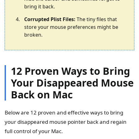
bring it back.
Corrupted Plist Files:
The tiny files that
store your mouse preferences might be
broken.
12 Proven Ways to Bring
Your Disappeared Mouse
Back on Mac
Below are 12 proven and effective ways to bring
your disappeared mouse pointer back and regain
full control of your Mac.