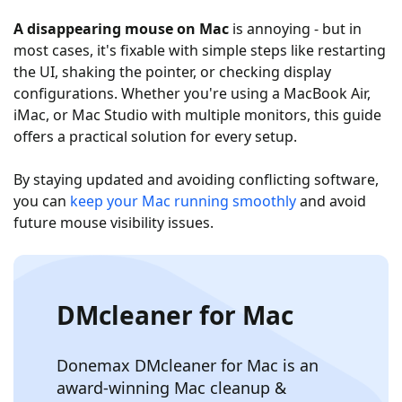
A disappearing mouse on Mac
is annoying - but in
most cases, it's fixable with simple steps like restarting
the UI, shaking the pointer, or checking display
configurations. Whether you're using a MacBook Air,
iMac, or Mac Studio with multiple monitors, this guide
offers a practical solution for every setup.
By staying updated and avoiding conflicting software,
you can
keep your Mac running smoothly
and avoid
future mouse visibility issues.
DMcleaner for Mac
Donemax DMcleaner for Mac is an
award-winning Mac cleanup &