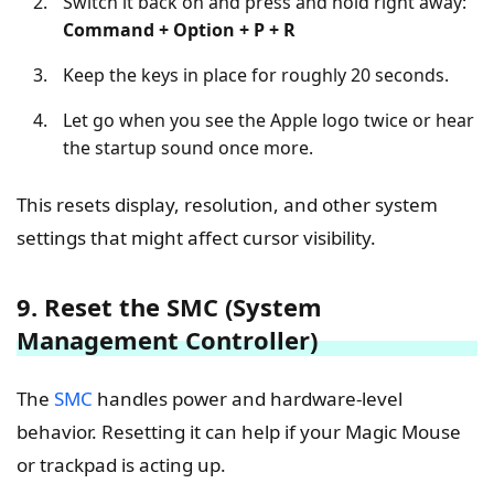
Switch it back on and press and hold right away:
Command + Option + P + R
Keep the keys in place for roughly 20 seconds.
Let go when you see the Apple logo twice or hear
the startup sound once more.
This resets display, resolution, and other system
settings that might affect cursor visibility.
9. Reset the SMC (System
Management Controller)
The
SMC
handles power and hardware-level
behavior. Resetting it can help if your Magic Mouse
or trackpad is acting up.