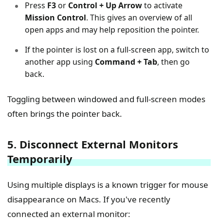
Press
F3
or
Control + Up Arrow
to activate
Mission Control
. This gives an overview of all
open apps and may help reposition the pointer.
If the pointer is lost on a full-screen app, switch to
another app using
Command + Tab
, then go
back.
Toggling between windowed and full-screen modes
often brings the pointer back.
5. Disconnect External Monitors
Temporarily
Using multiple displays is a known trigger for mouse
disappearance on Macs. If you've recently
connected an external monitor: