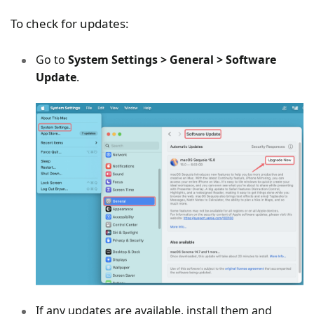
To check for updates:
Go to
System Settings > General > Software
Update
.
If any updates are available, install them and