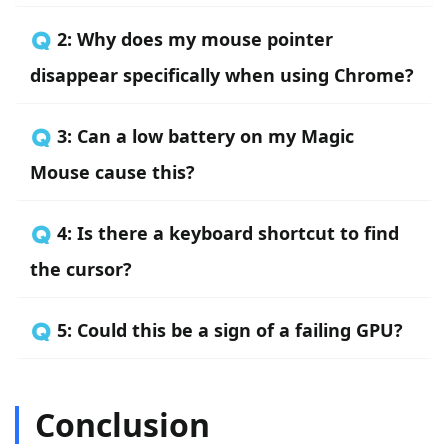
🇶 2: Why does my mouse pointer
disappear specifically when using Chrome?
🇶 3: Can a low battery on my Magic
Mouse cause this?
🇶 4: Is there a keyboard shortcut to find
the cursor?
🇶 5: Could this be a sign of a failing GPU?
Conclusion