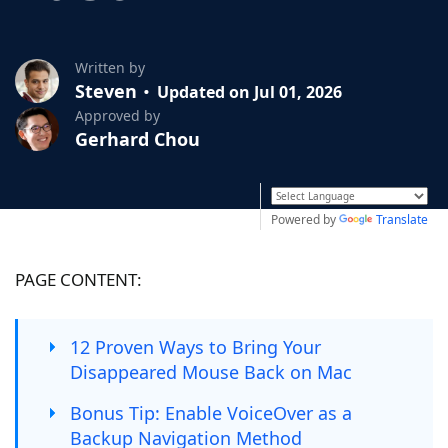
Written by
Steven
Updated on Jul 01, 2026
Approved by
Gerhard Chou
Powered by
Translate
PAGE CONTENT:
12 Proven Ways to Bring Your
Disappeared Mouse Back on Mac
Bonus Tip: Enable VoiceOver as a
Backup Navigation Method