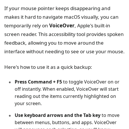
If your mouse pointer keeps disappearing and
makes it hard to navigate macOS visually, you can
temporarily rely on
VoiceOver
, Apple's built-in
screen reader. This accessibility tool provides spoken
feedback, allowing you to move around the
interface without needing to see or use your mouse.
Here's how to use it as a quick backup:
Press Command + F5
to toggle VoiceOver on or
off instantly. When enabled, VoiceOver will start
reading out the items currently highlighted on
your screen.
Use keyboard arrows and the Tab key
to move
between menus, buttons, and apps. VoiceOver