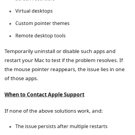
Virtual desktops
Custom pointer themes
Remote desktop tools
Temporarily uninstall or disable such apps and
restart your Mac to test if the problem resolves. If
the mouse pointer reappears, the issue lies in one
of those apps.
When to Contact Apple Support
If none of the above solutions work, and:
The issue persists after multiple restarts