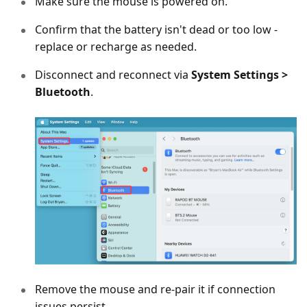
Make sure the mouse is powered on.
Confirm that the battery isn't dead or too low -
replace or recharge as needed.
Disconnect and reconnect via
System Settings >
Bluetooth
.
Remove the mouse and re-pair it if connection
issues persist.