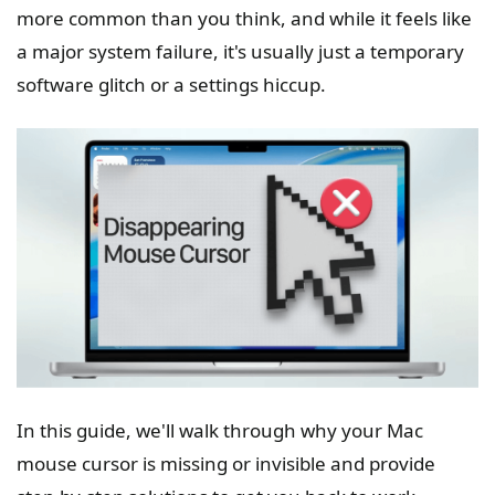
more common than you think, and while it feels like
a major system failure, it's usually just a temporary
software glitch or a settings hiccup.
In this guide, we'll walk through why your Mac
mouse cursor is missing or invisible and provide