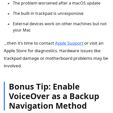
The problem worsened after a macOS update
The built-in trackpad is unresponsive
External devices work on other machines but not
your Mac
…then it's time to contact
Apple Support
or visit an
Apple Store for diagnostics. Hardware issues like
trackpad damage or motherboard problems may be
involved.
Bonus Tip: Enable
VoiceOver as a Backup
Navigation Method