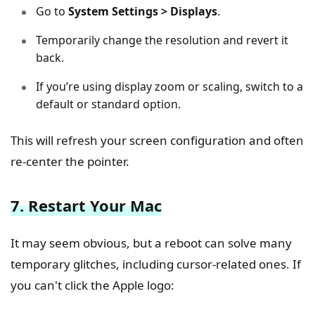
Go to
System Settings > Displays
.
Temporarily change the resolution and revert it
back.
If you’re using display zoom or scaling, switch to a
default or standard option.
This will refresh your screen configuration and often
re-center the pointer.
7. Restart Your Mac
It may seem obvious, but a reboot can solve many
temporary glitches, including cursor-related ones. If
you can't click the Apple logo: