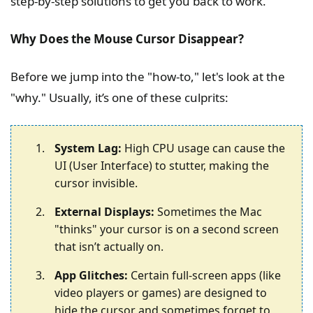
step-by-step solutions to get you back to work.
Why Does the Mouse Cursor Disappear?
Before we jump into the "how-to," let's look at the
"why." Usually, it’s one of these culprits:
System Lag:
High CPU usage can cause the
UI (User Interface) to stutter, making the
cursor invisible.
External Displays:
Sometimes the Mac
"thinks" your cursor is on a second screen
that isn’t actually on.
App Glitches:
Certain full-screen apps (like
video players or games) are designed to
hide the cursor and sometimes forget to