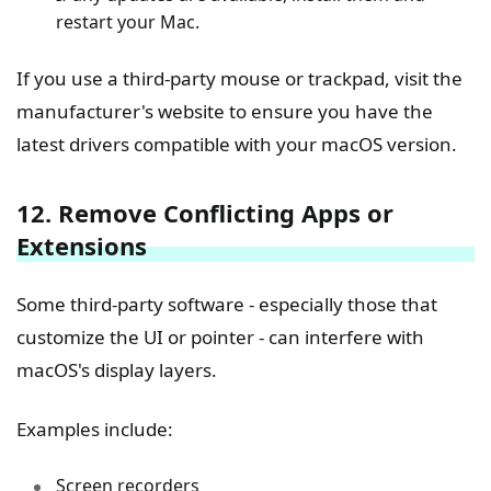
restart your Mac.
If you use a third-party mouse or trackpad, visit the
manufacturer's website to ensure you have the
latest drivers compatible with your macOS version.
12. Remove Conflicting Apps or
Extensions
Some third-party software - especially those that
customize the UI or pointer - can interfere with
macOS's display layers.
Examples include:
Screen recorders