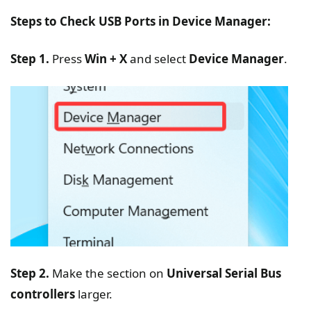
Steps to Check USB Ports in Device Manager:
Step 1.
Press
Win + X
and select
Device Manager
.
Step 2.
Make the section on
Universal Serial Bus
controllers
larger.