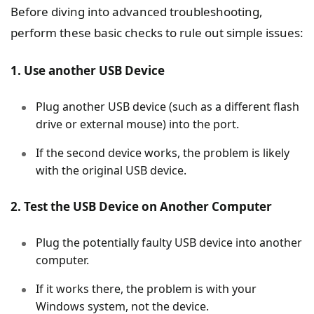
Before diving into advanced troubleshooting,
perform these basic checks to rule out simple issues:
1. Use another USB Device
Plug another USB device (such as a different flash
drive or external mouse) into the port.
If the second device works, the problem is likely
with the original USB device.
2. Test the USB Device on Another Computer
Plug the potentially faulty USB device into another
computer.
If it works there, the problem is with your
Windows system, not the device.