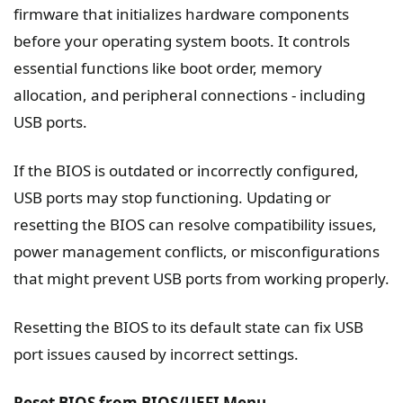
firmware that initializes hardware components
before your operating system boots. It controls
essential functions like boot order, memory
allocation, and peripheral connections - including
USB ports.
If the BIOS is outdated or incorrectly configured,
USB ports may stop functioning. Updating or
resetting the BIOS can resolve compatibility issues,
power management conflicts, or misconfigurations
that might prevent USB ports from working properly.
Resetting the BIOS to its default state can fix USB
port issues caused by incorrect settings.
Reset BIOS from BIOS/UEFI Menu