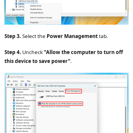
Step 3.
Select the
Power Management
tab.
Step 4.
Uncheck
"Allow the computer to turn off
this device to save power"
.