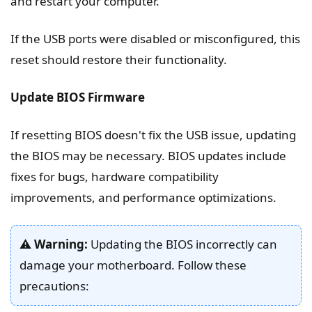
and restart your computer.
If the USB ports were disabled or misconfigured, this
reset should restore their functionality.
Update BIOS Firmware
If resetting BIOS doesn't fix the USB issue, updating
the BIOS may be necessary. BIOS updates include
fixes for bugs, hardware compatibility
improvements, and performance optimizations.
⚠️
Warning:
Updating the BIOS incorrectly can
damage your motherboard. Follow these
precautions: