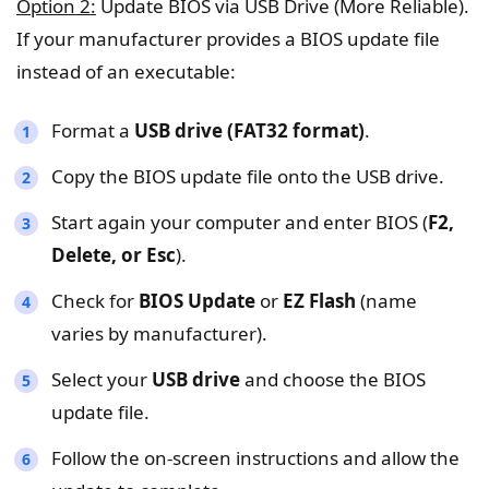
Option 2:
Update BIOS via USB Drive (More Reliable).
If your manufacturer provides a BIOS update file
instead of an executable:
Format a
USB drive (FAT32 format)
.
Copy the BIOS update file onto the USB drive.
Start again your computer and enter BIOS (
F2,
Delete, or Esc
).
Check for
BIOS Update
or
EZ Flash
(name
varies by manufacturer).
Select your
USB drive
and choose the BIOS
update file.
Follow the on-screen instructions and allow the