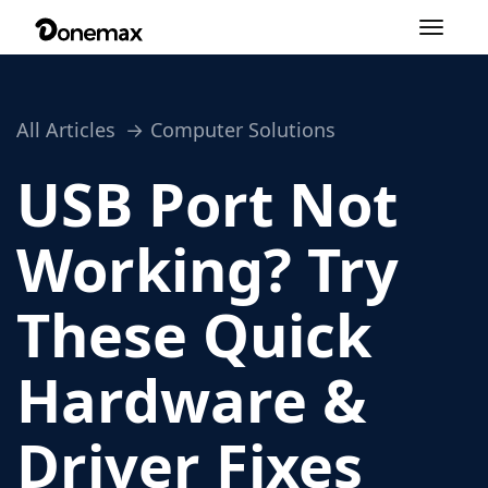
Toggle
navigation
All Articles
Computer Solutions
USB Port Not
Working? Try
These Quick
Hardware &
Driver Fixes