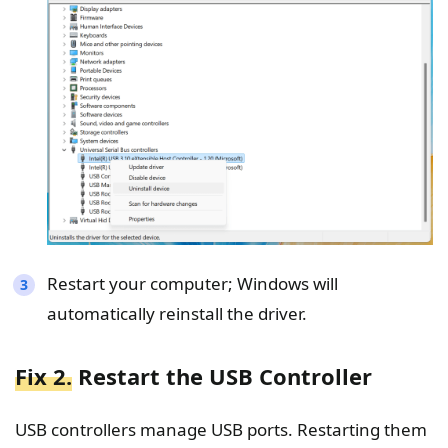
Restart your computer; Windows will
automatically reinstall the driver.
Fix 2.
Restart the USB Controller
USB controllers manage USB ports. Restarting them