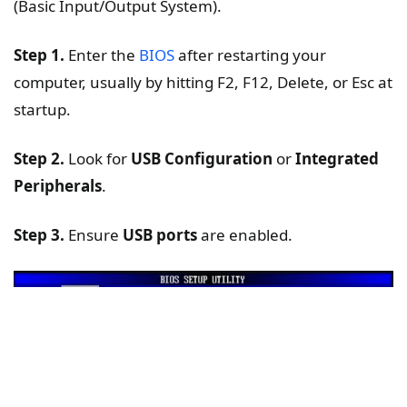
(Basic Input/Output System).
Step 1.
Enter the
BIOS
after restarting your
computer, usually by hitting F2, F12, Delete, or Esc at
startup.
Step 2.
Look for
USB Configuration
or
Integrated
Peripherals
.
Step 3.
Ensure
USB ports
are enabled.