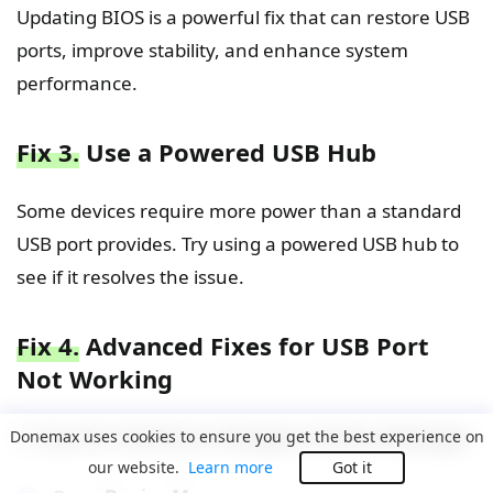
Updating BIOS is a powerful fix that can restore USB
ports, improve stability, and enhance system
performance.
Fix 3.
Use a Powered USB Hub
Some devices require more power than a standard
USB port provides. Try using a powered USB hub to
see if it resolves the issue.
Fix 4.
Advanced Fixes for USB Port
Not Working
1. Scan for Hardware Changes in Device Manager
Donemax uses cookies to ensure you get the best experience on
our website.
Learn more
Got it