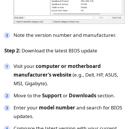
Note the version number and manufacturer.
Step 2:
Download the latest BIOS update
Visit your
computer or motherboard
manufacturer’s website
(e.g., Dell, HP, ASUS,
MSI, Gigabyte).
Move to the
Support
or
Downloads
section.
Enter your
model number
and search for BIOS
updates.
Compare the latest version with your current