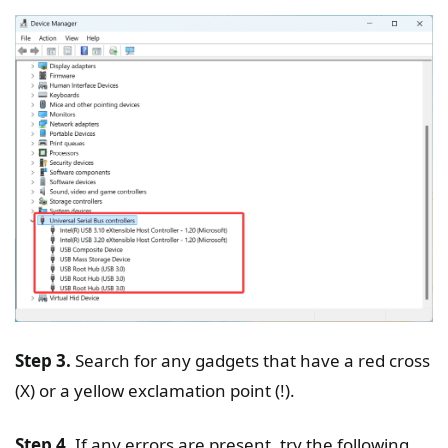
Step 3.
Search for any gadgets that have a red cross
(X) or a yellow exclamation point (!).
Step 4.
If any errors are present, try the following