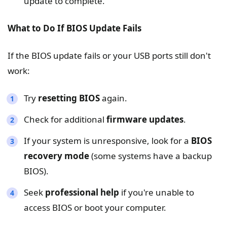
update to complete.
What to Do If BIOS Update Fails
If the BIOS update fails or your USB ports still don't
work:
Try
resetting BIOS
again.
Check for additional
firmware updates
.
If your system is unresponsive, look for a
BIOS
recovery mode
(some systems have a backup
BIOS).
Seek
professional help
if you're unable to
access BIOS or boot your computer.