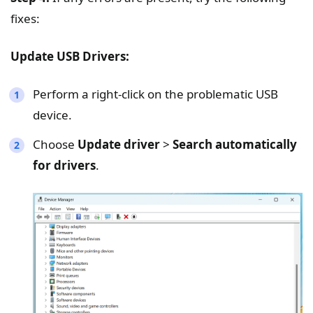
fixes:
Update USB Drivers:
Perform a right-click on the problematic USB
device.
Choose
Update driver
>
Search automatically
for drivers
.