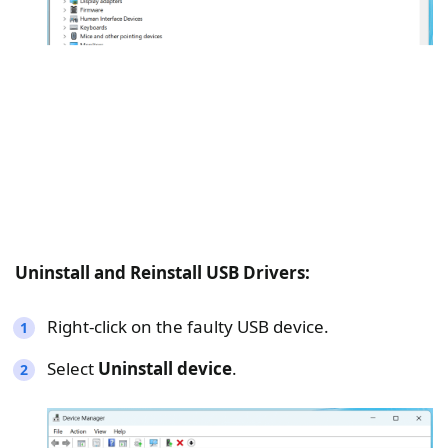
Uninstall and Reinstall USB Drivers:
Right-click on the faulty USB device.
Select
Uninstall device
.