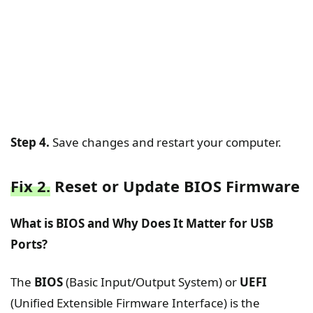
Step 4.
Save changes and restart your computer.
Fix 2.
Reset or Update BIOS Firmware
What is BIOS and Why Does It Matter for USB
Ports?
The
BIOS
(Basic Input/Output System) or
UEFI
(Unified Extensible Firmware Interface) is the