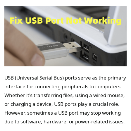
USB (Universal Serial Bus) ports serve as the primary
interface for connecting peripherals to computers.
Whether it's transferring files, using a wired mouse,
or charging a device, USB ports play a crucial role.
However, sometimes a USB port may stop working
due to software, hardware, or power-related issues.