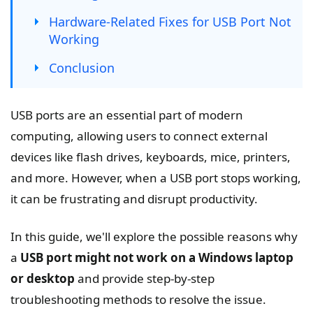
Hardware-Related Fixes for USB Port Not
Working
Conclusion
USB ports are an essential part of modern
computing, allowing users to connect external
devices like flash drives, keyboards, mice, printers,
and more. However, when a USB port stops working,
it can be frustrating and disrupt productivity.
In this guide, we'll explore the possible reasons why
a
USB port might not work on a Windows laptop
or desktop
and provide step-by-step
troubleshooting methods to resolve the issue.