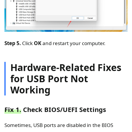
Step 5.
Click
OK
and restart your computer.
Hardware-Related Fixes
for USB Port Not
Working
Fix 1.
Check BIOS/UEFI Settings
Sometimes, USB ports are disabled in the BIOS