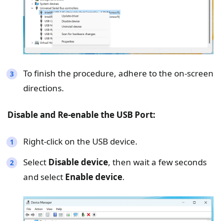
To finish the procedure, adhere to the on-screen
directions.
Disable and Re-enable the USB Port:
Right-click on the USB device.
Select
Disable device
, then wait a few seconds
and select
Enable device
.