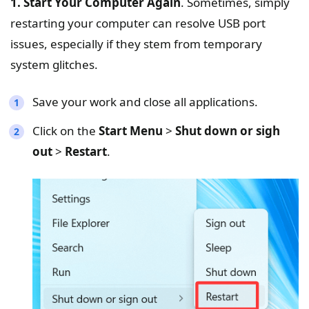
1. Start Your Computer Again
. Sometimes, simply
restarting your computer can resolve USB port
issues, especially if they stem from temporary
system glitches.
Save your work and close all applications.
Click on the
Start Menu
>
Shut down or sigh
out
>
Restart
.