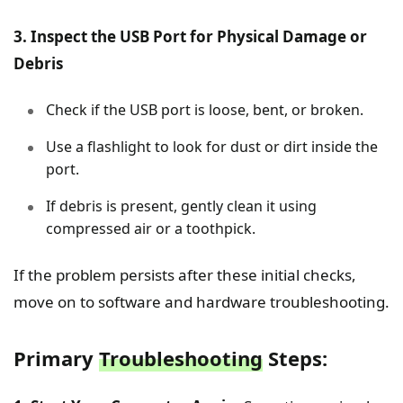
3. Inspect the USB Port for Physical Damage or
Debris
Check if the USB port is loose, bent, or broken.
Use a flashlight to look for dust or dirt inside the
port.
If debris is present, gently clean it using
compressed air or a toothpick.
If the problem persists after these initial checks,
move on to software and hardware troubleshooting.
Primary
Troubleshooting
Steps: