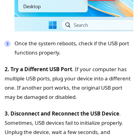
Once the system reboots, check if the USB port
functions properly.
2. Try a Different USB Port
. If your computer has
multiple USB ports, plug your device into a different
one. If another port works, the original USB port
may be damaged or disabled.
3. Disconnect and Reconnect the USB Device
.
Sometimes, USB devices fail to initialize properly.
Unplug the device, wait a few seconds, and