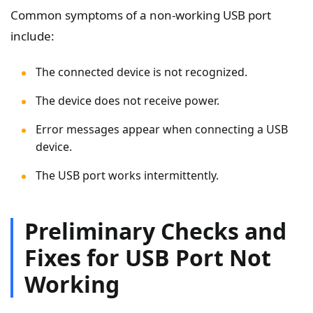
Common symptoms of a non-working USB port
include:
The connected device is not recognized.
The device does not receive power.
Error messages appear when connecting a USB
device.
The USB port works intermittently.
Preliminary Checks and
Fixes for USB Port Not
Working