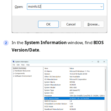
In the
System Information
window, find
BIOS
Version/Date
.