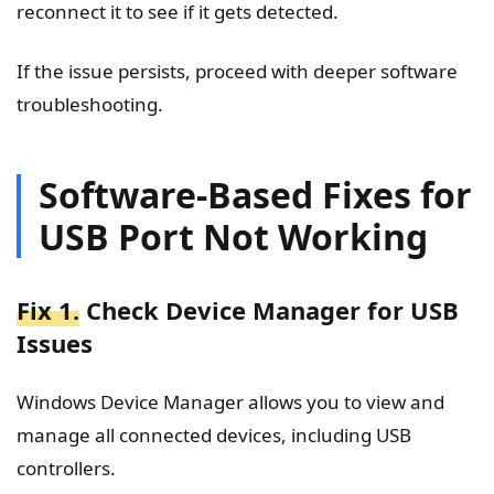
reconnect it to see if it gets detected.
If the issue persists, proceed with deeper software
troubleshooting.
Software-Based Fixes for
USB Port Not Working
Fix 1.
Check Device Manager for USB
Issues
Windows Device Manager allows you to view and
manage all connected devices, including USB
controllers.