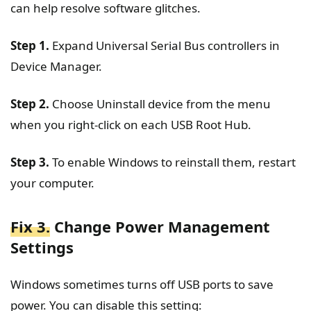
can help resolve software glitches.
Step 1.
Expand Universal Serial Bus controllers in
Device Manager.
Step 2.
Choose Uninstall device from the menu
when you right-click on each USB Root Hub.
Step 3.
To enable Windows to reinstall them, restart
your computer.
Fix 3.
Change Power Management
Settings
Windows sometimes turns off USB ports to save
power. You can disable this setting: