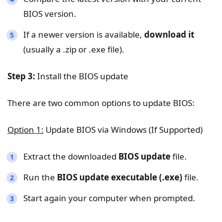
BIOS version.
If a newer version is available,
download it
(usually a .zip or .exe file).
Step 3:
Install the BIOS update
There are two common options to update BIOS:
Option 1:
Update BIOS via Windows (If Supported)
Extract the downloaded
BIOS update
file.
Run the
BIOS update executable (.exe)
file.
Start again your computer when prompted.