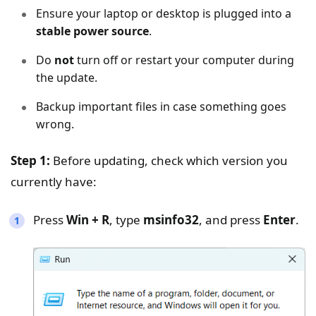
Ensure your laptop or desktop is plugged into a
stable power source
.
Do
not
turn off or restart your computer during
the update.
Backup important files in case something goes
wrong.
Step 1:
Before updating, check which version you
currently have:
Press
Win + R
, type
msinfo32
, and press
Enter
.