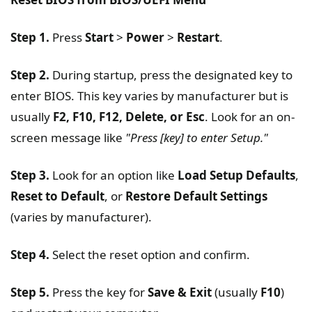
Step 1.
Press
Start
>
Power
>
Restart
.
Step 2.
During startup, press the designated key to
enter BIOS. This key varies by manufacturer but is
usually
F2, F10, F12, Delete, or Esc
. Look for an on-
screen message like
"Press [key] to enter Setup."
Step 3.
Look for an option like
Load Setup Defaults
,
Reset to Default
, or
Restore Default Settings
(varies by manufacturer).
Step 4.
Select the reset option and confirm.
Step 5.
Press the key for
Save & Exit
(usually
F10
)