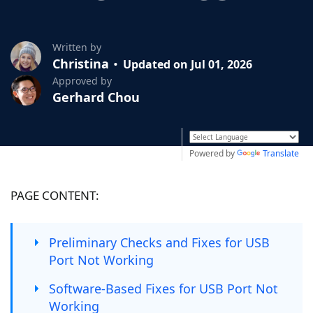
Written by
Christina
Updated on Jul 01, 2026
Approved by
Gerhard Chou
Powered by
Translate
PAGE CONTENT:
Preliminary Checks and Fixes for USB
Port Not Working
Software-Based Fixes for USB Port Not
Working