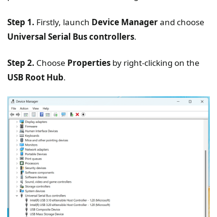
Step 1.
Firstly, launch
Device Manager
and choose
Universal Serial Bus controllers
.
Step 2.
Choose
Properties
by right-clicking on the
USB Root Hub
.