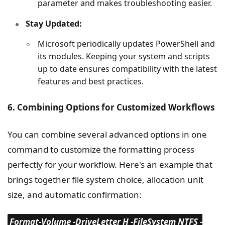
parameter and makes troubleshooting easier.
Stay Updated:
Microsoft periodically updates PowerShell and
its modules. Keeping your system and scripts
up to date ensures compatibility with the latest
features and best practices.
6. Combining Options for Customized Workflows
You can combine several advanced options in one
command to customize the formatting process
perfectly for your workflow. Here's an example that
brings together file system choice, allocation unit
size, and automatic confirmation:
Format-Volume -DriveLetter H -FileSystem NTFS -