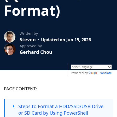
Format)
Written by
Steven
Updated on Jun 15, 2026
Approved by
Gerhard Chou
Powered by
Translate
PAGE CONTENT:
Steps to Format a HDD/SSD/USB Drive
or SD Card by Using PowerShell