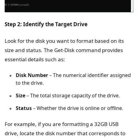
Step 2: Identify the Target Drive
Look for the disk you want to format based on its
size and status. The Get-Disk command provides
essential details such as:
Disk Number
– The numerical identifier assigned
to the drive.
Size
– The total storage capacity of the drive.
Status
– Whether the drive is online or offline.
For example, if you are formatting a 32GB USB
drive, locate the disk number that corresponds to