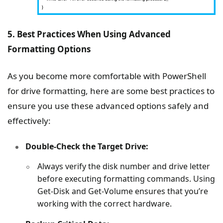
5. Best Practices When Using Advanced
Formatting Options
As you become more comfortable with PowerShell
for drive formatting, here are some best practices to
ensure you use these advanced options safely and
effectively:
Double-Check the Target Drive:
Always verify the disk number and drive letter
before executing formatting commands. Using
Get-Disk and Get-Volume ensures that you’re
working with the correct hardware.