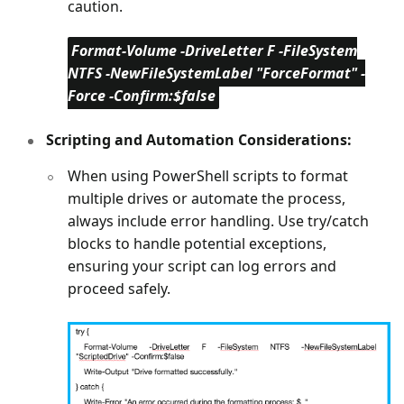
caution.
Format-Volume -DriveLetter F -FileSystem
NTFS -NewFileSystemLabel "ForceFormat" -
Force -Confirm:$false
Scripting and Automation Considerations:
When using PowerShell scripts to format
multiple drives or automate the process,
always include error handling. Use try/catch
blocks to handle potential exceptions,
ensuring your script can log errors and
proceed safely.