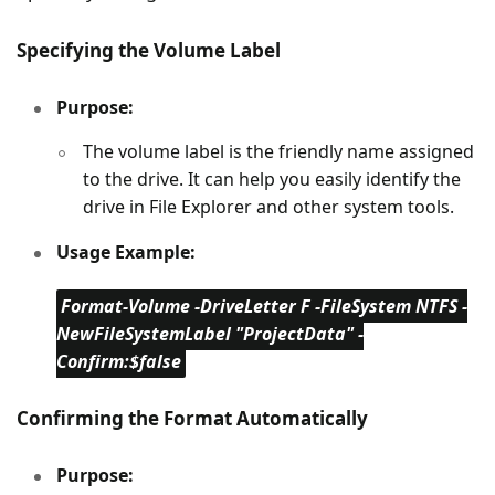
Specifying the Volume Label
Purpose:
The volume label is the friendly name assigned
to the drive. It can help you easily identify the
drive in File Explorer and other system tools.
Usage Example:
Format-Volume -DriveLetter F -FileSystem NTFS -
NewFileSystemLabel "ProjectData" -
Confirm:$false
Confirming the Format Automatically
Purpose: