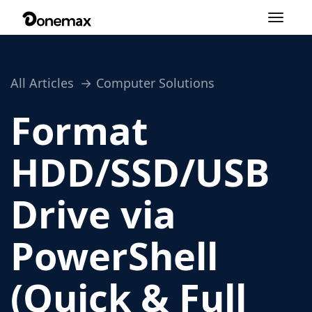
Toggle
navigation
All Articles
Computer Solutions
Format
HDD/SSD/USB
Drive via
PowerShell
(Quick & Full