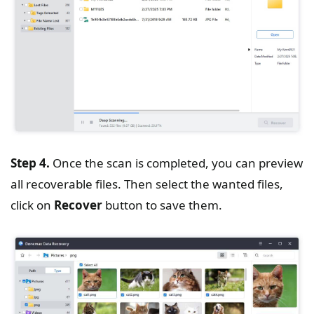
Step 4.
Once the scan is completed, you can preview
all recoverable files. Then select the wanted files,
click on
Recover
button to save them.