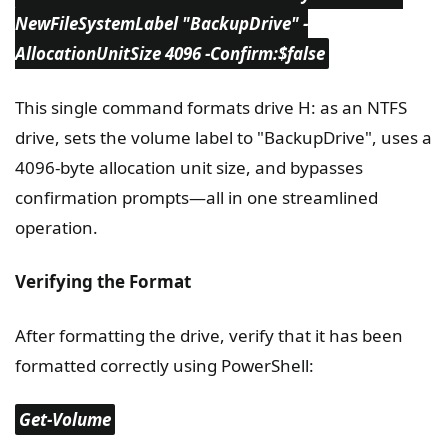
NewFileSystemLabel "BackupDrive" -
AllocationUnitSize 4096 -Confirm:$false
This single command formats drive H: as an NTFS
drive, sets the volume label to "BackupDrive", uses a
4096-byte allocation unit size, and bypasses
confirmation prompts—all in one streamlined
operation.
Verifying the Format
After formatting the drive, verify that it has been
formatted correctly using PowerShell:
Get-Volume