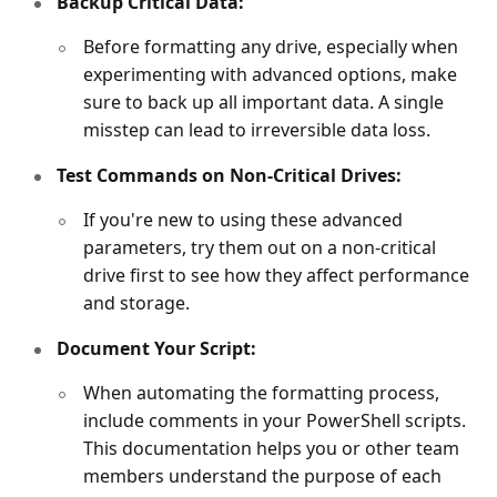
Backup Critical Data:
Before formatting any drive, especially when
experimenting with advanced options, make
sure to back up all important data. A single
misstep can lead to irreversible data loss.
Test Commands on Non-Critical Drives:
If you're new to using these advanced
parameters, try them out on a non-critical
drive first to see how they affect performance
and storage.
Document Your Script:
When automating the formatting process,
include comments in your PowerShell scripts.
This documentation helps you or other team
members understand the purpose of each