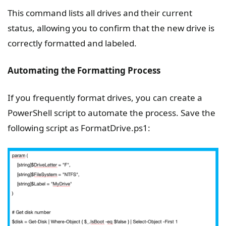
This command lists all drives and their current
status, allowing you to confirm that the new drive is
correctly formatted and labeled.
Automating the Formatting Process
If you frequently format drives, you can create a
PowerShell script to automate the process. Save the
following script as FormatDrive.ps1: