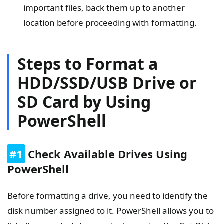
important files, back them up to another
location before proceeding with formatting.
Steps to Format a
HDD/SSD/USB Drive or
SD Card by Using
PowerShell
#1
Check Available Drives Using
PowerShell
Before formatting a drive, you need to identify the
disk number assigned to it. PowerShell allows you to