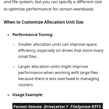
and file system, but you can specify a different size
to optimize performance for certain workloads.
When to Customize Allocation Unit Size
Performance Tuning:
Smaller allocation units can improve space
efficiency, especially on drives that store many
small files.
Larger allocation units might improve
performance when working with large files
because there is less overhead in managing
clusters.
Usage Example:
Format-Volume -DriveLetter F -FileSystem NTFS -