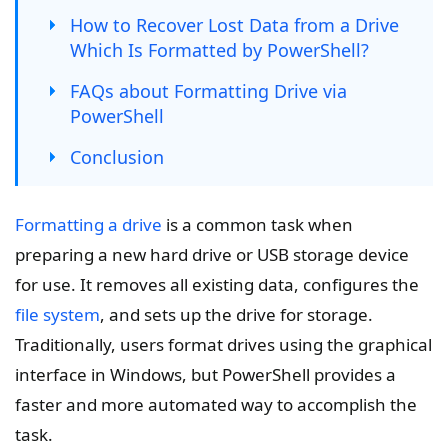
How to Recover Lost Data from a Drive
Which Is Formatted by PowerShell?
FAQs about Formatting Drive via
PowerShell
Conclusion
Formatting a drive
is a common task when
preparing a new hard drive or USB storage device
for use. It removes all existing data, configures the
file system
, and sets up the drive for storage.
Traditionally, users format drives using the graphical
interface in Windows, but PowerShell provides a
faster and more automated way to accomplish the
task.