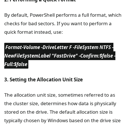
By default, PowerShell performs a full format, which
checks for bad sectors. If you want to perform a
quick format instead, use:
Format-Volume -DriveLetter F -FileSystem NTFS -
NewFileSystemLabel "FastDrive" -Confirm:$false -
Full:$false
3. Setting the Allocation Unit Size
The allocation unit size, sometimes referred to as
the cluster size, determines how data is physically
stored on the drive. The default allocation size is
typically chosen by Windows based on the drive size