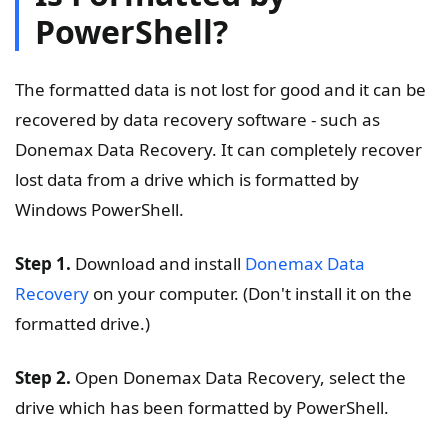
PowerShell?
The formatted data is not lost for good and it can be
recovered by data recovery software - such as
Donemax Data Recovery. It can completely recover
lost data from a drive which is formatted by
Windows PowerShell.
Step 1.
Download and install
Donemax Data
Recovery
on your computer. (Don't install it on the
formatted drive.)
Step 2.
Open Donemax Data Recovery, select the
drive which has been formatted by PowerShell.