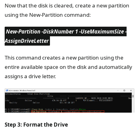
Now that the disk is cleared, create a new partition
using the New-Partition command:
New-Partition -DiskNumber 1 -UseMaximumSize -
AssignDriveLetter
This command creates a new partition using the
entire available space on the disk and automatically
assigns a drive letter.
Step 3: Format the Drive