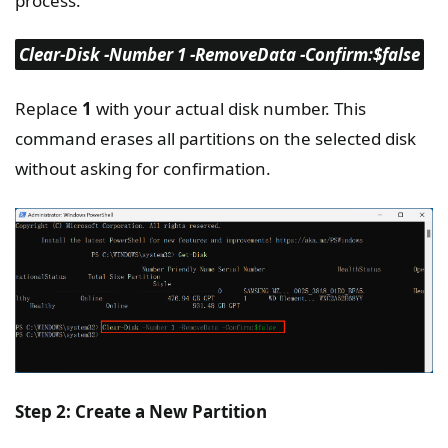
process.
Clear-Disk -Number 1 -RemoveData -Confirm:$false
Replace
1
with your actual disk number. This
command erases all partitions on the selected disk
without asking for confirmation.
Step 2: Create a New Partition