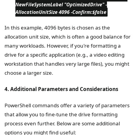
NewFileSystemLabel "OptimizedDrive" -
AllocationUnitSize 4096 -Confirm:$false
In this example, 4096 bytes is chosen as the
allocation unit size, which is often a good balance for
many workloads. However, if you're formatting a
drive for a specific application (e.g., a video editing
workstation that handles very large files), you might
choose a larger size.
4. Additional Parameters and Considerations
PowerShell commands offer a variety of parameters
that allow you to fine-tune the drive formatting
process even further. Below are some additional
options you might find useful: