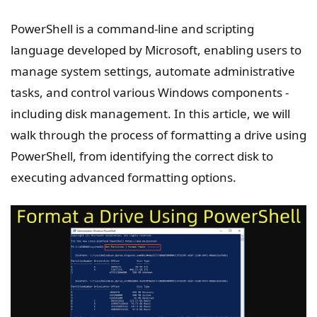
PowerShell is a command-line and scripting
language developed by Microsoft, enabling users to
manage system settings, automate administrative
tasks, and control various Windows components -
including disk management. In this article, we will
walk through the process of formatting a drive using
PowerShell, from identifying the correct disk to
executing advanced formatting options.