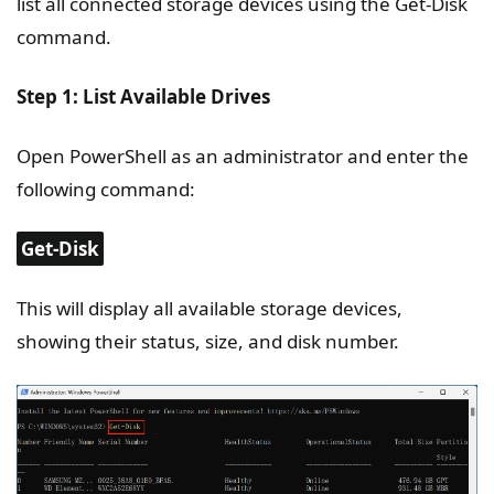
list all connected storage devices using the Get-Disk
command.
Step 1: List Available Drives
Open PowerShell as an administrator and enter the
following command:
Get-Disk
This will display all available storage devices,
showing their status, size, and disk number.