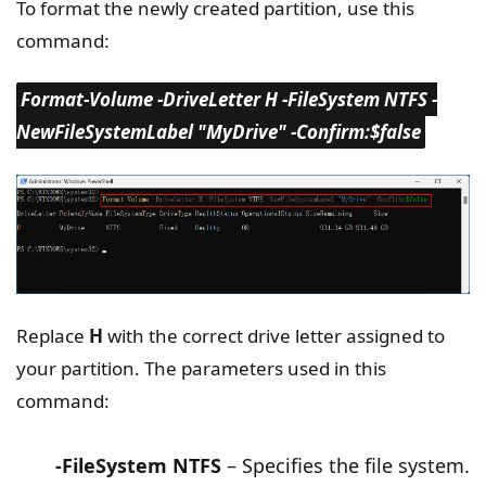
To format the newly created partition, use this
command:
Format-Volume -DriveLetter H -FileSystem NTFS -
NewFileSystemLabel "MyDrive" -Confirm:$false
Replace
H
with the correct drive letter assigned to
your partition. The parameters used in this
command:
-FileSystem NTFS
– Specifies the file system.