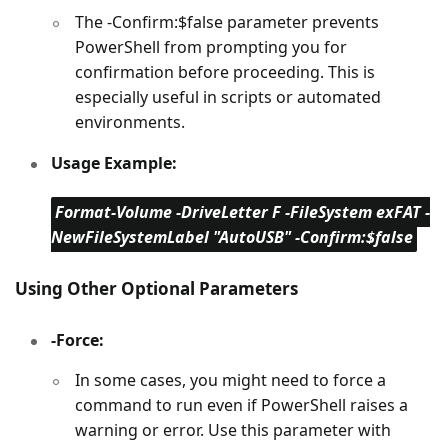
The -Confirm:$false parameter prevents
PowerShell from prompting you for
confirmation before proceeding. This is
especially useful in scripts or automated
environments.
Usage Example:
Format-Volume -DriveLetter F -FileSystem exFAT -
NewFileSystemLabel "AutoUSB" -Confirm:$false
Using Other Optional Parameters
-Force:
In some cases, you might need to force a
command to run even if PowerShell raises a
warning or error. Use this parameter with