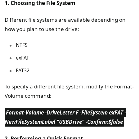
1. Choosing the File System
Different file systems are available depending on
how you plan to use the drive:
NTFS
exFAT
FAT32
To specify a different file system, modify the Format-
Volume command:
Format-Volume -DriveLetter F -FileSystem exFAT -
NewFileSystemLabel "USBDrive" -Confirm:$false
2. Performing a Quick Format