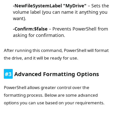
-NewFileSystemLabel "MyDrive"
– Sets the
volume label (you can name it anything you
want).
-Confirm:$false
– Prevents PowerShell from
asking for confirmation.
After running this command, PowerShell will format
the drive, and it will be ready for use.
#3
Advanced Formatting Options
PowerShell allows greater control over the
formatting process. Below are some advanced
options you can use based on your requirements.