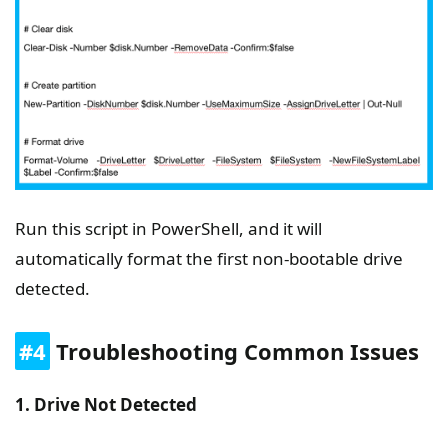
Run this script in PowerShell, and it will
automatically format the first non-bootable drive
detected.
#4
Troubleshooting Common Issues
1. Drive Not Detected