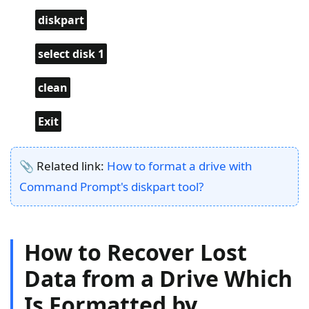
diskpart
select disk 1
clean
Exit
📎 Related link:
How to format a drive with
Command Prompt's diskpart tool?
How to Recover Lost
Data from a Drive Which
Is Formatted by