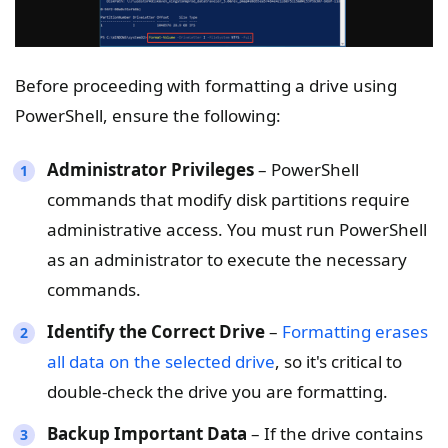
Before proceeding with formatting a drive using
PowerShell, ensure the following:
Administrator Privileges
– PowerShell
commands that modify disk partitions require
administrative access. You must run PowerShell
as an administrator to execute the necessary
commands.
Identify the Correct Drive
–
Formatting erases
all data on the selected drive
, so it's critical to
double-check the drive you are formatting.
Backup Important Data
– If the drive contains