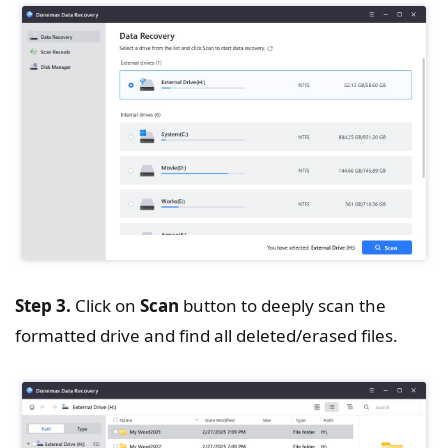
Step 3.
Click on
Scan
button to deeply scan the
formatted drive and find all deleted/erased files.