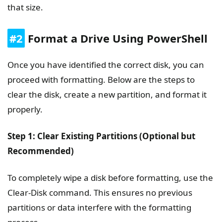
that size.
#2
Format a Drive Using PowerShell
Once you have identified the correct disk, you can
proceed with formatting. Below are the steps to
clear the disk, create a new partition, and format it
properly.
Step 1: Clear Existing Partitions (Optional but
Recommended)
To completely wipe a disk before formatting, use the
Clear-Disk command. This ensures no previous
partitions or data interfere with the formatting