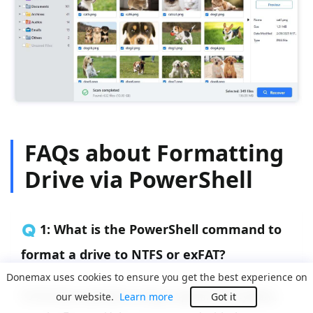
FAQs about Formatting
Drive via PowerShell
🇶 1: What is the PowerShell command to
format a drive to NTFS or exFAT?
Donemax uses cookies to ensure you get the best experience on
To format a partition using a specific file system,
our website.
Learn more
Got it