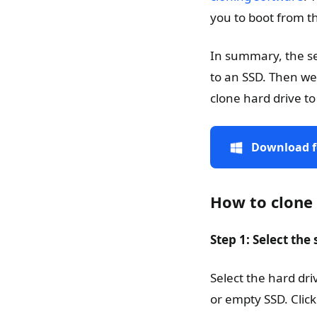
you to boot from th
In summary, the sec
to an SSD. Then we
clone hard drive to
Download f
How to clone
Step 1: Select the
Select the hard dr
or empty SSD. Click