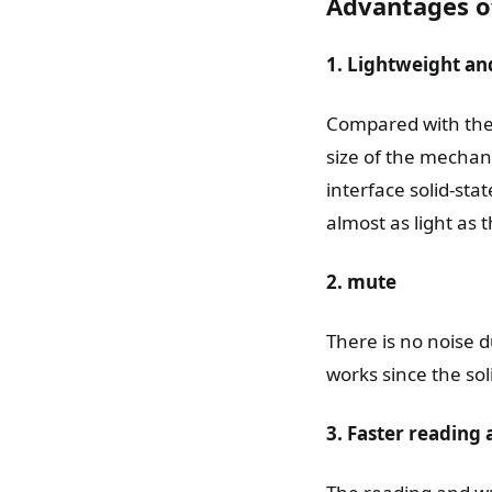
Advantages of
1. Lightweight an
Compared with the 
size of the mechani
interface solid-stat
almost as light as t
2. mute
There is no noise d
works since the sol
3. Faster reading