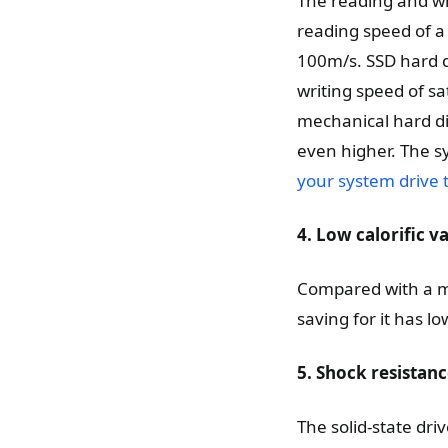
The reading and wri
reading speed of a
100m/s. SSD hard d
writing speed of sat
mechanical hard dis
even higher. The s
your system drive 
4. Low calorific
Compared with a me
saving for it has l
5. Shock resistanc
The solid-state dri