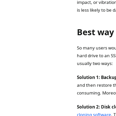
impact, or vibratio
is less likely to be
Best way 
So many users woul
hard drive to an S
usually two ways:
Solution 1: Backu
and then restore t
consuming. Moreove
Solution 2: Disk c
cloning software
. 