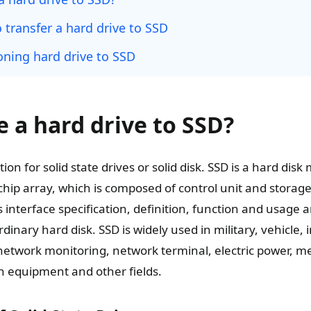
 transfer a hard drive to SSD
oning hard drive to SSD
 a hard drive to SSD?
ion for solid state drives or solid disk. SSD is a hard disk
chip array, which is composed of control unit and storage 
 interface specification, definition, function and usage 
inary hard disk. SSD is widely used in military, vehicle, i
network monitoring, network terminal, electric power, m
on equipment and other fields.