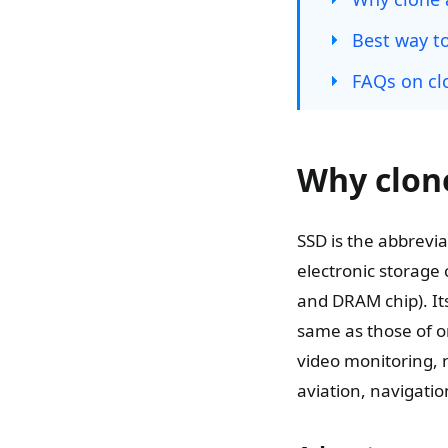
Best way to
FAQs on cl
Why clone
SSD is the abbreviat
electronic storage 
and DRAM chip). Its
same as those of ord
video monitoring, 
aviation, navigati