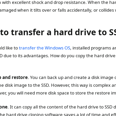
n with excellent shock and drop resistance. When the hard
 damaged when it tilts over or falls accidentally, or collides
to transfer a hard drive to 
d like to
transfer the Windows OS
, installed programs 
SD due to its advantages. How do you copy the hard drive
p and restore
. You can back up and create a disk image 
he disk image to the SSD. However, this way is complex a
r, you will need more disk space to store the restore i
lone
. It can copy all the content of the hard drive to SSD d
The hard drive cloning software saves a lot of time and ef