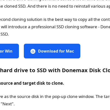
e cloned SSD. And there is no need to reinstall various ap
ond cloning solution is the best way to copy all the cont
 will introduce a professional SSD cloning software - Do
 SSD.
or Win
Download for Mac
 hard drive to SSD with Donemax Disk Cl
 source and target disk to clone.
ive as the source disk in the pop-up clone window. The ta
 "Next".