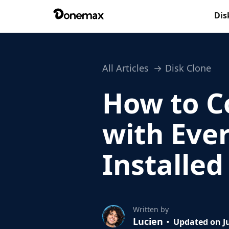
Dis
All Articles
Disk Clone
How to C
with Ever
Installe
Written by
Lucien
Updated on Ju