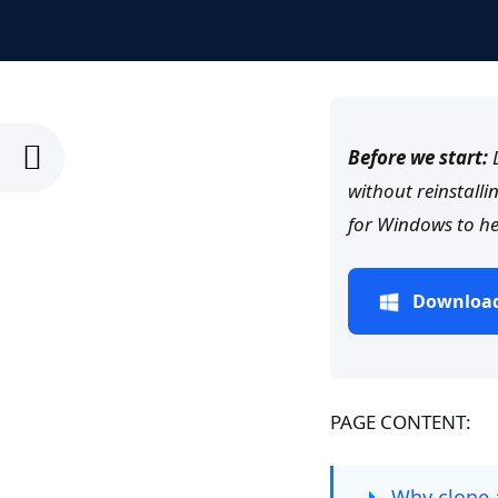
Before we start:
D
without reinstalli
for Windows to he
Download
PAGE CONTENT:
Why clone 