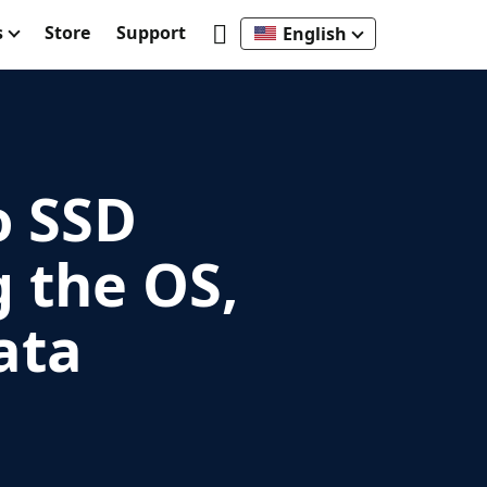
s
Store
Support
English
o SSD
g the OS,
ata