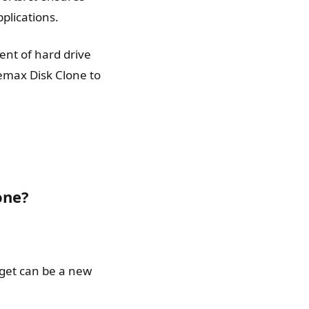
plications.
ent of hard drive
nemax Disk Clone to
one?
rget can be a new