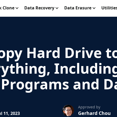
k Clone
Data Recovery
Data Erasure
Utilitie
opy Hard Drive t
ything, Includin
d Programs and D
Approved by
Gerhard Chou
l 11, 2023