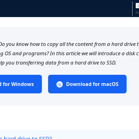
P
o you know how to copy all the content from a hard drive 
ng OS and programs? In this article we will introduce a disk 
lp you transferring data from a hard drive to SSD.
 for Windows
Download for macOS
a hard drive to SSD?