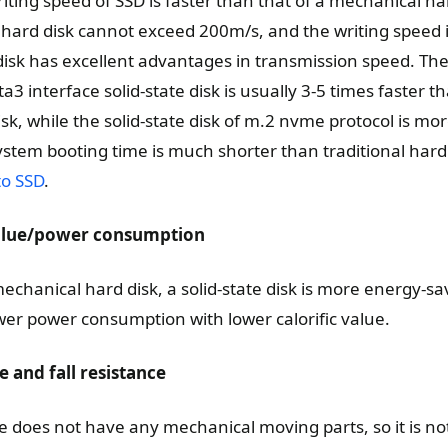
ting speed of SSD is faster than that of a mechanical ha
 hard disk cannot exceed 200m/s, and the writing speed 
isk has excellent advantages in transmission speed. Th
a3 interface solid-state disk is usually 3-5 times faster t
k, while the solid-state disk of m.2 nvme protocol is mo
ystem booting time is much shorter than traditional hard 
to SSD
.
 value/power consumption
chanical hard disk, a solid-state disk is more energy-s
ower power consumption with lower calorific value.
e and fall resistance
ve does not have any mechanical moving parts, so it is not 