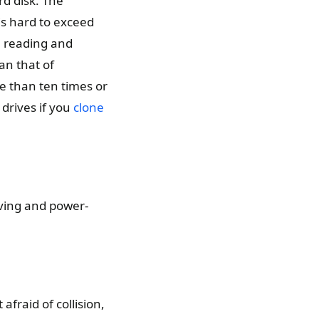
rd disk. The
is hard to exceed
e reading and
han that of
re than ten times or
drives if you
clone
aving and power-
afraid of collision,