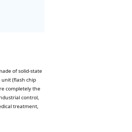
 made of solid-state
unit (flash chip
are completely the
ndustrial control,
edical treatment,