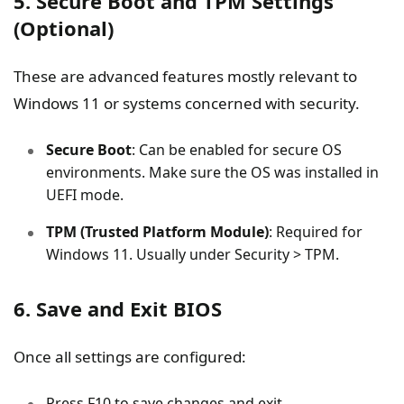
5. Secure Boot and TPM Settings
(Optional)
These are advanced features mostly relevant to
Windows 11 or systems concerned with security.
Secure Boot
: Can be enabled for secure OS
environments. Make sure the OS was installed in
UEFI mode.
TPM (Trusted Platform Module)
: Required for
Windows 11. Usually under Security > TPM.
6. Save and Exit BIOS
Once all settings are configured:
Press F10 to save changes and exit.