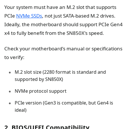
Your system must have an M.2 slot that supports
PCIe
NVMe SSDs
, not just SATA-based M.2 drives.
Ideally, the motherboard should support PCIe Gen4
x4 to fully benefit from the SN850X's speed.
Check your motherboard's manual or specifications
to verify:
M.2 slot size (2280 format is standard and
supported by SN850X)
NVMe protocol support
PCIe version (Gen3 is compatible, but Gen4 is
ideal)
2. BIOS/UEFI Compatibility