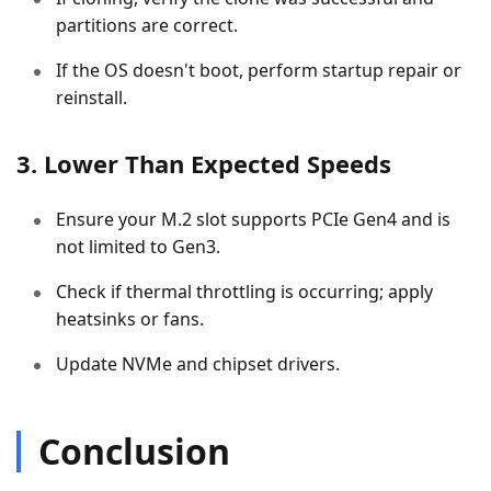
partitions are correct.
If the OS doesn't boot, perform startup repair or
reinstall.
3. Lower Than Expected Speeds
Ensure your M.2 slot supports PCIe Gen4 and is
not limited to Gen3.
Check if thermal throttling is occurring; apply
heatsinks or fans.
Update NVMe and chipset drivers.
Conclusion