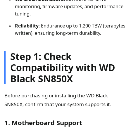
monitoring, firmware updates, and performance
tuning.
Reliability
: Endurance up to 1,200 TBW (terabytes
written), ensuring long-term durability.
Step 1: Check
Compatibility with WD
Black SN850X
Before purchasing or installing the WD Black
SN850X, confirm that your system supports it.
1. Motherboard Support