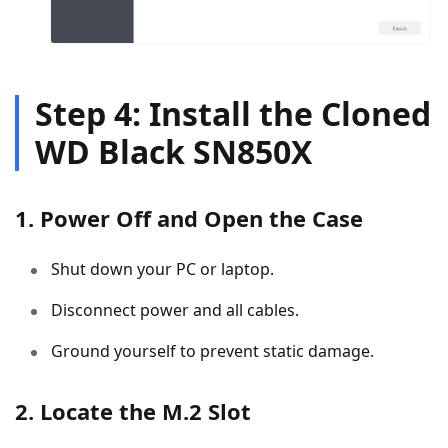
Step 4: Install the Cloned
WD Black SN850X
1. Power Off and Open the Case
Shut down your PC or laptop.
Disconnect power and all cables.
Ground yourself to prevent static damage.
2. Locate the M.2 Slot