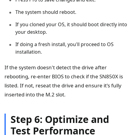
The system should reboot.
If you cloned your OS, it should boot directly into
your desktop.
If doing a fresh install, you'll proceed to OS
installation.
If the system doesn't detect the drive after
rebooting, re-enter BIOS to check if the SN850X is
listed. If not, reseat the drive and ensure it's fully
inserted into the M.2 slot.
Step 6: Optimize and
Test Performance