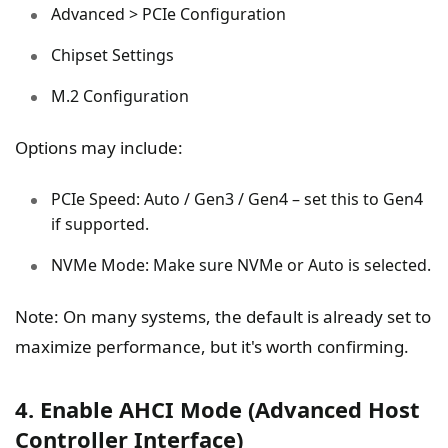
Advanced > PCIe Configuration
Chipset Settings
M.2 Configuration
Options may include:
PCIe Speed: Auto / Gen3 / Gen4 – set this to Gen4
if supported.
NVMe Mode: Make sure NVMe or Auto is selected.
Note: On many systems, the default is already set to
maximize performance, but it's worth confirming.
4. Enable AHCI Mode (Advanced Host
Controller Interface)