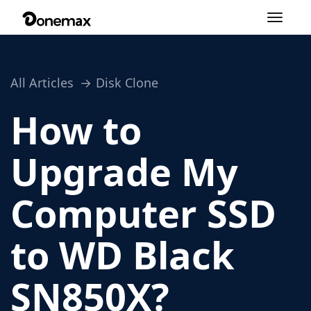
Toggle
navigation
All Articles
Disk Clone
How to
Upgrade My
Computer SSD
to WD Black
SN850X?