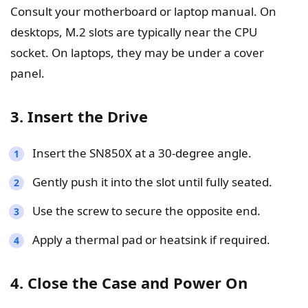
Consult your motherboard or laptop manual. On
desktops, M.2 slots are typically near the CPU
socket. On laptops, they may be under a cover
panel.
3. Insert the Drive
Insert the SN850X at a 30-degree angle.
Gently push it into the slot until fully seated.
Use the screw to secure the opposite end.
Apply a thermal pad or heatsink if required.
4. Close the Case and Power On