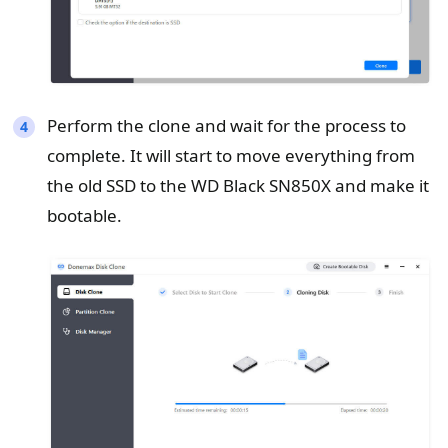
Perform the clone and wait for the process to
complete. It will start to move everything from
the old SSD to the WD Black SN850X and make it
bootable.