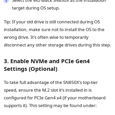
Select the WD Black SN850X as the installation
target during OS setup.
Tip: If your old drive is still connected during OS
installation, make sure not to install the OS to the
wrong drive. It's often wise to temporarily
disconnect any other storage drives during this step.
3. Enable NVMe and PCIe Gen4
Settings (Optional)
To take full advantage of the SN850X's top-tier
speed, ensure the M.2 slot it's installed in is
configured for PCIe Gen4 x4 (if your motherboard
supports it). This setting may be found under: