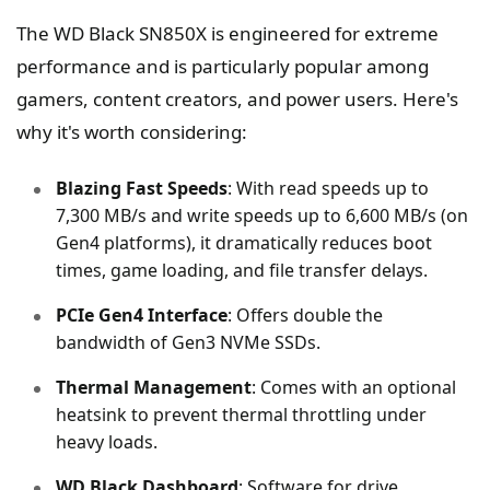
The WD Black SN850X is engineered for extreme
performance and is particularly popular among
gamers, content creators, and power users. Here's
why it's worth considering:
Blazing Fast Speeds
: With read speeds up to
7,300 MB/s and write speeds up to 6,600 MB/s (on
Gen4 platforms), it dramatically reduces boot
times, game loading, and file transfer delays.
PCIe Gen4 Interface
: Offers double the
bandwidth of Gen3 NVMe SSDs.
Thermal Management
: Comes with an optional
heatsink to prevent thermal throttling under
heavy loads.
WD Black Dashboard
: Software for drive