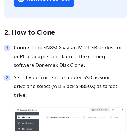
2. How to Clone
Connect the SN850X via an M.2 USB enclosure
or PCIe adapter and launch the cloning
software Donemax Disk Clone.
Select your current computer SSD as source
drive and select (WD Black SN850X) as target
drive.