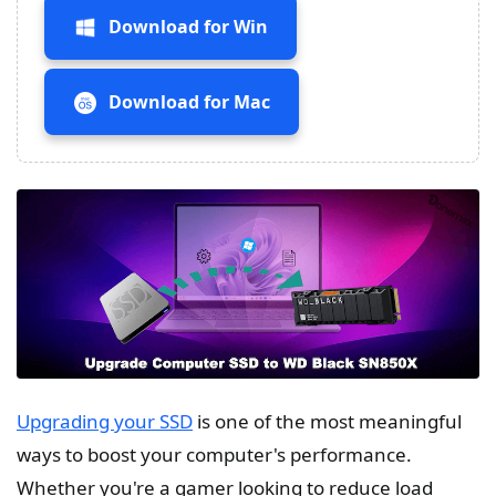
Download for Win
Download for Mac
Upgrading your SSD
is one of the most meaningful
ways to boost your computer's performance.
Whether you're a gamer looking to reduce load