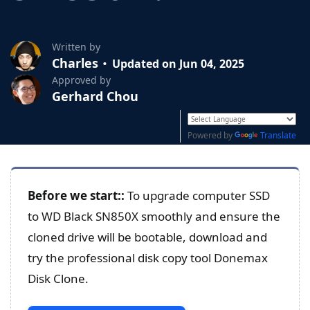
Written by
Charles
Updated on Jun 04, 2025
Approved by
Gerhard Chou
Powered by
Translate
Before we start:
:
To upgrade computer SSD
to WD Black SN850X smoothly and ensure the
cloned drive will be bootable, download and
try the professional disk copy tool Donemax
Disk Clone.