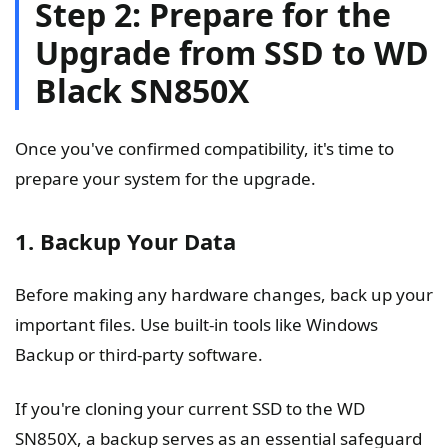
Step 2: Prepare for the
Upgrade from SSD to WD
Black SN850X
Once you've confirmed compatibility, it's time to
prepare your system for the upgrade.
1. Backup Your Data
Before making any hardware changes, back up your
important files. Use built-in tools like Windows
Backup or third-party software.
If you're cloning your current SSD to the WD
SN850X, a backup serves as an essential safeguard