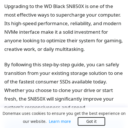
Upgrading to the WD Black SN850X is one of the
most effective ways to supercharge your computer.
Its high-speed performance, reliability, and modern
NVMe interface make it a solid investment for
anyone looking to optimize their system for gaming,
creative work, or daily multitasking.
By following this step-by-step guide, you can safely
transition from your existing storage solution to one
of the fastest consumer SSDs available today.
Whether you choose to clone your drive or start
fresh, the SN850X will significantly improve your
system's responsiveness and speed.
Donemax uses cookies to ensure you get the best experience on
our website.
Learn more
Got it