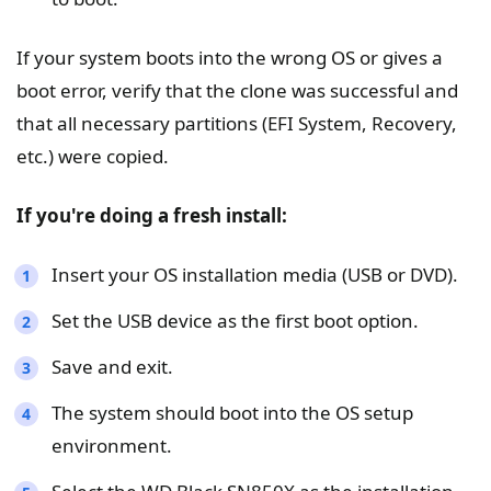
If your system boots into the wrong OS or gives a
boot error, verify that the clone was successful and
that all necessary partitions (EFI System, Recovery,
etc.) were copied.
If you're doing a fresh install:
Insert your OS installation media (USB or DVD).
Set the USB device as the first boot option.
Save and exit.
The system should boot into the OS setup
environment.