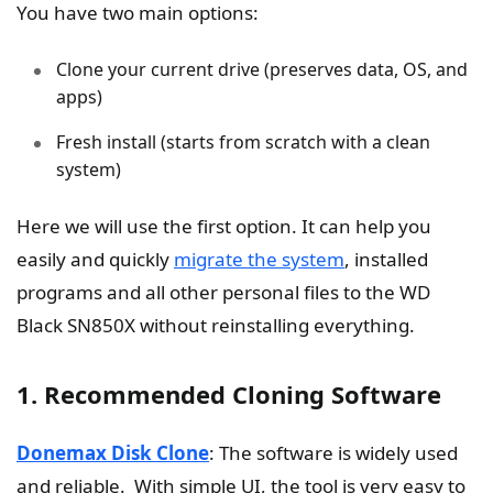
You have two main options:
Clone your current drive (preserves data, OS, and
apps)
Fresh install (starts from scratch with a clean
system)
Here we will use the first option. It can help you
easily and quickly
migrate the system
, installed
programs and all other personal files to the WD
Black SN850X without reinstalling everything.
1. Recommended Cloning Software
Donemax Disk Clone
: The software is widely used
and reliable. With simple UI, the tool is very easy to