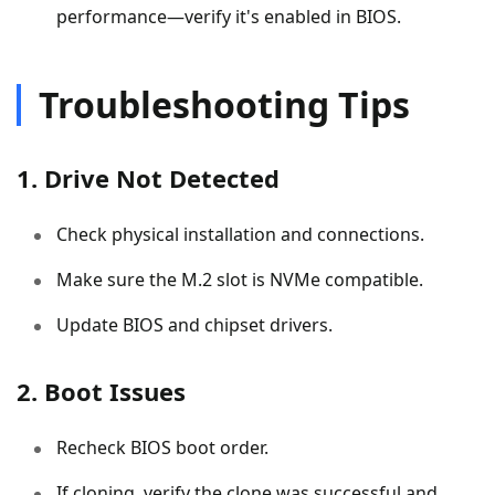
performance—verify it's enabled in BIOS.
Troubleshooting Tips
1. Drive Not Detected
Check physical installation and connections.
Make sure the M.2 slot is NVMe compatible.
Update BIOS and chipset drivers.
2. Boot Issues
Recheck BIOS boot order.
If cloning, verify the clone was successful and