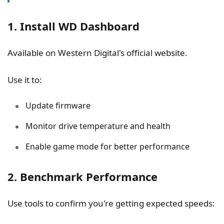
1. Install WD Dashboard
Available on Western Digital's official website.
Use it to:
Update firmware
Monitor drive temperature and health
Enable game mode for better performance
2. Benchmark Performance
Use tools to confirm you're getting expected speeds: