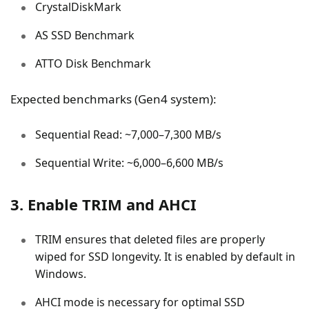
CrystalDiskMark
AS SSD Benchmark
ATTO Disk Benchmark
Expected benchmarks (Gen4 system):
Sequential Read: ~7,000–7,300 MB/s
Sequential Write: ~6,000–6,600 MB/s
3. Enable TRIM and AHCI
TRIM ensures that deleted files are properly
wiped for SSD longevity. It is enabled by default in
Windows.
AHCI mode is necessary for optimal SSD