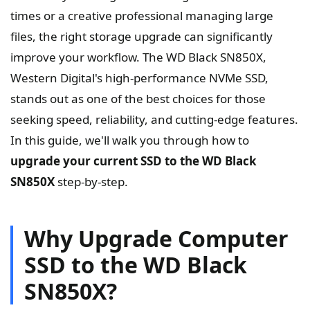
times or a creative professional managing large
files, the right storage upgrade can significantly
improve your workflow. The WD Black SN850X,
Western Digital's high-performance NVMe SSD,
stands out as one of the best choices for those
seeking speed, reliability, and cutting-edge features.
In this guide, we'll walk you through how to
upgrade your current SSD to the WD Black
SN850X
step-by-step.
Why Upgrade Computer
SSD to the WD Black
SN850X?