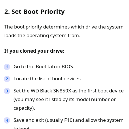
2. Set Boot Priority
The boot priority determines which drive the system
loads the operating system from.
If you cloned your drive:
Go to the Boot tab in BIOS.
Locate the list of boot devices.
Set the WD Black SN850X as the first boot device
(you may see it listed by its model number or
capacity).
Save and exit (usually F10) and allow the system
to boot.