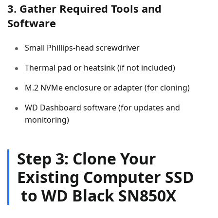
3. Gather Required Tools and
Software
Small Phillips-head screwdriver
Thermal pad or heatsink (if not included)
M.2 NVMe enclosure or adapter (for cloning)
WD Dashboard software (for updates and
monitoring)
Step 3: Clone Your
Existing Computer SSD
to WD Black SN850X