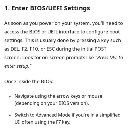
1. Enter BIOS/UEFI Settings
As soon as you power on your system, you'll need to
access the BIOS or UEFI interface to configure boot
settings. This is usually done by pressing a key such
as DEL, F2, F10, or ESC during the initial POST
screen. Look for on-screen prompts like
"Press DEL to
enter setup."
Once inside the BIOS:
Navigate using the arrow keys or mouse
(depending on your BIOS version).
Switch to Advanced Mode if you're in a simplified
UI, often using the F7 key.