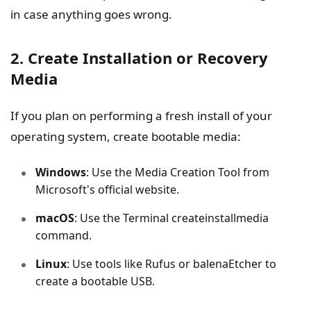
in case anything goes wrong.
2. Create Installation or Recovery
Media
If you plan on performing a fresh install of your
operating system, create bootable media:
Windows
: Use the Media Creation Tool from
Microsoft's official website.
macOS
: Use the Terminal createinstallmedia
command.
Linux
: Use tools like Rufus or balenaEtcher to
create a bootable USB.