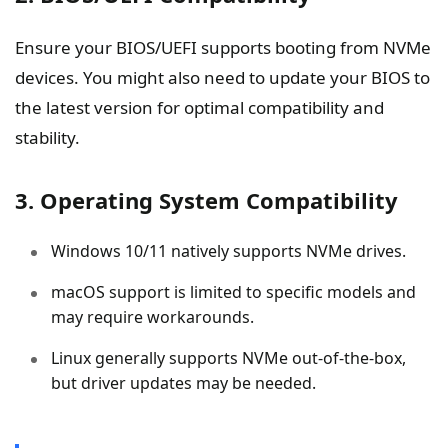
Ensure your BIOS/UEFI supports booting from NVMe
devices. You might also need to update your BIOS to
the latest version for optimal compatibility and
stability.
3. Operating System Compatibility
Windows 10/11 natively supports NVMe drives.
macOS support is limited to specific models and
may require workarounds.
Linux generally supports NVMe out-of-the-box,
but driver updates may be needed.