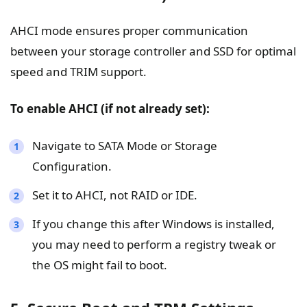
AHCI mode ensures proper communication
between your storage controller and SSD for optimal
speed and TRIM support.
To enable AHCI (if not already set):
Navigate to SATA Mode or Storage
Configuration.
Set it to AHCI, not RAID or IDE.
If you change this after Windows is installed,
you may need to perform a registry tweak or
the OS might fail to boot.