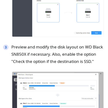
Preview and modify the disk layout on WD Black
SN850X if necessary. Also, enable the option
"Check the option if the destination is SSD."