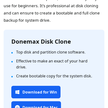
use for beginners. It's professional at disk cloning
and can ensure to create a bootable and full clone
backup for system drive.
Donemax Disk Clone
Top disk and partition clone software.
Effective to make an exact of your hard
drive.
Create bootable copy for the system disk.
Download for Win
Download for Mac