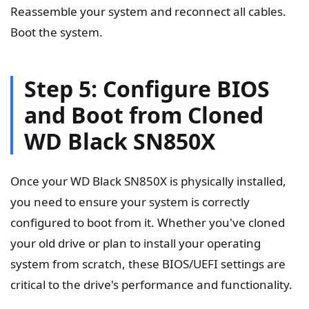
Reassemble your system and reconnect all cables.
Boot the system.
Step 5: Configure BIOS
and Boot from Cloned
WD Black SN850X
Once your WD Black SN850X is physically installed,
you need to ensure your system is correctly
configured to boot from it. Whether you've cloned
your old drive or plan to install your operating
system from scratch, these BIOS/UEFI settings are
critical to the drive's performance and functionality.