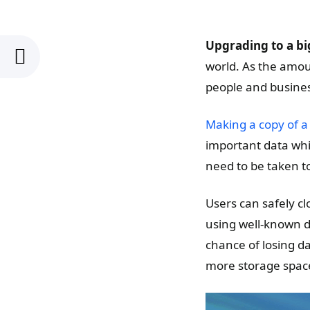
Upgrading to a bi
world. As the amoun
people and busines
Making a copy of a
important data whi
need to be taken t
Users can safely cl
using well-known d
chance of losing d
more storage spac