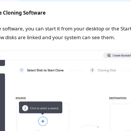
e Cloning Software
e software, you can start it from your desktop or the St
ew disks are linked and your system can see them.