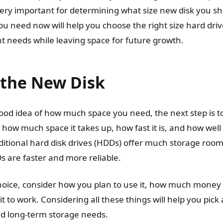
 very important for determining what size new disk you s
 need now will help you choose the right size hard drive
t needs while leaving space for future growth.
 the New Disk
od idea of how much space you need, the next step is to
 how much space it takes up, how fast it is, and how well 
ditional hard disk drives (HDDs) offer much storage room 
s are faster and more reliable.
oice, consider how you plan to use it, how much money
t to work. Considering all these things will help you pick
d long-term storage needs.