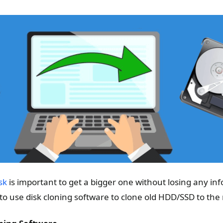
sk
is important to get a bigger one without losing any info
to use disk cloning software to clone old HDD/SSD to the 