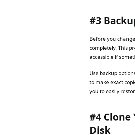
#3 Backu
Before you change a
completely. This pr
accessible if some
Use backup options
to make exact copie
you to easily resto
#4 Clone 
Disk