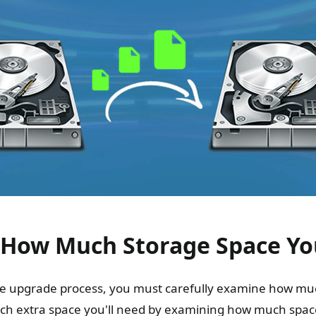
 How Much Storage Space Y
the upgrade process, you must carefully examine how mu
h extra space you'll need by examining how much space