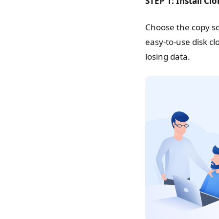
STEP 1: Install Cl
Choose the copy so
easy-to-use disk c
losing data.