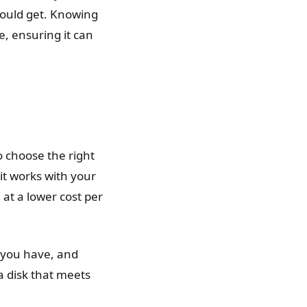
hould get. Knowing
, ensuring it can
 choose the right
it works with your
at a lower cost per
 you have, and
 a disk that meets