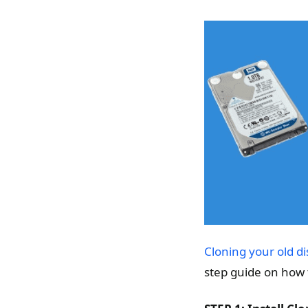
Cloning your old di
step guide on how 