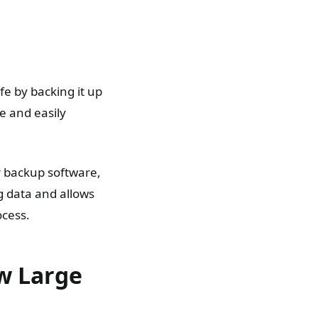
fe by backing it up
e and easily
r backup software,
ng data and allows
ocess.
ew Large