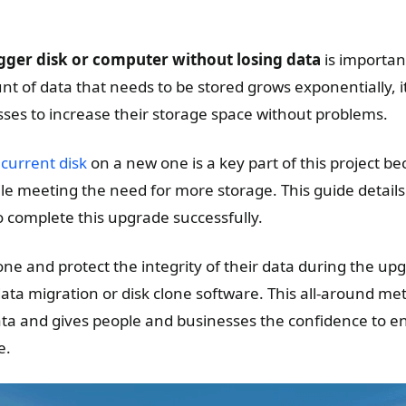
gger disk or computer without losing data
is important
t of data that needs to be stored grows exponentially, it 
ses to increase their storage space without problems.
 current disk
on a new one is a key part of this project be
le meeting the need for more storage. This guide details
o complete this upgrade successfully.
one and protect the integrity of their data during the up
ata migration or disk clone software. This all-around me
ata and gives people and businesses the confidence to en
e.