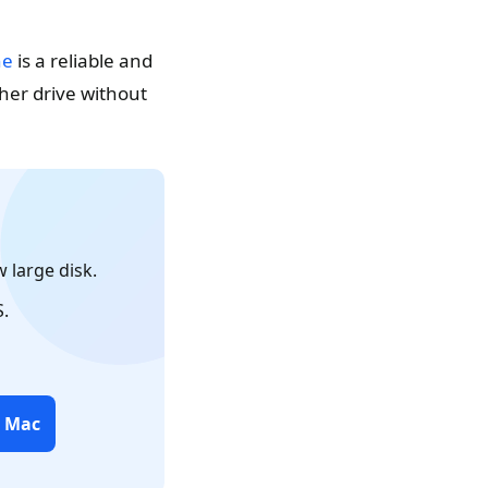
ne
is a reliable and
her drive without
 large disk.
.
r Mac