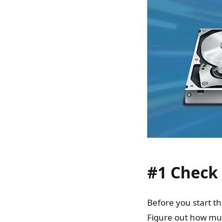
#1 Check
Before you start 
Figure out how muc