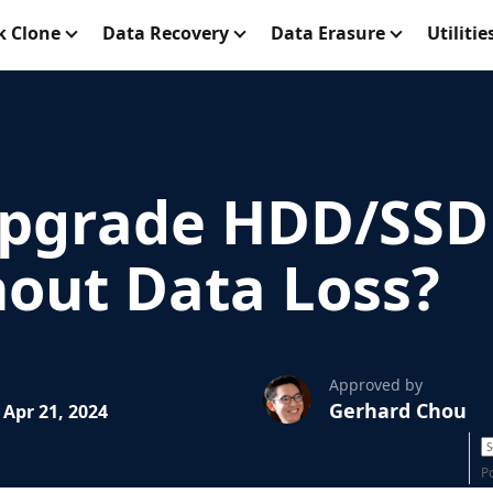
k Clone
Data Recovery
Data Erasure
Utilitie
pgrade HDD/SSD 
hout Data Loss?
Approved by
Gerhard Chou
Apr 21, 2024
P