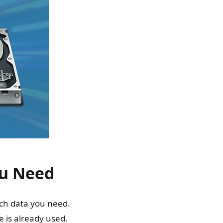
ou Need
ch data you need.
 is already used.