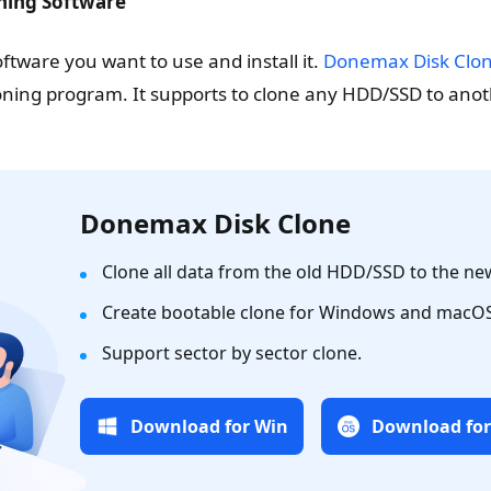
oning Software
ftware you want to use and install it.
Donemax Disk Clo
loning program. It supports to clone any HDD/SSD to anot
Donemax Disk Clone
Clone all data from the old HDD/SSD to the new
Create bootable clone for Windows and macOS
Support sector by sector clone.
Download for Win
Download fo