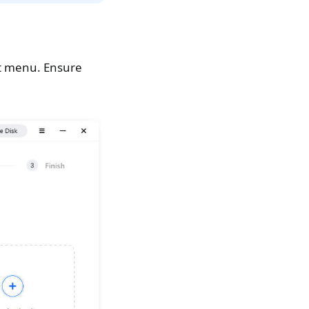
art menu. Ensure