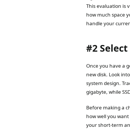
This evaluation is
how much space you
handle your curren
#2 Select
Once you have a go
new disk. Look into
system design. Tra
gigabyte, while SSD
Before making a ch
how well you want i
your short-term an