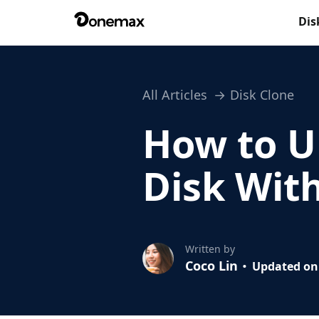
Dis
All Articles
Disk Clone
How to U
Disk Wit
Written by
Coco Lin
Updated on 