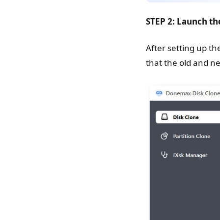
STEP 2: Launch th
After setting up th
that the old and n