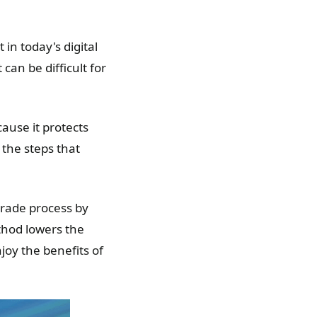
 in today's digital
can be difficult for
cause it protects
 the steps that
grade process by
thod lowers the
joy the benefits of