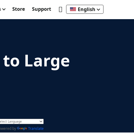
s
Store
Support
English
to Large
owered by
Translate