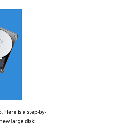
. Here is a step-by-
new large disk: