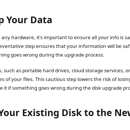
p Your Data
ny hardware, it's important to ensure all your info is sa
eventative step ensures that your information will be saf
thing goes wrong during the upgrade process.
, such as portable hard drives, cloud storage services, o
s of your files. This cautious step lowers the risk of losi
re it if something goes wrong during the disk upgrade pr
Your Existing Disk to the N