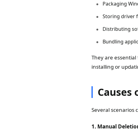
Packaging Windo
Storing driver 
Distributing s
Bundling appli
They are essential
installing or updat
Causes o
Several scenarios c
1. Manual Deletio