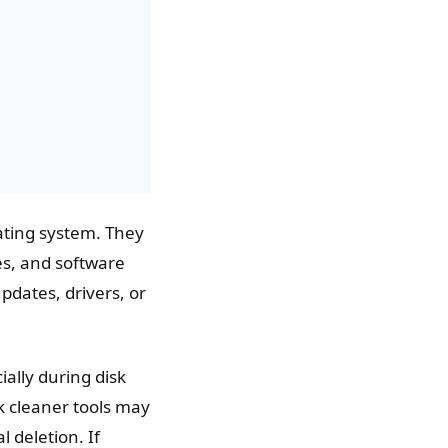
rating system. They
es, and software
updates, drivers, or
ially during disk
k cleaner tools may
 deletion. If