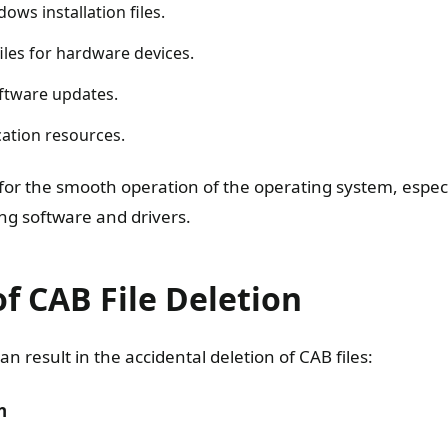
ws installation files.
files for hardware devices.
oftware updates.
cation resources.
 for the smooth operation of the operating system, espec
ing software and drivers.
f CAB File Deletion
an result in the accidental deletion of CAB files:
n