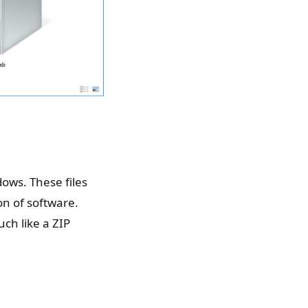
ows. These files
on of software.
uch like a ZIP