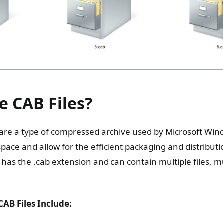
e CAB Files?
s are a type of compressed archive used by Microsoft Wind
pace and allow for the efficient packaging and distributi
le has the .cab extension and can contain multiple files, m
AB Files Include: