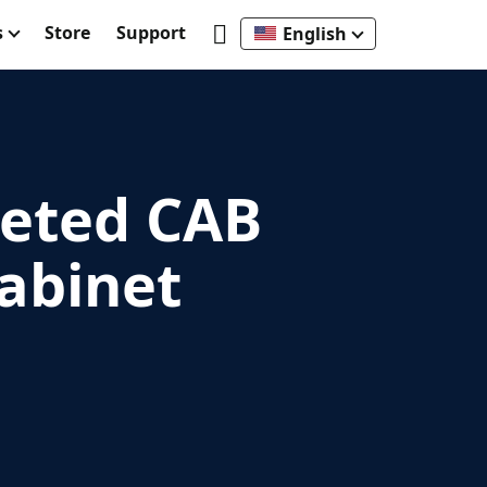
s
Store
Support
English
leted CAB
abinet