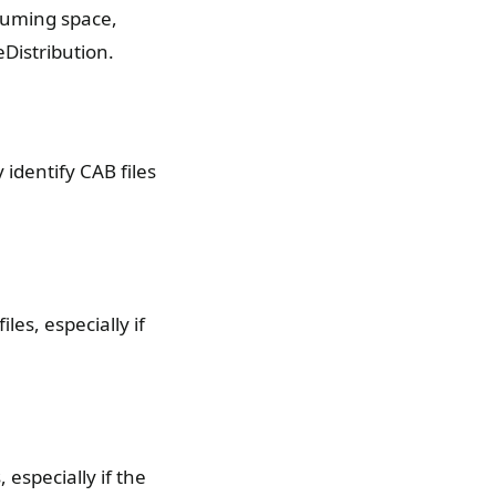
suming space,
Distribution.
 identify CAB files
es, especially if
 especially if the