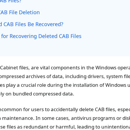
AB Files?
AB File Deletion
d CAB Files Be Recovered?
 for Recovering Deleted CAB Files
r Cabinet files, are vital components in the Windows ope
ompressed archives of data, including drivers, system fil
es play a crucial role during the installation of Windows 
rely on bundled compressed data.
ncommon for users to accidentally delete CAB files, espec
 maintenance. In some cases, antivirus programs or dis
se files as redundant or harmful, leading to unintentional