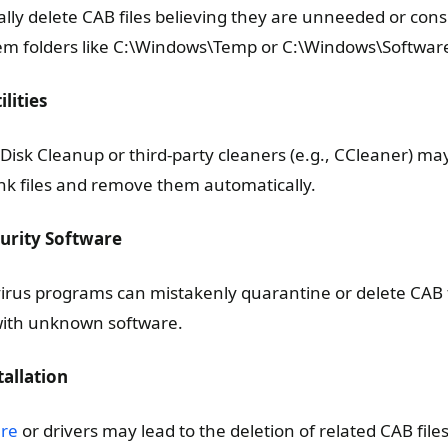
ly delete CAB files believing they are unneeded or con
stem folders like C:\Windows\Temp or C:\Windows\Software
lities
Disk Cleanup or third-party cleaners (e.g., CCleaner) may
nk files and remove them automatically.
curity Software
virus programs can mistakenly quarantine or delete CAB fil
with unknown software.
tallation
are
or drivers may lead to the deletion of related CAB files,