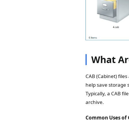
What Ar
CAB (Cabinet) file
help save storage s
Typically, a CAB fi
archive.
Common Uses of C