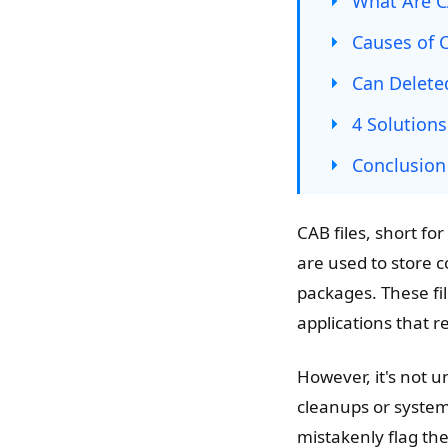
What Are C
Causes of C
Can Delete
4 Solutions
Conclusion
CAB files, short fo
are used to store c
packages. These fil
applications that 
However, it's not u
cleanups or system
mistakenly flag the