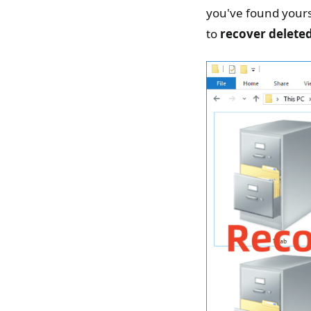
you've found yours
to
recover deleted