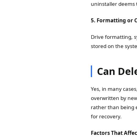
uninstaller deems
5. Formatting or 
Drive formatting, s
stored on the syst
Can Del
Yes, in many cases
overwritten by new 
rather than being 
for recovery.
Factors That Affe