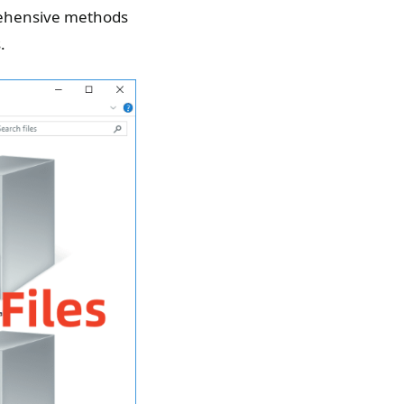
prehensive methods
.