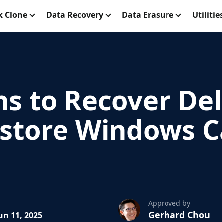
k Clone
Data Recovery
Data Erasure
Utilitie
ns to Recover De
Restore Windows C
Approved by
Gerhard Chou
un 11, 2025