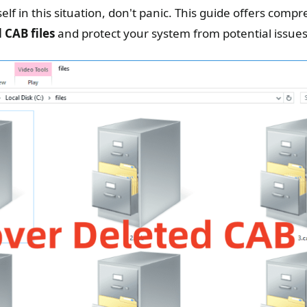
elf in this situation, don't panic. This guide offers com
 CAB files
and protect your system from potential issues