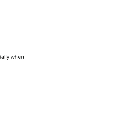
ially when