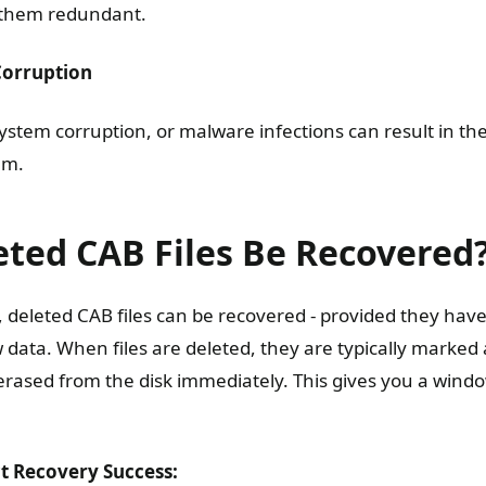
 them redundant.
Corruption
ystem corruption, or malware infections can result in the 
em.
eted CAB Files Be Recovered
, deleted CAB files can be recovered - provided they hav
data. When files are deleted, they are typically marked 
erased from the disk immediately. This gives you a wind
ct Recovery Success: