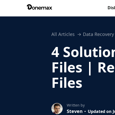
Dis
All Articles
Data Recovery
4 Solutio
Files | 
Files
Written by
Steven
Updated on J