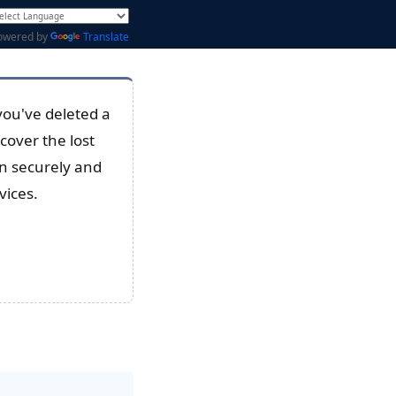
owered by
Translate
you've deleted a
cover the lost
an securely and
vices.