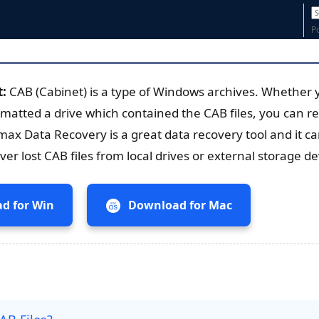
P
t:
CAB (Cabinet) is a type of Windows archives. Whether 
rmatted a drive which contained the CAB files, you can re
max Data Recovery is a great data recovery tool and it c
er lost CAB files from local drives or external storage de
d for Win
Download for Mac