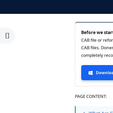
Before we star
CAB file or refo
CAB files. Done
completely recov
Downloa
PAGE CONTENT: