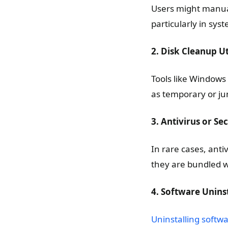
Users might manual
particularly in sy
2. Disk Cleanup Uti
Tools like Windows 
as temporary or ju
3. Antivirus or Se
In rare cases, anti
they are bundled 
4. Software Unins
Uninstalling softw