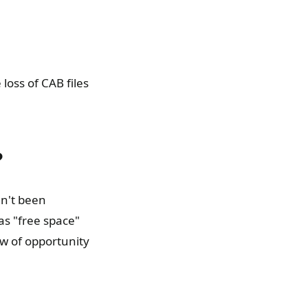
loss of CAB files
?
en't been
as "free space"
ow of opportunity