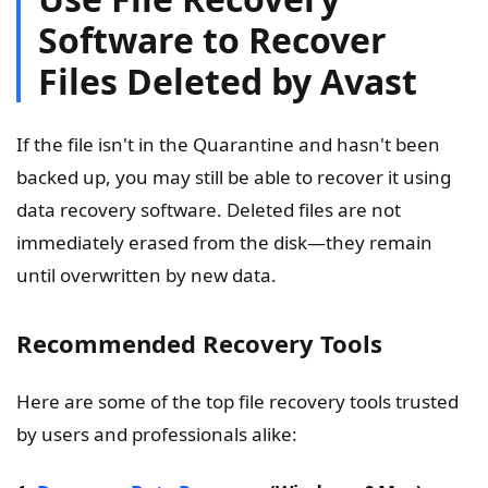
Software to Recover
Files Deleted by Avast
If the file isn't in the Quarantine and hasn't been
backed up, you may still be able to recover it using
data recovery software. Deleted files are not
immediately erased from the disk—they remain
until overwritten by new data.
Recommended Recovery Tools
Here are some of the top file recovery tools trusted
by users and professionals alike: