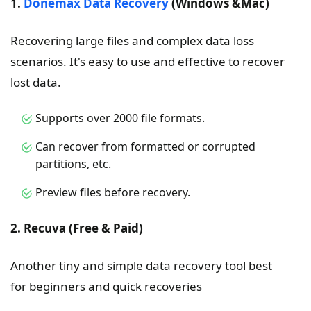
1.
Donemax Data Recovery
(Windows &Mac)
Recovering large files and complex data loss
scenarios. It's easy to use and effective to recover
lost data.
Supports over 2000 file formats.
Can recover from formatted or corrupted
partitions, etc.
Preview files before recovery.
2. Recuva (Free & Paid)
Another tiny and simple data recovery tool best
for beginners and quick recoveries