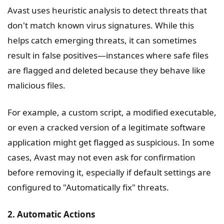
Avast uses heuristic analysis to detect threats that
don't match known virus signatures. While this
helps catch emerging threats, it can sometimes
result in false positives—instances where safe files
are flagged and deleted because they behave like
malicious files.
For example, a custom script, a modified executable,
or even a cracked version of a legitimate software
application might get flagged as suspicious. In some
cases, Avast may not even ask for confirmation
before removing it, especially if default settings are
configured to "Automatically fix" threats.
2. Automatic Actions