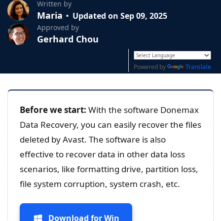
Written by
Maria
Updated on Sep 09, 2025
Approved by
Gerhard Chou
Powered by
Translate
Before we start:
With the software Donemax
Data Recovery, you can easily recover the files
deleted by Avast. The software is also
effective to recover data in other data loss
scenarios, like formatting drive, partition loss,
file system corruption, system crash, etc.
Download for Win