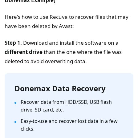
Donemax
Example)
Here's how to use Recuva to recover files that may
have been deleted by Avast:
Step 1.
Download and install the software on a
different drive
than the one where the file was
deleted to avoid overwriting data.
Donemax Data Recovery
Recover data from HDD/SSD, USB flash
drive, SD card, etc.
Easy-to-use and recover lost data in a few
clicks.