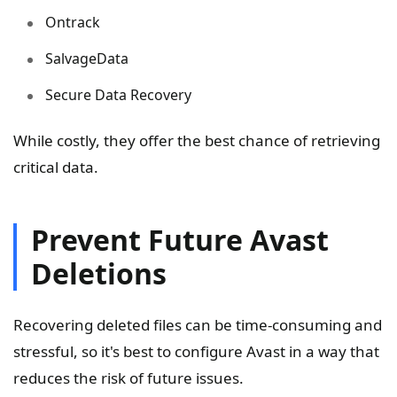
Ontrack
SalvageData
Secure Data Recovery
While costly, they offer the best chance of retrieving
critical data.
Prevent Future Avast
Deletions
Recovering deleted files can be time-consuming and
stressful, so it's best to configure Avast in a way that
reduces the risk of future issues.