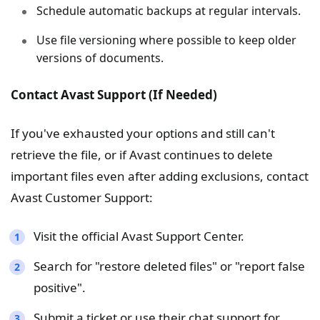
Schedule automatic backups at regular intervals.
Use file versioning where possible to keep older
versions of documents.
Contact Avast Support (If Needed)
If you've exhausted your options and still can't
retrieve the file, or if Avast continues to delete
important files even after adding exclusions, contact
Avast Customer Support:
Visit the official Avast Support Center.
Search for "restore deleted files" or "report false
positive".
Submit a ticket or use their chat support for