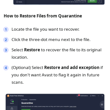
How to Restore Files from
Quarantine
Locate the file you want to recover.
Click the three-dot menu next to the file.
Select
Restore
to recover the file to its original
location.
(Optional) Select
Restore and add exception
if
you don't want Avast to flag it again in future
scans.