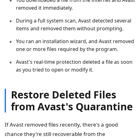
removed it immediately.
During a full system scan, Avast detected several
items and removed them without prompting.
You ran an installation wizard, and Avast removed
one or more files required by the program.
Avast's real-time protection deleted a file as soon
as you tried to open or modify it.
Restore Deleted Files
from Avast's Quarantine
If Avast removed files recently, there's a good
chance they're still recoverable from the