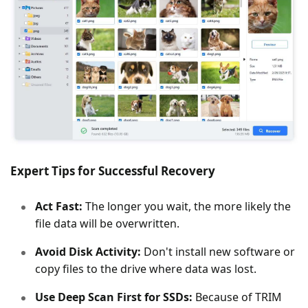
Expert Tips for Successful Recovery
Act Fast:
The longer you wait, the more likely the
file data will be overwritten.
Avoid Disk Activity:
Don't install new software or
copy files to the drive where data was lost.
Use Deep Scan First for SSDs:
Because of TRIM