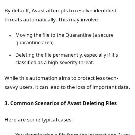
By default, Avast attempts to resolve identified
threats automatically. This may involve:
Moving the file to the Quarantine (a secure
quarantine area).
Deleting the file permanently, especially if it's
classified as a high-severity threat.
While this automation aims to protect less tech-
savvy users, it can lead to the loss of important data.
3. Common Scenarios of Avast Deleting Files
Here are some typical cases:
You downloaded a file from the internet and Avast