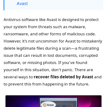
Avast
Antivirus software like Avast is designed to protect
your system from threats such as malware,
ransomware, and other forms of malicious code.
However, it's not uncommon for Avast to mistakenly
delete legitimate files during a scan—a frustrating
issue that can result in lost documents, corrupted
software, or missing photos. If you've found
yourself in this situation, don't panic. There are
several ways to
recover files deleted by Avast
and
to prevent this from happening in the future.