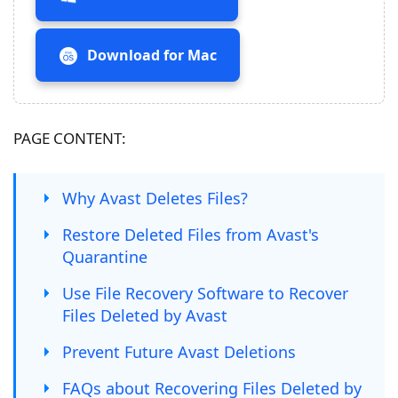
Download for Mac
PAGE CONTENT:
Why Avast Deletes Files?
Restore Deleted Files from Avast's
Quarantine
Use File Recovery Software to Recover
Files Deleted by Avast
Prevent Future Avast Deletions
FAQs about Recovering Files Deleted by