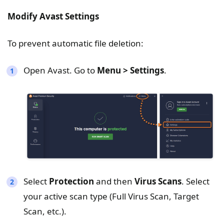
Modify Avast Settings
To prevent automatic file deletion:
Open Avast. Go to
Menu > Settings
.
Select
Protection
and then
Virus Scans
. Select
your active scan type (Full Virus Scan, Target
Scan, etc.).