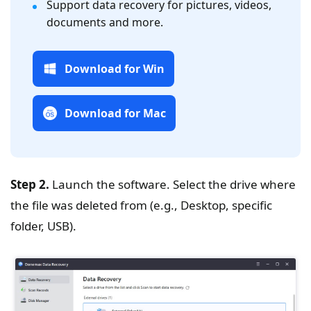
Support data recovery for pictures, videos,
documents and more.
Download for Win
Download for Mac
Step 2.
Launch the software. Select the drive where
the file was deleted from (e.g., Desktop, specific
folder, USB).