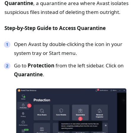
Quarantine
, a quarantine area where Avast isolates
suspicious files instead of deleting them outright.
Step-by-Step Guide to Access
Quarantine
Open Avast by double-clicking the icon in your
system tray or Start menu.
Go to
Protection
from the left sidebar. Click on
Quarantine
.