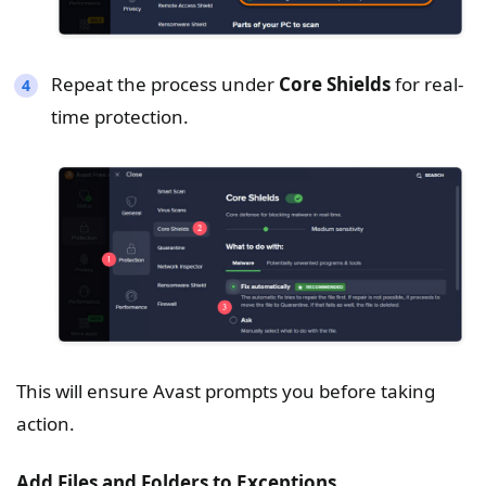
Repeat the process under
Core Shields
for real-
time protection.
This will ensure Avast prompts you before taking
action.
Add Files and Folders to Exceptions