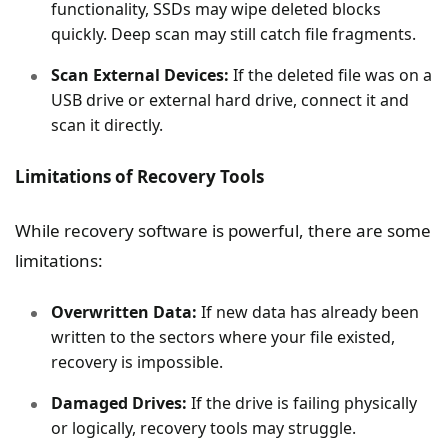
functionality, SSDs may wipe deleted blocks
quickly. Deep scan may still catch file fragments.
Scan External Devices:
If the deleted file was on a
USB drive or external hard drive, connect it and
scan it directly.
Limitations of Recovery Tools
While recovery software is powerful, there are some
limitations:
Overwritten Data:
If new data has already been
written to the sectors where your file existed,
recovery is impossible.
Damaged Drives:
If the drive is failing physically
or logically, recovery tools may struggle.