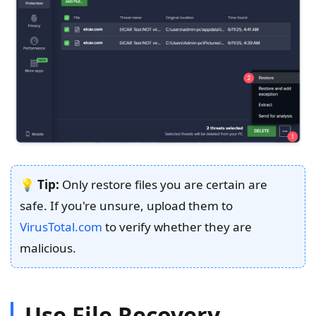
💡
Tip:
Only restore files you are certain are
safe. If you're unsure, upload them to
VirusTotal.com
to verify whether they are
malicious.
Use File Recovery