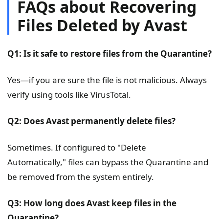
FAQs about Recovering
Files Deleted by Avast
Q1: Is it safe to restore files from the
Quarantine
?
Yes—if you are sure the file is not malicious. Always
verify using tools like VirusTotal.
Q2: Does Avast permanently delete files?
Sometimes. If configured to "Delete
Automatically," files can bypass the Quarantine and
be removed from the system entirely.
Q3: How long does Avast keep files in the
Quarantine
?