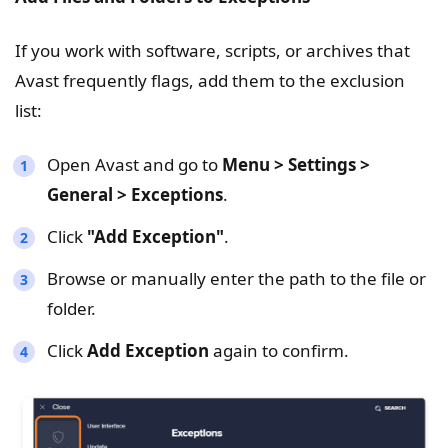
If you work with software, scripts, or archives that
Avast frequently flags, add them to the exclusion
list:
Open Avast and go to
Menu > Settings >
General > Exceptions
.
Click
"
Add Exception
"
.
Browse or manually enter the path to the file or
folder.
Click
Add Exception
again to confirm.