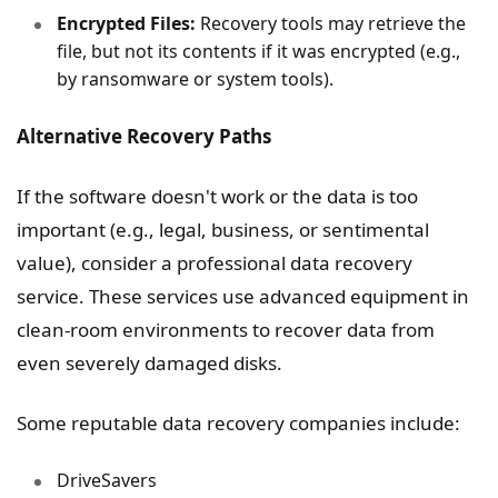
Encrypted Files:
Recovery tools may retrieve the
file, but not its contents if it was encrypted (e.g.,
by ransomware or system tools).
Alternative Recovery Paths
If the software doesn't work or the data is too
important (e.g., legal, business, or sentimental
value), consider a professional data recovery
service. These services use advanced equipment in
clean-room environments to recover data from
even severely damaged disks.
Some reputable data recovery companies include:
DriveSavers