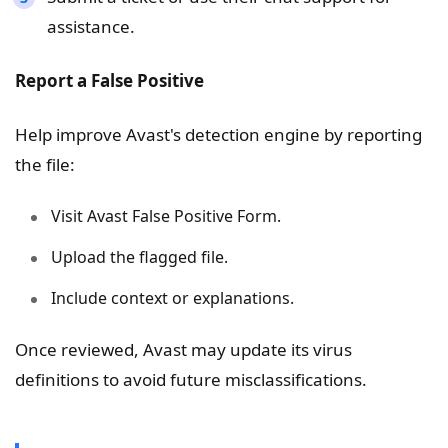
assistance.
Report a False Positive
Help improve Avast's detection engine by reporting
the file:
Visit Avast False Positive Form.
Upload the flagged file.
Include context or explanations.
Once reviewed, Avast may update its virus
definitions to avoid future misclassifications.