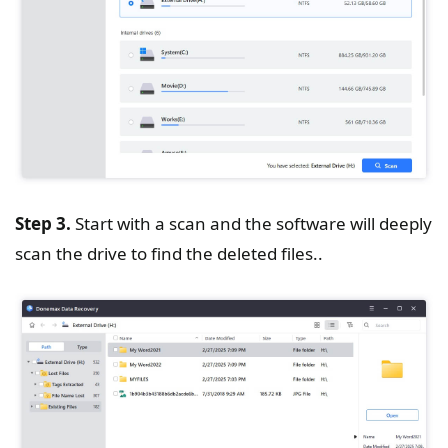
Step 3.
Start with a scan and the software will deeply
scan the drive to find the deleted files..