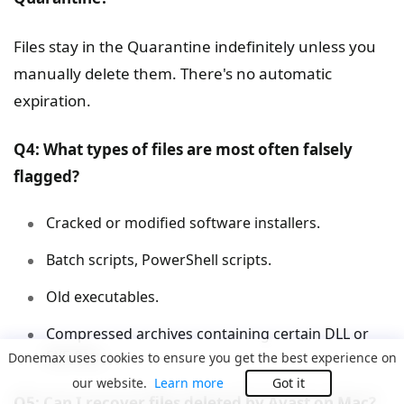
Files stay in the Quarantine indefinitely unless you
manually delete them. There's no automatic
expiration.
Q4: What types of files are most often falsely
flagged?
Cracked or modified software installers.
Batch scripts, PowerShell scripts.
Old executables.
Compressed archives containing certain DLL or
EXE files.
Donemax uses cookies to ensure you get the best experience on
our website.
Learn more
Got it
Q5: Can I recover files deleted by Avast on Mac?