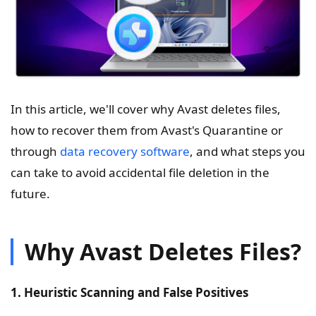
In this article, we'll cover why Avast deletes files,
how to recover them from Avast's Quarantine or
through
data recovery software
, and what steps you
can take to avoid accidental file deletion in the
future.
Why Avast Deletes Files?
1. Heuristic Scanning and False Positives