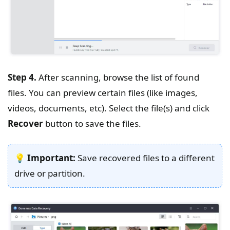
Step 4.
After scanning, browse the list of found
files. You can preview certain files (like images,
videos, documents, etc). Select the file(s) and click
Recover
button to save the files.
💡
Important:
Save recovered files to a different
drive or partition.