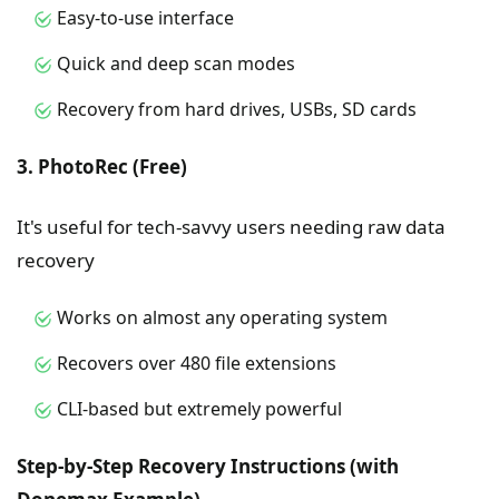
Easy-to-use interface
Quick and deep scan modes
Recovery from hard drives, USBs, SD cards
3. PhotoRec (Free)
It's useful for tech-savvy users needing raw data
recovery
Works on almost any operating system
Recovers over 480 file extensions
CLI-based but extremely powerful
Step-by-Step Recovery Instructions (with