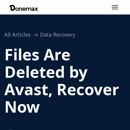
Toggle
navigation
All Articles
Data Recovery
Files Are
Deleted by
Avast, Recover
Now