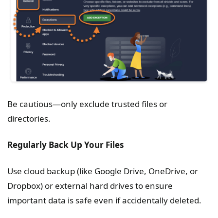
Be cautious—only exclude trusted files or
directories.
Regularly Back Up Your Files
Use cloud backup (like Google Drive, OneDrive, or
Dropbox) or external hard drives to ensure
important data is safe even if accidentally deleted.