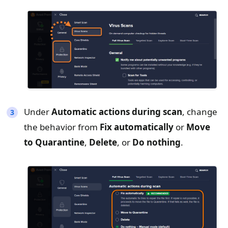
Under
A
utomatic a
ctions
during scan
, change
the behavior from
Fix automatically
or
Move
to Quarantine
,
Delete
, or
Do nothing
.