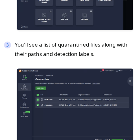
You'll see a list of quarantined files along with
their paths and detection labels.