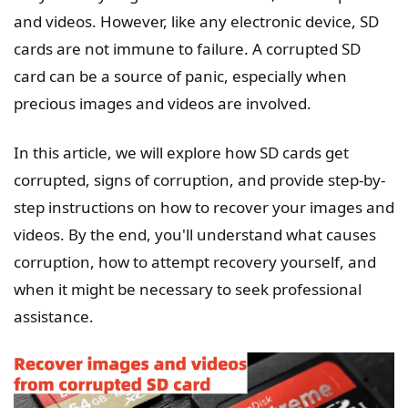
and videos. However, like any electronic device, SD
cards are not immune to failure. A corrupted SD
card can be a source of panic, especially when
precious images and videos are involved.
In this article, we will explore how SD cards get
corrupted, signs of corruption, and provide step-by-
step instructions on how to recover your images and
videos. By the end, you'll understand what causes
corruption, how to attempt recovery yourself, and
when it might be necessary to seek professional
assistance.