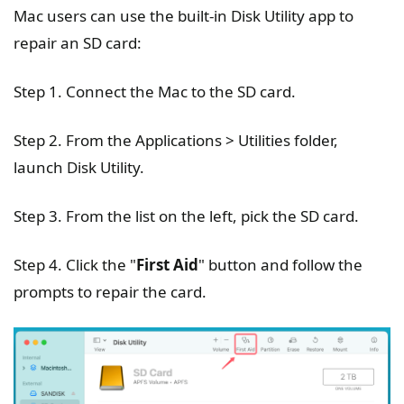
Mac users can use the built-in Disk Utility app to
repair an SD card:
Step 1. Connect the Mac to the SD card.
Step 2. From the Applications > Utilities folder,
launch Disk Utility.
Step 3. From the list on the left, pick the SD card.
Step 4. Click the "
First Aid
" button and follow the
prompts to repair the card.