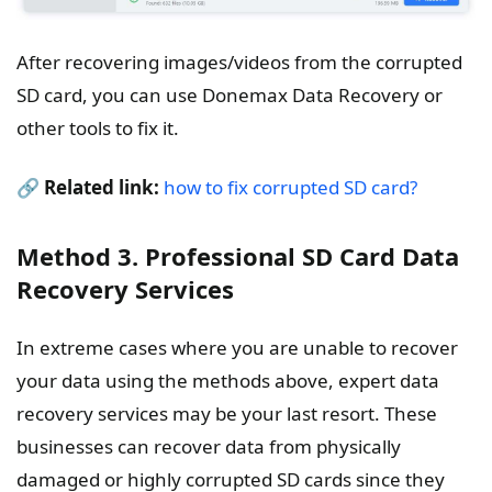
After recovering images/videos from the corrupted
SD card, you can use Donemax Data Recovery or
other tools to fix it.
🔗
Related link:
how to fix corrupted SD card?
Method 3. Professional SD Card Data
Recovery Services
In extreme cases where you are unable to recover
your data using the methods above, expert data
recovery services may be your last resort. These
businesses can recover data from physically
damaged or highly corrupted SD cards since they