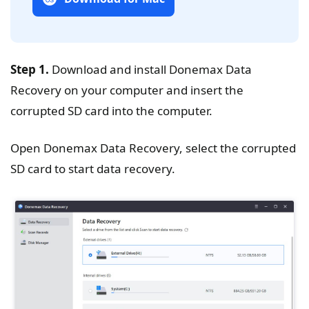
Step 1.
Download and install Donemax Data
Recovery on your computer and insert the
corrupted SD card into the computer.
Open Donemax Data Recovery, select the corrupted
SD card to start data recovery.