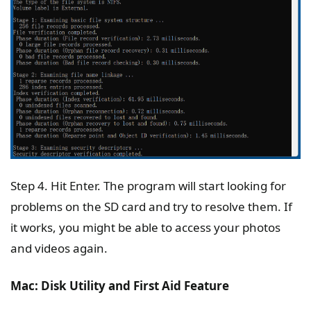
Step 4. Hit Enter. The program will start looking for
problems on the SD card and try to resolve them. If
it works, you might be able to access your photos
and videos again.
Mac: Disk Utility and First Aid Feature