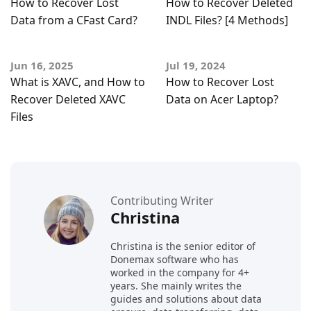
How to Recover Lost
How to Recover Deleted
Data from a CFast Card?
INDL Files? [4 Methods]
Jun 16, 2025
Jul 19, 2024
What is XAVC, and How to
How to Recover Lost
Recover Deleted XAVC
Data on Acer Laptop?
Files
Contributing Writer
Christina
Christina is the senior editor of
Donemax software who has
worked in the company for 4+
years. She mainly writes the
guides and solutions about data