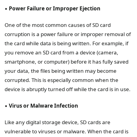
▪️
Power Failure or Improper Ejection
One of the most common causes of SD card
corruption is a power failure or improper removal of
the card while data is being written. For example, if
you remove an SD card from a device (camera,
smartphone, or computer) before it has fully saved
your data, the files being written may become
corrupted. This is especially common when the
device is abruptly turned off while the card is in use.
▪️
Virus or Malware Infection
Like any digital storage device, SD cards are
vulnerable to viruses or malware. When the card is