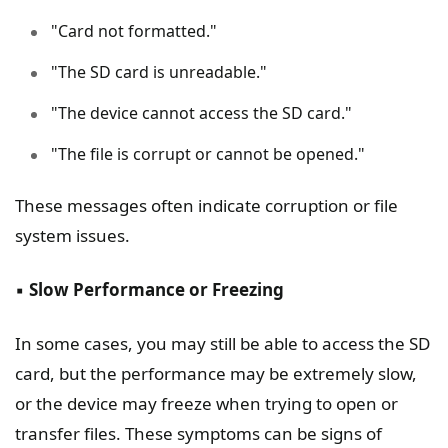
"Card not formatted."
"The SD card is unreadable."
"The device cannot access the SD card."
"The file is corrupt or cannot be opened."
These messages often indicate corruption or file
system issues.
▪️
Slow Performance or Freezing
In some cases, you may still be able to access the SD
card, but the performance may be extremely slow,
or the device may freeze when trying to open or
transfer files. These symptoms can be signs of