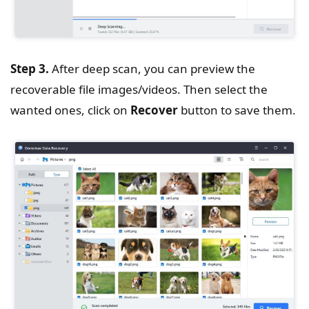
Step 3.
After deep scan, you can preview the
recoverable file images/videos. Then select the
wanted ones, click on
Recover
button to save them.