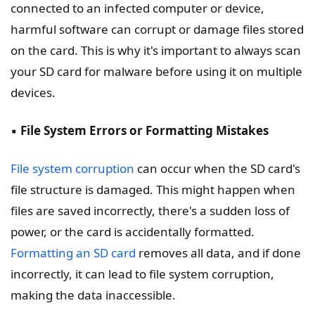
connected to an infected computer or device,
harmful software can corrupt or damage files stored
on the card. This is why it's important to always scan
your SD card for malware before using it on multiple
devices.
▪️
File System Errors or Formatting Mistakes
File system corruption
can occur when the SD card's
file structure is damaged. This might happen when
files are saved incorrectly, there's a sudden loss of
power, or the card is accidentally formatted.
Formatting an SD card
removes all data, and if done
incorrectly, it can lead to file system corruption,
making the data inaccessible.