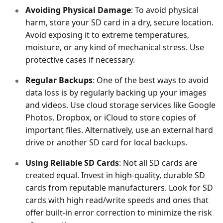
Avoiding Physical Damage
: To avoid physical
harm, store your SD card in a dry, secure location.
Avoid exposing it to extreme temperatures,
moisture, or any kind of mechanical stress. Use
protective cases if necessary.
Regular Backups
: One of the best ways to avoid
data loss is by regularly backing up your images
and videos. Use cloud storage services like Google
Photos, Dropbox, or iCloud to store copies of
important files. Alternatively, use an external hard
drive or another SD card for local backups.
Using Reliable SD Cards
: Not all SD cards are
created equal. Invest in high-quality, durable SD
cards from reputable manufacturers. Look for SD
cards with high read/write speeds and ones that
offer built-in error correction to minimize the risk