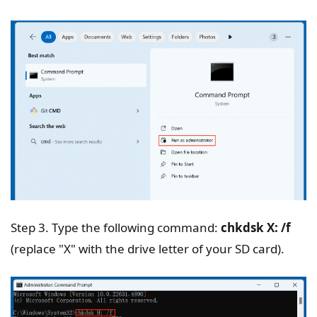
Step 3. Type the following command:
chkdsk X: /f
(replace "X" with the drive letter of your SD card).