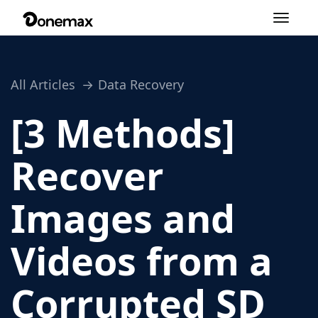
Toggle
navigation
All Articles
Data Recovery
[3 Methods]
Recover
Images and
Videos from a
Corrupted SD