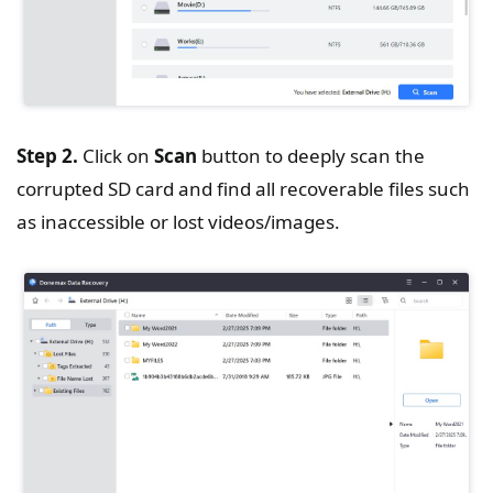
Step 2.
Click on
Scan
button to deeply scan the
corrupted SD card and find all recoverable files such
as inaccessible or lost videos/images.