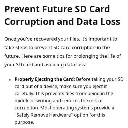
Prevent Future SD Card
Corruption and Data Loss
Once you've recovered your files, it's important to
take steps to prevent SD card corruption in the
future. Here are some tips for prolonging the life of
your SD card and avoiding data loss:
Properly Ejecting the Card
: Before taking your SD
card out of a device, make sure you eject it
carefully. This prevents files from being in the
middle of writing and reduces the risk of
corruption. Most operating systems provide a
"Safely Remove Hardware" option for this
purpose.