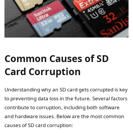
Common Causes of SD
Card Corruption
Understanding why an SD card gets corrupted is key
to preventing data loss in the future. Several factors
contribute to corruption, including both software
and hardware issues. Below are the most common
causes of SD card corruption: