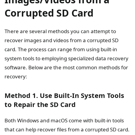
Corrupted SD Card
There are several methods you can attempt to
recover images and videos from a corrupted SD
card. The process can range from using built-in
system tools to employing specialized data recovery
software. Below are the most common methods for
recovery:
Method 1. Use Built-In System Tools
to Repair the SD Card
Both Windows and macOS come with built-in tools
that can help recover files from a corrupted SD card.