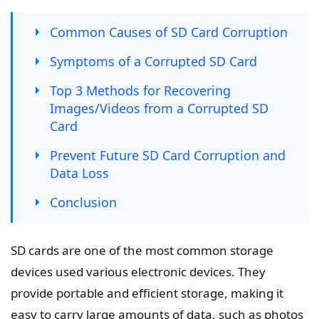
Common Causes of SD Card Corruption
Symptoms of a Corrupted SD Card
Top 3 Methods for Recovering
Images/Videos from a Corrupted SD
Card
Prevent Future SD Card Corruption and
Data Loss
Conclusion
SD cards are one of the most common storage
devices used various electronic devices. They
provide portable and efficient storage, making it
easy to carry large amounts of data, such as photos