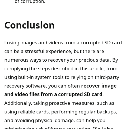
of corruption.
Conclusion
Losing images and videos from a corrupted SD card
can be a stressful experience, but there are
numerous ways to recover your precious data. By
complying the steps described in this article, from
using built-in system tools to relying on third-party
recovery software, you can often
recover image
and video files from a corrupted SD card
.
Additionally, taking proactive measures, such as
using reliable cards, performing regular backups,
and avoiding physical damage, can help you
minimize the risk of future corruption. If all else