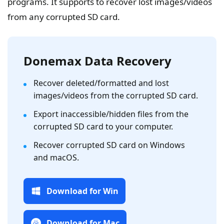
programs. It supports to recover lost images/videos
from any corrupted SD card.
Donemax Data Recovery
Recover deleted/formatted and lost
images/videos from the corrupted SD card.
Export inaccessible/hidden files from the
corrupted SD card to your computer.
Recover corrupted SD card on Windows
and macOS.
Download for Win
Download for Mac