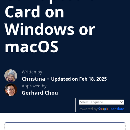
Card on
Windows or
macOS
Written by
Christina
Updated on Feb 18, 2025
Approved by
Gerhard Chou
Powered by
Translate