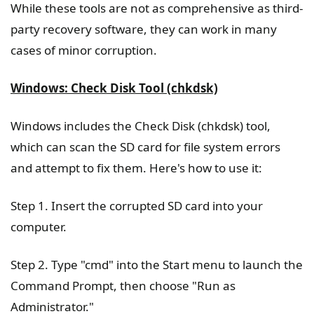
While these tools are not as comprehensive as third-
party recovery software, they can work in many
cases of minor corruption.
Windows: Check Disk Tool (chkdsk)
Windows includes the Check Disk (chkdsk) tool,
which can scan the SD card for file system errors
and attempt to fix them. Here's how to use it:
Step 1. Insert the corrupted SD card into your
computer.
Step 2. Type "cmd" into the Start menu to launch the
Command Prompt, then choose "Run as
Administrator."