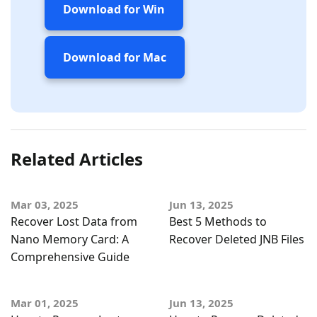
Download for Win
Download for Mac
Related Articles
Mar 03, 2025
Jun 13, 2025
Recover Lost Data from
Best 5 Methods to
Nano Memory Card: A
Recover Deleted JNB Files
Comprehensive Guide
Mar 01, 2025
Jun 13, 2025