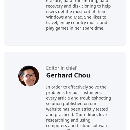
erasure, data transferring, data
recovery and disk cloning to help
users get the most out of their
Windows and Mac. She likes to
travel, enjoy country music and
play games in her spare time.
Editor in chief
Gerhard Chou
In order to effectively solve the
problems for our customers,
every article and troubleshooting
solution published on our
website has been strictly tested
and practiced. Our editors love
researching and using
computers and testing software,