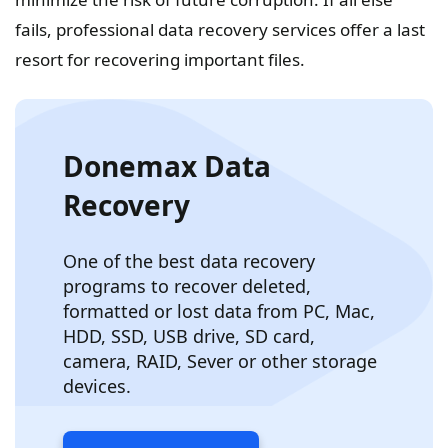
fails, professional data recovery services offer a last
resort for recovering important files.
Donemax Data
Recovery
One of the best data recovery
programs to recover deleted,
formatted or lost data from PC, Mac,
HDD, SSD, USB drive, SD card,
camera, RAID, Sever or other storage
devices.