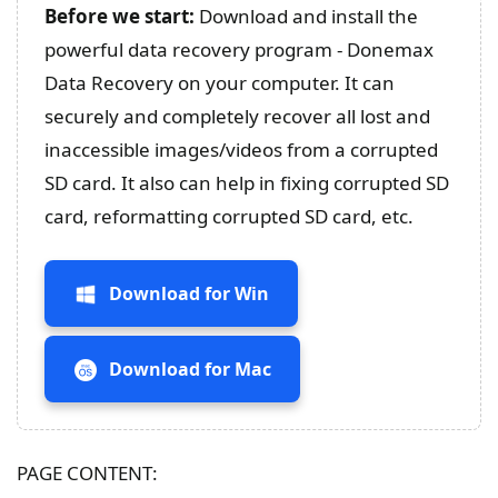
Before we start:
Download and install the
powerful data recovery program - Donemax
Data Recovery on your computer. It can
securely and completely recover all lost and
inaccessible images/videos from a corrupted
SD card. It also can help in fixing corrupted SD
card, reformatting corrupted SD card, etc.
Download for Win
Download for Mac
PAGE CONTENT: