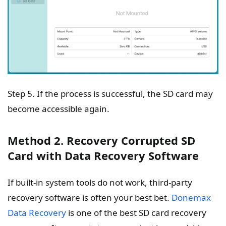
Step 5. If the process is successful, the SD card may
become accessible again.
Method 2. Recovery Corrupted SD
Card with Data Recovery Software
If built-in system tools do not work, third-party
recovery software is often your best bet.
Donemax
Data Recovery
is one of the best SD card recovery