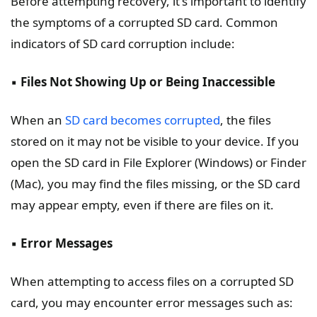
Before attempting recovery, it's important to identify
the symptoms of a corrupted SD card. Common
indicators of SD card corruption include:
▪️
Files Not Showing Up or Being Inaccessible
When an
SD card becomes corrupted
, the files
stored on it may not be visible to your device. If you
open the SD card in File Explorer (Windows) or Finder
(Mac), you may find the files missing, or the SD card
may appear empty, even if there are files on it.
▪️
Error Messages
When attempting to access files on a corrupted SD
card, you may encounter error messages such as: