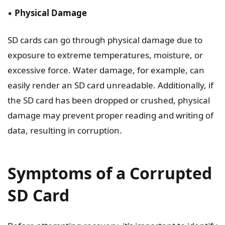
▪️
Physical Damage
SD cards can go through physical damage due to
exposure to extreme temperatures, moisture, or
excessive force. Water damage, for example, can
easily render an SD card unreadable. Additionally, if
the SD card has been dropped or crushed, physical
damage may prevent proper reading and writing of
data, resulting in corruption.
Symptoms of a Corrupted
SD Card