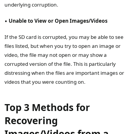
underlying corruption.
▪️
Unable to View or Open Images/Videos
If the SD card is corrupted, you may be able to see
files listed, but when you try to open an image or
video, the file may not open or may show a
corrupted version of the file. This is particularly
distressing when the files are important images or
videos that you were counting on.
Top 3 Methods for
Recovering
Images/Videos from a