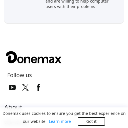
and are willing to help computer
users with their problems
Follow us
About
Donemax uses cookies to ensure you get the best experience on
our website.
Learn more
Got it
Who We Are