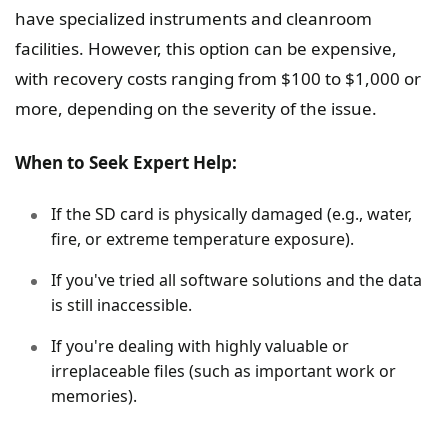
have specialized instruments and cleanroom
facilities. However, this option can be expensive,
with recovery costs ranging from $100 to $1,000 or
more, depending on the severity of the issue.
When to Seek Expert Help:
If the SD card is physically damaged (e.g., water,
fire, or extreme temperature exposure).
If you've tried all software solutions and the data
is still inaccessible.
If you're dealing with highly valuable or
irreplaceable files (such as important work or
memories).