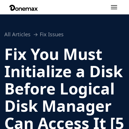
Toggle
navigation
All Articles
Fix Issues
Fix You Must
Initialize a Disk
Before Logical
Disk Manager
Can Access It [5