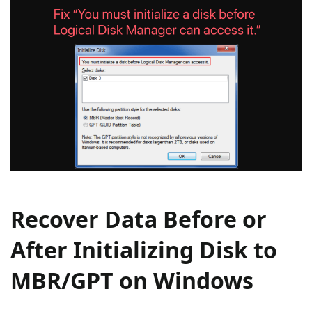
Recover Data Before or
After Initializing Disk to
MBR/GPT on Windows