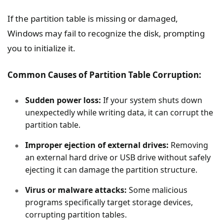
If the partition table is missing or damaged,
Windows may fail to recognize the disk, prompting
you to initialize it.
Common Causes of Partition Table Corruption:
Sudden power loss:
If your system shuts down
unexpectedly while writing data, it can corrupt the
partition table.
Improper ejection of external drives:
Removing
an external hard drive or USB drive without safely
ejecting it can damage the partition structure.
Virus or malware attacks:
Some malicious
programs specifically target storage devices,
corrupting partition tables.