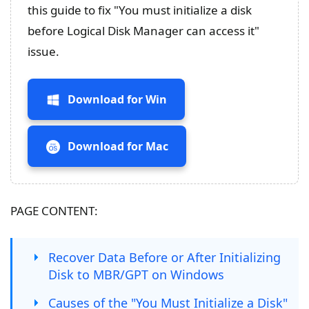
this guide to fix "You must initialize a disk
before Logical Disk Manager can access it"
issue.
Download for Win
Download for Mac
PAGE CONTENT:
Recover Data Before or After Initializing
Disk to MBR/GPT on Windows
Causes of the "You Must Initialize a Disk"