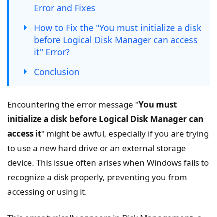
Error and Fixes
How to Fix the "You must initialize a disk
before Logical Disk Manager can access
it" Error?
Conclusion
Encountering the error message "
You must
initialize a disk before Logical Disk Manager can
access it
" might be awful, especially if you are trying
to use a new hard drive or an external storage
device. This issue often arises when Windows fails to
recognize a disk properly, preventing you from
accessing or using it.