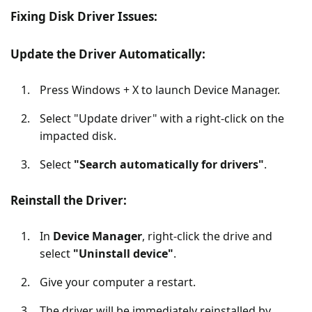
Fixing Disk Driver Issues:
Update the Driver Automatically:
Press Windows + X to launch Device Manager.
Select "Update driver" with a right-click on the
impacted disk.
Select
"Search automatically for drivers"
.
Reinstall the Driver:
In
Device Manager
, right-click the drive and
select
"Uninstall device"
.
Give your computer a restart.
The driver will be immediately reinstalled by