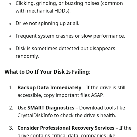
Clicking, grinding, or buzzing noises (common
with mechanical HDDs).
Drive not spinning up at all.
Frequent system crashes or slow performance.
Disk is sometimes detected but disappears
randomly.
What to Do If Your Disk Is Failing:
Backup Data Immediately
– If the drive is still
accessible, copy important files ASAP.
Use SMART Diagnostics
– Download tools like
CrystalDiskInfo to check the drive's health.
Consider Professional Recovery Services
– If the
drive contains critical data, companies like