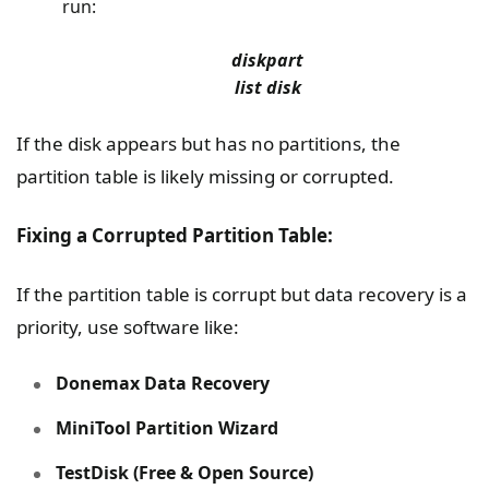
run:
diskpart
list disk
If the disk appears but has no partitions, the
partition table is likely missing or corrupted.
Fixing a Corrupted Partition Table:
If the partition table is corrupt but data recovery is a
priority, use software like:
Donemax Data Recovery
MiniTool Partition Wizard
TestDisk (Free & Open Source)