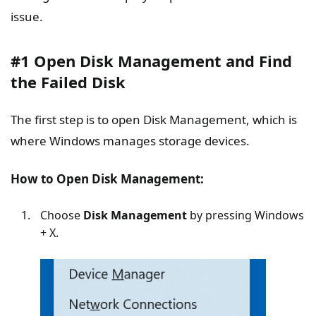
issue.
#1 Open Disk Management and Find
the Failed Disk
The first step is to open Disk Management, which is
where Windows manages storage devices.
How to Open Disk Management:
Choose
Disk Management
by pressing Windows
+ X.