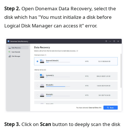
Step 2.
Open Donemax Data Recovery, select the
disk which has "You must initialize a disk before
Logical Disk Manager can access it" error.
Step 3.
Click on
Scan
button to deeply scan the disk