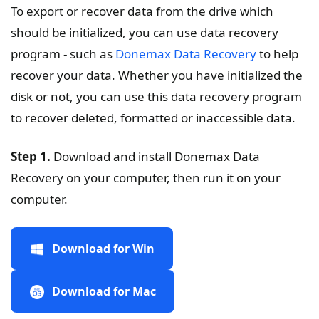
To export or recover data from the drive which
should be initialized, you can use data recovery
program - such as
Donemax Data Recovery
to help
recover your data. Whether you have initialized the
disk or not, you can use this data recovery program
to recover deleted, formatted or inaccessible data.
Step 1.
Download and install Donemax Data
Recovery on your computer, then run it on your
computer.
Download for Win
Download for Mac