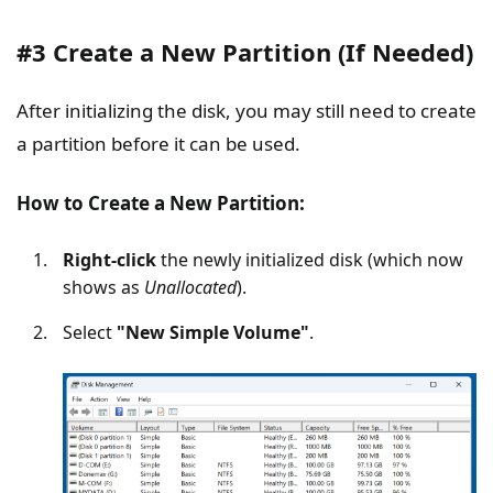
#3 Create a New Partition (If Needed)
After initializing the disk, you may still need to create
a partition before it can be used.
How to Create a New Partition:
Right-click
the newly initialized disk (which now
shows as
Unallocated
).
Select
"New Simple Volume"
.