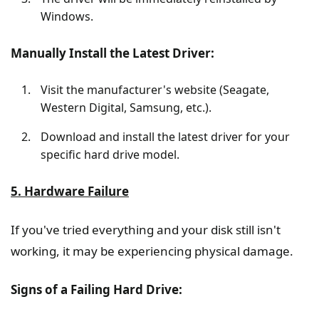
Windows.
Manually Install the Latest Driver:
Visit the manufacturer's website (Seagate,
Western Digital, Samsung, etc.).
Download and install the latest driver for your
specific hard drive model.
5. Hardware Failure
If you've tried everything and your disk still isn't
working, it may be experiencing physical damage.
Signs of a Failing Hard Drive: