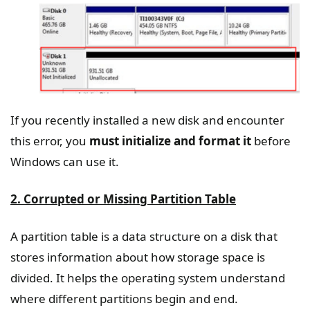
If you recently installed a new disk and encounter
this error, you
must initialize and format it
before
Windows can use it.
2. Corrupted or Missing Partition Table
A partition table is a data structure on a disk that
stores information about how storage space is
divided. It helps the operating system understand
where different partitions begin and end.