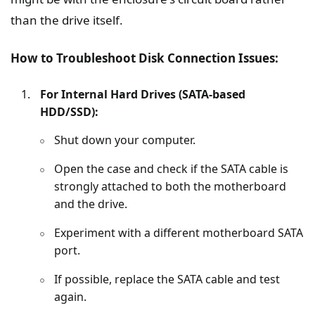
than the drive itself.
How to Troubleshoot Disk Connection Issues:
For Internal Hard Drives (SATA-based
HDD/SSD):
Shut down your computer.
Open the case and check if the SATA cable is
strongly attached to both the motherboard
and the drive.
Experiment with a different motherboard SATA
port.
If possible, replace the SATA cable and test
again.