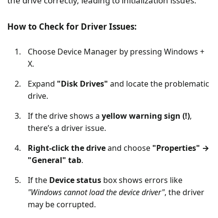
the drive correctly, leading to initialization issues.
How to Check for Driver Issues:
Choose Device Manager by pressing Windows +
X.
Expand
"Disk Drives"
and locate the problematic
drive.
If the drive shows a
yellow warning sign (!)
,
there’s a driver issue.
Right-click the drive
and choose
"Properties" →
"General" tab
.
If the
Device status
box shows errors like
"Windows cannot load the device driver"
, the driver
may be corrupted.