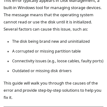
This error typically appears in Disk Management, a
built-in Windows tool for managing storage devices.
The message means that the operating system
cannot read or use the disk until it is initialized.
Several factors can cause this issue, such as:
The disk being brand new and uninitialized
A corrupted or missing partition table
Connectivity issues (e.g., loose cables, faulty ports)
Outdated or missing disk drivers
This guide will walk you through the causes of the
error and provide step-by-step solutions to help you
fix it.