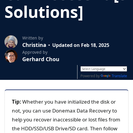
Solutions]
Written by
Christina
Updated on Feb 18, 2025
Approved by
Gerhard Chou
Powered by
Translate
Tip:
Whether you have initialized the disk or
not, you can use Donemax Data Recovery to
help you recover inaccessible or lost files from
the HDD/SSD/USB Drive/SD card. Then follow