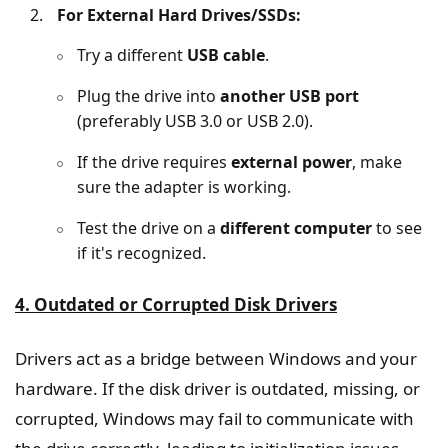
For External Hard Drives/SSDs:
Try a different
USB cable
.
Plug the drive into
another USB port
(preferably USB 3.0 or USB 2.0).
If the drive requires
external power
, make
sure the adapter is working.
Test the drive on a
different computer
to see
if it's recognized.
4. Outdated or Corrupted Disk Drivers
Drivers act as a bridge between Windows and your
hardware. If the disk driver is outdated, missing, or
corrupted, Windows may fail to communicate with