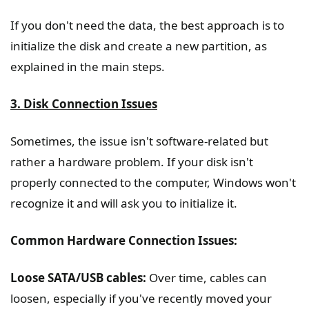
If you don't need the data, the best approach is to
initialize the disk and create a new partition, as
explained in the main steps.
3. Disk Connection Issues
Sometimes, the issue isn't software-related but
rather a hardware problem. If your disk isn't
properly connected to the computer, Windows won't
recognize it and will ask you to initialize it.
Common Hardware Connection Issues:
Loose SATA/USB cables:
Over time, cables can
loosen, especially if you've recently moved your