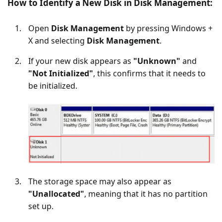
How to Identify a New Disk in Disk Management:
Open
Disk Management
by pressing Windows +
X and selecting
Disk Management
.
If your new disk appears as
"Unknown"
and
"Not Initialized"
, this confirms that it needs to
be initialized.
The storage space may also appear as
"Unallocated"
, meaning that it has no partition
set up.