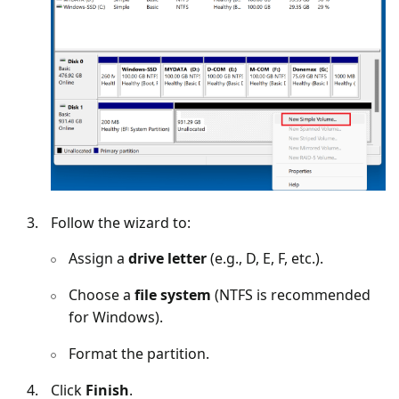
Follow the wizard to:
Assign a
drive letter
(e.g., D, E, F, etc.).
Choose a
file system
(NTFS is recommended
for Windows).
Format the partition.
Click
Finish
.