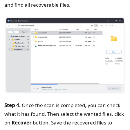
and find all recoverable files.
Step 4.
Once the scan is completed, you can check
what it has found. Then select the wanted files, click
on
Recover
button. Save the recovered files to