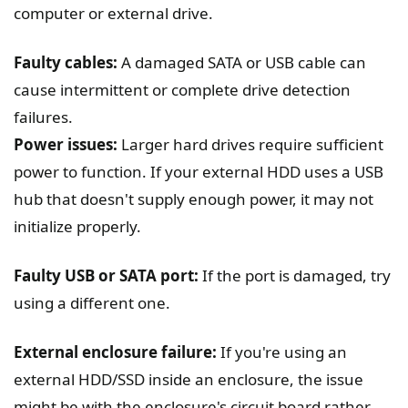
computer or external drive.
Faulty cables:
A damaged SATA or USB cable can
cause intermittent or complete drive detection
failures.
Power issues:
Larger hard drives require sufficient
power to function. If your external HDD uses a USB
hub that doesn't supply enough power, it may not
initialize properly.
Faulty USB or SATA port:
If the port is damaged, try
using a different one.
External enclosure failure:
If you're using an
external HDD/SSD inside an enclosure, the issue
might be with the enclosure's circuit board rather