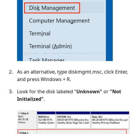
As an alternative, type diskmgmt.msc, click Enter,
and press Windows + R.
Look for the disk labeled "
Unknown"
or
"Not
Initialized"
.