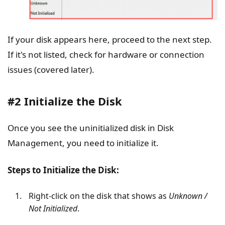
If your disk appears here, proceed to the next step.
If it's not listed, check for hardware or connection
issues (covered later).
#2 Initialize the Disk
Once you see the uninitialized disk in Disk
Management, you need to initialize it.
Steps to Initialize the Disk:
Right-click on the disk that shows as
Unknown /
Not Initialized
.