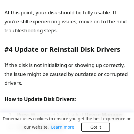
At this point, your disk should be fully usable. If
you’re still experiencing issues, move on to the next
troubleshooting steps.
#4 Update or Reinstall Disk Drivers
If the disk is not initializing or showing up correctly,
the issue might be caused by outdated or corrupted
drivers.
How to Update Disk Drivers:
Press
Windows + X and select
Device Manager
.
Donemax uses cookies to ensure you get the best experience on
Expand
"Disk drives"
.
our website.
Learn more
Got it