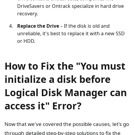
DriveSavers or Ontrack specialize in hard drive
recovery.
Replace the Drive
– If the disk is old and
unreliable, it's best to replace it with a new SSD
or HDD.
How to Fix the "You must
initialize a disk before
Logical Disk Manager can
access it" Error?
Now that we've covered the possible causes, let's go
through detailed step-by-step solutions to fix the