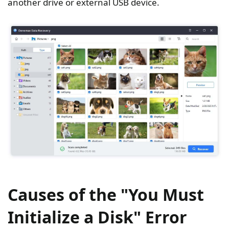
another drive or external USB device.
Causes of the "You Must
Initialize a Disk" Error