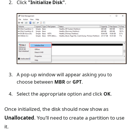
Click
"Initialize Disk"
.
A pop-up window will appear asking you to
choose between
MBR
or
GPT
.
Select the appropriate option and click
OK
.
Once initialized, the disk should now show as
Unallocated
. You’ll need to create a partition to use
it.