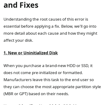
and Fixes
Understanding the root causes of this error is
essential before applying a fix. Below, we'll go into
more detail about each cause and how they might
affect your disk.
1. New or Uninitialized Disk
When you purchase a brand-new HDD or SSD, it
does not come pre-initialized or formatted.
Manufacturers leave this task to the end user so
they can choose the most appropriate partition style
(MBR or GPT) based on their needs.