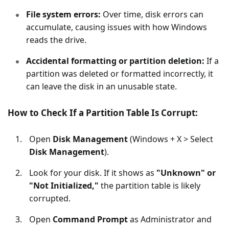
File system errors:
Over time, disk errors can
accumulate, causing issues with how Windows
reads the drive.
Accidental formatting or partition deletion:
If a
partition was deleted or formatted incorrectly, it
can leave the disk in an unusable state.
How to Check If a Partition Table Is Corrupt:
Open
Disk Management
(Windows + X > Select
Disk Management
).
Look for your disk. If it shows as
"Unknown" or
"Not Initialized,"
the partition table is likely
corrupted.
Open
Command Prompt
as Administrator and