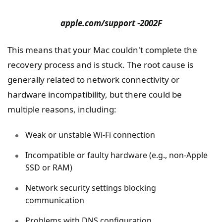
apple.com/support -2002F
This means that your Mac couldn't complete the
recovery process and is stuck. The root cause is
generally related to network connectivity or
hardware incompatibility, but there could be
multiple reasons, including:
Weak or unstable Wi-Fi connection
Incompatible or faulty hardware (e.g., non-Apple
SSD or RAM)
Network security settings blocking
communication
Problems with DNS configuration