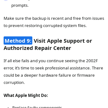
prompts.
Make sure the backup is recent and free from issues
to prevent restoring corrupted system files.
Method 9:
Visit Apple Support or
Authorized Repair Center
If all else fails and you continue seeing the 2002F
error, it’s time to seek professional assistance. There
could be a deeper hardware failure or firmware
corruption.
What Apple Might Do:
Replace faulty components.