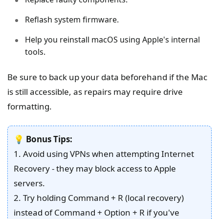
Reflash system firmware.
Help you reinstall macOS using Apple's internal
tools.
Be sure to back up your data beforehand if the Mac
is still accessible, as repairs may require drive
formatting.
💡
Bonus Tips:
1. Avoid using VPNs when attempting Internet
Recovery - they may block access to Apple
servers.
2. Try holding Command + R (local recovery)
instead of Command + Option + R if you've