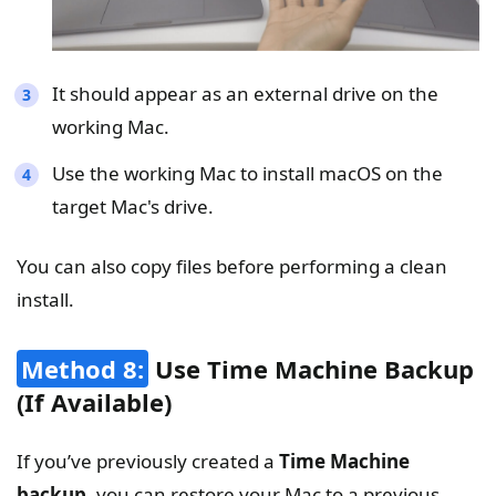
It should appear as an external drive on the
working Mac.
Use the working Mac to install macOS on the
target Mac's drive.
You can also copy files before performing a clean
install.
Method 8:
Use Time Machine Backup
(If Available)
If you’ve previously created a
Time Machine
backup
, you can restore your Mac to a previous