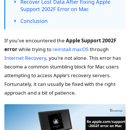
Recover Lost Data After Fixing Apple
Support 2002F Error on Mac
Conclusion
If you've encountered the
Apple Support 2002F
error
while trying to
reinstall macOS
through
Internet Recovery
, you're not alone. This error has
become a common stumbling block for Mac users
attempting to access Apple's recovery servers.
Fortunately, it can usually be fixed with the right
approach and a bit of patience.