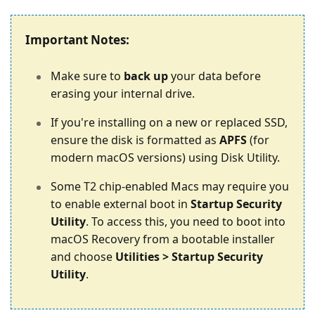
Important Notes:
Make sure to
back up
your data before
erasing your internal drive.
If you're installing on a new or replaced SSD,
ensure the disk is formatted as
APFS
(for
modern macOS versions) using Disk Utility.
Some T2 chip-enabled Macs may require you
to enable external boot in
Startup Security
Utility
. To access this, you need to boot into
macOS Recovery from a bootable installer
and choose
Utilities > Startup Security
Utility
.