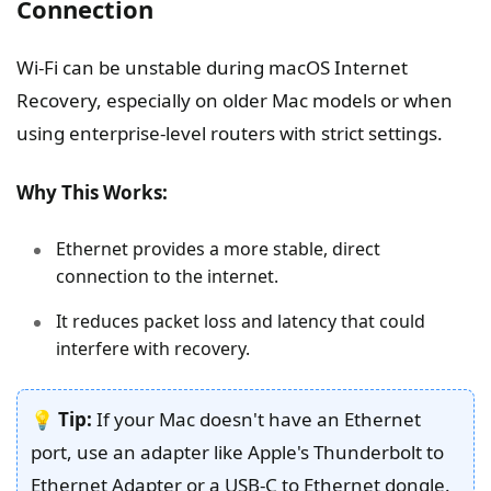
Connection
Wi-Fi can be unstable during macOS Internet
Recovery, especially on older Mac models or when
using enterprise-level routers with strict settings.
Why This Works:
Ethernet provides a more stable, direct
connection to the internet.
It reduces packet loss and latency that could
interfere with recovery.
💡
Tip:
If your Mac doesn't have an Ethernet
port, use an adapter like Apple's Thunderbolt to
Ethernet Adapter or a USB-C to Ethernet dongle.