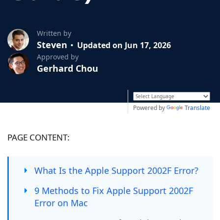
Written by
Steven
Updated on Jun 17, 2026
Approved by
Gerhard Chou
Powered by
Translate
PAGE CONTENT:
What Is the Apple Support 2002F Error?
9 Methods to Fix Apple Support 2002F
Error on Mac