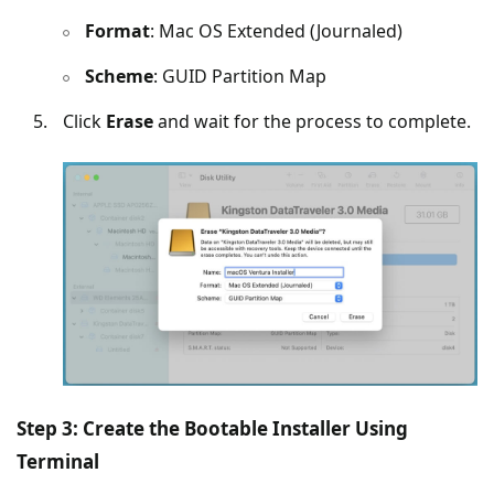
Format
: Mac OS Extended (Journaled)
Scheme
: GUID Partition Map
Click
Erase
and wait for the process to complete.
Step 3: Create the Bootable Installer Using
Terminal