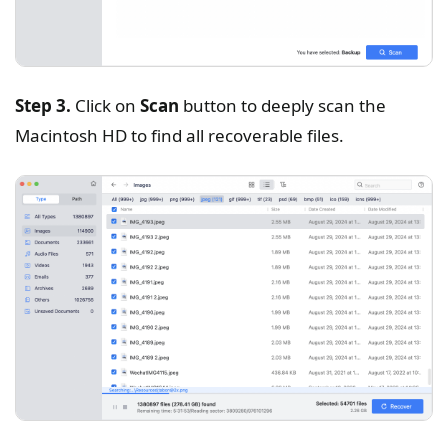
Step 3.
Click on
Scan
button to deeply scan the
Macintosh HD to find all recoverable files.