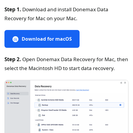
Step 1.
Download and install Donemax Data
Recovery for Mac on your Mac.
Download for macOS
Step 2.
Open Donemax Data Recovery for Mac, then
select the Macintosh HD to start data recovery.