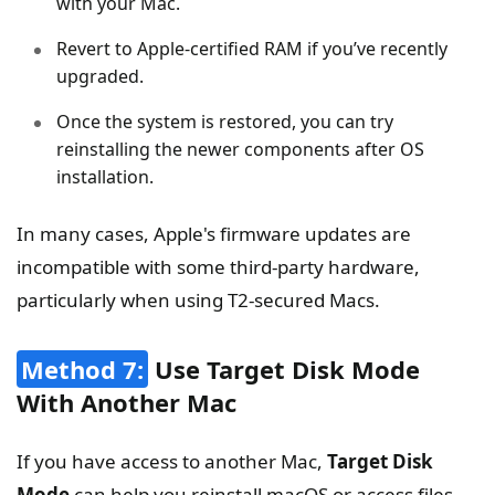
with your Mac.
Revert to Apple-certified RAM if you’ve recently
upgraded.
Once the system is restored, you can try
reinstalling the newer components after OS
installation.
In many cases, Apple's firmware updates are
incompatible with some third-party hardware,
particularly when using T2-secured Macs.
Method 7:
Use Target Disk Mode
With Another Mac
If you have access to another Mac,
Target Disk
Mode
can help you reinstall macOS or access files