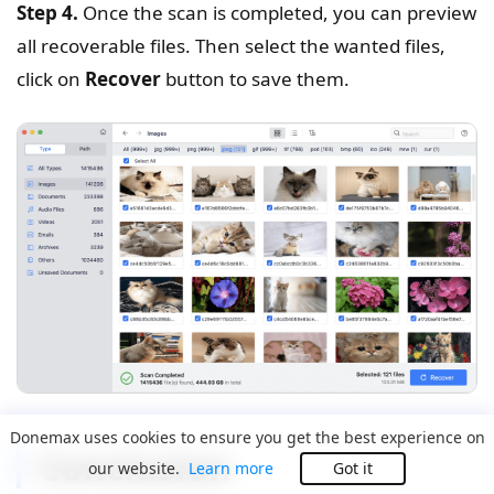
Step 4.
Once the scan is completed, you can preview
all recoverable files. Then select the wanted files,
click on
Recover
button to save them.
Donemax uses cookies to ensure you get the best experience on
Conclusion
our website.
Learn more
Got it