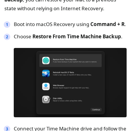
state without relying on Internet Recovery.
Boot into macOS Recovery using
Command + R
.
Choose
Restore From Time Machine Backup
.
Connect your Time Machine drive and follow the