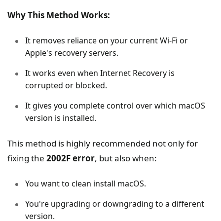
Why This Method Works:
It removes reliance on your current Wi-Fi or
Apple's recovery servers.
It works even when Internet Recovery is
corrupted or blocked.
It gives you complete control over which macOS
version is installed.
This method is highly recommended not only for
fixing the
2002F error
, but also when:
You want to clean install macOS.
You're upgrading or downgrading to a different
version.