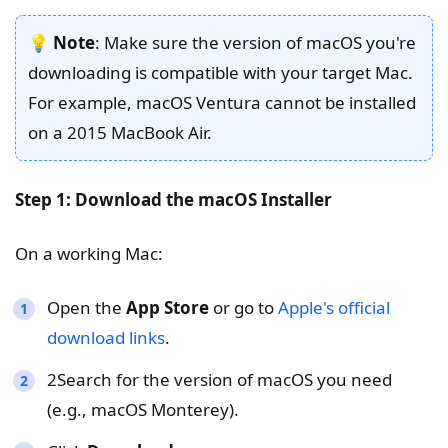
💡
Note
: Make sure the version of macOS you're
downloading is compatible with your target Mac.
For example, macOS Ventura cannot be installed
on a 2015 MacBook Air.
Step 1: Download the macOS Installer
On a working Mac:
Open the
App Store
or go to
Apple's official
download links
.
2Search for the version of macOS you need
(e.g., macOS Monterey).