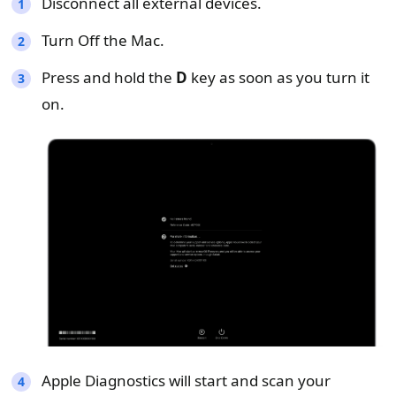
Disconnect all external devices.
Turn Off the Mac.
Press and hold the
D
key as soon as you turn it
on.
Apple Diagnostics will start and scan your