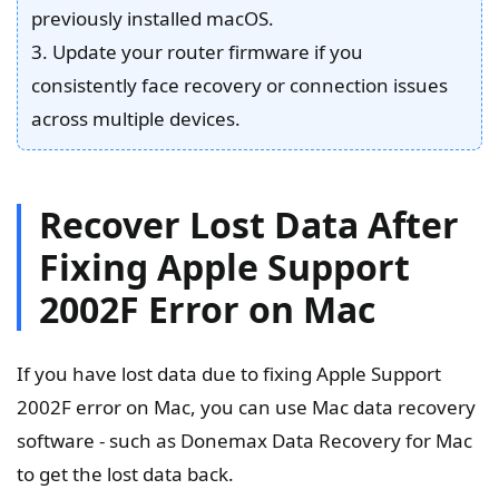
previously installed macOS.
3. Update your router firmware if you
consistently face recovery or connection issues
across multiple devices.
Recover Lost Data After
Fixing Apple Support
2002F Error on Mac
If you have lost data due to fixing Apple Support
2002F error on Mac, you can use Mac data recovery
software - such as Donemax Data Recovery for Mac
to get the lost data back.