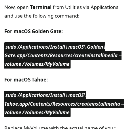
Now, open
Terminal
from Utilities via Applications
and use the following command:
For macOS Golden Gate:
sudo /Applications/Install\ macOS\ Golden\
Gate.app/Contents/Resources/createinstallmedia --
volume /Volumes/MyVolume
For macOS Tahoe:
sudo /Applications/Install\ macOS\
Tahoe.app/Contents/Resources/createinstallmedia --
volume /Volumes/MyVolume
Replace MyVolume with the actual name of your