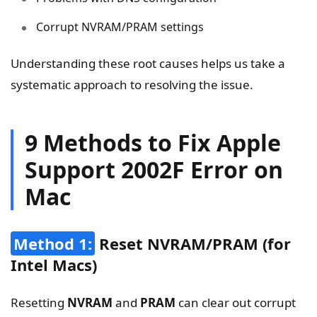
Corrupt NVRAM/PRAM settings
Understanding these root causes helps us take a
systematic approach to resolving the issue.
9 Methods to Fix Apple
Support 2002F Error on
Mac
Method 1:
Reset NVRAM/PRAM (for
Intel Macs)
Resetting
NVRAM
and
PRAM
can clear out corrupt