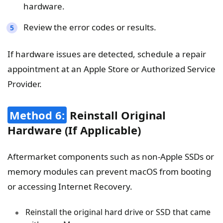
hardware.
Review the error codes or results.
If hardware issues are detected, schedule a repair
appointment at an Apple Store or Authorized Service
Provider.
Method 6:
Reinstall Original
Hardware (If Applicable)
Aftermarket components such as non-Apple SSDs or
memory modules can prevent macOS from booting
or accessing Internet Recovery.
Reinstall the original hard drive or SSD that came