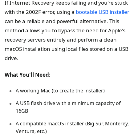
If Internet Recovery keeps failing and you're stuck
with the 2002F error, using a
bootable USB installer
can be a reliable and powerful alternative. This
method allows you to bypass the need for Apple's
recovery servers entirely and perform a clean
macOS installation using local files stored on a USB
drive.
What You'll Need:
A working Mac (to create the installer)
A USB flash drive with a minimum capacity of
16GB
A compatible macOS installer (Big Sur, Monterey,
Ventura, etc.)