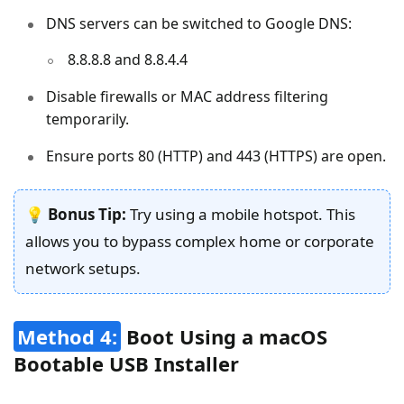
DNS servers can be switched to Google DNS:
8.8.8.8 and 8.8.4.4
Disable firewalls or MAC address filtering
temporarily.
Ensure ports 80 (HTTP) and 443 (HTTPS) are open.
💡
Bonus Tip:
Try using a mobile hotspot. This
allows you to bypass complex home or corporate
network setups.
Method 4:
Boot Using a macOS
Bootable USB Installer