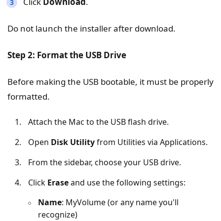
Click
Download
.
Do not launch the installer after download.
Step 2: Format the USB Drive
Before making the USB bootable, it must be properly
formatted.
Attach the Mac to the USB flash drive.
Open
Disk Utility
from Utilities via Applications.
From the sidebar, choose your USB drive.
Click
Erase
and use the following settings:
Name
: MyVolume (or any name you'll
recognize)