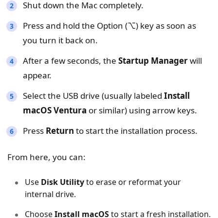
Shut down the Mac completely.
Press and hold the Option (⌥) key as soon as
you turn it back on.
After a few seconds, the
Startup Manager
will
appear.
Select the USB drive (usually labeled
Install
macOS Ventura
or similar) using arrow keys.
Press
Return
to start the installation process.
From here, you can:
Use
Disk Utility
to erase or reformat your
internal drive.
Choose
Install macOS
to start a fresh installation.