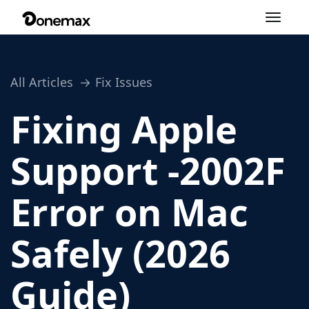
Toggle
navigation
All Articles
Fix Issues
Fixing Apple
Support -2002F
Error on Mac
Safely (2026
Guide)