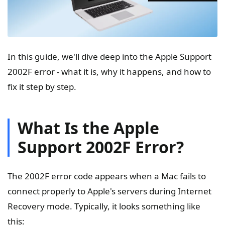
In this guide, we'll dive deep into the Apple Support
2002F error - what it is, why it happens, and how to
fix it step by step.
What Is the Apple
Support 2002F Error?
The 2002F error code appears when a Mac fails to
connect properly to Apple's servers during Internet
Recovery mode. Typically, it looks something like
this: