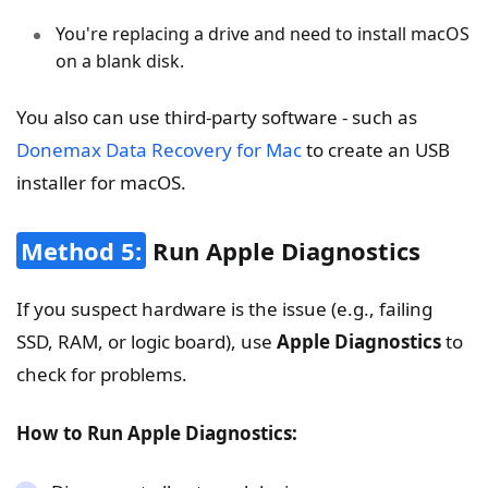
You're replacing a drive and need to install macOS
on a blank disk.
You also can use third-party software - such as
Donemax Data Recovery for Mac
to create an USB
installer for macOS.
Method 5:
Run Apple Diagnostics
If you suspect hardware is the issue (e.g., failing
SSD, RAM, or logic board), use
Apple Diagnostics
to
check for problems.
How to Run Apple Diagnostics: