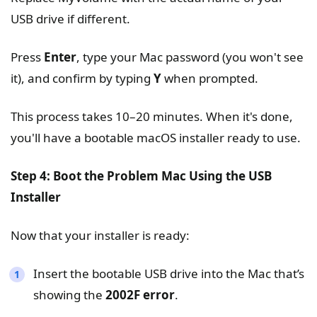
USB drive if different.
Press
Enter
, type your Mac password (you won't see
it), and confirm by typing
Y
when prompted.
This process takes 10–20 minutes. When it's done,
you'll have a bootable macOS installer ready to use.
Step 4: Boot the Problem Mac Using the USB
Installer
Now that your installer is ready:
Insert the bootable USB drive into the Mac that’s
showing the
2002F error
.