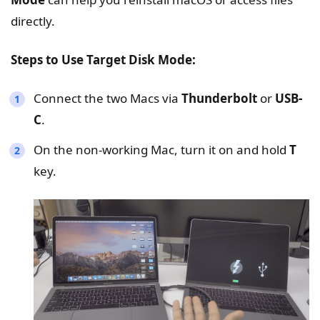
directly.
Steps to Use Target Disk Mode:
Connect the two Macs via
Thunderbolt
or
USB-
C
.
On the non-working Mac, turn it on and hold
T
key.