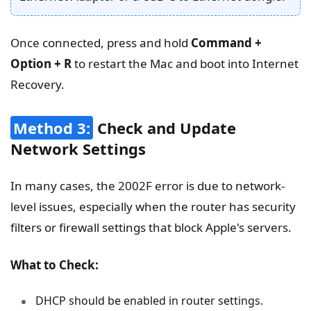
Once connected, press and hold
Command +
Option + R
to restart the Mac and boot into Internet
Recovery.
Method 3:
Check and Update
Network Settings
In many cases, the 2002F error is due to network-
level issues, especially when the router has security
filters or firewall settings that block Apple's servers.
What to Check:
DHCP should be enabled in router settings.