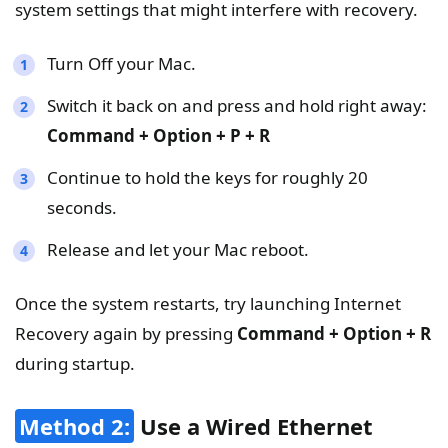
system settings that might interfere with recovery.
Turn Off your Mac.
Switch it back on and press and hold right away:
Command + Option + P + R
Continue to hold the keys for roughly 20
seconds.
Release and let your Mac reboot.
Once the system restarts, try launching Internet
Recovery again by pressing
Command + Option + R
during startup.
Method 2:
Use a Wired Ethernet