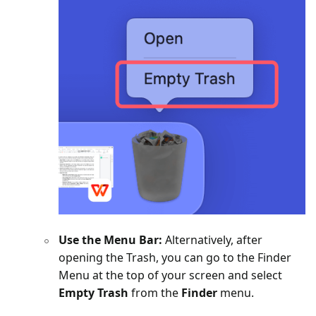
Use the Menu Bar:
Alternatively, after
opening the Trash, you can go to the Finder
Menu at the top of your screen and select
Empty Trash
from the
Finder
menu.