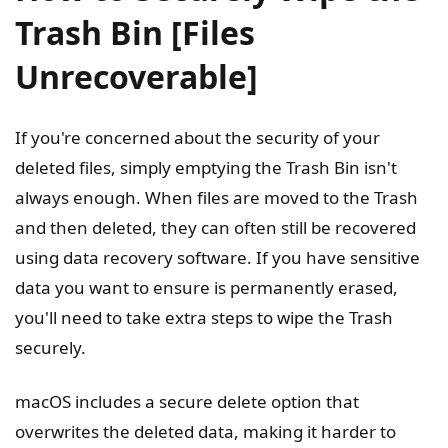
Trash Bin [Files
Unrecoverable]
If you're concerned about the security of your
deleted files, simply emptying the Trash Bin isn't
always enough. When files are moved to the Trash
and then deleted, they can often still be recovered
using data recovery software. If you have sensitive
data you want to ensure is permanently erased,
you'll need to take extra steps to wipe the Trash
securely.
macOS includes a secure delete option that
overwrites the deleted data, making it harder to