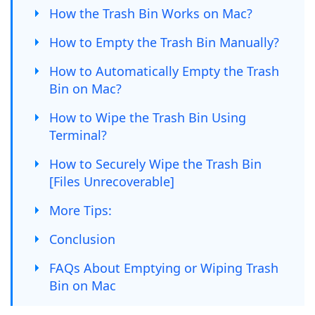
How the Trash Bin Works on Mac?
How to Empty the Trash Bin Manually?
How to Automatically Empty the Trash
Bin on Mac?
How to Wipe the Trash Bin Using
Terminal?
How to Securely Wipe the Trash Bin
[Files Unrecoverable]
More Tips:
Conclusion
FAQs About Emptying or Wiping Trash
Bin on Mac