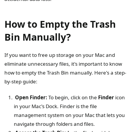
How to Empty the Trash
Bin Manually?
If you want to free up storage on your Mac and
eliminate unnecessary files, it's important to know
how to empty the Trash Bin manually. Here's a step-
by-step guide:
Open Finder:
To begin, click on the
Finder
icon
in your Mac's Dock. Finder is the file
management system on your Mac that lets you
navigate through folders and files.