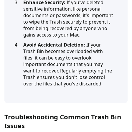
Enhance Security:
If you've deleted
sensitive information, like personal
documents or passwords, it's important
to wipe the Trash securely to prevent it
from being recovered by anyone who
gains access to your Mac.
Avoid Accidental Deletion:
If your
Trash Bin becomes overloaded with
files, it can be easy to overlook
important documents that you may
want to recover. Regularly emptying the
Trash ensures you don't lose control
over the files that you've discarded.
Troubleshooting Common Trash Bin
Issues