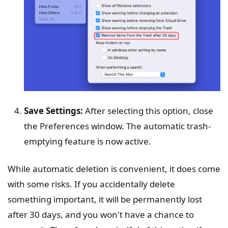
Save Settings:
After selecting this option, close
the Preferences window. The automatic trash-
emptying feature is now active.
While automatic deletion is convenient, it does come
with some risks. If you accidentally delete
something important, it will be permanently lost
after 30 days, and you won't have a chance to