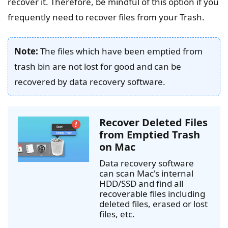
recover it. Therefore, be mindful of this option if you
frequently need to recover files from your Trash.
Note:
The files which have been emptied from
trash bin are not lost for good and can be
recovered by data recovery software.
Recover Deleted Files
from Emptied Trash
on Mac
Data recovery software
can scan Mac's internal
HDD/SSD and find all
recoverable files including
deleted files, erased or lost
files, etc.