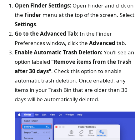
Open Finder Settings:
Open Finder and click on
the
Finder
menu at the top of the screen. Select
Settings
.
Go to the Advanced Tab:
In the Finder
Preferences window, click the
Advanced
tab.
Enable Automatic Trash Deletion:
You’ll see an
option labeled
"Remove items from the Trash
after 30 days"
. Check this option to enable
automatic trash deletion. Once enabled, any
items in your Trash Bin that are older than 30
days will be automatically deleted.