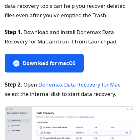
data recovery tools can help you recover deleted
files even after you've emptied the Trash.
Step 1.
Download and install Donemax Data
Recovery for Mac and run it from Launchpad.
Download for macOS
Step 2.
Open
Donemax Data Recovery for Mac
,
select the internal disk to start data recovery.