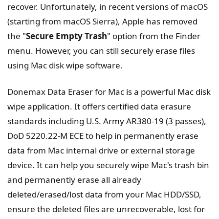
recover. Unfortunately, in recent versions of macOS
(starting from macOS Sierra), Apple has removed
the "
Secure Empty Trash
" option from the Finder
menu. However, you can still securely erase files
using Mac disk wipe software.
Donemax Data Eraser for Mac is a powerful Mac disk
wipe application. It offers certified data erasure
standards including U.S. Army AR380-19 (3 passes),
DoD 5220.22-M ECE to help in permanently erase
data from Mac internal drive or external storage
device. It can help you securely wipe Mac's trash bin
and permanently erase all already
deleted/erased/lost data from your Mac HDD/SSD,
ensure the deleted files are unrecoverable, lost for