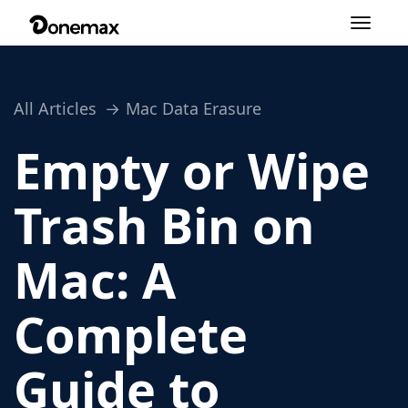
Toggle
navigation
All Articles
Mac Data Erasure
Empty or Wipe
Trash Bin on
Mac: A
Complete
Guide to