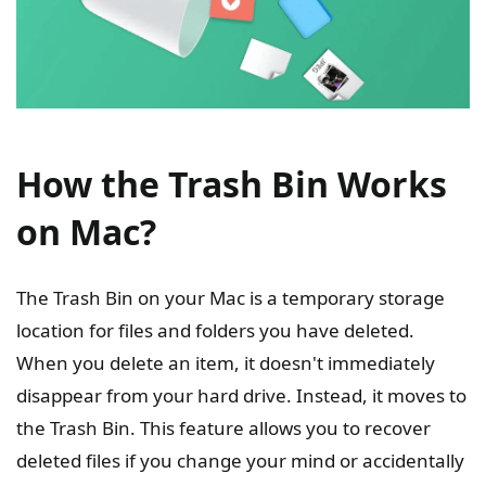
How the Trash Bin Works
on Mac?
The Trash Bin on your Mac is a temporary storage
location for files and folders you have deleted.
When you delete an item, it doesn't immediately
disappear from your hard drive. Instead, it moves to
the Trash Bin. This feature allows you to recover
deleted files if you change your mind or accidentally