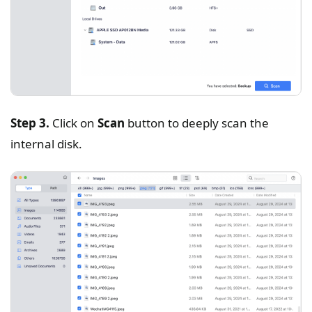
Step 3.
Click on
Scan
button to deeply scan the
internal disk.