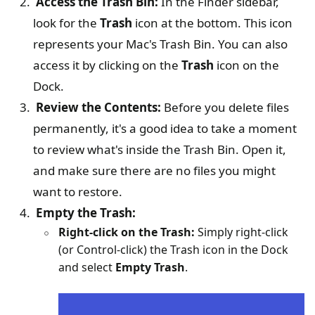
Access the Trash Bin:
In the Finder sidebar,
look for the
Trash
icon at the bottom. This icon
represents your Mac's Trash Bin. You can also
access it by clicking on the
Trash
icon on the
Dock.
Review the Contents:
Before you delete files
permanently, it's a good idea to take a moment
to review what's inside the Trash Bin. Open it,
and make sure there are no files you might
want to restore.
Empty the Trash:
Right-click on the Trash:
Simply right-click
(or Control-click) the Trash icon in the Dock
and select
Empty Trash
.