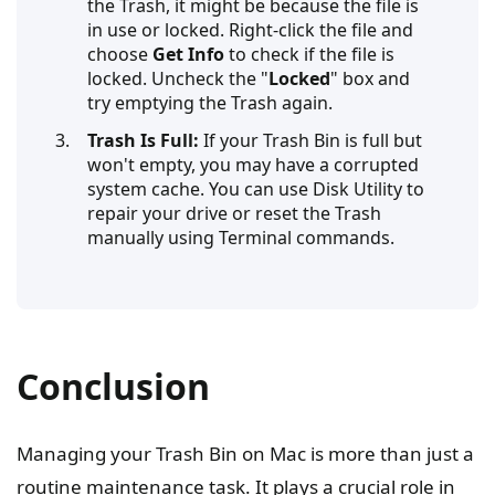
the Trash, it might be because the file is
in use or locked. Right-click the file and
choose
Get Info
to check if the file is
locked. Uncheck the "
Locked
" box and
try emptying the Trash again.
Trash Is Full:
If your Trash Bin is full but
won't empty, you may have a corrupted
system cache. You can use Disk Utility to
repair your drive or reset the Trash
manually using Terminal commands.
Conclusion
Managing your Trash Bin on Mac is more than just a
routine maintenance task. It plays a crucial role in