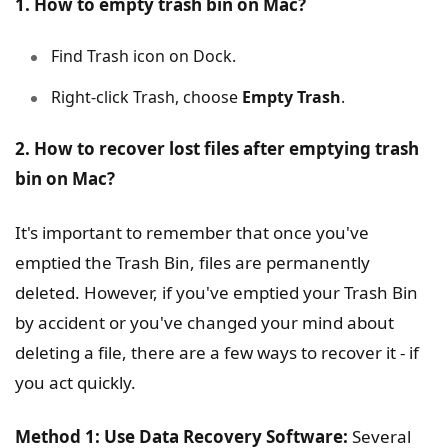
1. How to empty trash bin on Mac?
Find Trash icon on Dock.
Right-click Trash, choose
Empty Trash
.
2. How to recover lost files after emptying trash
bin on Mac?
It's important to remember that once you've
emptied the Trash Bin, files are permanently
deleted. However, if you've emptied your Trash Bin
by accident or you've changed your mind about
deleting a file, there are a few ways to recover it - if
you act quickly.
Method 1: Use Data Recovery Software:
Several