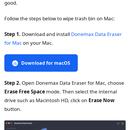
good.
Follow the steps below to wipe trash bin on Mac:
Step 1.
Download and install
Donemax Data Eraser
for Mac
on your Mac.
Download for macOS
Step 2.
Open Donemax Data Eraser for Mac, choose
Erase Free Space
mode. Then select the internal
drive such as Macintosh HD, click on
Erase Now
button.