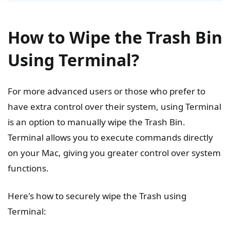
How to Wipe the Trash Bin
Using Terminal?
For more advanced users or those who prefer to
have extra control over their system, using Terminal
is an option to manually wipe the Trash Bin.
Terminal allows you to execute commands directly
on your Mac, giving you greater control over system
functions.
Here's how to securely wipe the Trash using
Terminal: