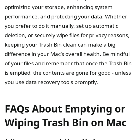
optimizing your storage, enhancing system
performance, and protecting your data. Whether
you prefer to do it manually, set up automatic
deletion, or securely wipe files for privacy reasons,
keeping your Trash Bin clean can make a big
difference in your Mac's overall health. Be mindful
of your files and remember that once the Trash Bin
is emptied, the contents are gone for good - unless
you use data recovery tools promptly.
FAQs About Emptying or
Wiping Trash Bin on Mac