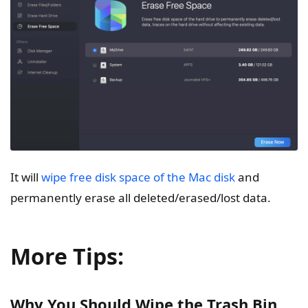
It will
wipe free disk space of the Mac disk
and
permanently erase all deleted/erased/lost data.
More Tips:
Why You Should Wipe the Trash Bin