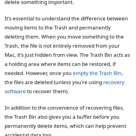
delete something important.
It's essential to understand the difference between
moving items to the Trash and permanently
deleting them. When you move something to the
Trash, the file is not entirely removed from your
Mac, it's just hidden from view. The Trash Bin acts as
a holding area where items can be restored, if
needed. However, once you
empty the Trash Bin
,
the files are deleted (unless you're using
recovery
software
to recover them).
In addition to the convenience of recovering files,
the Trash Bin also gives you a buffer before you
permanently delete items, which can help prevent
accidental data loss.