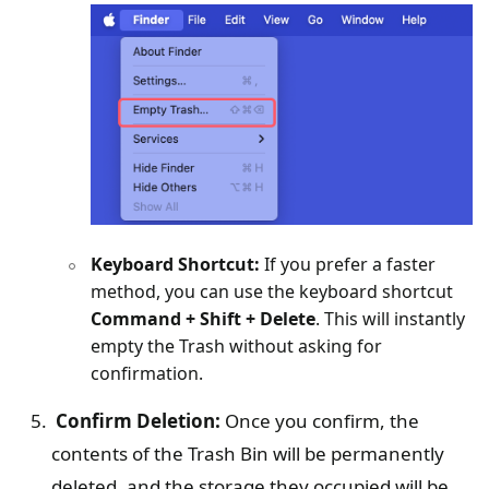
Keyboard Shortcut:
If you prefer a faster
method, you can use the keyboard shortcut
Command + Shift + Delete
. This will instantly
empty the Trash without asking for
confirmation.
Confirm Deletion:
Once you confirm, the
contents of the Trash Bin will be permanently
deleted, and the storage they occupied will be