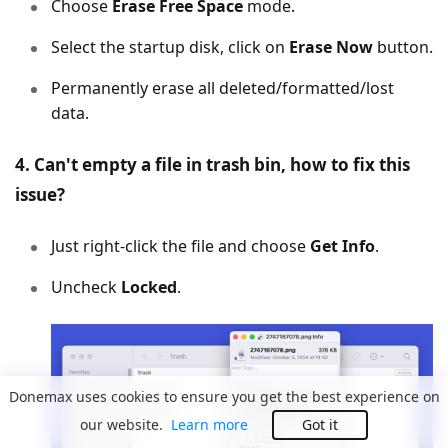
Choose
Erase Free Space
mode.
Select the startup disk, click on
Erase Now
button.
Permanently erase all deleted/formatted/lost
data.
4. Can't empty a file in trash bin, how to fix this
issue?
Just right-click the file and choose
Get Info
.
Uncheck
Locked
.
Donemax uses cookies to ensure you get the best experience on
our website.
Learn more
Got it