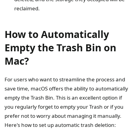
reclaimed.
How to Automatically
Empty the Trash Bin on
Mac?
For users who want to streamline the process and
save time, macOS offers the ability to automatically
empty the Trash Bin. This is an excellent option if
you regularly forget to empty your Trash or if you
prefer not to worry about managing it manually.
Here's how to set up automatic trash deletion: