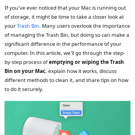
If you've ever noticed that your Mac is running out
of storage, it might be time to take a closer look at
your
Trash Bin
. Many users overlook the importance
of managing the Trash Bin, but doing so can make a
significant difference in the performance of your
computer. In this article, we'll go through the step-
by-step process of
emptying or wiping the Trash
Bin on your Mac
, explain how it works, discuss
different methods to clean it, and share tips on how
to do it securely.