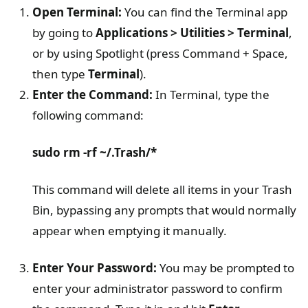
Open Terminal:
You can find the Terminal app
by going to
Applications > Utilities > Terminal
,
or by using Spotlight (press Command + Space,
then type
Terminal
).
Enter the Command:
In Terminal, type the
following command:
sudo rm -rf ~/.Trash/*
This command will delete all items in your Trash
Bin, bypassing any prompts that would normally
appear when emptying it manually.
Enter Your Password:
You may be prompted to
enter your administrator password to confirm