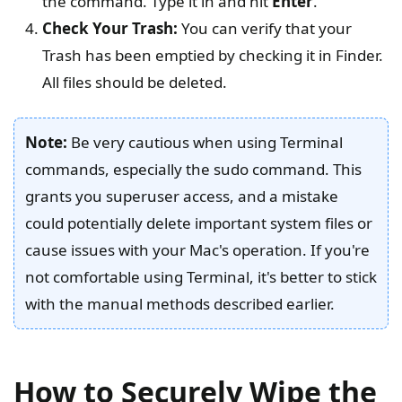
the command. Type it in and hit
Enter
.
Check Your Trash:
You can verify that your
Trash has been emptied by checking it in Finder.
All files should be deleted.
Note:
Be very cautious when using Terminal
commands, especially the sudo command. This
grants you superuser access, and a mistake
could potentially delete important system files or
cause issues with your Mac's operation. If you're
not comfortable using Terminal, it's better to stick
with the manual methods described earlier.
How to Securely Wipe the