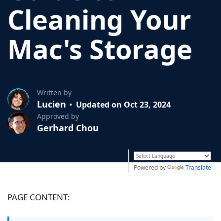
Cleaning Your
Mac's Storage
Written by
Lucien
Updated on Oct 23, 2024
Approved by
Gerhard Chou
Powered by
Translate
PAGE CONTENT: