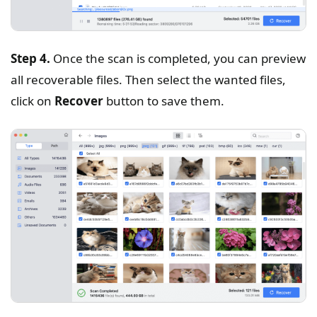
Step 4.
Once the scan is completed, you can preview
all recoverable files. Then select the wanted files,
click on
Recover
button to save them.