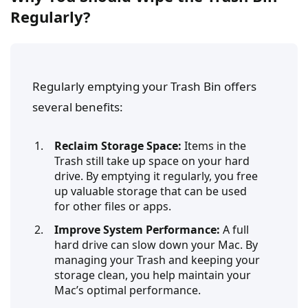
Regularly?
Regularly emptying your Trash Bin offers
several benefits:
Reclaim Storage Space:
Items in the
Trash still take up space on your hard
drive. By emptying it regularly, you free
up valuable storage that can be used
for other files or apps.
Improve System Performance:
A full
hard drive can slow down your Mac. By
managing your Trash and keeping your
storage clean, you help maintain your
Mac’s optimal performance.