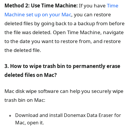
Method 2: Use Time Machine:
If you have
Time
Machine set up on your Mac
, you can restore
deleted files by going back to a backup from before
the file was deleted. Open Time Machine, navigate
to the date you want to restore from, and restore
the deleted file.
3. How to wipe trash bin to permanently erase
deleted files on Mac?
Mac disk wipe software can help you securely wipe
trash bin on Mac:
Download and install Donemax Data Eraser for
Mac, open it.