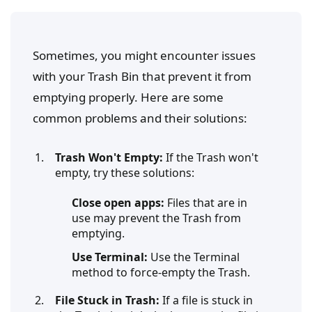
Sometimes, you might encounter issues
with your Trash Bin that prevent it from
emptying properly. Here are some
common problems and their solutions:
Trash Won't Empty:
If the Trash won't
empty, try these solutions:
Close open apps:
Files that are in
use may prevent the Trash from
emptying.
Use Terminal:
Use the Terminal
method to force-empty the Trash.
File Stuck in Trash:
If a file is stuck in