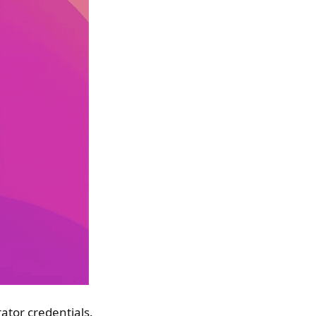
ator credentials.