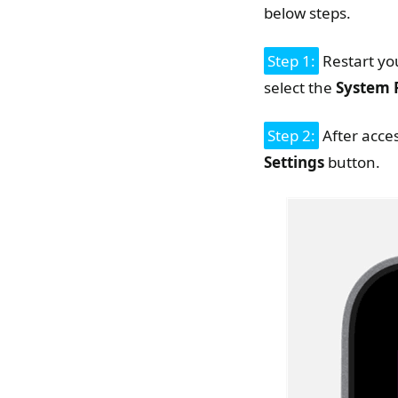
below steps.
Step 1:
Restart yo
select the
System 
Step 2:
After acce
Settings
button.