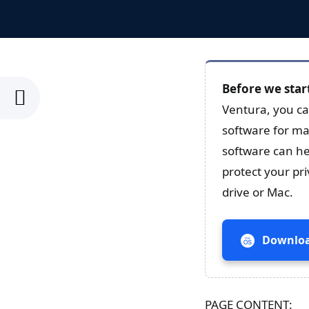
Before we star
Ventura, you ca
software for ma
software can he
protect your pr
drive or Mac.
Downloa
PAGE CONTENT: