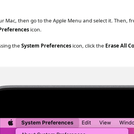
ur Mac, then go to the Apple Menu and select it. Then, 
Preferences
icon.
ssing the
System Preferences
icon, click the
Erase All C