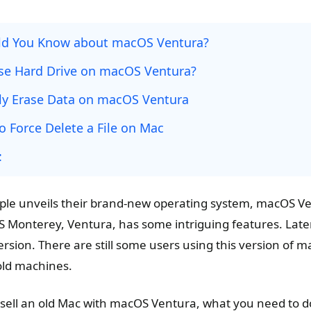
ld You Know about macOS Ventura?
se Hard Drive on macOS Ventura?
y Erase Data on macOS Ventura
o Force Delete a File on Mac
:
le unveils their brand-new operating system, macOS Ve
 Monterey, Ventura, has some intriguing features. Late
ersion. There are still some users using this version of 
old machines.
sell an old Mac with macOS Ventura, what you need to 