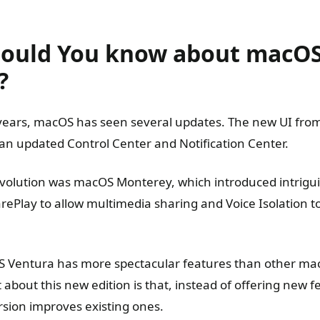
ould You know about macO
?
years, macOS has seen several updates. The new UI from
 an updated Control Center and Notification Center.
volution was macOS Monterey, which introduced intrigu
harePlay to allow multimedia sharing and Voice Isolation
S Ventura has more spectacular features than other ma
 about this new edition is that, instead of offering new f
sion improves existing ones.