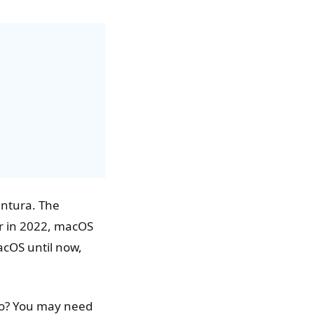
ntura. The
r in 2022, macOS
macOS until now,
do? You may need