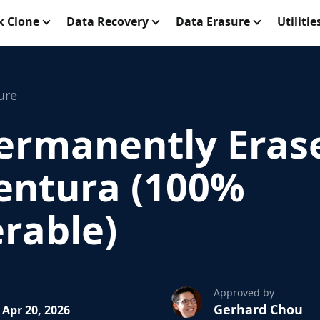
k Clone
Data Recovery
Data Erasure
Utilitie
ure
ermanently Eras
entura (100%
rable)
Approved by
Gerhard Chou
Apr 20, 2026