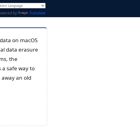
owered by
Translate
y data on macOS
al data erasure
ms, the
 a safe way to
e away an old