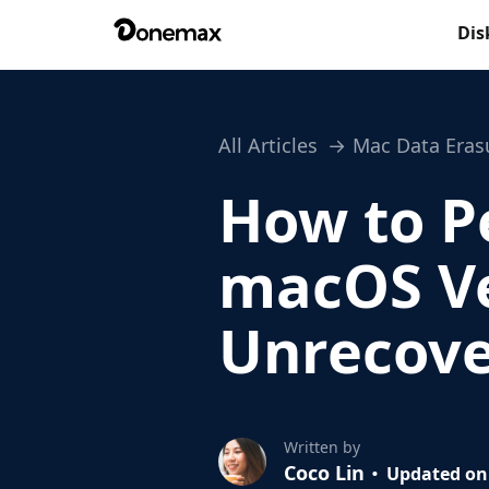
Dis
All Articles
Mac Data Eras
How to P
macOS V
Unrecove
Written by
Coco Lin
Updated on 