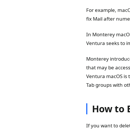
For example, macO
fix Mail after num
In Monterey macOS,
Ventura seeks to im
Monterey introduce
that may be access
Ventura macOS is t
Tab groups with ot
How to 
If you want to del