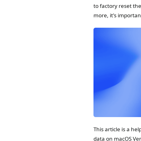
to factory reset th
more, it's importan
This article is a h
data on macOS Ven