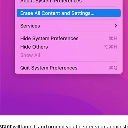
stant
will launch and prompt you to enter your administr