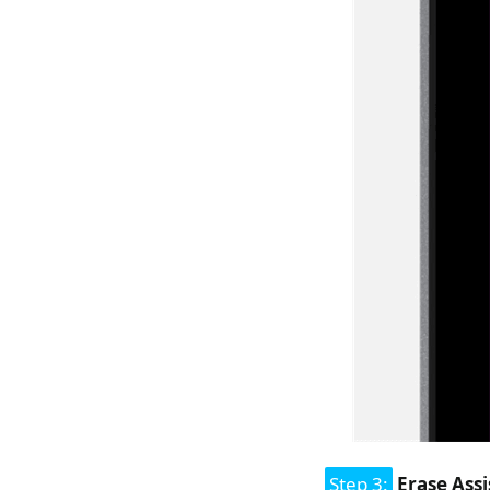
Step 3:
Erase Assi