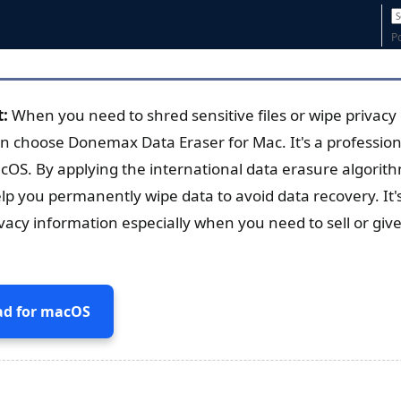
P
t:
When you need to shred sensitive files or wipe privac
n choose Donemax Data Eraser for Mac. It's a profession
cOS. By applying the international data erasure algorith
lp you permanently wipe data to avoid data recovery. It's
ivacy information especially when you need to sell or giv
d for macOS