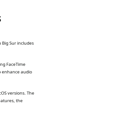
S
 Big Sur includes
ing FaceTime
 to enhance audio
cOS versions. The
eatures, the