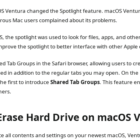
S Ventura changed the Spotlight feature. macOS Ventura
erous Mac users complained about its problems.
 the spotlight was used to look for files, apps, and oth
prove the spotlight to better interface with other Apple 
d Tab Groups in the Safari browser, allowing users to cr
ed in addition to the regular tabs you may open. On the
he first to introduce
Shared Tab Groups
. This feature e
hers.
Erase Hard Drive on macOS 
ete all contents and settings on your newest macOS, Vent