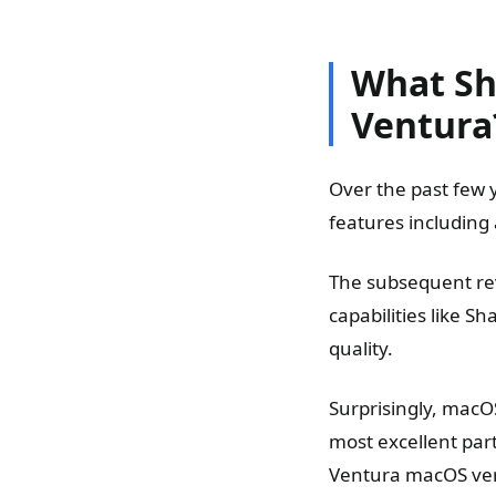
What Sh
Ventura
Over the past few 
features including
The subsequent re
capabilities like S
quality.
Surprisingly, macO
most excellent part
Ventura macOS ver