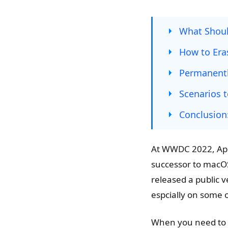
What Shou
How to Era
Permanentl
Scenarios t
Conclusion
At WWDC 2022, App
successor to macOS
released a public v
espcially on some 
When you need to 