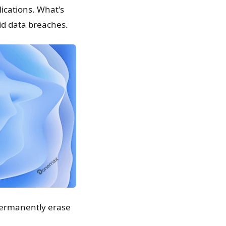
lications. What's
id data breaches.
ermanently erase