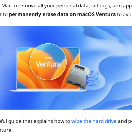
e Mac to remove all your personal data, settings, and app
t to
permanently erase data on macOS Ventura
to avo
elpful guide that explains how to
wipe the hard drive
and p
tura.