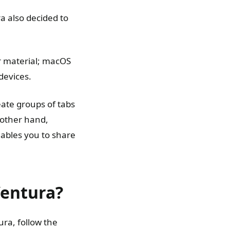
 also decided to
er material; macOS
devices.
eate groups of tabs
 other hand,
nables you to share
Ventura?
ura, follow the