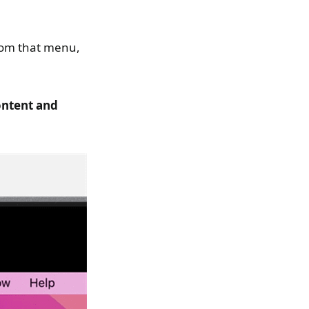
from that menu,
ontent and