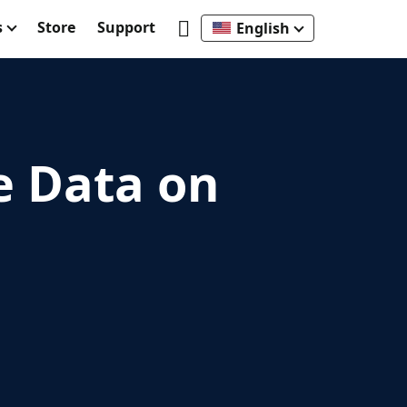
s
Store
Support
English
e Data on