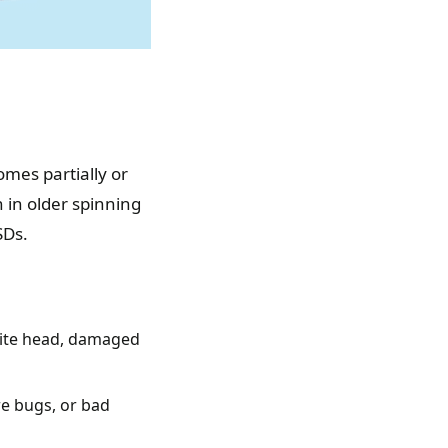
omes partially or
in older spinning
SDs.
rite head, damaged
re bugs, or bad