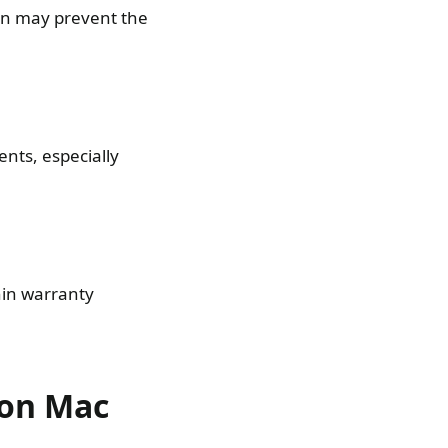
ion may prevent the
nts, especially
hin warranty
 on Mac