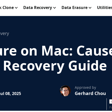
k Clone
Data Recovery
Data Erasure
Utilitie
very
ure on Mac: Cause
 Recovery Guide
Approved by
Gerhard Chou
ul 08, 2025
P