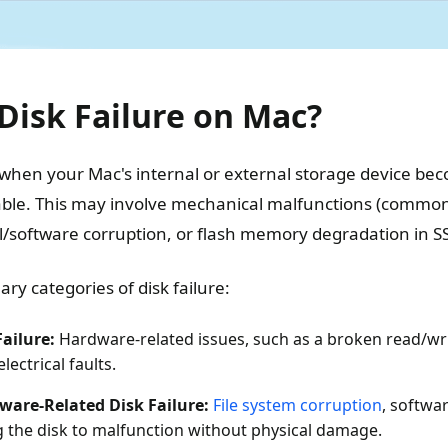
Disk Failure on Mac?
 when your Mac's internal or external storage device bec
ble. This may involve mechanical malfunctions (common 
al/software corruption, or flash memory degradation in S
ry categories of disk failure:
Failure:
Hardware-related issues, such as a broken read/w
electrical faults.
tware-Related Disk Failure:
File system corruption
, softwa
g the disk to malfunction without physical damage.