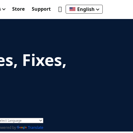
s
Store
Support
English
s, Fixes,
owered by
Translate