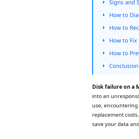
Signs and 
How to Dia
How to Rec
How to Fix 
How to Pre
Conclusion
Disk failure on a 
into an unresponsi
use, encountering 
replacement costs.
save your data an