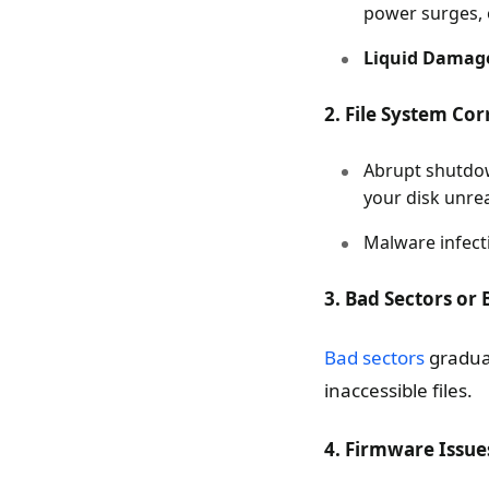
power surges, 
Liquid Damag
2. File System Co
Abrupt shutdow
your disk unre
Malware infecti
3. Bad Sectors or 
Bad sectors
gradual
inaccessible files.
4. Firmware Issue