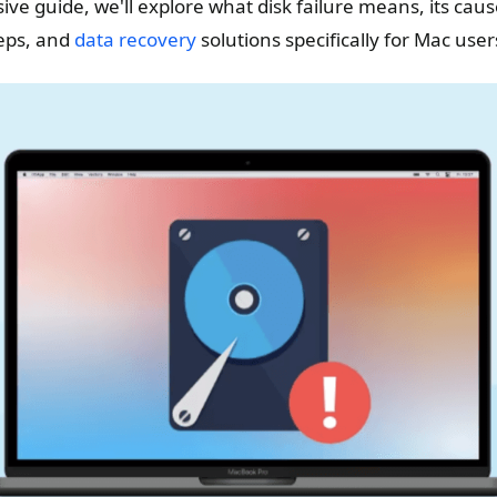
ive guide, we'll explore what disk failure means, its ca
eps, and
data recovery
solutions specifically for Mac user