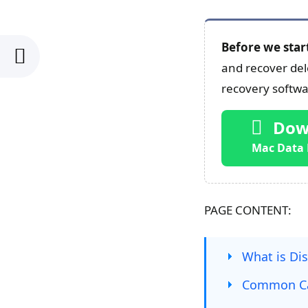
Before we star
and recover dele
recovery softwar
Dow
Mac Data 
PAGE CONTENT:
What is Dis
Common Cau