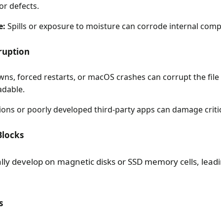
or defects.
e:
Spills or exposure to moisture can corrode internal com
rruption
ns, forced restarts, or macOS crashes can corrupt the fil
adable.
ons or poorly developed third-party apps can damage critica
Blocks
ly develop on magnetic disks or SSD memory cells, leadin
s