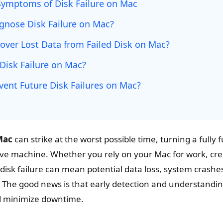
Symptoms of Disk Failure on Mac
gnose Disk Failure on Mac?
over Lost Data from Failed Disk on Mac?
Disk Failure on Mac?
vent Future Disk Failures on Mac?
Mac
can strike at the worst possible time, turning a fully
ve machine. Whether you rely on your Mac for work, crea
disk failure can mean potential data loss, system crash
 The good news is that early detection and understandin
d minimize downtime.