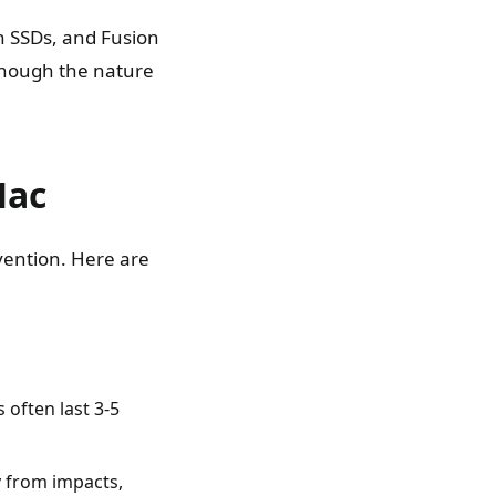
n SSDs, and Fusion
 though the nature
Mac
evention. Here are
 often last 3-5
y from impacts,