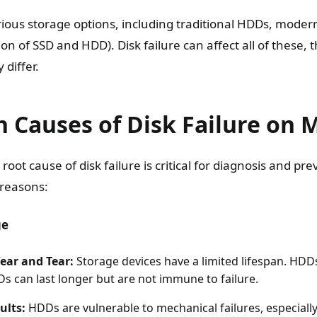
ious storage options, including traditional HDDs, moder
on of SSD and HDD). Disk failure can affect all of these,
differ.
Causes of Disk Failure on 
oot cause of disk failure is critical for diagnosis and pr
 reasons:
ge
ear and Tear:
Storage devices have a limited lifespan. HDDs
Ds can last longer but are not immune to failure.
ults:
HDDs are vulnerable to mechanical failures, especiall