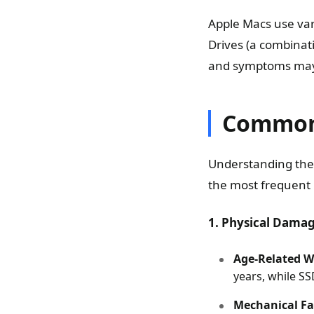
Apple Macs use var
Drives (a combinati
and symptoms may 
Common 
Understanding the r
the most frequent
1. Physical Dama
Age-Related W
years, while SS
Mechanical Fa