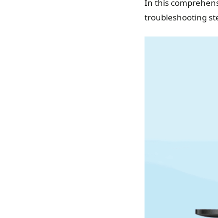
In this comprehens
troubleshooting st