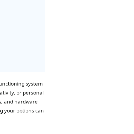
 functioning system
tivity, or personal
es, and hardware
g your options can