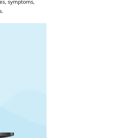
uses, symptoms,
s.