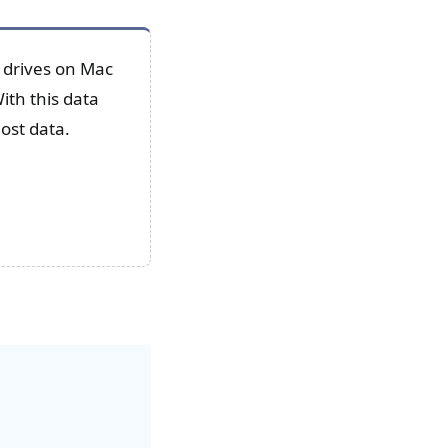
 drives on Mac
ith this data
lost data.