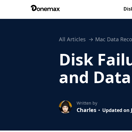
Dis
All Articles
Mac Data Reco
Disk Fail
and Data
Written by
Charles
Updated on J