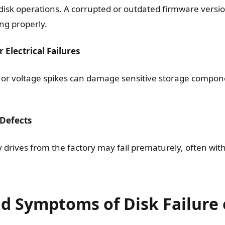
disk operations. A corrupted or outdated firmware vers
ng properly.
 Electrical Failures
or voltage spikes can damage sensitive storage compone
 Defects
y drives from the factory may fail prematurely, often wit
nd Symptoms of Disk Failure