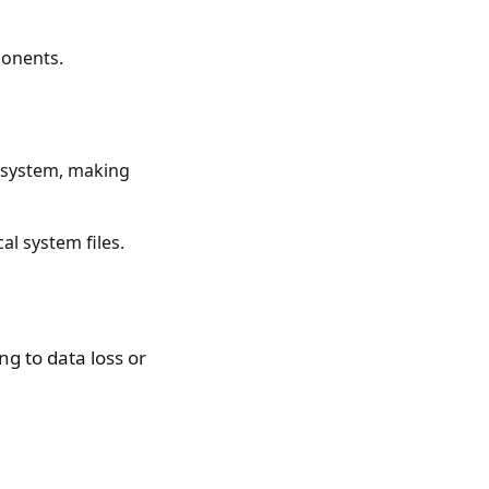
ponents.
e system, making
l system files.
g to data loss or