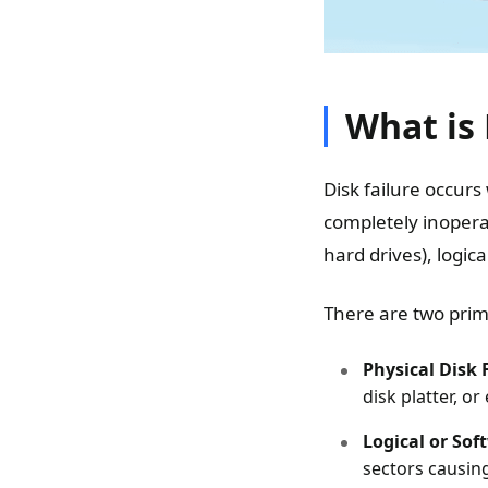
What is 
Disk failure occurs
completely inopera
hard drives), logic
There are two prima
Physical Disk 
disk platter, or 
Logical or Sof
sectors causin