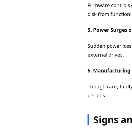
Firmware controls 
disk from functioni
5. Power Surges or
Sudden power loss 
external drives.
6. Manufacturing
Though rare, fault
periods.
Signs a