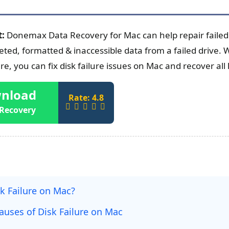
t:
Donemax Data Recovery for Mac can help repair failed
ted, formatted & inaccessible data from a failed drive. W
e, you can fix disk failure issues on Mac and recover all 
nload
Rate: 4.8
Recovery
k Failure on Mac?
ses of Disk Failure on Mac