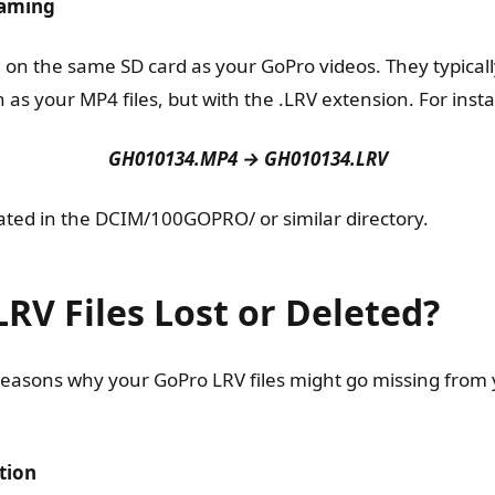
Naming
d on the same SD card as your GoPro videos. They typical
as your MP4 files, but with the .LRV extension. For inst
GH010134.MP4 → GH010134.LRV
cated in the DCIM/100GOPRO/ or similar directory.
RV Files Lost or Deleted?
reasons why your GoPro LRV files might go missing from
tion