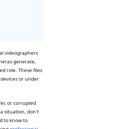
al videographers
ameras generate,
ed role. These files
e devices or under
er, or corrupted
a situation, don't
d to know to
using
professional