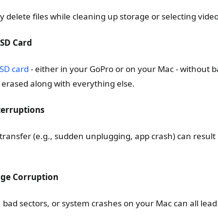
delete files while cleaning up storage or selecting videos
 SD Card
 SD card
- either in your GoPro or on your Mac - without ba
be erased along with everything else.
nterruptions
 transfer (e.g., sudden unplugging, app crash) can result 
age Corruption
, bad sectors, or system crashes on your Mac can all lea