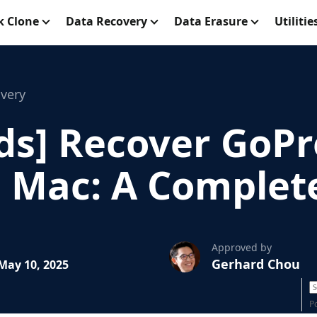
k Clone
Data Recovery
Data Erasure
Utilitie
very
ds] Recover GoPr
a Mac: A Complet
Approved by
Gerhard Chou
May 10, 2025
P