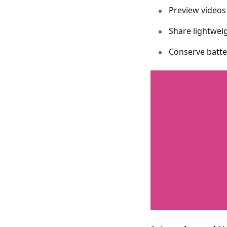
Preview videos
Share lightwei
Conserve batte