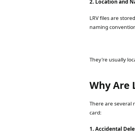
2. Location and 
LRV files are store
naming convention 
They're usually lo
Why Are L
There are several 
card:
1. Accidental Dele