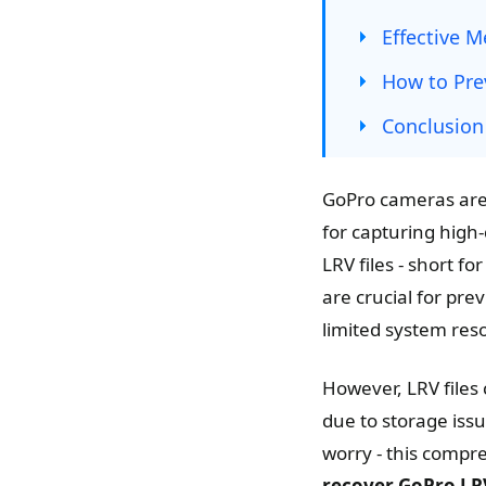
Effective 
How to Prev
Conclusion
GoPro cameras are 
for capturing high
LRV files - short f
are crucial for pre
limited system res
However, LRV files 
due to storage issu
worry - this compr
recover GoPro LRV