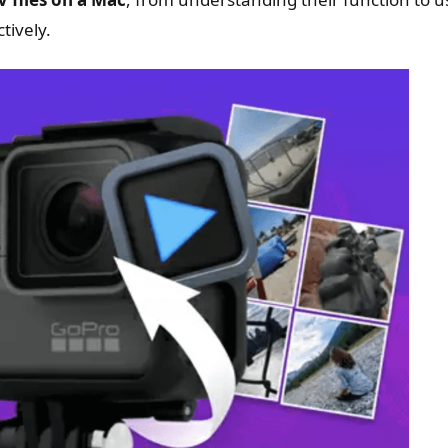
tively.