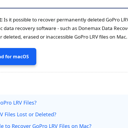
t:
Is it possible to recover permanently deleted GoPro LRV
ac data recovery software - such as Donemax Data Recov
r deleted, erased or inaccessible GoPro LRV files on Mac.
d for macOS
oPro LRV Files?
 Files Lost or Deleted?
ble to Recover GoPro LRV Files on Mac?