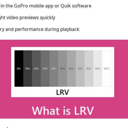
 in the GoPro mobile app or Quik software
ght video previews quickly
ry and performance during playback