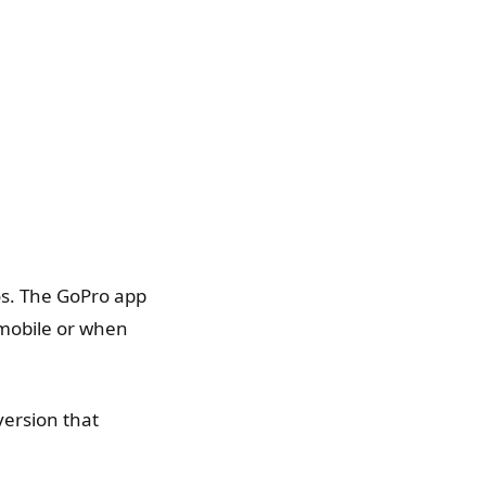
eos. The GoPro app
 mobile or when
version that