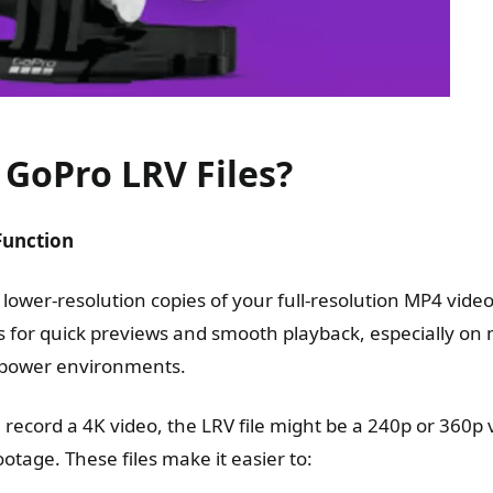
GoPro LRV Files?
Function
 lower-resolution copies of your full-resolution MP4 vid
es for quick previews and smooth playback, especially on
ow-power environments.
 record a 4K video, the LRV file might be a 240p or 360p 
otage. These files make it easier to: