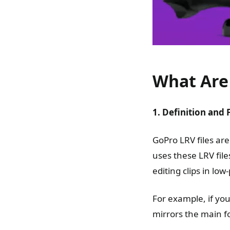
What Are 
1. Definition and 
GoPro LRV files are
uses these LRV fil
editing clips in l
For example, if you
mirrors the main fo