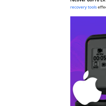
recovery tools
effec