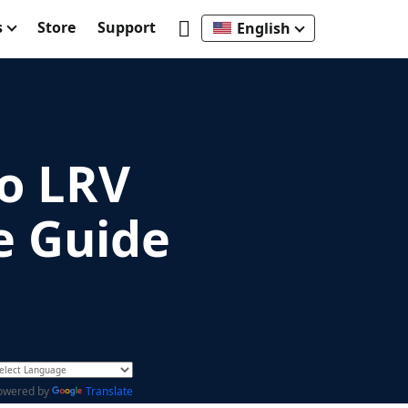
s
Store
Support
English
o LRV
e Guide
owered by
Translate