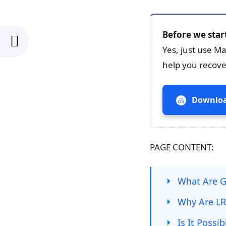
Before we star
Yes, just use M
help you recove
Downloa
PAGE CONTENT:
What Are G
Why Are LRV
Is It Possi