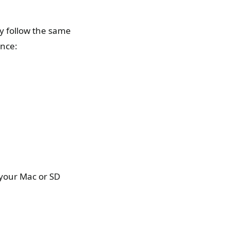
ly follow the same
ance:
 your Mac or SD