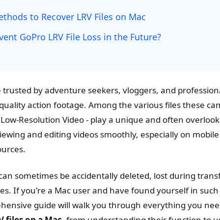
Methods to Recover LRV Files on Mac
ent GoPro LRV File Loss in the Future?
trusted by adventure seekers, vloggers, and profession
-quality action footage. Among the various files these c
or Low-Resolution Video - play a unique and often overlook
viewing and editing videos smoothly, especially on mobil
ources.
can sometimes be accidentally deleted, lost during transf
es. If you're a Mac user and have found yourself in such 
ehensive guide will walk you through everything you nee
 files on a Mac
, from understanding their function to 