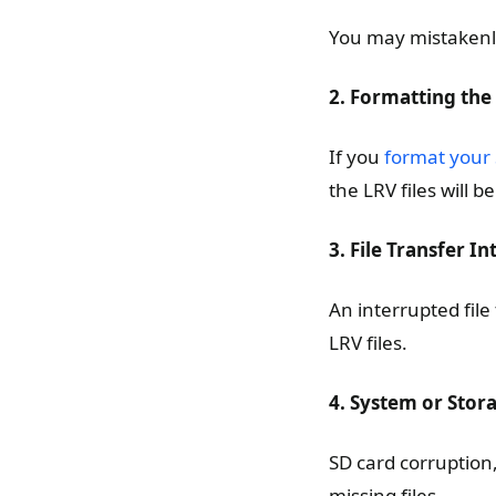
You may mistakenly 
2. Formatting the
If you
format your
the LRV files will 
3. File Transfer I
An interrupted file
LRV files.
4. System or Stor
SD card corruption
missing files.