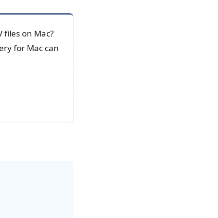
 files on Mac?
ery for Mac can