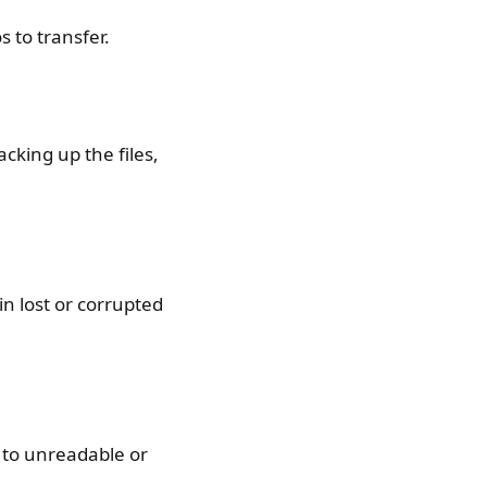
 to transfer.
cking up the files,
in lost or corrupted
d to unreadable or