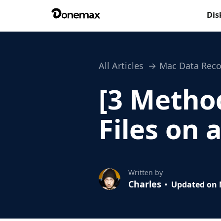
Dis
All Articles
Mac Data Reco
[3 Metho
Files on 
Written by
Charles
Updated on 