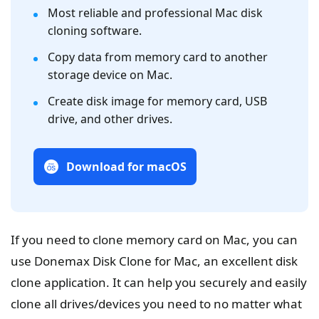
Most reliable and professional Mac disk
cloning software.
Copy data from memory card to another
storage device on Mac.
Create disk image for memory card, USB
drive, and other drives.
Download for macOS
If you need to clone memory card on Mac, you can
use Donemax Disk Clone for Mac, an excellent disk
clone application. It can help you securely and easily
clone all drives/devices you need to no matter what