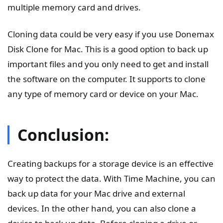
multiple memory card and drives.
Cloning data could be very easy if you use Donemax
Disk Clone for Mac. This is a good option to back up
important files and you only need to get and install
the software on the computer. It supports to clone
any type of memory card or device on your Mac.
Conclusion:
Creating backups for a storage device is an effective
way to protect the data. With Time Machine, you can
back up data for your Mac drive and external
devices. In the other hand, you can also clone a