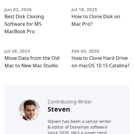
Jun 02, 2026
Jul 18, 2025
Best Disk Cloning
How to Clone Disk on
Software for M5
Mac Pro?
MacBook Pro
Jul 28, 2023
Feb 03, 2026
Move Data from the Old
How to Clone Hard Drive
Mac to New Mac Studio
on macOS 10.15 Catalina?
Contributing Writer
Steven
Steven has been a senior writer
& editor of Donemax software
since 2020. He's a super nerd