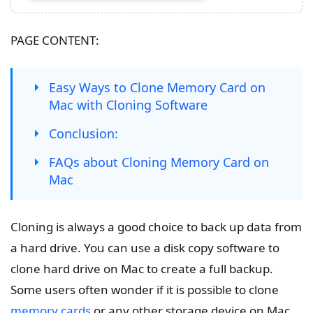
PAGE CONTENT:
Easy Ways to Clone Memory Card on
Mac with Cloning Software
Conclusion:
FAQs about Cloning Memory Card on
Mac
Cloning is always a good choice to back up data from
a hard drive. You can use a disk copy software to
clone hard drive on Mac to create a full backup.
Some users often wonder if it is possible to clone
memory cards
or any other storage device on Mac.