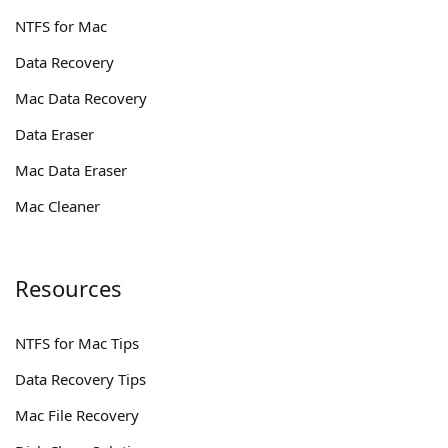
NTFS for Mac
Data Recovery
Mac Data Recovery
Data Eraser
Mac Data Eraser
Mac Cleaner
Resources
NTFS for Mac Tips
Data Recovery Tips
Mac File Recovery