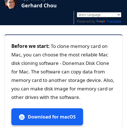
Gerhard Chou
Powered by
Translate
Before we start:
To clone memory card on
Mac, you can choose the most reliable Mac
disk cloning software - Donemax Disk Clone
for Mac. The software can copy data from
memory card to another storage device. Also,
you can make disk image for memory card or
other drives with the software.
Download for macOS