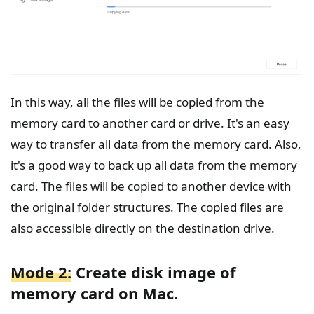
In this way, all the files will be copied from the
memory card to another card or drive. It's an easy
way to transfer all data from the memory card. Also,
it's a good way to back up all data from the memory
card. The files will be copied to another device with
the original folder structures. The copied files are
also accessible directly on the destination drive.
Mode 2:
Create disk image of
memory card on Mac.