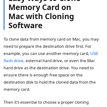
Memory Card on
Mac with Cloning
Software
To clone data from memory card on Mac, you may
need to prepare the destination drive first. For
example, you can use another memory card,
USB
flash drive
, external hard drive, or even the Mac
hard drive as the destination drive. You need to
ensure there is enough free space on the
destination disk to hold the cloned data from the
memory card.
Then it's essential to choose a proper cloning