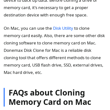
device to back up data. Before cloning a drive or
memory card, it's necessary to get a proper
destination device with enough free space.
On Mac, you can use the
Disk Utility
to clone
memory card easily. Also, there are some other disk
cloning software to clone memory card on Mac.
Donemax Disk Clone for Mac is a reliable disk
cloning tool that offers different methods to clone
memory card, USB flash drive, SSD, external drives,
Mac hard drive, etc.
FAQs about Cloning
Memory Card on Mac