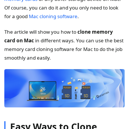
Of course, you can do it and you only need to look
for a good
Mac cloning software
.
The article will show you how to
clone memory
card on Mac
in different ways. You can use the best
memory card cloning software for Mac to do the job
smoothly and easily.
Easy Ways to Clone