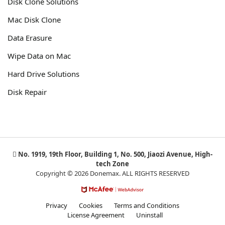
Disk Clone Solutions
Mac Disk Clone
Data Erasure
Wipe Data on Mac
Hard Drive Solutions
Disk Repair
No. 1919, 19th Floor, Building 1, No. 500, Jiaozi Avenue, High-
tech Zone
Copyright © 2026 Donemax. ALL RIGHTS RESERVED
Privacy
Cookies
Terms and Conditions
License Agreement
Uninstall