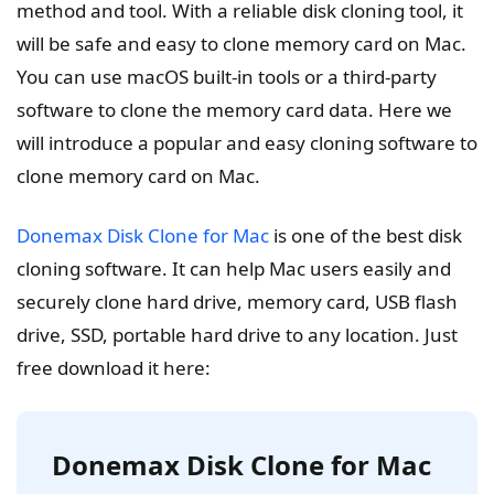
method and tool. With a reliable disk cloning tool, it
will be safe and easy to clone memory card on Mac.
You can use macOS built-in tools or a third-party
software to clone the memory card data. Here we
will introduce a popular and easy cloning software to
clone memory card on Mac.
Donemax Disk Clone for Mac
is one of the best disk
cloning software. It can help Mac users easily and
securely clone hard drive, memory card, USB flash
drive, SSD, portable hard drive to any location. Just
free download it here:
Donemax Disk Clone for Mac