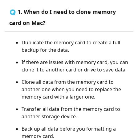
🇶 1. When do I need to clone memory
card on Mac?
Duplicate the memory card to create a full
backup for the data.
If there are issues with memory card, you can
clone it to another card or drive to save data.
Clone all data from the memory card to
another one when you need to replace the
memory card with a larger one.
Transfer all data from the memory card to
another storage device.
Back up all data before you formatting a
memory card.