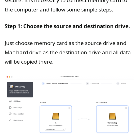
secure. It is necessary to connect memory card to
the computer and follow some simple steps.
Step 1: Choose the source and destination drive.
Just choose memory card as the source drive and
Mac hard drive as the destination drive and all data
will be copied there.