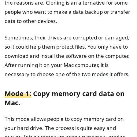
the reasons are. Cloning is an alternative for some
people who want to make a data backup or transfer
data to other devices.
Sometimes, their drives are corrupted or damaged,
so it could help them protect files. You only have to
download and install the software on the computer.
After running it on your Mac computer, it is
necessary to choose one of the two modes it offers.
Mode 1:
Copy memory card data on
Mac.
This mode allows people to copy memory card on
your hard drive. The process is quite easy and