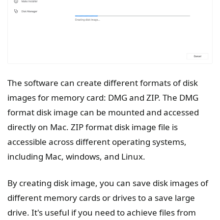
The software can create different formats of disk
images for memory card: DMG and ZIP. The DMG
format disk image can be mounted and accessed
directly on Mac. ZIP format disk image file is
accessible across different operating systems,
including Mac, windows, and Linux.
By creating disk image, you can save disk images of
different memory cards or drives to a save large
drive. It's useful if you need to achieve files from