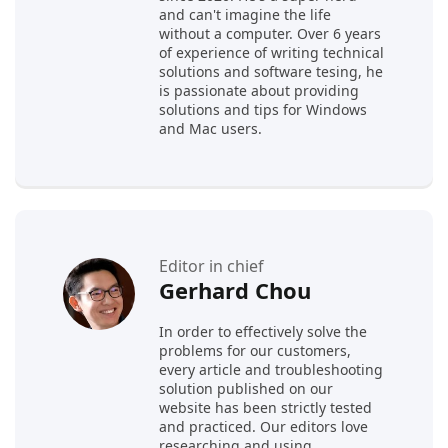
and can't imagine the life
without a computer. Over 6 years
of experience of writing technical
solutions and software tesing, he
is passionate about providing
solutions and tips for Windows
and Mac users.
Editor in chief
Gerhard Chou
In order to effectively solve the
problems for our customers,
every article and troubleshooting
solution published on our
website has been strictly tested
and practiced. Our editors love
researching and using