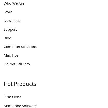
Who We Are
Store
Download
Support
Blog
Computer Solutions
Mac Tips
Do Not Sell Info
Hot Products
Disk Clone
Mac Clone Software