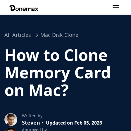
Toggle
navigation
All Articles
Mac Disk Clone
How to Clone
Memory Card
on Mac?
Written by
Steven
Updated on Feb 05, 2026
Approved by