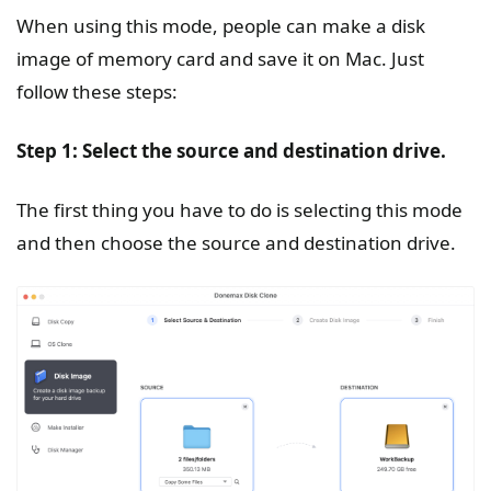
When using this mode, people can make a disk
image of memory card and save it on Mac. Just
follow these steps:
Step 1: Select the source and destination drive.
The first thing you have to do is selecting this mode
and then choose the source and destination drive.