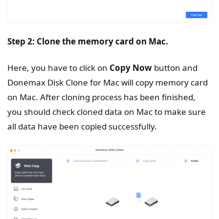
Step 2: Clone the memory card
on
Mac.
Here, you have to click on
Copy Now
button and
Donemax Disk Clone for Mac will copy memory card
on Mac. After cloning process has been finished,
you should check cloned data on Mac to make sure
all data have been copied successfully.