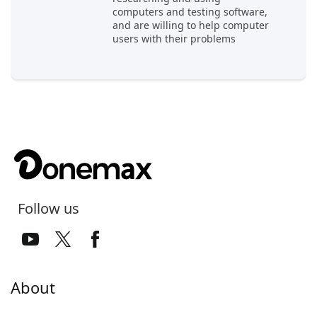
computers and testing software,
and are willing to help computer
users with their problems
Follow us
About