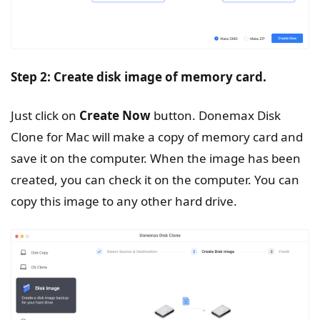
Step 2: Create disk image of memory card.
Just click on
Create
Now
button. Donemax Disk
Clone for Mac will make a copy of memory card and
save it on the computer. When the image has been
created, you can check it on the computer. You can
copy this image to any other hard drive.