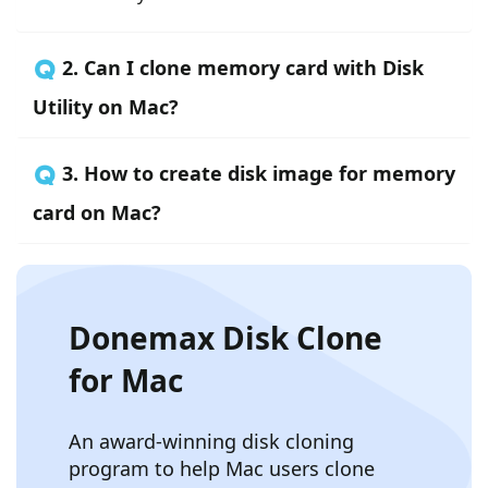
🇶 2. Can I clone memory card with Disk
Utility on Mac?
🇶 3. How to create disk image for memory
card on Mac?
Donemax Disk Clone
for Mac
An award-winning disk cloning
program to help Mac users clone