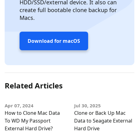
HDD/SSD/external device. It also can
create full bootable clone backup for
Macs.
Download for macOS
Related Articles
Apr 07, 2024
Jul 30, 2025
How to Clone Mac Data
Clone or Back Up Mac
To WD My Passport
Data to Seagate External
External Hard Drive?
Hard Drive