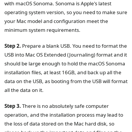
with macOS Sonoma. Sonoma is Apple's latest
operating system version, so you need to make sure
your Mac model and configuration meet the
minimum system requirements.
Step 2.
Prepare a blank USB. You need to format the
USB into Mac OS Extended (Journaling) format and it
should be large enough to hold the macOS Sonoma
installation files, at least 16GB, and back up all the
data on the USB, as booting from the USB will format
all the data on it.
Step 3.
There is no absolutely safe computer
operation, and the installation process may lead to
the loss of data stored on the Mac hard disk, so