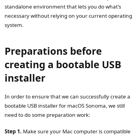
standalone environment that lets you do what's
necessary without relying on your current operating
system.
Preparations before
creating a bootable USB
installer
In order to ensure that we can successfully create a
bootable USB installer for macOS Sonoma, we still
need to do some preparation work:
Step 1.
Make sure your Mac computer is compatible