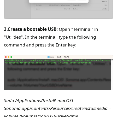
3.Create a bootable USB:
Open "Terminal" in
"Utilities". In the terminal, type the following
command and press the Enter key:
Sudo /Applications/Install\ macOS\
Sonoma.app/Contents/Resources/createinstallmedia --
volume /Volumes/YourUSBDriveName