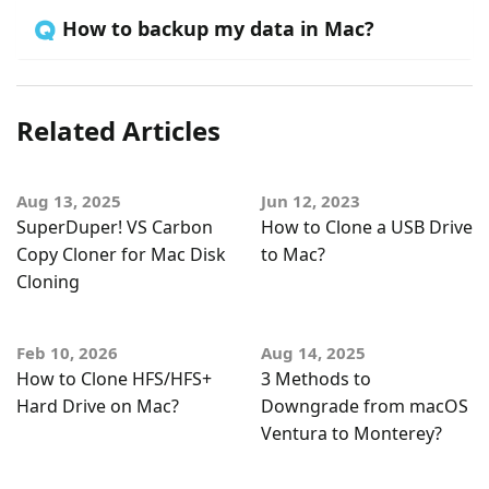
🇶 How to backup my data in Mac?
Related Articles
Aug 13, 2025
Jun 12, 2023
SuperDuper! VS Carbon
How to Clone a USB Drive
Copy Cloner for Mac Disk
to Mac?
Cloning
Feb 10, 2026
Aug 14, 2025
How to Clone HFS/HFS+
3 Methods to
Hard Drive on Mac?
Downgrade from macOS
Ventura to Monterey?