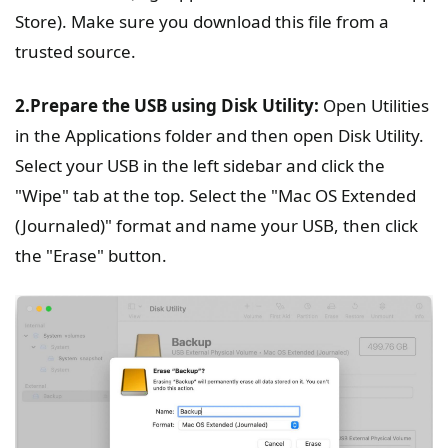
Store). Make sure you download this file from a
trusted source.
2.Prepare the USB using Disk Utility:
Open Utilities
in the Applications folder and then open Disk Utility.
Select your USB in the left sidebar and click the
"Wipe" tab at the top. Select the "Mac OS Extended
(Journaled)" format and name your USB, then click
the "Erase" button.