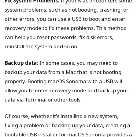
Fix System Problems:
If your Mac encounters some
system problems, such as not booting, crashing, or
other errors, you can use a USB to boot and enter
recovery mode to fix these problems. This method
can help you reset passwords, fix disk errors,
reinstall the system and so on.
Backup data:
In some cases, you may need to
backup your data from a Mac that is not booting
properly. Booting macOS Sonoma with a USB will
allow you to enter recovery mode and backup your
data via Terminal or other tools.
Of course, whether it's installing a new system,
fixing a problem or backing up your data, creating a
bootable USB installer for macOS Sonoma provides a