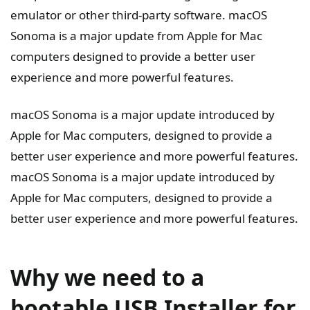
emulator or other third-party software. macOS
Sonoma is a major update from Apple for Mac
computers designed to provide a better user
experience and more powerful features.
macOS Sonoma is a major update introduced by
Apple for Mac computers, designed to provide a
better user experience and more powerful features.
macOS Sonoma is a major update introduced by
Apple for Mac computers, designed to provide a
better user experience and more powerful features.
Why we need to a
bootable USB Installer for