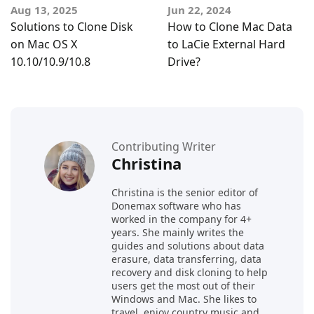
Aug 13, 2025
Jun 22, 2024
Solutions to Clone Disk
How to Clone Mac Data
on Mac OS X
to LaCie External Hard
10.10/10.9/10.8
Drive?
Contributing Writer
Christina
Christina is the senior editor of
Donemax software who has
worked in the company for 4+
years. She mainly writes the
guides and solutions about data
erasure, data transferring, data
recovery and disk cloning to help
users get the most out of their
Windows and Mac. She likes to
travel, enjoy country music and