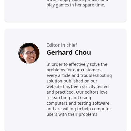
play games in her spare time.
Editor in chief
Gerhard Chou
In order to effectively solve the
problems for our customers,
every article and troubleshooting
solution published on our
website has been strictly tested
and practiced. Our editors love
researching and using
computers and testing software,
and are willing to help computer
users with their problems