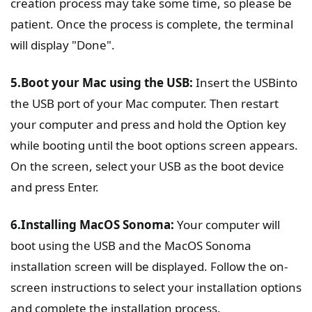
creation process may take some time, so please be
patient. Once the process is complete, the terminal
will display "Done".
5.Boot your Mac using the USB:
Insert the USBinto
the USB port of your Mac computer. Then restart
your computer and press and hold the Option key
while booting until the boot options screen appears.
On the screen, select your USB as the boot device
and press Enter.
6.Installing MacOS Sonoma:
Your computer will
boot using the USB and the MacOS Sonoma
installation screen will be displayed. Follow the on-
screen instructions to select your installation options
and complete the installation process.