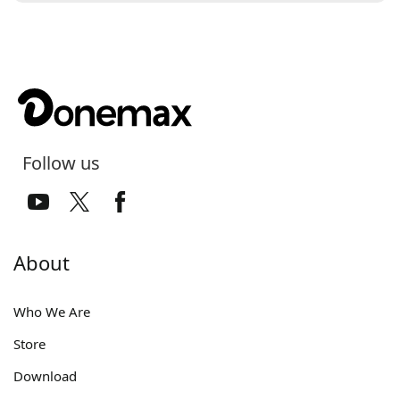
Follow us
About
Who We Are
Store
Download