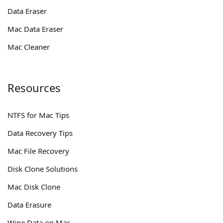
Data Eraser
Mac Data Eraser
Mac Cleaner
Resources
NTFS for Mac Tips
Data Recovery Tips
Mac File Recovery
Disk Clone Solutions
Mac Disk Clone
Data Erasure
Wipe Data on Mac