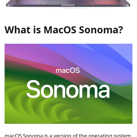
What is MacOS Sonoma?
macOS Sonoma is a version of the operating system