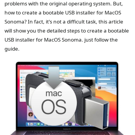
problems with the original operating system. But,
how to create a bootable USB installer for MacOS
Sonoma? In fact, it's not a difficult task, this article
will show you the detailed steps to create a bootable
USB installer for MacOS Sonoma. just follow the
guide.