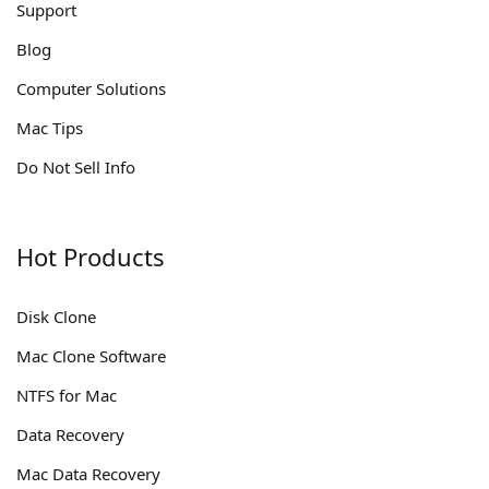
Support
Blog
Computer Solutions
Mac Tips
Do Not Sell Info
Hot Products
Disk Clone
Mac Clone Software
NTFS for Mac
Data Recovery
Mac Data Recovery