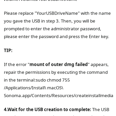
Please replace "YourUSBDriveName" with the name
you gave the USB in step 3. Then, you will be
prompted to enter the administrator password,
please enter the password and press the Enter key.
TIP:
If the error "
mount of outer dmg failed
" appears,
repair the permissions by executing the command
in the terminal:sudo chmod 755
/Applications/Install\ macOS\
Sonoma.app/Contents/Resources/createinstallmedia
4.Wait for the USB creation to complete:
The USB