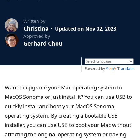
Written by
Christina
Updated on Nov 02, 2023
Approved by
Gerhard Chou
Powered by
Translate
Want to upgrade your Mac operating system to
MacOS Sonoma or just install it? You can use USB to
quickly install and boot your MacOS Sonoma
operating system. By creating a bootable USB
installer, you can use USB to boot your Mac without
affecting the original operating system or having