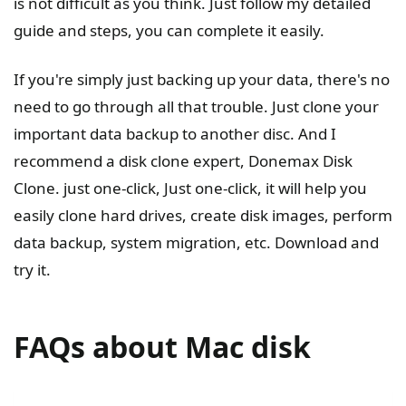
is not difficult as you think. Just follow my detailed
guide and steps, you can complete it easily.
If you're simply just backing up your data, there's no
need to go through all that trouble. Just clone your
important data backup to another disc. And I
recommend a disk clone expert, Donemax Disk
Clone. just one-click, Just one-click, it will help you
easily clone hard drives, create disk images, perform
data backup, system migration, etc. Download and
try it.
FAQs about Mac disk