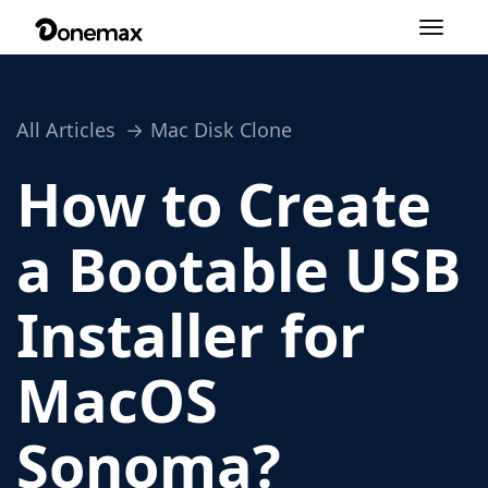
Toggle
navigation
All Articles
Mac Disk Clone
How to Create
a Bootable USB
Installer for
MacOS
Sonoma?