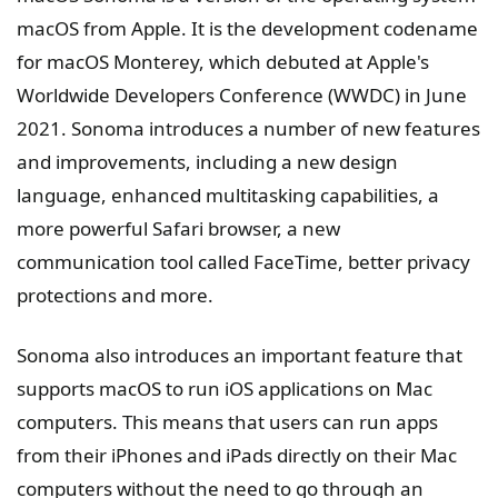
macOS from Apple. It is the development codename
for macOS Monterey, which debuted at Apple's
Worldwide Developers Conference (WWDC) in June
2021. Sonoma introduces a number of new features
and improvements, including a new design
language, enhanced multitasking capabilities, a
more powerful Safari browser, a new
communication tool called FaceTime, better privacy
protections and more.
Sonoma also introduces an important feature that
supports macOS to run iOS applications on Mac
computers. This means that users can run apps
from their iPhones and iPads directly on their Mac
computers without the need to go through an