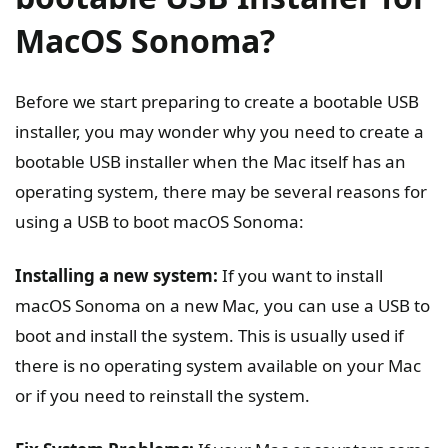
MacOS Sonoma?
Before we start preparing to create a bootable USB
installer, you may wonder why you need to create a
bootable USB installer when the Mac itself has an
operating system, there may be several reasons for
using a USB to boot macOS Sonoma:
Installing a new system:
If you want to install
macOS Sonoma on a new Mac, you can use a USB to
boot and install the system. This is usually used if
there is no operating system available on your Mac
or if you need to reinstall the system.