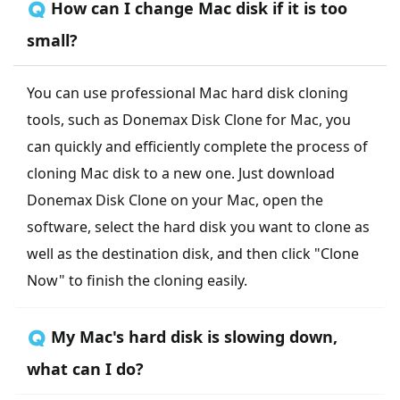
🇶 How can I change Mac disk if it is too
small?
You can use professional Mac hard disk cloning
tools, such as Donemax Disk Clone for Mac, you
can quickly and efficiently complete the process of
cloning Mac disk to a new one. Just download
Donemax Disk Clone on your Mac, open the
software, select the hard disk you want to clone as
well as the destination disk, and then click "Clone
Now" to finish the cloning easily.
🇶 My Mac's hard disk is slowing down,
what can I do?