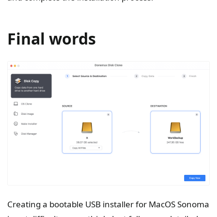
Final words
Creating a bootable USB installer for MacOS Sonoma