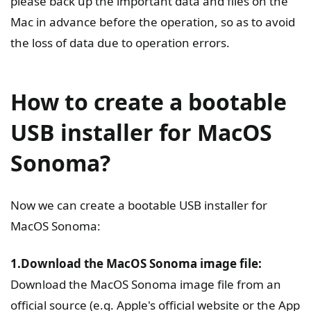
please back up the important data and files on the
Mac in advance before the operation, so as to avoid
the loss of data due to operation errors.
How to create a bootable
USB installer for MacOS
Sonoma?
Now we can create a bootable USB installer for
MacOS Sonoma:
1.Download the MacOS Sonoma image file:
Download the MacOS Sonoma image file from an
official source (e.g. Apple's official website or the App