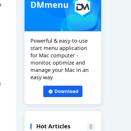
DMmenu
h
Powerful & easy-to-use
start menu application
for Mac computer -
monitor, optimize and
manage your Mac in an
easy way.
B
Download
Hot Articles