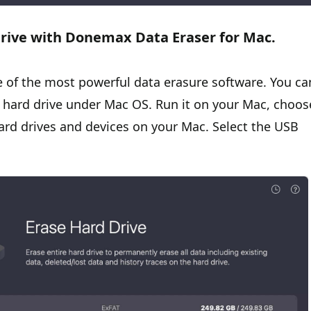
drive with Donemax Data Eraser for Mac.
e of the most powerful data erasure software. You ca
 hard drive under Mac OS. Run it on your Mac, choos
hard drives and devices on your Mac. Select the USB