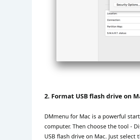
2. Format USB flash drive on
DMmenu for Mac is a powerful start
computer. Then choose the tool - Di
USB flash drive on Mac. Just select 