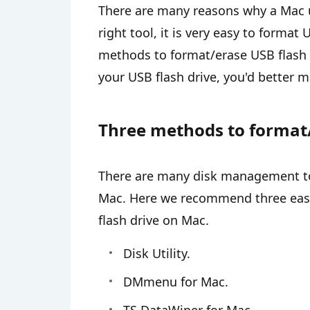
There are many reasons why a Mac u
right tool, it is very easy to forma
methods to format/erase USB flash d
your USB flash drive, you'd better 
Three methods to format/
There are many disk management too
Mac. Here we recommend three easy
flash drive on Mac.
Disk Utility.
DMmenu for Mac.