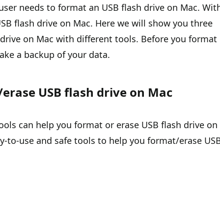
ser needs to format an USB flash drive on Mac. Wit
t USB flash drive on Mac. Here we will show you three
rive on Mac with different tools. Before you format
make a backup of your data.
erase USB flash drive on Mac
ls can help you format or erase USB flash drive on
-to-use and safe tools to help you format/erase US