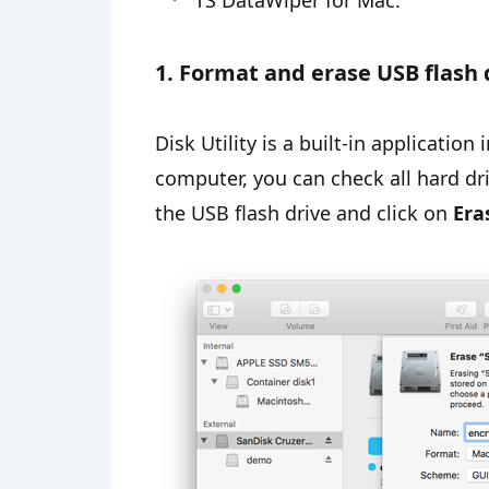
TS DataWiper for Mac.
1. Format and erase USB flash 
Disk Utility is a built-in applicatio
computer, you can check all hard driv
the USB flash drive and click on
Era