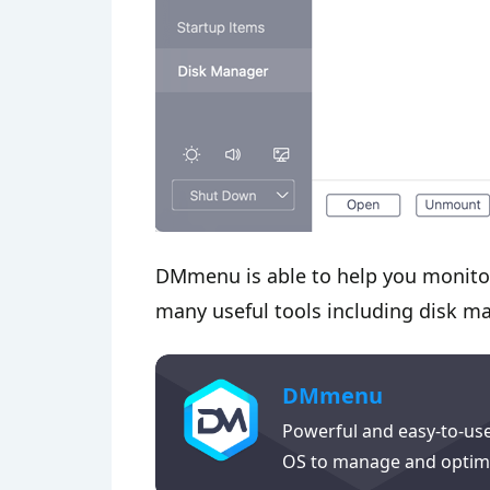
DMmenu is able to help you monitor
many useful tools including disk ma
DMmenu
Powerful and easy-to-us
OS to manage and optim