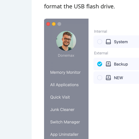
format the USB flash drive.