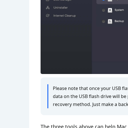
Please note that once your USB fla
data on the USB flash drive will b
recovery method. Just make a back
The three tools above can help Mac 