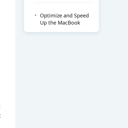
Optimize and Speed
Up the MacBook
c
t