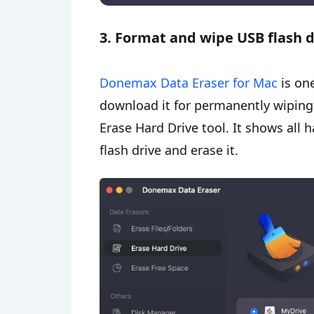
3. Format and wipe USB flash 
Donemax Data Eraser for Mac
is on
download it for permanently wiping
Erase Hard Drive tool. It shows all 
flash drive and erase it.