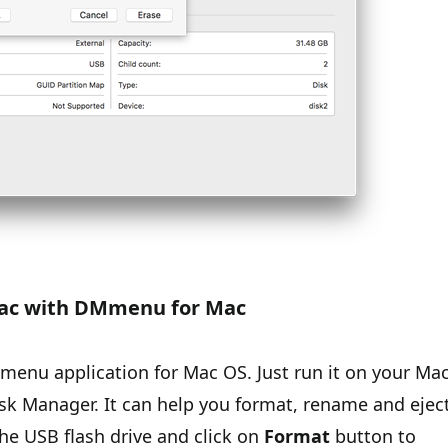
 Mac with DMmenu for Mac
menu application for Mac OS. Just run it on your Ma
sk Manager. It can help you format, rename and ejec
the USB flash drive and click on
Format
button to