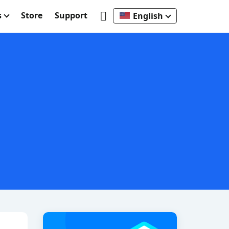
s
Store
Support
English