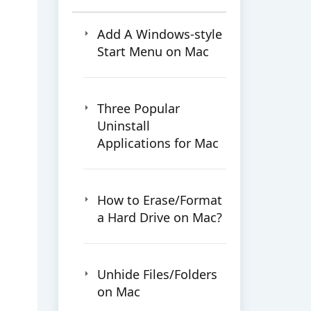
Add A Windows-style
Start Menu on Mac
Three Popular
Uninstall
Applications for Mac
How to Erase/Format
a Hard Drive on Mac?
Unhide Files/Folders
on Mac