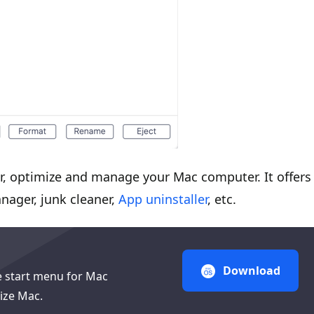
, optimize and manage your Mac computer. It offers
nager, junk cleaner,
App uninstaller
, etc.
Download
e start menu for Mac
ize Mac.