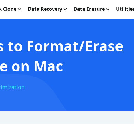
k Clone
Data Recovery
Data Erasure
Utilitie
 to Format/Erase
ve on Mac
imization