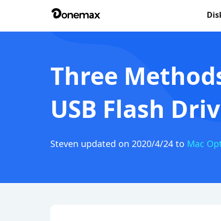
Dis
Three Methods
USB Flash Dri
Steven
updated on 2020/4/24 to
Mac Opt