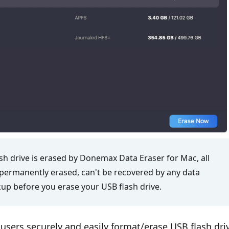
sh drive is erased by Donemax Data Eraser for Mac, all
e permanently erased, can't be recovered by any data
up before you erase your USB flash drive.
users securely and easily format/erase USB flash dri