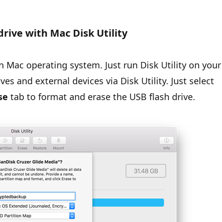
drive with Mac Disk Utility
n in Mac operating system. Just run Disk Utility on your
es and external devices via Disk Utility. Just select
se
tab to format and erase the USB flash drive.