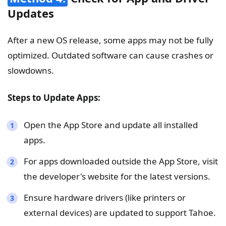
Updates
After a new OS release, some apps may not be fully
optimized. Outdated software can cause crashes or
slowdowns.
Steps to Update Apps:
Open the App Store and update all installed
apps.
For apps downloaded outside the App Store, visit
the developer's website for the latest versions.
Ensure hardware drivers (like printers or
external devices) are updated to support Tahoe.