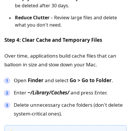
be deleted after 30 days.
Reduce Clutter
– Review large files and delete
what you don't need.
Step 4: Clear Cache and Temporary Files
Over time, applications build cache files that can
balloon in size and slow down your Mac.
Open
Finder
and select
Go > Go to Folder
.
Enter
~/Library/Caches/
and press Enter.
Delete unnecessary cache folders (don't delete
system-critical ones).