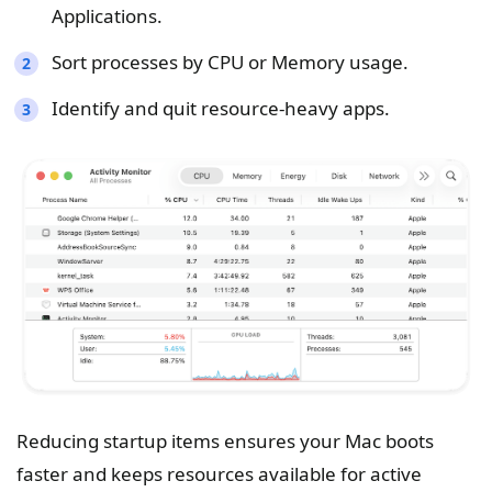
Applications.
Sort processes by CPU or Memory usage.
Identify and quit resource-heavy apps.
Reducing startup items ensures your Mac boots
faster and keeps resources available for active