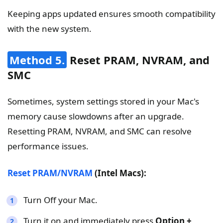
Keeping apps updated ensures smooth compatibility
with the new system.
Method 5.
Reset PRAM, NVRAM, and
SMC
Sometimes, system settings stored in your Mac's
memory cause slowdowns after an upgrade.
Resetting PRAM, NVRAM, and SMC can resolve
performance issues.
Reset PRAM/NVRAM
(Intel Macs):
Turn Off your Mac.
Turn it on and immediately press
Option +