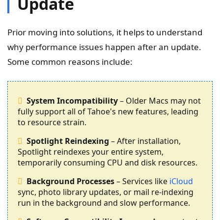
Update
Prior moving into solutions, it helps to understand
why performance issues happen after an update.
Some common reasons include:
System Incompatibility
– Older Macs may not
fully support all of Tahoe's new features, leading
to resource strain.
Spotlight Reindexing
– After installation,
Spotlight reindexes your entire system,
temporarily consuming CPU and disk resources.
Background Processes
– Services like
iCloud
sync, photo library updates, or mail re-indexing
run in the background and slow performance.