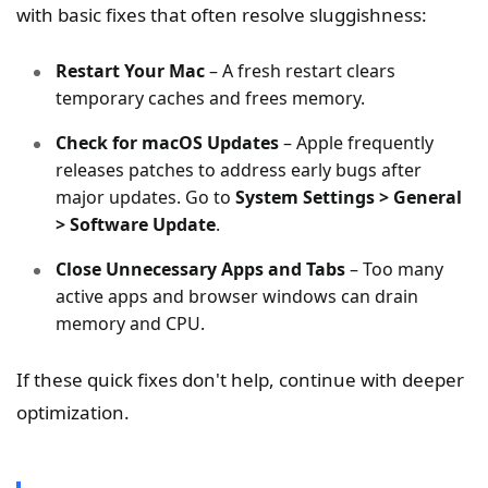
with basic fixes that often resolve sluggishness:
Restart Your Mac
– A fresh restart clears
temporary caches and frees memory.
Check for macOS Updates
– Apple frequently
releases patches to address early bugs after
major updates. Go to
System Settings > General
> Software Update
.
Close Unnecessary Apps and Tabs
– Too many
active apps and browser windows can drain
memory and CPU.
If these quick fixes don't help, continue with deeper
optimization.