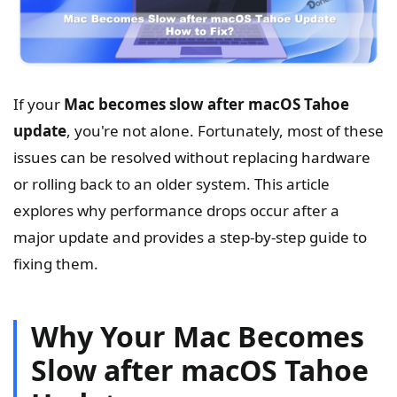
If your
Mac becomes slow after macOS Tahoe
update
, you're not alone. Fortunately, most of these
issues can be resolved without replacing hardware
or rolling back to an older system. This article
explores why performance drops occur after a
major update and provides a step-by-step guide to
fixing them.
Why Your Mac Becomes
Slow after macOS Tahoe