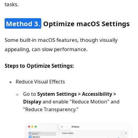
tasks.
Method 3.
Optimize macOS Settings
Some built-in macOS features, though visually
appealing, can slow performance.
Steps to Optimize Settings:
Reduce Visual Effects
Go to
System Settings > Accessibility >
Display
and enable "Reduce Motion" and
"Reduce Transparency."