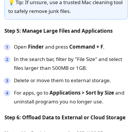
💡 Tip: If unsure, use a trusted Mac cleaning tool
to safely remove junk files.
Step 5: Manage Large Files and Applications
Open
Finder
and press
Command + F
.
In the search bar, filter by "File Size" and select
files larger than 500MB or 1GB.
Delete or move them to external storage.
For apps, go to
Applications > Sort by Size
and
uninstall programs you no longer use.
Step 6: Offload Data to External or Cloud Storage