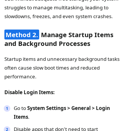
struggles to manage multitasking, leading to
slowdowns, freezes, and even system crashes.
Method 2.
Manage Startup Items
and Background Processes
Startup items and unnecessary background tasks
often cause slow boot times and reduced
performance.
Disable Login Items:
Go to
System Settings > General > Login
Items
.
Disable apps that don't need to start