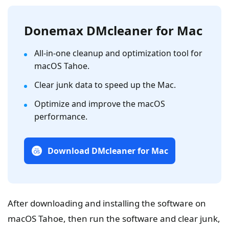
Donemax DMcleaner for Mac
All-in-one cleanup and optimization tool for
macOS Tahoe.
Clear junk data to speed up the Mac.
Optimize and improve the macOS
performance.
Download DMcleaner for Mac
After downloading and installing the software on
macOS Tahoe, then run the software and clear junk,