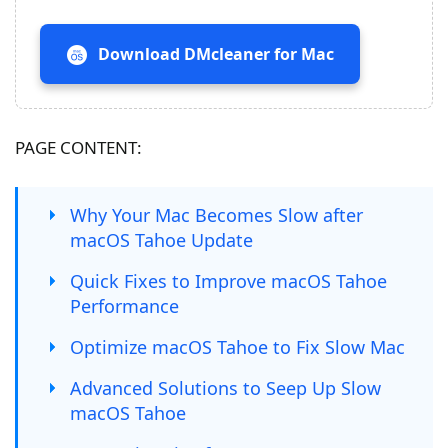
Download DMcleaner for Mac
PAGE CONTENT:
Why Your Mac Becomes Slow after
macOS Tahoe Update
Quick Fixes to Improve macOS Tahoe
Performance
Optimize macOS Tahoe to Fix Slow Mac
Advanced Solutions to Seep Up Slow
macOS Tahoe