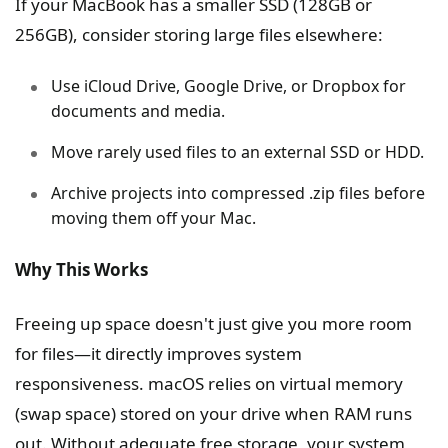
If your MacBook has a smaller SSD (128GB or
256GB), consider storing large files elsewhere:
Use iCloud Drive, Google Drive, or Dropbox for
documents and media.
Move rarely used files to an external SSD or HDD.
Archive projects into compressed .zip files before
moving them off your Mac.
Why This Works
Freeing up space doesn't just give you more room
for files—it directly improves system
responsiveness. macOS relies on virtual memory
(swap space) stored on your drive when RAM runs
out. Without adequate free storage, your system