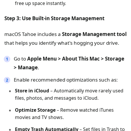
free up space instantly.
Step 3: Use Built-in Storage Management
macOS Tahoe includes a
Storage Management tool
that helps you identify what's hogging your drive.
Go to
Apple Menu > About This Mac > Storage
> Manage
.
Enable recommended optimizations such as:
Store in iCloud
– Automatically move rarely used
files, photos, and messages to iCloud.
Optimize Storage
– Remove watched iTunes
movies and TV shows.
Empty Trash Automatically
– Set files in Trash to