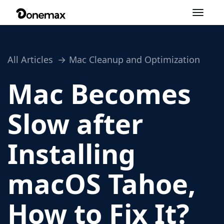
Toggle
navigation
All Articles
Mac Cleanup and Optimization
Mac Becomes
Slow after
Installing
macOS Tahoe,
How to Fix It?