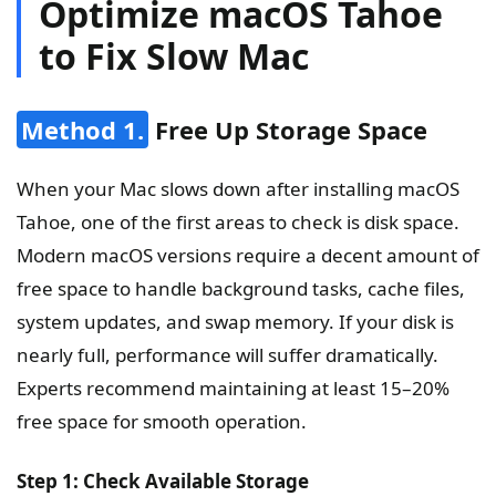
Optimize macOS Tahoe
to Fix Slow Mac
Method 1.
Free Up Storage Space
When your Mac slows down after installing macOS
Tahoe, one of the first areas to check is disk space.
Modern macOS versions require a decent amount of
free space to handle background tasks, cache files,
system updates, and swap memory. If your disk is
nearly full, performance will suffer dramatically.
Experts recommend maintaining at least 15–20%
free space for smooth operation.
Step 1: Check Available Storage