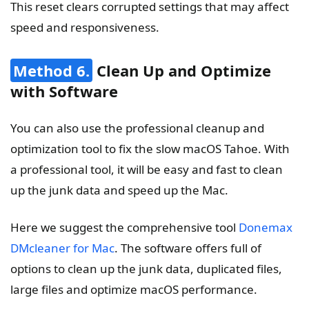
This reset clears corrupted settings that may affect
speed and responsiveness.
Method 6.
Clean Up and Optimize
with Software
You can also use the professional cleanup and
optimization tool to fix the slow macOS Tahoe. With
a professional tool, it will be easy and fast to clean
up the junk data and speed up the Mac.
Here we suggest the comprehensive tool
Donemax
DMcleaner for Mac
. The software offers full of
options to clean up the junk data, duplicated files,
large files and optimize macOS performance.