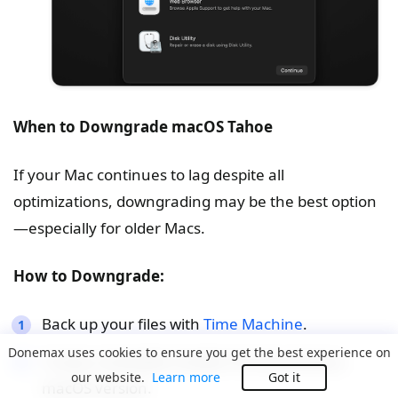
When to Downgrade macOS Tahoe
If your Mac continues to lag despite all
optimizations, downgrading may be the best option
—especially for older Macs.
How to Downgrade:
Back up your files with
Time Machine
.
Donemax uses cookies to ensure you get the best experience on
Create a bootable installer for the previous
our website.
Learn more
Got it
macOS version.