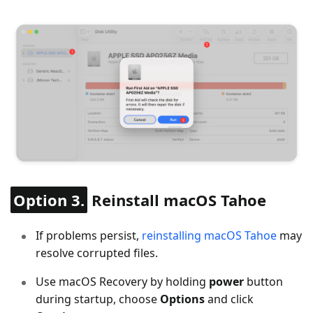
Option 3.
Reinstall macOS Tahoe
If problems persist,
reinstalling macOS Tahoe
may
resolve corrupted files.
Use macOS Recovery by holding
power
button
during startup, choose
Options
and click