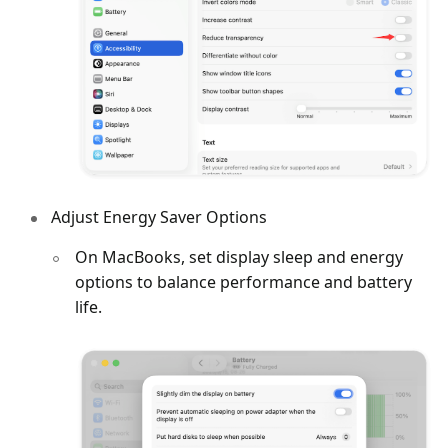
Adjust Energy Saver Options
On MacBooks, set display sleep and energy
options to balance performance and battery
life.