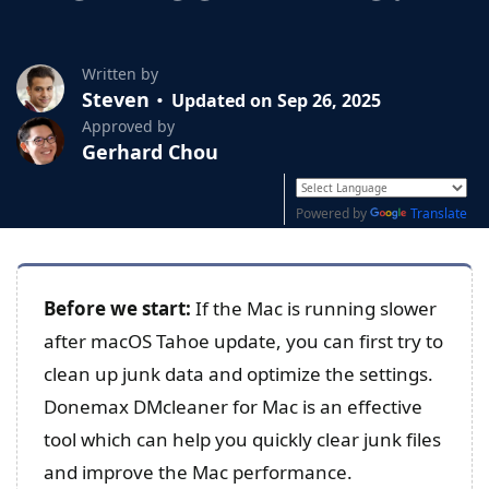
Written by
Steven
Updated on Sep 26, 2025
Approved by
Gerhard Chou
Powered by
Translate
Before we start:
If the Mac is running slower
after macOS Tahoe update, you can first try to
clean up junk data and optimize the settings.
Donemax DMcleaner for Mac is an effective
tool which can help you quickly clear junk files
and improve the Mac performance.