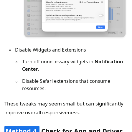
Disable Widgets and Extensions
Turn off unnecessary widgets in
Notification
Center
.
Disable Safari extensions that consume
resources.
These tweaks may seem small but can significantly
improve overall responsiveness.
Method 4.
Check for App and Driver