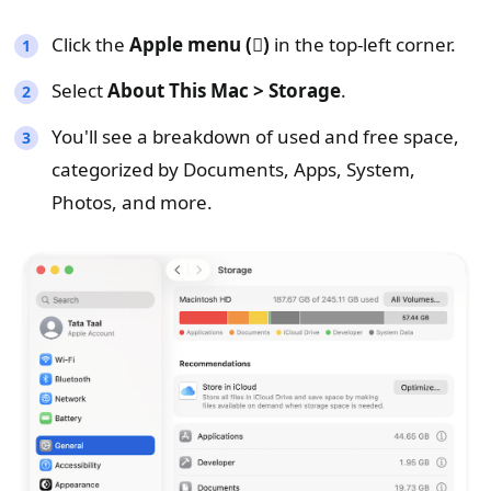
Click the
Apple menu ()
in the top-left corner.
Select
About This Mac > Storage
.
You'll see a breakdown of used and free space,
categorized by Documents, Apps, System,
Photos, and more.