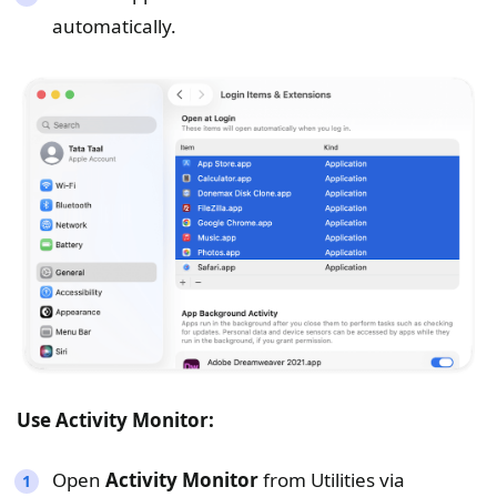
automatically.
Use Activity Monitor:
Open
Activity Monitor
from Utilities via