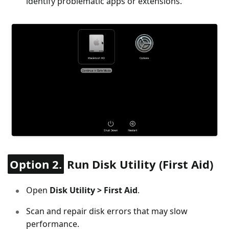
identify problematic apps or extensions.
Option 2.
Run Disk Utility (First Aid)
Open
Disk Utility > First Aid
.
Scan and repair disk errors that may slow
performance.