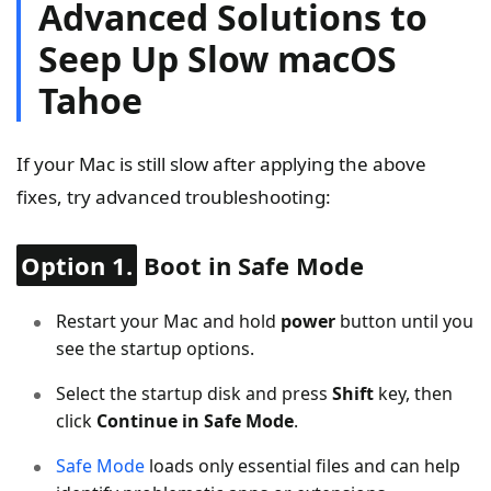
Advanced Solutions to
Seep Up Slow macOS
Tahoe
If your Mac is still slow after applying the above
fixes, try advanced troubleshooting:
Option 1.
Boot in Safe Mode
Restart your Mac and hold
power
button until you
see the startup options.
Select the startup disk and press
Shift
key, then
click
Continue in Safe Mode
.
Safe Mode
loads only essential files and can help