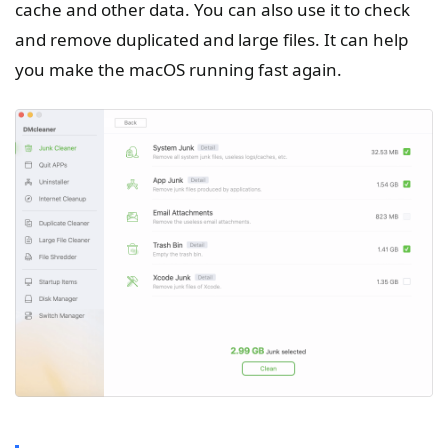
cache and other data. You can also use it to check
and remove duplicated and large files. It can help
you make the macOS running fast again.