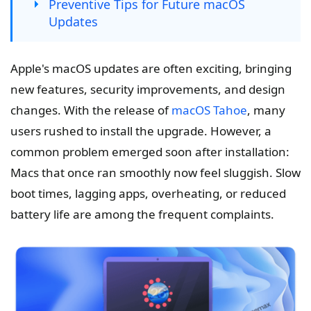
Preventive Tips for Future macOS
Updates
Apple's macOS updates are often exciting, bringing
new features, security improvements, and design
changes. With the release of
macOS Tahoe
, many
users rushed to install the upgrade. However, a
common problem emerged soon after installation:
Macs that once ran smoothly now feel sluggish. Slow
boot times, lagging apps, overheating, or reduced
battery life are among the frequent complaints.