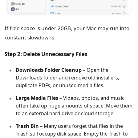
If free space is under 20GB, your Mac may run into
constant slowdowns.
Step 2: Delete Unnecessary Files
Downloads Folder Cleanup
– Open the
Downloads folder and remove old installers,
duplicate PDFs, or unused media files.
Large Media Files
– Videos, photos, and music
often take up huge amounts of space. Move them
to an external hard drive or cloud storage.
Trash Bin
– Many users forget that files in the
Trash still occupy disk space. Empty the Trash to