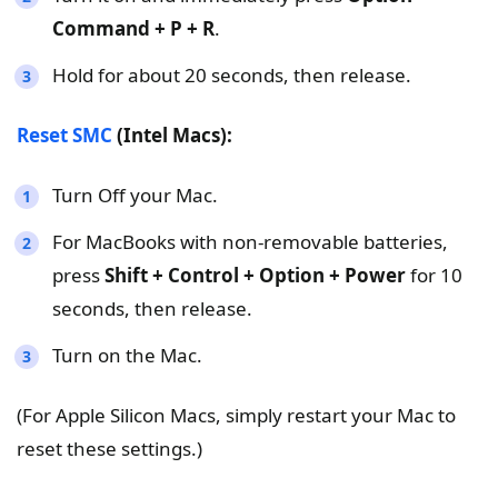
Command + P + R
.
Hold for about 20 seconds, then release.
Reset SMC
(Intel Macs):
Turn Off your Mac.
For MacBooks with non-removable batteries,
press
Shift + Control + Option + Power
for 10
seconds, then release.
Turn on the Mac.
(For Apple Silicon Macs, simply restart your Mac to
reset these settings.)