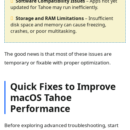
Software Compatibility Issues
– Apps not yet
updated for Tahoe may run inefficiently.
Storage and RAM Limitations
– Insufficient
disk space and memory can cause freezing,
crashes, or poor multitasking.
The good news is that most of these issues are
temporary or fixable with proper optimization.
Quick Fixes to Improve
macOS Tahoe
Performance
Before exploring advanced troubleshooting, start