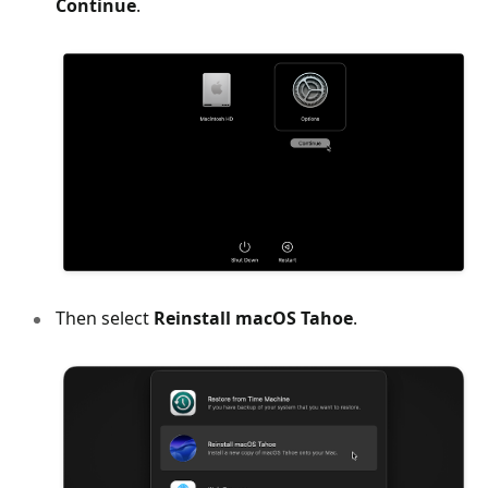
Continue
.
Then select
Reinstall macOS Tahoe
.