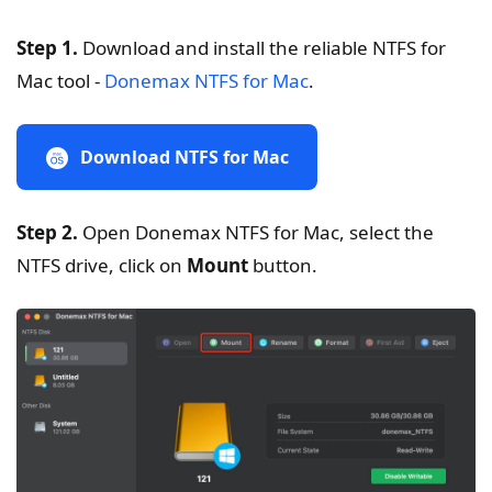
Step 1.
Download and install the reliable NTFS for
Mac tool -
Donemax NTFS for Mac
.
Download NTFS for Mac
Step 2.
Open Donemax NTFS for Mac, select the
NTFS drive, click on
Mount
button.