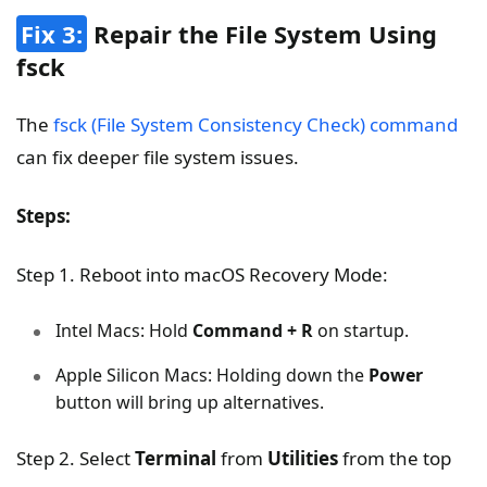
Fix 3:
Repair the File System Using
fsck
The
fsck (File System Consistency Check) command
can fix deeper file system issues.
Steps:
Step 1. Reboot into macOS Recovery Mode:
Intel Macs: Hold
Command + R
on startup.
Apple Silicon Macs: Holding down the
Power
button will bring up alternatives.
Step 2. Select
Terminal
from
Utilities
from the top