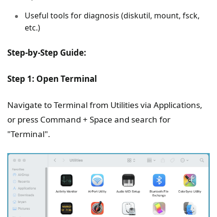
Useful tools for diagnosis (diskutil, mount, fsck,
etc.)
Step-by-Step Guide:
Step 1: Open Terminal
Navigate to Terminal from Utilities via Applications,
or press Command + Space and search for
"Terminal".