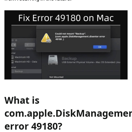
What is
com.apple.DiskManagemen
error 49180?