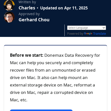
Written by
Charles
Updated on Apr 11, 2025
Approved by
Gerhard Chou
Powered by
Translate
Before we start:
Donemax Data Recovery for
Mac can help you securely and completely
recover files from an unmounted or erased
drive on Mac. It also can help mount an
external storage device on Mac, reformat a
drive on Mac, repair a corrupted device on
Mac, etc.