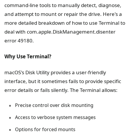
command-line tools to manually detect, diagnose,
and attempt to mount or repair the drive. Here's a
more detailed breakdown of how to use Terminal to
deal with com.apple.DiskManagement.disenter
error 49180.
Why Use Terminal?
macOS's Disk Utility provides a user-friendly
interface, but it sometimes fails to provide specific
error details or fails silently. The Terminal allows:
Precise control over disk mounting
Access to verbose system messages
Options for forced mounts