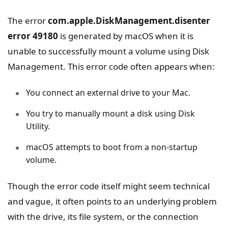
The error
com.apple.DiskManagement.disenter
error 49180
is generated by macOS when it is
unable to successfully mount a volume using Disk
Management. This error code often appears when:
You connect an external drive to your Mac.
You try to manually mount a disk using Disk
Utility.
macOS attempts to boot from a non-startup
volume.
Though the error code itself might seem technical
and vague, it often points to an underlying problem
with the drive, its file system, or the connection