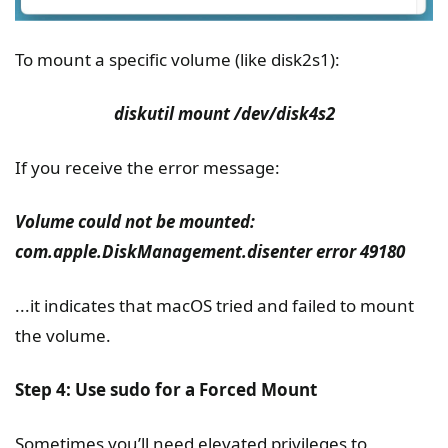
To mount a specific volume (like disk2s1):
diskutil mount /dev/disk4s2
If you receive the error message:
Volume could not be mounted:
com.apple.DiskManagement.disenter error 49180
...it indicates that macOS tried and failed to mount
the volume.
Step 4: Use sudo for a Forced Mount
Sometimes you’ll need elevated privileges to