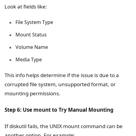
Look at fields like:
File System Type
Mount Status
Volume Name
Media Type
This info helps determine if the issue is due to a
corrupted file system, unsupported format, or
mounting permissions.
Step 6: Use mount to Try Manual Mounting
If diskutil fails, the UNIX mount command can be
another option. For example: