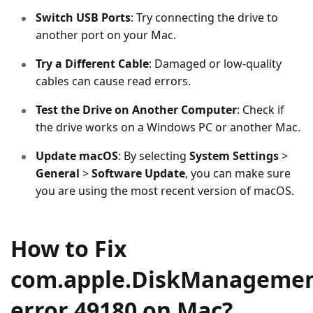
Switch USB Ports
: Try connecting the drive to
another port on your Mac.
Try a Different Cable
: Damaged or low-quality
cables can cause read errors.
Test the Drive on Another Computer
: Check if
the drive works on a Windows PC or another Mac.
Update macOS
: By selecting
System Settings
>
General
>
Software Update
, you can make sure
you are using the most recent version of macOS.
How to Fix
com.apple.DiskManagemen
error 49180 on Mac?