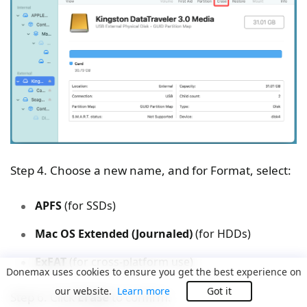
Step 4. Choose a new name, and for Format, select:
APFS
(for SSDs)
Mac OS Extended (Journaled)
(for HDDs)
ExFAT
(for cross-platform use)
Donemax uses cookies to ensure you get the best experience on
our website.
Learn more
Got it
Step 6. Click
Erase
to confirm.