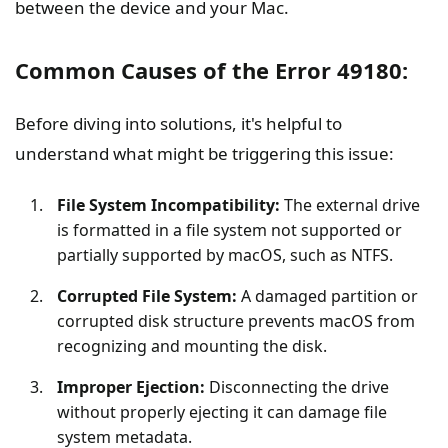
between the device and your Mac.
Common Causes of the Error 49180:
Before diving into solutions, it's helpful to
understand what might be triggering this issue:
File System Incompatibility:
The external drive
is formatted in a file system not supported or
partially supported by macOS, such as NTFS.
Corrupted File System:
A damaged partition or
corrupted disk structure prevents macOS from
recognizing and mounting the disk.
Improper Ejection:
Disconnecting the drive
without properly ejecting it can damage file
system metadata.