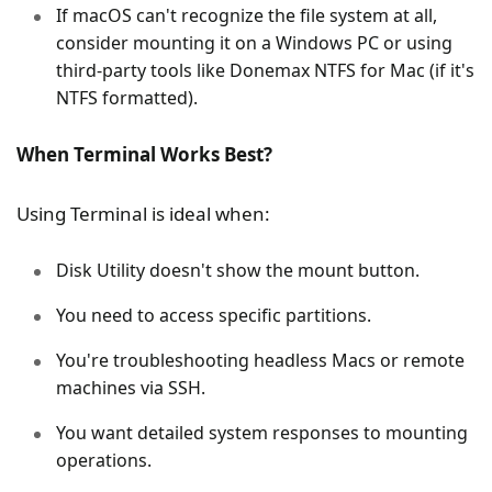
If macOS can't recognize the file system at all,
consider mounting it on a Windows PC or using
third-party tools like Donemax NTFS for Mac (if it's
NTFS formatted).
When Terminal Works Best?
Using Terminal is ideal when:
Disk Utility doesn't show the mount button.
You need to access specific partitions.
You're troubleshooting headless Macs or remote
machines via SSH.
You want detailed system responses to mounting
operations.