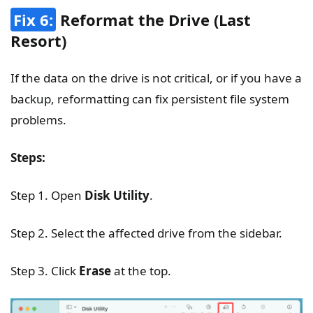
Fix 6:
Reformat the Drive (Last
Resort)
If the data on the drive is not critical, or if you have a
backup, reformatting can fix persistent file system
problems.
Steps:
Step 1. Open
Disk Utility
.
Step 2. Select the affected drive from the sidebar.
Step 3. Click
Erase
at the top.