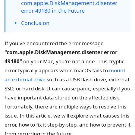
com.apple.DiskManagement.disenter
error 49180 in the Future
Conclusion
If you've encountered the error message
"com.apple.DiskManagement.disenter error
49180"
on your Mac, you're not alone. This cryptic
error typically appears when macOS fails to
mount
an external drive
such as a USB flash drive, external
SSD, or hard disk. It can cause panic, especially if you
have important data stored on the affected disk.
Fortunately, there are multiple ways to resolve this
issue. In this article, we will explore what causes this
error, how to fix it step-by-step, and how to prevent it
from recurring in the future.