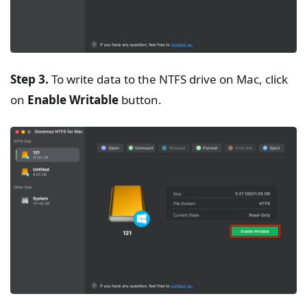
Step 3.
To write data to the NTFS drive on Mac, click
on
Enable Writable
button.