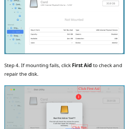
Step 4. If mounting fails, click
First Aid
to check and
repair the disk.