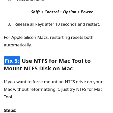
Shift + Control + Option + Power
Release all keys after 10 seconds and restart.
For Apple Silicon Macs, restarting resets both
automatically.
Fix 5:
Use NTFS for Mac Tool to
Mount NTFS Disk on Mac
If you want to force mount an NTFS drive on your
Mac without reformatting it, just try NTFS for Mac
Tool.
Steps: