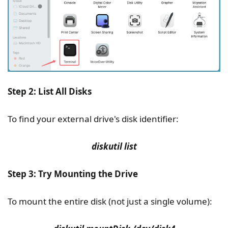
Step 2: List All Disks
To find your external drive's disk identifier:
diskutil list
Step 3: Try Mounting the Drive
To mount the entire disk (not just a single volume):