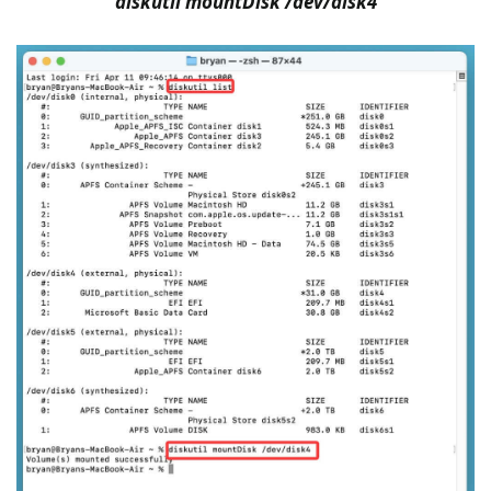
diskutil mountDisk /dev/disk4