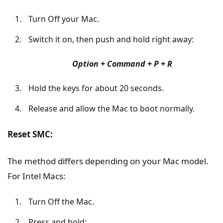
Turn Off your Mac.
Switch it on, then push and hold right away:
Option + Command + P + R
Hold the keys for about 20 seconds.
Release and allow the Mac to boot normally.
Reset SMC:
The method differs depending on your Mac model.
For Intel Macs:
Turn Off the Mac.
Press and hold: