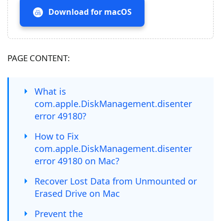
Download for macOS
PAGE CONTENT:
What is
com.apple.DiskManagement.disenter
error 49180?
How to Fix
com.apple.DiskManagement.disenter
error 49180 on Mac?
Recover Lost Data from Unmounted or
Erased Drive on Mac
Prevent the