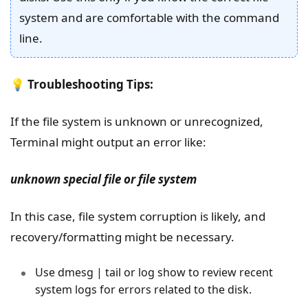
system and are comfortable with the command
line.
💡
Troubleshooting Tips:
If the file system is unknown or unrecognized,
Terminal might output an error like:
unknown special file or file system
In this case, file system corruption is likely, and
recovery/formatting might be necessary.
Use dmesg | tail or log show to review recent
system logs for errors related to the disk.