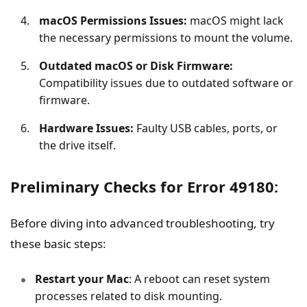
macOS Permissions Issues:
macOS might lack
the necessary permissions to mount the volume.
Outdated macOS or Disk Firmware:
Compatibility issues due to outdated software or
firmware.
Hardware Issues:
Faulty USB cables, ports, or
the drive itself.
Preliminary Checks for Error 49180:
Before diving into advanced troubleshooting, try
these basic steps:
Restart your Mac
: A reboot can reset system
processes related to disk mounting.