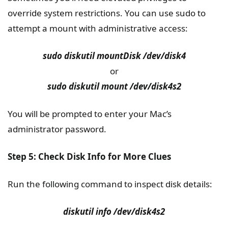
override system restrictions. You can use sudo to
attempt a mount with administrative access:
sudo diskutil mountDisk /dev/disk4
or
sudo diskutil mount /dev/disk4s2
You will be prompted to enter your Mac’s
administrator password.
Step 5: Check Disk Info for More Clues
Run the following command to inspect disk details:
diskutil info /dev/disk4s2