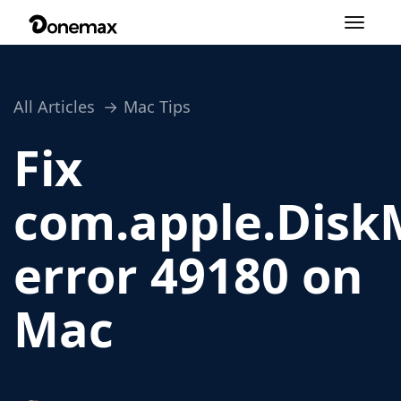
Toggle
navigation
All Articles
Mac Tips
Fix
com.apple.Disk
error 49180 on
Mac