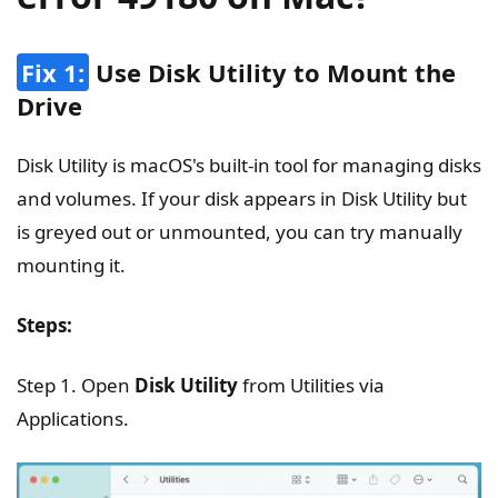
Fix 1:
Use Disk Utility to Mount the
Drive
Disk Utility is macOS's built-in tool for managing disks
and volumes. If your disk appears in Disk Utility but
is greyed out or unmounted, you can try manually
mounting it.
Steps:
Step 1. Open
Disk Utility
from Utilities via
Applications.