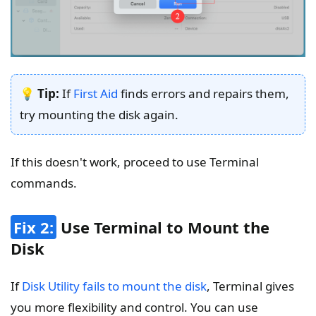
💡 Tip:
If
First Aid
finds errors and repairs them,
try mounting the disk again.
If this doesn't work, proceed to use Terminal
commands.
Fix 2:
Use Terminal to Mount the
Disk
If
Disk Utility fails to mount the disk
, Terminal gives
you more flexibility and control. You can use