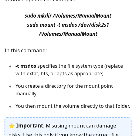
sudo mkdir /Volumes/ManualMount
sudo mount -t msdos /dev/disk2s1
/Volumes/ManualMount
In this command:
-t msdos
specifies the file system type (replace
with exfat, hfs, or apfs as appropriate).
You create a directory for the mount point
manually.
You then mount the volume directly to that folder.
⭐
Important
: Misusing mount can damage
disks. Use this only if you know the correct file