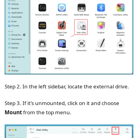
Step 2. In the left sidebar, locate the external drive.
Step 3. If it's unmounted, click on it and choose
Mount
from the top menu.