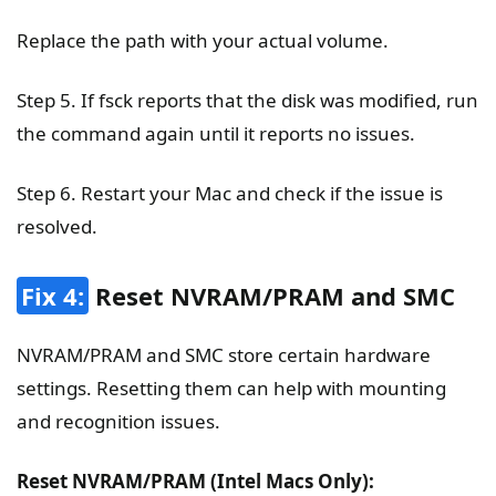
Replace the path with your actual volume.
Step 5. If fsck reports that the disk was modified, run
the command again until it reports no issues.
Step 6. Restart your Mac and check if the issue is
resolved.
Fix 4:
Reset NVRAM/PRAM and SMC
NVRAM/PRAM and SMC store certain hardware
settings. Resetting them can help with mounting
and recognition issues.
Reset NVRAM/PRAM (Intel Macs Only):