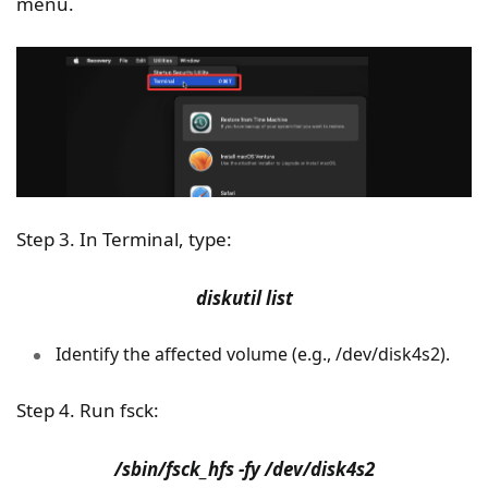
menu.
Step 3. In Terminal, type:
diskutil list
Identify the affected volume (e.g., /dev/disk4s2).
Step 4. Run fsck:
/sbin/fsck_hfs -fy /dev/disk4s2