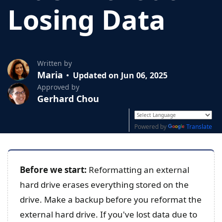
Losing Data
Written by
Maria
Updated on Jun 06, 2025
Approved by
Gerhard Chou
Powered by
Translate
Before we start:
Reformatting an external
hard drive erases everything stored on the
drive. Make a backup before you reformat the
external hard drive. If you've lost data due to