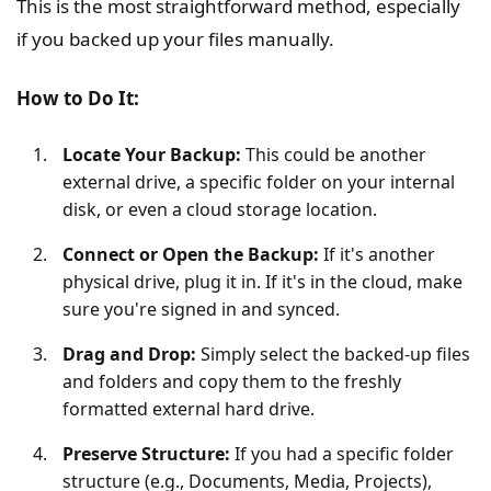
This is the most straightforward method, especially
if you backed up your files manually.
How to Do It:
Locate Your Backup:
This could be another
external drive, a specific folder on your internal
disk, or even a cloud storage location.
Connect or Open the Backup:
If it's another
physical drive, plug it in. If it's in the cloud, make
sure you're signed in and synced.
Drag and Drop:
Simply select the backed-up files
and folders and copy them to the freshly
formatted external hard drive.
Preserve Structure:
If you had a specific folder
structure (e.g., Documents, Media, Projects),