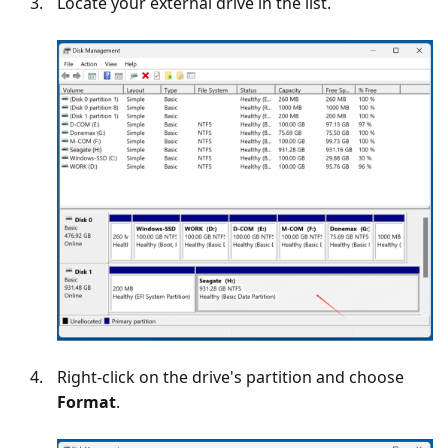
Locate your external drive in the list.
Right-click on the drive's partition and choose
Format
.