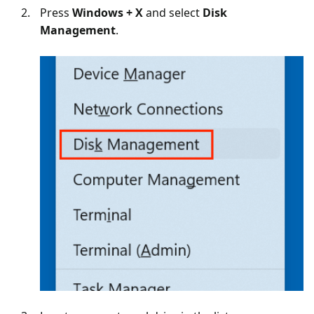
Press
Windows + X
and select
Disk
Management
.