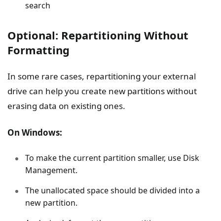
search
Optional: Repartitioning Without
Formatting
In some rare cases, repartitioning your external
drive can help you create new partitions without
erasing data on existing ones.
On Windows:
To make the current partition smaller, use Disk
Management.
The unallocated space should be divided into a
new partition.