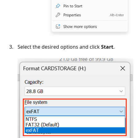
Select the desired options and click
Start
.