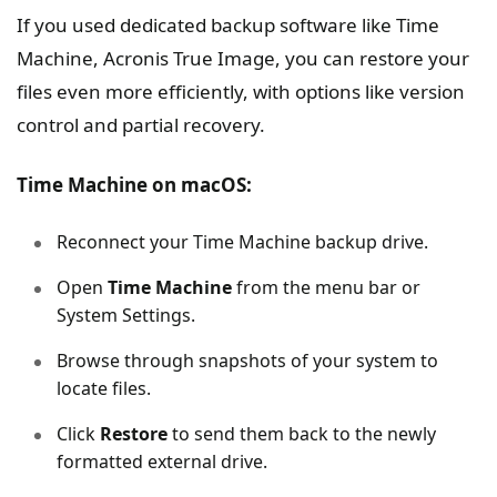
If you used dedicated backup software like Time
Machine, Acronis True Image, you can restore your
files even more efficiently, with options like version
control and partial recovery.
Time Machine on macOS:
Reconnect your Time Machine backup drive.
Open
Time Machine
from the menu bar or
System Settings.
Browse through snapshots of your system to
locate files.
Click
Restore
to send them back to the newly
formatted external drive.