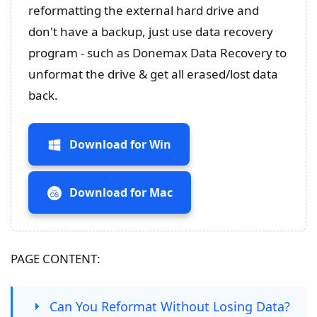
reformatting the external hard drive and
don't have a backup, just use data recovery
program - such as Donemax Data Recovery to
unformat the drive & get all erased/lost data
back.
Download for Win
Download for Mac
PAGE CONTENT:
Can You Reformat Without Losing Data?