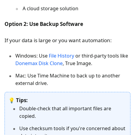
A cloud storage solution
Option 2: Use Backup Software
If your data is large or you want automation:
Windows: Use
File History
or third-party tools like
Donemax Disk Clone
, True Image.
Mac: Use Time Machine to back up to another
external drive.
💡
Tips:
Double-check that all important files are
copied.
Use checksum tools if you're concerned about