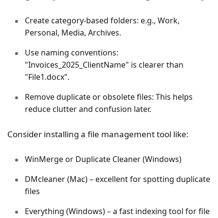
Create category-based folders: e.g., Work,
Personal, Media, Archives.
Use naming conventions:
"Invoices_2025_ClientName" is clearer than
"File1.docx".
Remove duplicate or obsolete files: This helps
reduce clutter and confusion later.
Consider installing a file management tool like:
WinMerge or Duplicate Cleaner (Windows)
DMcleaner (Mac) – excellent for spotting duplicate
files
Everything (Windows) – a fast indexing tool for file