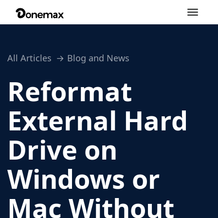
Toggle
navigation
All Articles
Blog and News
Reformat
External Hard
Drive on
Windows or
Mac Without