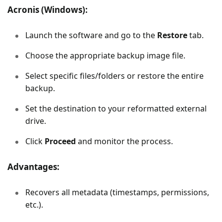
Acronis (Windows):
Launch the software and go to the
Restore
tab.
Choose the appropriate backup image file.
Select specific files/folders or restore the entire
backup.
Set the destination to your reformatted external
drive.
Click
Proceed
and monitor the process.
Advantages:
Recovers all metadata (timestamps, permissions,
etc.).