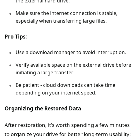
the external hard drive.
Make sure the internet connection is stable,
especially when transferring large files.
Pro Tips:
Use a download manager to avoid interruption.
Verify available space on the external drive before
initiating a large transfer.
Be patient - cloud downloads can take time
depending on your internet speed.
Organizing the Restored Data
After restoration, it's worth spending a few minutes
to organize your drive for better long-term usability: