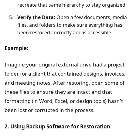
recreate that same hierarchy to stay organized.
Verify the Data:
Open a few documents, media
files, and folders to make sure everything has
been restored correctly and is accessible.
Example:
Imagine your original external drive had a project
folder for a client that contained designs, invoices,
and meeting notes. After restoring, open some of
these files to ensure they are intact and that
formatting (in Word, Excel, or design tools) hasn't
been lost or corrupted in the process.
2. Using Backup Software for Restoration