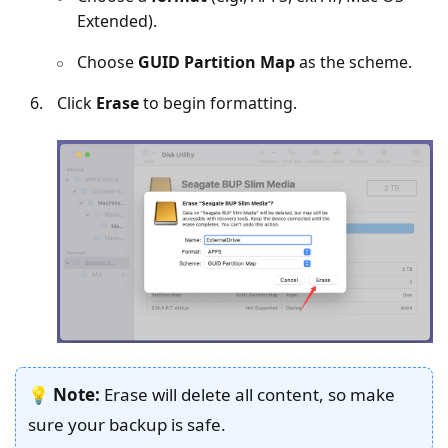
Extended).
Choose
GUID Partition Map
as the scheme.
Click
Erase
to begin formatting.
💡
Note:
Erase will delete all content, so make
sure your backup is safe.