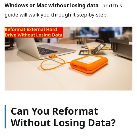
Windows or Mac without losing data
- and this
guide will walk you through it step-by-step.
Can You Reformat
Without Losing Data?