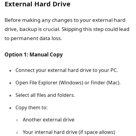
External Hard Drive
Before making any changes to your external hard
drive, backup is crucial. Skipping this step could lead
to permanent data loss.
Option 1: Manual Copy
Connect your external hard drive to your PC.
Open File Explorer (Windows) or Finder (Mac).
Select all files and folders.
Copy them to:
Another external drive
Your internal hard drive (if space allows)