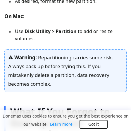
As desired, format the new partition.
On Mac:
Use
Disk Utility > Partition
to add or resize
volumes.
⚠️
Warning:
Repartitioning carries some risk.
Always back up before trying this. If you
mistakenly delete a partition, data recovery
becomes complex.
What If You Forgot to
Donemax uses cookies to ensure you get the best experience on
Back Up Before
our website.
Learn more
Got it