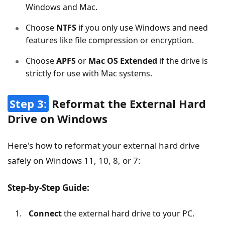
Windows and Mac.
Choose
NTFS
if you only use Windows and need
features like file compression or encryption.
Choose
APFS
or
Mac OS Extended
if the drive is
strictly for use with Mac systems.
Step 3:
Reformat the External Hard
Drive on Windows
Here's how to reformat your external hard drive
safely on Windows 11, 10, 8, or 7:
Step-by-Step Guide:
Connect
the external hard drive to your PC.