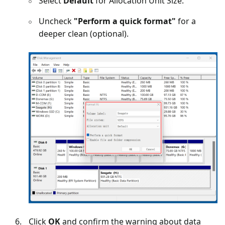
Select
Default
for Allocation Unit Size.
Uncheck
"Perform a quick format"
for a
deeper clean (optional).
Click
OK
and confirm the warning about data