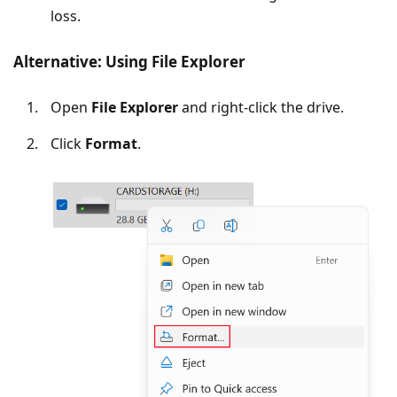
loss.
Alternative: Using File Explorer
Open
File Explorer
and right-click the drive.
Click
Format
.