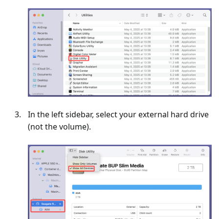
In the left sidebar, select your external hard drive
(not the volume).