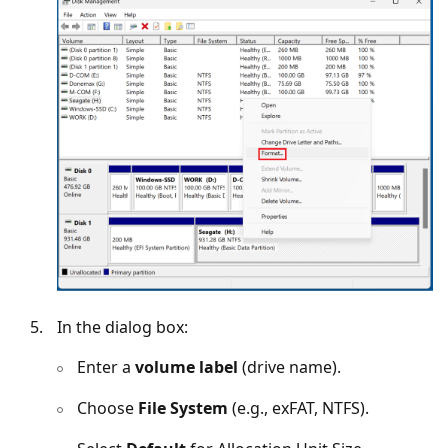
In the dialog box:
Enter a
volume label
(drive name).
Choose
File System
(e.g., exFAT, NTFS).