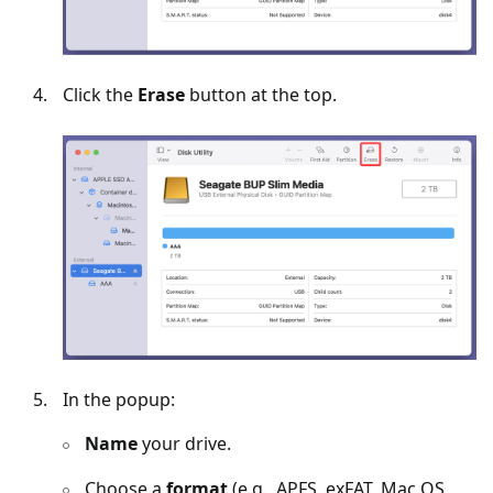
Click the
Erase
button at the top.
In the popup:
Name
your drive.
Choose a
format
(e.g., APFS, exFAT, Mac OS