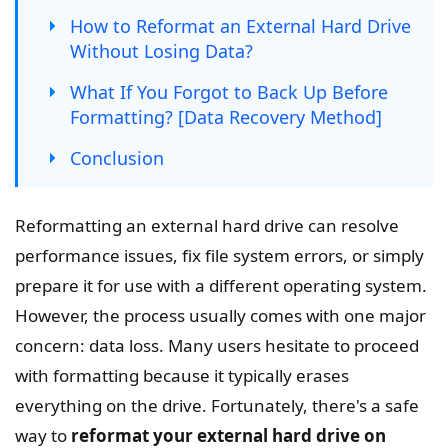
How to Reformat an External Hard Drive
Without Losing Data?
What If You Forgot to Back Up Before
Formatting? [Data Recovery Method]
Conclusion
Reformatting an external hard drive can resolve
performance issues, fix file system errors, or simply
prepare it for use with a different operating system.
However, the process usually comes with one major
concern: data loss. Many users hesitate to proceed
with formatting because it typically erases
everything on the drive. Fortunately, there's a safe
way to
reformat your external hard drive on