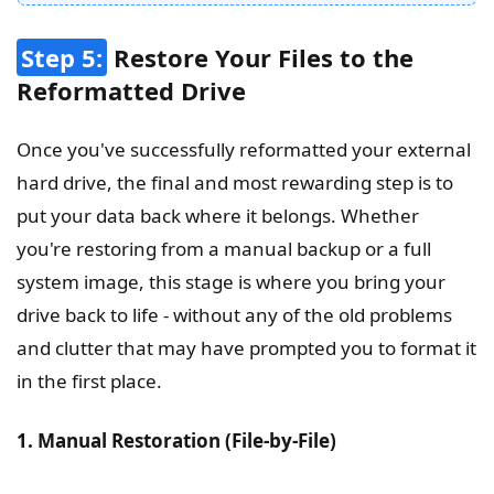
Step 5:
Restore Your Files to the
Reformatted Drive
Once you've successfully reformatted your external
hard drive, the final and most rewarding step is to
put your data back where it belongs. Whether
you're restoring from a manual backup or a full
system image, this stage is where you bring your
drive back to life - without any of the old problems
and clutter that may have prompted you to format it
in the first place.
1. Manual Restoration (File-by-File)