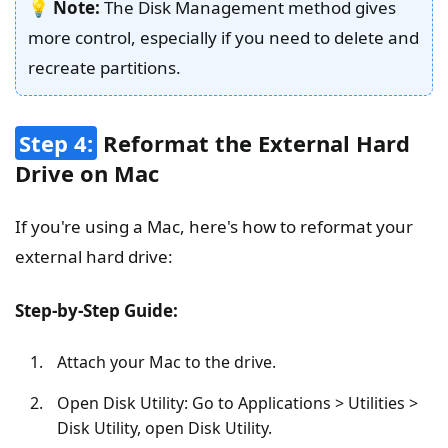
💡
Note:
The Disk Management method gives
more control, especially if you need to delete and
recreate partitions.
Step 4:
Reformat the External Hard
Drive on Mac
If you're using a Mac, here's how to reformat your
external hard drive:
Step-by-Step Guide:
Attach your Mac to the drive.
Open Disk Utility: Go to Applications > Utilities >
Disk Utility, open Disk Utility.