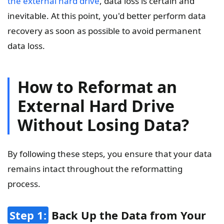
the external hard drive
, data loss is certain and
inevitable. At this point, you'd better perform data
recovery as soon as possible to avoid permanent
data loss.
How to Reformat an
External Hard Drive
Without Losing Data?
By following these steps, you ensure that your data
remains intact throughout the reformatting
process.
Step 1:
Back Up the Data from Your