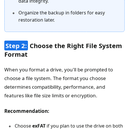
data integrity.
Organize the backup in folders for easy
restoration later.
Step 2:
Choose the Right File System
Format
When you format a drive, you'll be prompted to
choose a file system. The format you choose
determines compatibility, performance, and
features like file size limits or encryption.
Recommendation:
Choose
exFAT
if you plan to use the drive on both