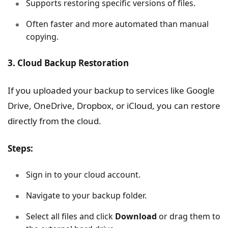
Supports restoring specific versions of files.
Often faster and more automated than manual
copying.
3. Cloud Backup Restoration
If you uploaded your backup to services like Google
Drive, OneDrive, Dropbox, or iCloud, you can restore
directly from the cloud.
Steps:
Sign in to your cloud account.
Navigate to your backup folder.
Select all files and click
Download
or drag them to