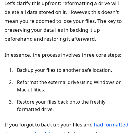
Let's clarify this upfront: reformatting a drive will
delete all data stored on it. However, this doesn't
mean you're doomed to lose your files. The key to
preserving your data lies in backing it up
beforehand and restoring it afterward.
In essence, the process involves three core steps:
Backup your files to another safe location.
Reformat the external drive using Windows or
Mac utilities.
Restore your files back onto the freshly
formatted drive.
If you forgot to back up your files and
had formatted