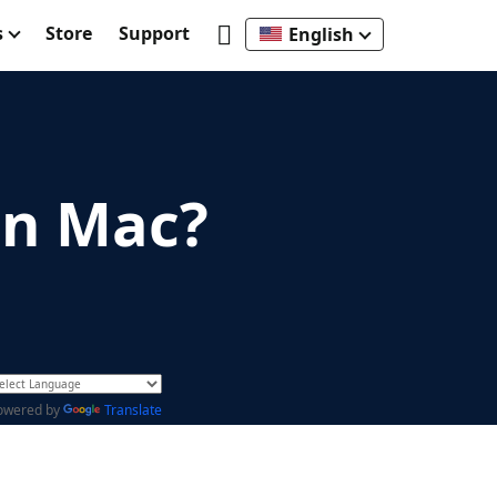
s
Store
Support
English
on Mac?
owered by
Translate