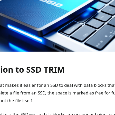
tion to SSD TRIM
at makes it easier for an SSD to deal with data blocks tha
te a file from an SSD, the space is marked as free for f
t the file itself.
ells the SSD which data blocks are no longer being use