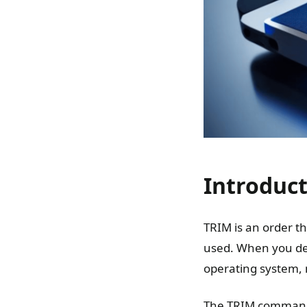
Introduc
TRIM is an order th
used. When you dele
operating system, no
The TRIM command t