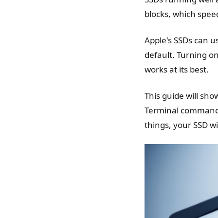
blocks, which spee
Apple's SSDs can 
default. Turning o
works at its best.
This guide will sh
Terminal commands 
things, your SSD wil