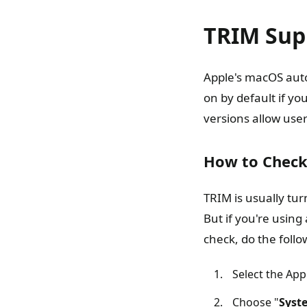
TRIM Sup
Apple's macOS auto
on by default if y
versions allow user
How to Check
TRIM is usually tu
But if you're using
check, do the follo
Select the App
Choose "
Syst