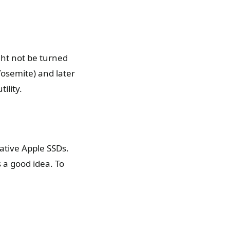
ght not be turned
Yosemite) and later
ility.
ative Apple SSDs.
s a good idea. To