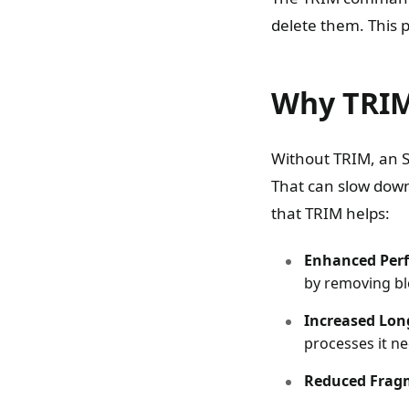
delete them. This p
Why TRIM
Without TRIM, an S
That can slow down
that TRIM helps:
Enhanced Per
by removing bl
Increased Lon
processes it ne
Reduced Frag