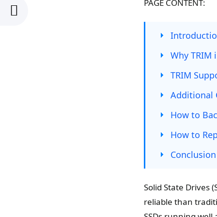
PAGE CONTENT:
Introducti
Why TRIM i
TRIM Supp
Additional 
How to Bac
How to Rep
Conclusion
Solid State Drives
reliable than tradi
SSDs running well 