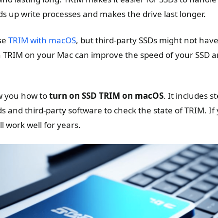
ds up write processes and makes the drive last longer.
use
TRIM with macOS
, but third-party SSDs might not have
n TRIM on your Mac can improve the speed of your SSD a
ow you how to
turn on SSD TRIM on macOS
. It includes s
and third-party software to check the state of TRIM. If
l work well for years.