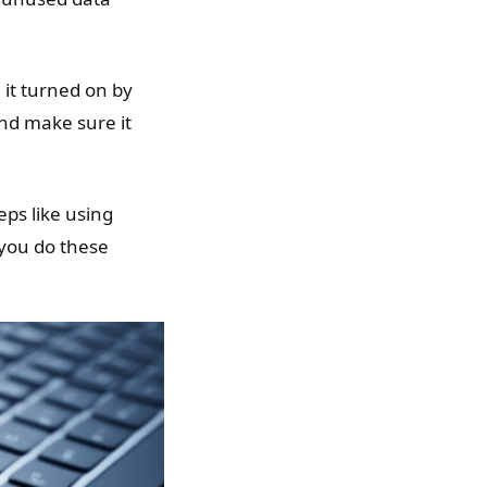
 it turned on by
nd make sure it
teps like using
 you do these