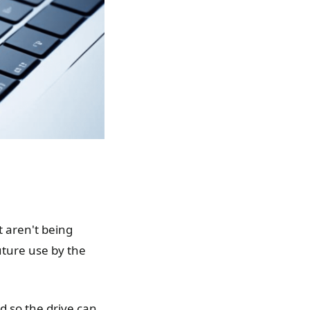
t aren't being
uture use by the
d so the drive can