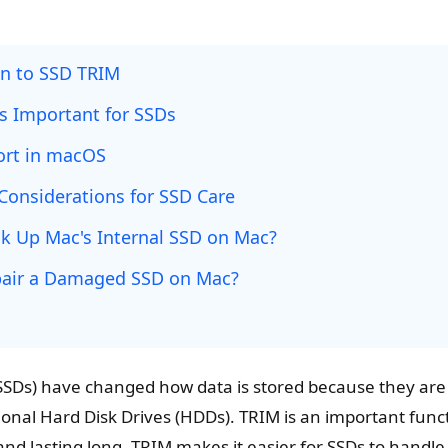
on to SSD TRIM
s Important for SSDs
ort in macOS
Considerations for SSD Care
k Up Mac's Internal SSD on Mac?
air a Damaged SSD on Mac?
 (SSDs) have changed how data is stored because they ar
tional Hard Disk Drives (HDDs). TRIM is an important func
and lasting long. TRIM makes it easier for SSDs to handl