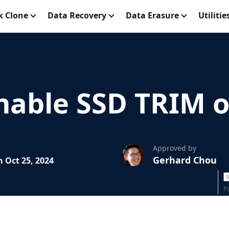
k Clone
Data Recovery
Data Erasure
Utilitie
nable SSD TRIM 
Approved by
Gerhard Chou
 Oct 25, 2024
P