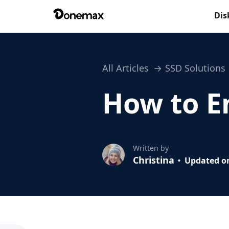
Dis
All Articles
SSD Solutions
How to E
Written by
Christina
Updated on