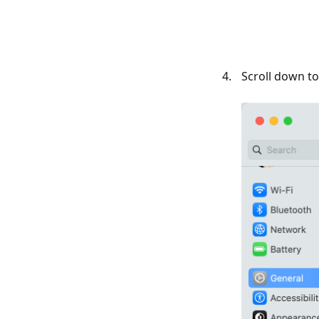
Scroll down t