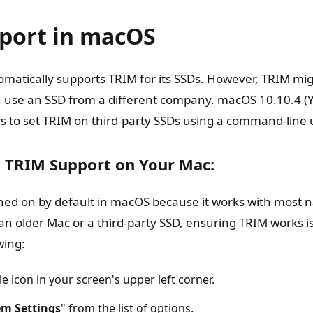
port in macOS
matically supports TRIM for its SSDs. However, TRIM mi
ou use an SSD from a different company. macOS 10.10.4 (
s to set TRIM on third-party SSDs using a command-line ut
 TRIM Support on Your Mac:
rned on by default in macOS because it works with most n
 an older Mac or a third-party SSD, ensuring TRIM works i
wing:
le icon in your screen's upper left corner.
em Settings
" from the list of options.