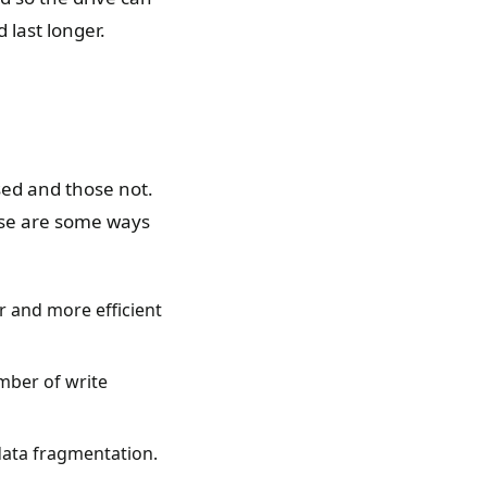
 last longer.
sed and those not.
ese are some ways
r and more efficient
mber of write
 data fragmentation.