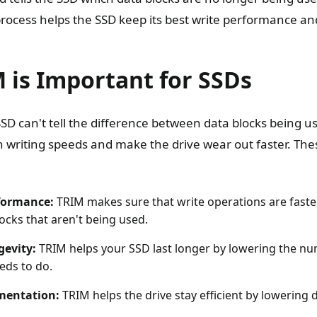
rocess helps the SSD keep its best write performance and
 is Important for SSDs
SD can't tell the difference between data blocks being u
 writing speeds and make the drive wear out faster. Th
formance:
TRIM makes sure that write operations are faste
ocks that aren't being used.
gevity:
TRIM helps your SSD last longer by lowering the nu
eds to do.
mentation:
TRIM helps the drive stay efficient by lowering