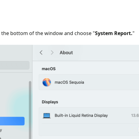
o the bottom of the window and choose "
System Report.
"