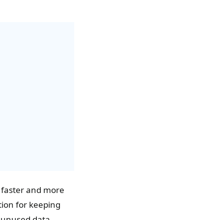
e faster and more
tion for keeping
e unused data