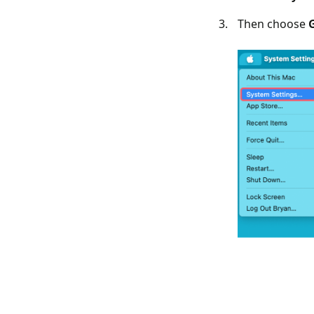
Then choose