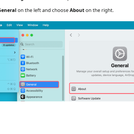
General
on the left and choose
About
on the right.