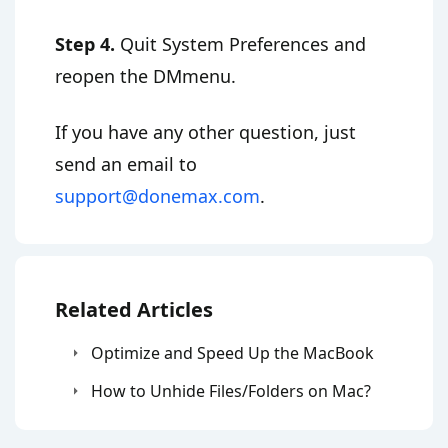
Step 4.
Quit System Preferences and
reopen the DMmenu.
If you have any other question, just
send an email to
support@donemax.com
.
Related Articles
Optimize and Speed Up the MacBook
How to Unhide Files/Folders on Mac?