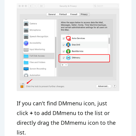
If you can't find DMmenu icon, just
click
+
to add DMmenu to the list or
directly drag the DMmemu icon to the
list.