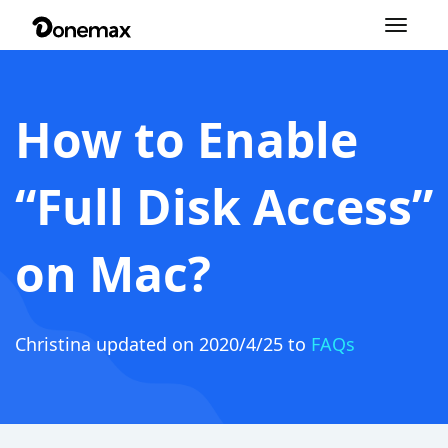
Toggle
navigation
How to Enable
“Full Disk Access”
on Mac?
Christina
updated on 2020/4/25 to
FAQs