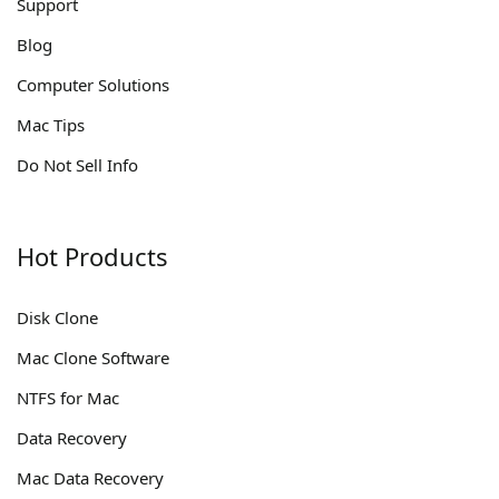
Support
Blog
Computer Solutions
Mac Tips
Do Not Sell Info
Hot Products
Disk Clone
Mac Clone Software
NTFS for Mac
Data Recovery
Mac Data Recovery