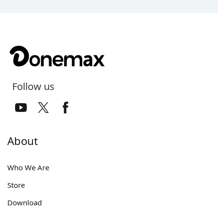
Follow us
About
Who We Are
Store
Download