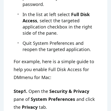
password.
In the list at left select
Full Disk
Access
, select the targeted
application checkbox in the right
side of the pane.
Quit System Preferences and
reopen the targeted application.
For example, here is a simple guide to
help you enable Full Disk Access for
DMmenu for Mac:
Step1.
Open the
Security & Privacy
pane of
System Preferences
and click
the
Privacy
tab.