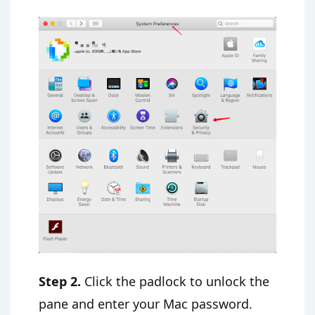
Step 2.
Click the padlock to unlock the
pane and enter your Mac password.