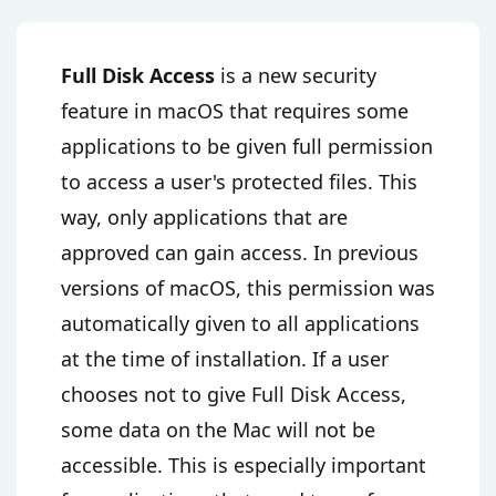
Full Disk Access
is a new security
feature in macOS that requires some
applications to be given full permission
to access a user's protected files. This
way, only applications that are
approved can gain access. In previous
versions of macOS, this permission was
automatically given to all applications
at the time of installation. If a user
chooses not to give Full Disk Access,
some data on the Mac will not be
accessible. This is especially important