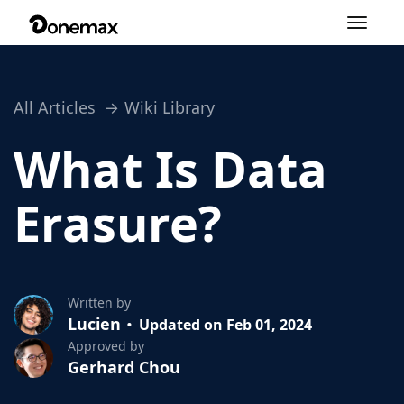
Toggle
navigation
All Articles
Wiki Library
What Is Data
Erasure?
Written by
Lucien
Updated on Feb 01, 2024
Approved by
Gerhard Chou