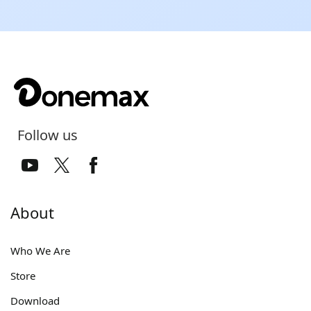
Follow us
About
Who We Are
Store
Download