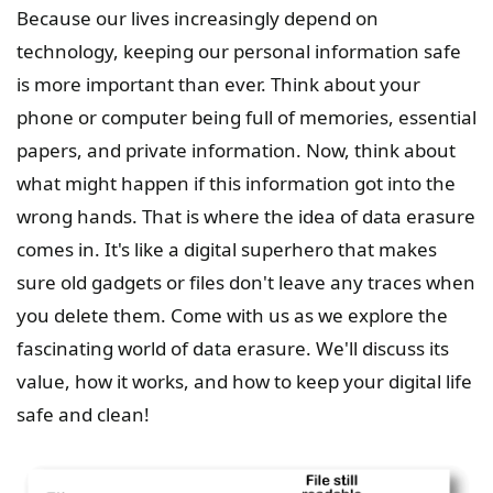
Because our lives increasingly depend on
technology, keeping our personal information safe
is more important than ever. Think about your
phone or computer being full of memories, essential
papers, and private information. Now, think about
what might happen if this information got into the
wrong hands. That is where the idea of data erasure
comes in. It's like a digital superhero that makes
sure old gadgets or files don't leave any traces when
you delete them. Come with us as we explore the
fascinating world of data erasure. We'll discuss its
value, how it works, and how to keep your digital life
safe and clean!