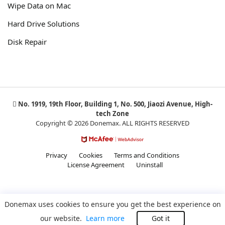
Wipe Data on Mac
Hard Drive Solutions
Disk Repair
No. 1919, 19th Floor, Building 1, No. 500, Jiaozi Avenue, High-
tech Zone
Copyright © 2026 Donemax. ALL RIGHTS RESERVED
Privacy
Cookies
Terms and Conditions
License Agreement
Uninstall
Donemax uses cookies to ensure you get the best experience on
our website.
Learn more
Got it