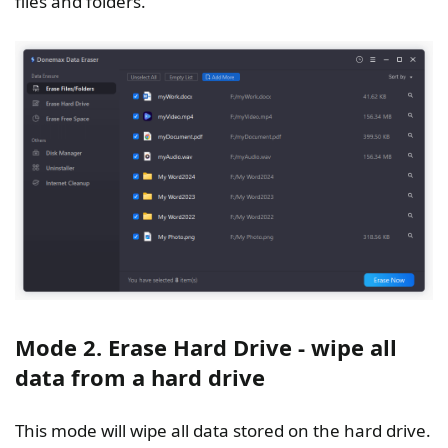
files and folders.
Mode 2. Erase Hard Drive - wipe all
data from a hard drive
This mode will wipe all data stored on the hard drive.