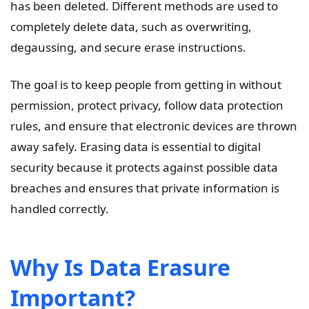
has been deleted. Different methods are used to
completely delete data, such as overwriting,
degaussing, and secure erase instructions.
The goal is to keep people from getting in without
permission, protect privacy, follow data protection
rules, and ensure that electronic devices are thrown
away safely. Erasing data is essential to digital
security because it protects against possible data
breaches and ensures that private information is
handled correctly.
Why Is Data Erasure
Important?