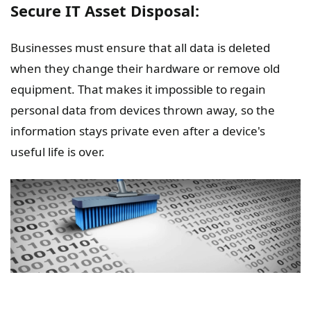
Secure IT Asset Disposal:
Businesses must ensure that all data is deleted
when they change their hardware or remove old
equipment. That makes it impossible to regain
personal data from devices thrown away, so the
information stays private even after a device's
useful life is over.