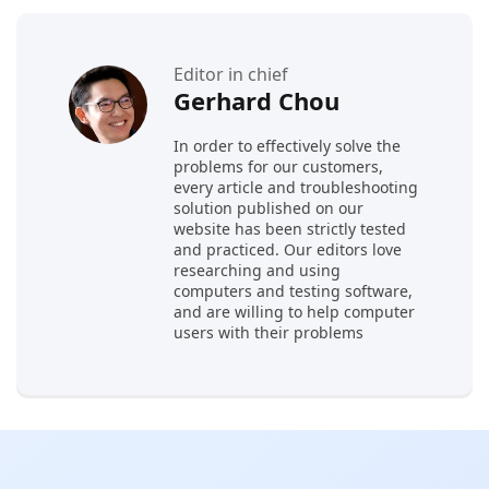
Editor in chief
Gerhard Chou
In order to effectively solve the
problems for our customers,
every article and troubleshooting
solution published on our
website has been strictly tested
and practiced. Our editors love
researching and using
computers and testing software,
and are willing to help computer
users with their problems