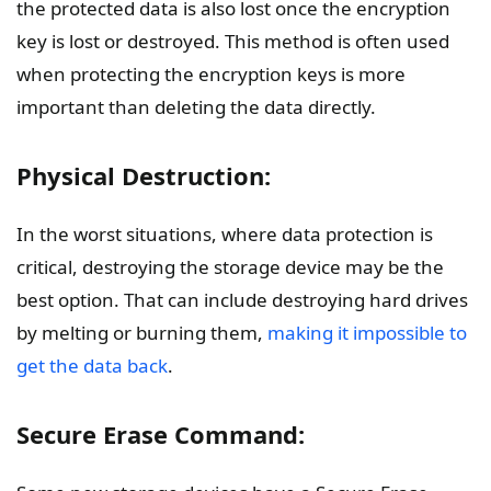
the protected data is also lost once the encryption
key is lost or destroyed. This method is often used
when protecting the encryption keys is more
important than deleting the data directly.
Physical Destruction:
In the worst situations, where data protection is
critical, destroying the storage device may be the
best option. That can include destroying hard drives
by melting or burning them,
making it impossible to
get the data back
.
Secure Erase Command: