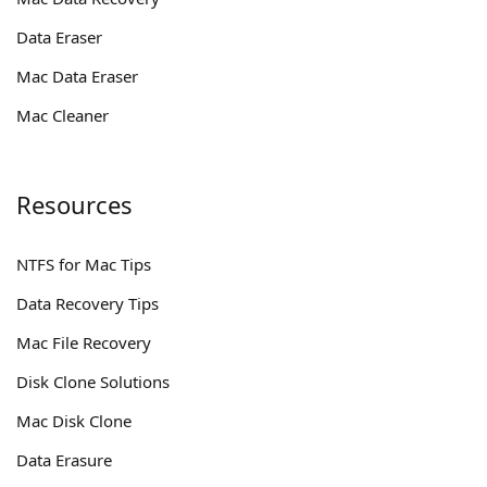
Data Eraser
Mac Data Eraser
Mac Cleaner
Resources
NTFS for Mac Tips
Data Recovery Tips
Mac File Recovery
Disk Clone Solutions
Mac Disk Clone
Data Erasure