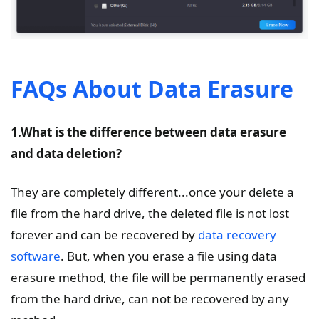
FAQs About Data Erasure
1.What is the difference between data erasure
and data deletion?
They are completely different...once your delete a
file from the hard drive, the deleted file is not lost
forever and can be recovered by
data recovery
software
. But, when you erase a file using data
erasure method, the file will be permanently erased
from the hard drive, can not be recovered by any