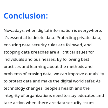
Conclusion:
Nowadays, when digital information is everywhere,
it's essential to delete data. Protecting private data,
ensuring data security rules are followed, and
stopping data breaches are all critical issues for
individuals and businesses. By following best
practices and learning about the methods and
problems of erasing data, we can improve our ability
to protect data and make the digital world safer. As
technology changes, people's health and the
integrity of organizations need to stay educated and
take action when there are data security issues.