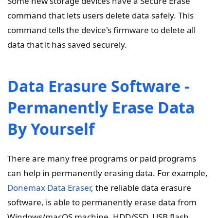
Some new storage devices have a Secure Erase
command that lets users delete data safely. This
command tells the device's firmware to delete all
data that it has saved securely.
Data Erasure Software -
Permanently Erase Data
By Yourself
There are many free programs or paid programs
can help in permanently erasing data. For example,
Donemax Data Eraser
, the reliable data erasure
software, is able to permanently erase data from
Windows/macOS machine, HDD/SSD, USB flash