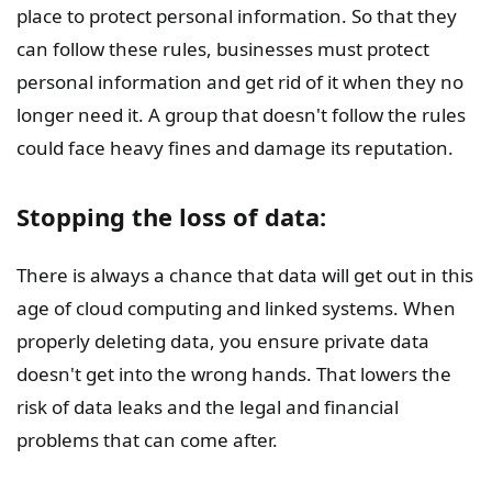
place to protect personal information. So that they
can follow these rules, businesses must protect
personal information and get rid of it when they no
longer need it. A group that doesn't follow the rules
could face heavy fines and damage its reputation.
Stopping the loss of data:
There is always a chance that data will get out in this
age of cloud computing and linked systems. When
properly deleting data, you ensure private data
doesn't get into the wrong hands. That lowers the
risk of data leaks and the legal and financial
problems that can come after.