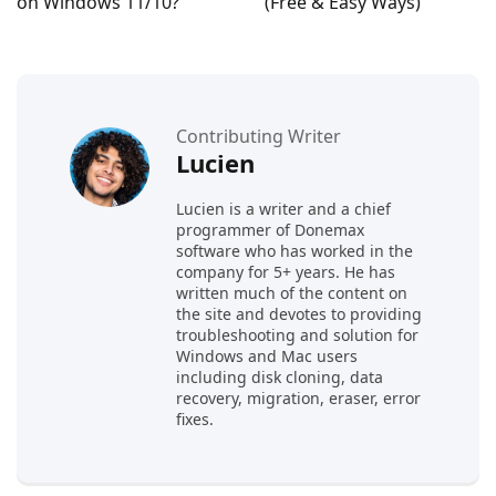
on Windows 11/10?
(Free & Easy Ways)
Contributing Writer
Lucien
Lucien is a writer and a chief
programmer of Donemax
software who has worked in the
company for 5+ years. He has
written much of the content on
the site and devotes to providing
troubleshooting and solution for
Windows and Mac users
including disk cloning, data
recovery, migration, eraser, error
fixes.