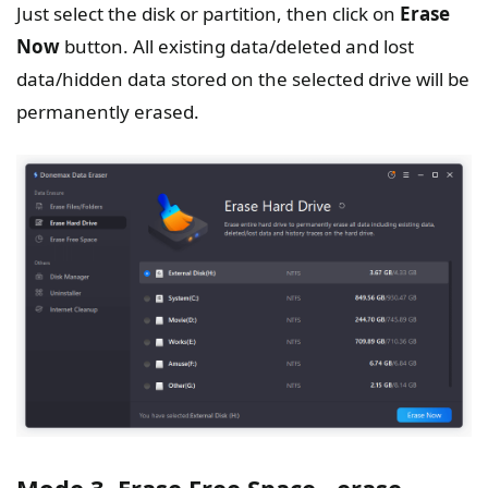
Just select the disk or partition, then click on
Erase
Now
button. All existing data/deleted and lost
data/hidden data stored on the selected drive will be
permanently erased.