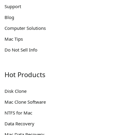
Support
Blog
Computer Solutions
Mac Tips
Do Not Sell Info
Hot Products
Disk Clone
Mac Clone Software
NTFS for Mac
Data Recovery
Mac Data Recovery