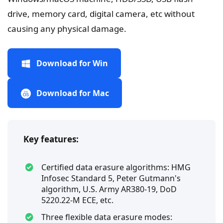
drive, memory card, digital camera, etc without
causing any physical damage.
Download for Win
Download for Mac
Key features:
Certified data erasure algorithms: HMG
Infosec Standard 5, Peter Gutmann's
algorithm, U.S. Army AR380-19, DoD
5220.22-M ECE, etc.
Three flexible data erasure modes: