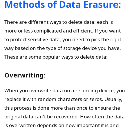
Methods of Data Erasure:
There are different ways to delete data; each is
more or less complicated and efficient. If you want
to protect sensitive data, you need to pick the right
way based on the type of storage device you have.
These are some popular ways to delete data:
Overwriting:
When you overwrite data on a recording device, you
replace it with random characters or zeros. Usually,
this process is done more than once to ensure the
original data can't be recovered. How often the data
is overwritten depends on how important it is and