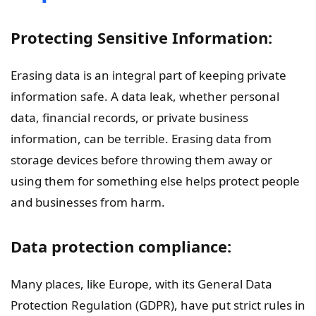
Protecting Sensitive Information:
Erasing data is an integral part of keeping private
information safe. A data leak, whether personal
data, financial records, or private business
information, can be terrible. Erasing data from
storage devices before throwing them away or
using them for something else helps protect people
and businesses from harm.
Data protection compliance:
Many places, like Europe, with its General Data
Protection Regulation (GDPR), have put strict rules in