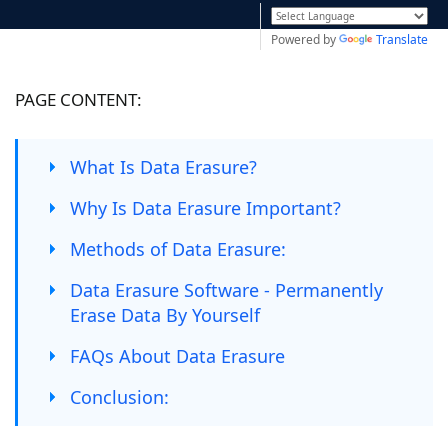
Powered by
Translate
PAGE CONTENT:
What Is Data Erasure?
Why Is Data Erasure Important?
Methods of Data Erasure:
Data Erasure Software - Permanently
Erase Data By Yourself
FAQs About Data Erasure
Conclusion: