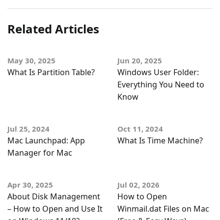
Related Articles
May 30, 2025
Jun 20, 2025
What Is Partition Table?
Windows User Folder:
Everything You Need to
Know
Jul 25, 2024
Oct 11, 2024
Mac Launchpad: App
What Is Time Machine?
Manager for Mac
Apr 30, 2025
Jul 02, 2026
About Disk Management
How to Open
– How to Open and Use It
Winmail.dat Files on Mac