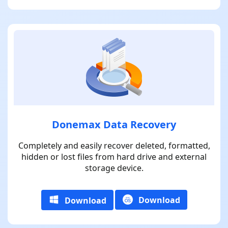
Donemax Data Recovery
Completely and easily recover deleted, formatted,
hidden or lost files from hard drive and external
storage device.
Download
Download