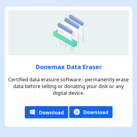
Donemax Data Eraser
Certified data erasure software - permanently erase
data before selling or donating your disk or any
digital device.
Download
Download