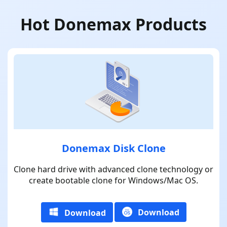
Hot Donemax Products
Donemax Disk Clone
Clone hard drive with advanced clone technology or
create bootable clone for Windows/Mac OS.
Download
Download