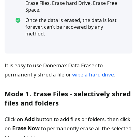
Erase Files, Erase hard Drive, Erase Free
Space.
Once the data is erased, the data is lost
forever, can’t be recovered by any
method.
It is easy to use Donemax Data Eraser to
permanently shred a file or
wipe a hard drive
.
Mode 1. Erase Files - selectively shred
files and folders
Click on
Add
button to add files or folders, then click
on
Erase Now
to permanently erase all the selected