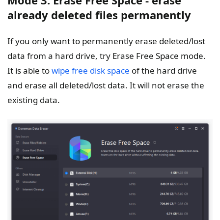
Mode 3. Erase Free Space - erase
already deleted files permanently
If you only want to permanently erase deleted/lost
data from a hard drive, try Erase Free Space mode.
It is able to
wipe free disk space
of the hard drive
and erase all deleted/lost data. It will not erase the
existing data.