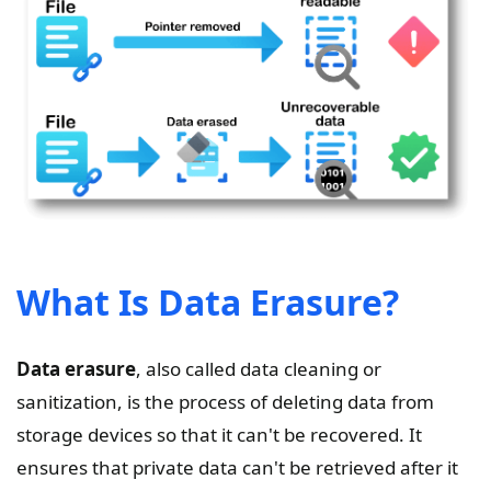
What Is Data Erasure?
Data erasure
, also called data cleaning or
sanitization, is the process of deleting data from
storage devices so that it can't be recovered. It
ensures that private data can't be retrieved after it