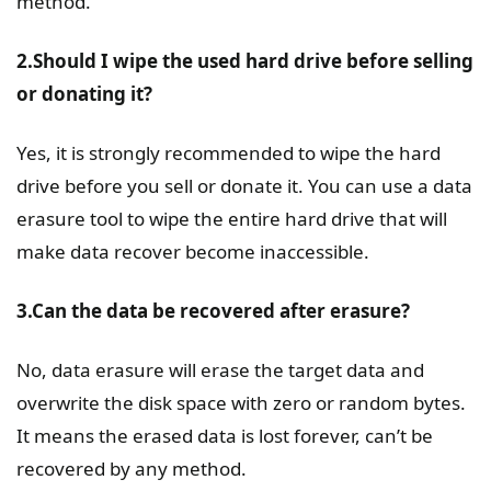
method.
2.Should I wipe the used hard drive before selling
or donating it?
Yes, it is strongly recommended to wipe the hard
drive before you sell or donate it. You can use a data
erasure tool to wipe the entire hard drive that will
make data recover become inaccessible.
3.Can the data be recovered after erasure?
No, data erasure will erase the target data and
overwrite the disk space with zero or random bytes.
It means the erased data is lost forever, can’t be
recovered by any method.