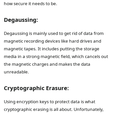
how secure it needs to be.
Degaussing:
Degaussing is mainly used to get rid of data from
magnetic recording devices like hard drives and
magnetic tapes. It includes putting the storage
media in a strong magnetic field, which cancels out
the magnetic charges and makes the data
unreadable.
Cryptographic Erasure:
Using encryption keys to protect data is what
cryptographic erasing is all about. Unfortunately,