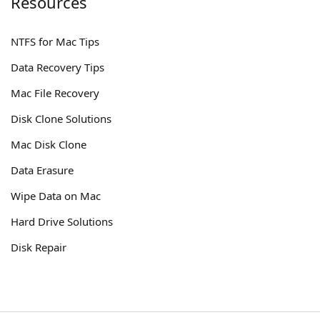
Resources
NTFS for Mac Tips
Data Recovery Tips
Mac File Recovery
Disk Clone Solutions
Mac Disk Clone
Data Erasure
Wipe Data on Mac
Hard Drive Solutions
Disk Repair