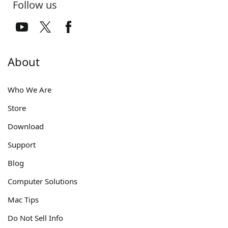
Follow us
About
Who We Are
Store
Download
Support
Blog
Computer Solutions
Mac Tips
Do Not Sell Info