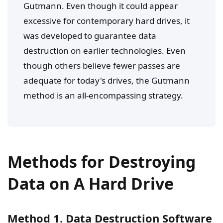
Gutmann. Even though it could appear
excessive for contemporary hard drives, it
was developed to guarantee data
destruction on earlier technologies. Even
though others believe fewer passes are
adequate for today's drives, the Gutmann
method is an all-encompassing strategy.
Methods for Destroying
Data on A Hard Drive
Method 1. Data Destruction Software