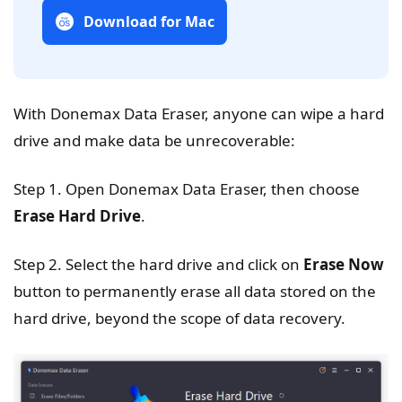
Download for Mac
With Donemax Data Eraser, anyone can wipe a hard
drive and make data be unrecoverable:
Step 1. Open Donemax Data Eraser, then choose
Erase Hard Drive
.
Step 2. Select the hard drive and click on
Erase Now
button to permanently erase all data stored on the
hard drive, beyond the scope of data recovery.