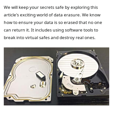
We will keep your secrets safe by exploring this
article's exciting world of data erasure. We know
how to ensure your data is so erased that no one
can return it. It includes using software tools to
break into virtual safes and destroy real ones.