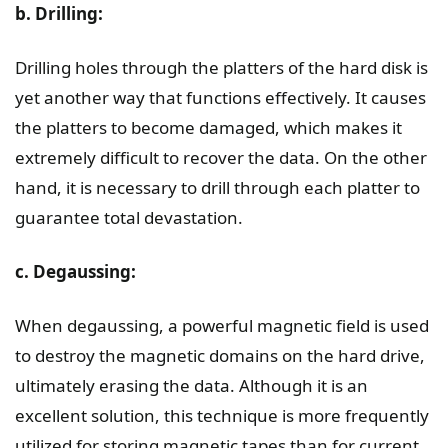
b. Drilling:
Drilling holes through the platters of the hard disk is
yet another way that functions effectively. It causes
the platters to become damaged, which makes it
extremely difficult to recover the data. On the other
hand, it is necessary to drill through each platter to
guarantee total devastation.
c. Degaussing:
When degaussing, a powerful magnetic field is used
to destroy the magnetic domains on the hard drive,
ultimately erasing the data. Although it is an
excellent solution, this technique is more frequently
utilized for storing magnetic tapes than for current