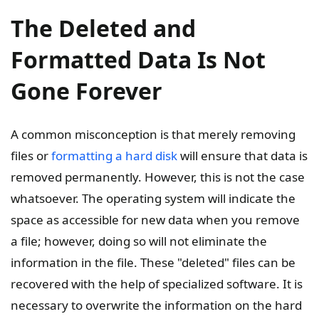
The Deleted and
Formatted Data Is Not
Gone Forever
A common misconception is that merely removing
files or
formatting a hard disk
will ensure that data is
removed permanently. However, this is not the case
whatsoever. The operating system will indicate the
space as accessible for new data when you remove
a file; however, doing so will not eliminate the
information in the file. These "deleted" files can be
recovered with the help of specialized software. It is
necessary to overwrite the information on the hard