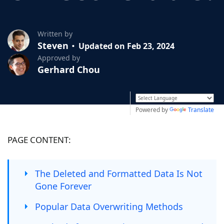
Written by
Steven
Updated on Feb 23, 2024
Approved by
Gerhard Chou
Powered by
Translate
PAGE CONTENT:
The Deleted and Formatted Data Is Not
Gone Forever
Popular Data Overwriting Methods