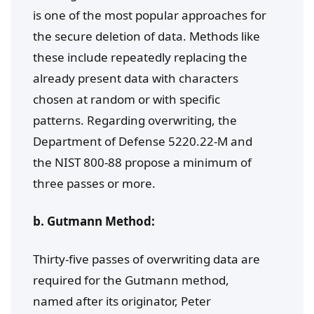
is one of the most popular approaches for
the secure deletion of data. Methods like
these include repeatedly replacing the
already present data with characters
chosen at random or with specific
patterns. Regarding overwriting, the
Department of Defense 5220.22-M and
the NIST 800-88 propose a minimum of
three passes or more.
b. Gutmann Method:
Thirty-five passes of overwriting data are
required for the Gutmann method,
named after its originator, Peter