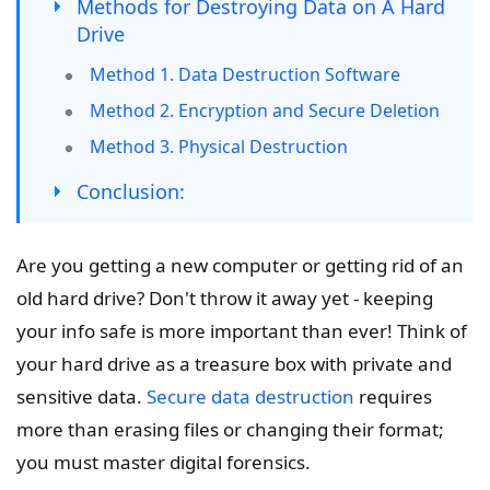
Methods for Destroying Data on A Hard
Drive
Method 1. Data Destruction Software
Method 2. Encryption and Secure Deletion
Method 3. Physical Destruction
Conclusion:
Are you getting a new computer or getting rid of an
old hard drive? Don't throw it away yet - keeping
your info safe is more important than ever! Think of
your hard drive as a treasure box with private and
sensitive data.
Secure data destruction
requires
more than erasing files or changing their format;
you must master digital forensics.