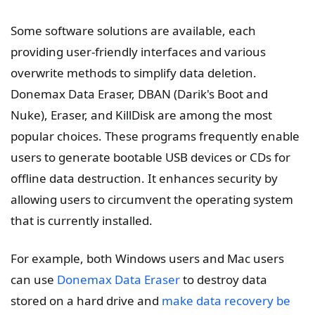
Some software solutions are available, each
providing user-friendly interfaces and various
overwrite methods to simplify data deletion.
Donemax Data Eraser, DBAN (Darik's Boot and
Nuke), Eraser, and KillDisk are among the most
popular choices. These programs frequently enable
users to generate bootable USB devices or CDs for
offline data destruction. It enhances security by
allowing users to circumvent the operating system
that is currently installed.
For example, both Windows users and Mac users
can use
Donemax Data Eraser
to destroy data
stored on a hard drive and
make data recovery be