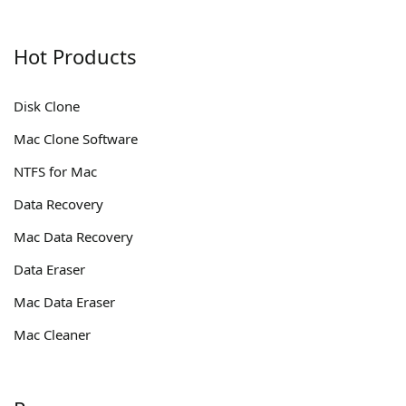
Hot Products
Disk Clone
Mac Clone Software
NTFS for Mac
Data Recovery
Mac Data Recovery
Data Eraser
Mac Data Eraser
Mac Cleaner