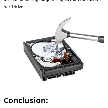
hard drives.
Conclusion: