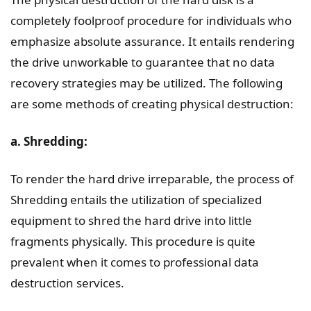
completely foolproof procedure for individuals who
emphasize absolute assurance. It entails rendering
the drive unworkable to guarantee that no data
recovery strategies may be utilized. The following
are some methods of creating physical destruction:
a. Shredding:
To render the hard drive irreparable, the process of
Shredding entails the utilization of specialized
equipment to shred the hard drive into little
fragments physically. This procedure is quite
prevalent when it comes to professional data
destruction services.