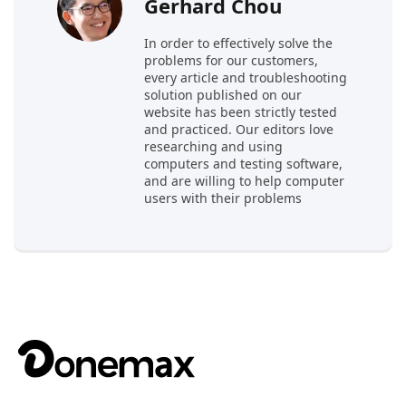
Gerhard Chou
In order to effectively solve the
problems for our customers,
every article and troubleshooting
solution published on our
website has been strictly tested
and practiced. Our editors love
researching and using
computers and testing software,
and are willing to help computer
users with their problems