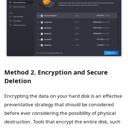
Method 2. Encryption and Secure
Deletion
Encrypting the data on your hard disk is an effective
preventative strategy that should be considered
before ever considering the possibility of physical
destruction. Tools that encrypt the entire disk, such