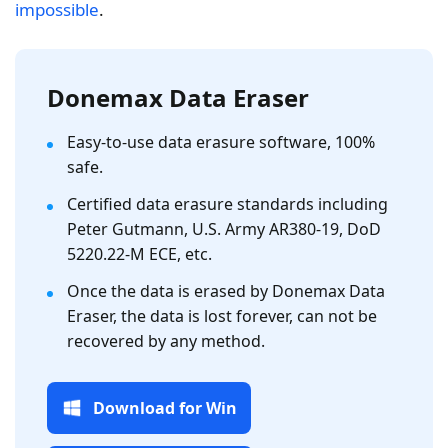
impossible
.
Donemax Data Eraser
Easy-to-use data erasure software, 100%
safe.
Certified data erasure standards including
Peter Gutmann, U.S. Army AR380-19, DoD
5220.22-M ECE, etc.
Once the data is erased by Donemax Data
Eraser, the data is lost forever, can not be
recovered by any method.
Download for Win