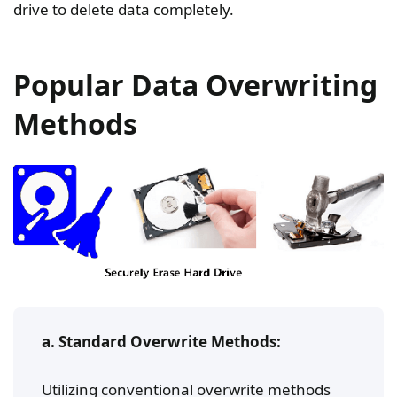
drive to delete data completely.
Popular Data Overwriting
Methods
a. Standard Overwrite Methods:
Utilizing conventional overwrite methods