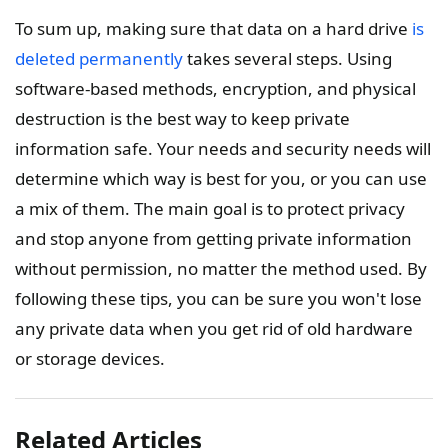
To sum up, making sure that data on a hard drive
is
deleted permanently
takes several steps. Using
software-based methods, encryption, and physical
destruction is the best way to keep private
information safe. Your needs and security needs will
determine which way is best for you, or you can use
a mix of them. The main goal is to protect privacy
and stop anyone from getting private information
without permission, no matter the method used. By
following these tips, you can be sure you won't lose
any private data when you get rid of old hardware
or storage devices.
Related Articles