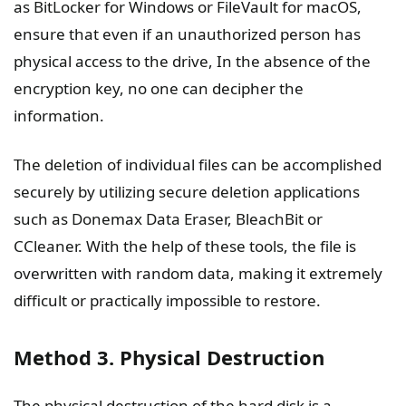
as BitLocker for Windows or FileVault for macOS,
ensure that even if an unauthorized person has
physical access to the drive, In the absence of the
encryption key, no one can decipher the
information.
The deletion of individual files can be accomplished
securely by utilizing secure deletion applications
such as Donemax Data Eraser, BleachBit or
CCleaner. With the help of these tools, the file is
overwritten with random data, making it extremely
difficult or practically impossible to restore.
Method 3. Physical Destruction
The physical destruction of the hard disk is a