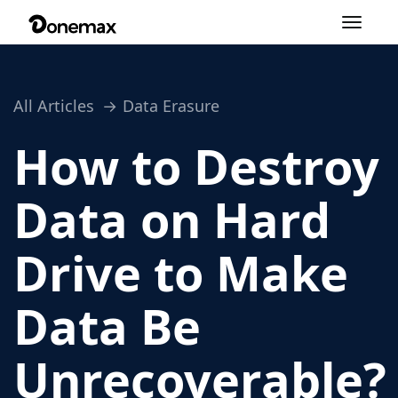
Toggle
navigation
All Articles
Data Erasure
How to Destroy
Data on Hard
Drive to Make
Data Be
Unrecoverable?