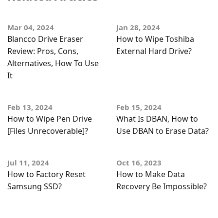
Mar 04, 2024
Jan 28, 2024
Blancco Drive Eraser
How to Wipe Toshiba
Review: Pros, Cons,
External Hard Drive?
Alternatives, How To Use
It
Feb 13, 2024
Feb 15, 2024
How to Wipe Pen Drive
What Is DBAN, How to
[Files Unrecoverable]?
Use DBAN to Erase Data?
Jul 11, 2024
Oct 16, 2023
How to Factory Reset
How to Make Data
Samsung SSD?
Recovery Be Impossible?