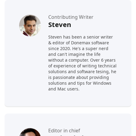
Contributing Writer
Steven
Steven has been a senior writer
& editor of Donemax software
since 2020. He's a super nerd
and can't imagine the life
without a computer. Over 6 years
of experience of writing technical
solutions and software tesing, he
is passionate about providing
solutions and tips for Windows
and Mac users.
Editor in chief