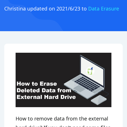
Christina
updated on 2021/6/23 to
Data Erasure
How to remove data from the external