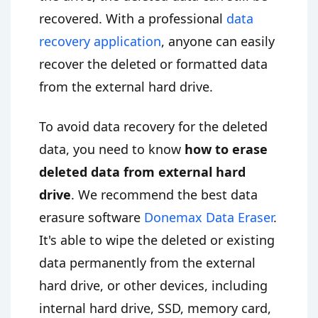
recovered. With a professional
data
recovery application
, anyone can easily
recover the deleted or formatted data
from the external hard drive.
To avoid data recovery for the deleted
data, you need to know
how to erase
deleted data from external hard
drive
. We recommend the best data
erasure software
Donemax Data Eraser
.
It's able to wipe the deleted or existing
data permanently from the external
hard drive, or other devices, including
internal hard drive, SSD, memory card,