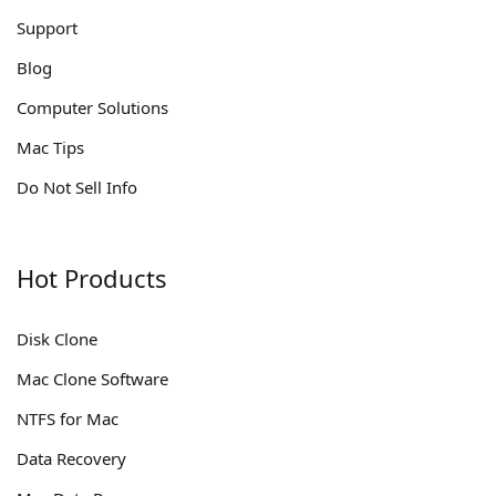
Support
Blog
Computer Solutions
Mac Tips
Do Not Sell Info
Hot Products
Disk Clone
Mac Clone Software
NTFS for Mac
Data Recovery