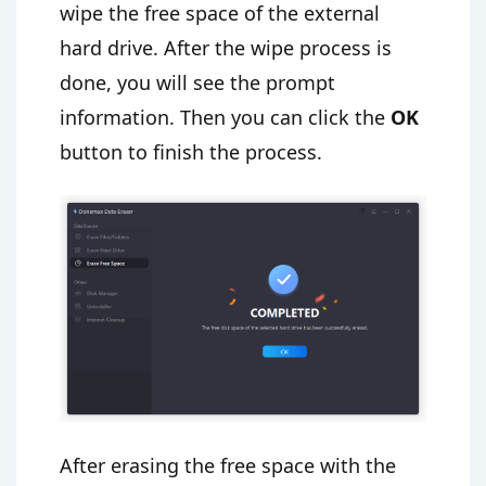
wipe the free space of the external
hard drive. After the wipe process is
done, you will see the prompt
information. Then you can click the
OK
button to finish the process.
After erasing the free space with the