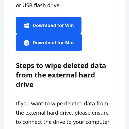
or USB flash drive.
Download for Win
Download for Mac
Steps to wipe deleted data
from the external hard
drive
If you want to wipe deleted data from
the external hard drive, please ensure
to connect the drive to your computer