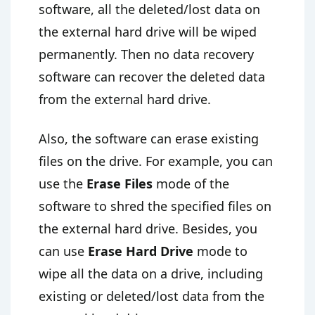
software, all the deleted/lost data on
the external hard drive will be wiped
permanently. Then no data recovery
software can recover the deleted data
from the external hard drive.
Also, the software can erase existing
files on the drive. For example, you can
use the
Erase Files
mode of the
software to shred the specified files on
the external hard drive. Besides, you
can use
Erase Hard Drive
mode to
wipe all the data on a drive, including
existing or deleted/lost data from the