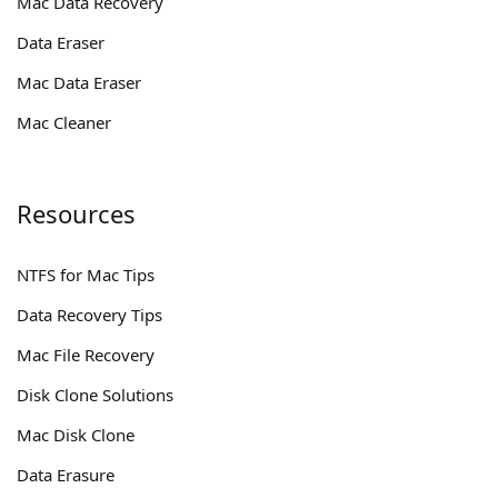
Mac Data Recovery
Data Eraser
Mac Data Eraser
Mac Cleaner
Resources
NTFS for Mac Tips
Data Recovery Tips
Mac File Recovery
Disk Clone Solutions
Mac Disk Clone
Data Erasure