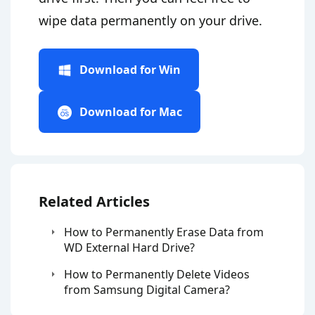
wipe data permanently on your drive.
Download for Win
Download for Mac
Related Articles
How to Permanently Erase Data from
WD External Hard Drive?
How to Permanently Delete Videos
from Samsung Digital Camera?