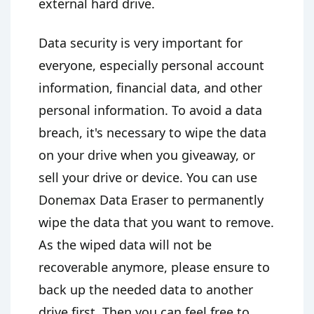
external hard drive.
Data security is very important for
everyone, especially personal account
information, financial data, and other
personal information. To avoid a data
breach, it's necessary to wipe the data
on your drive when you giveaway, or
sell your drive or device. You can use
Donemax Data Eraser to permanently
wipe the data that you want to remove.
As the wiped data will not be
recoverable anymore, please ensure to
back up the needed data to another
drive first. Then you can feel free to