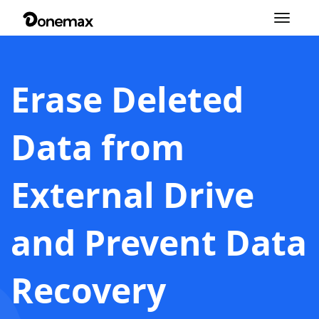
Toggle
navigation
Erase Deleted
Data from
External Drive
and Prevent Data
Recovery