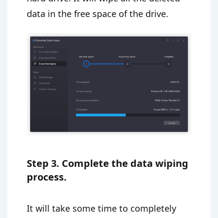
data in the free space of the drive.
Step 3. Complete the data wiping
process.
It will take some time to completely