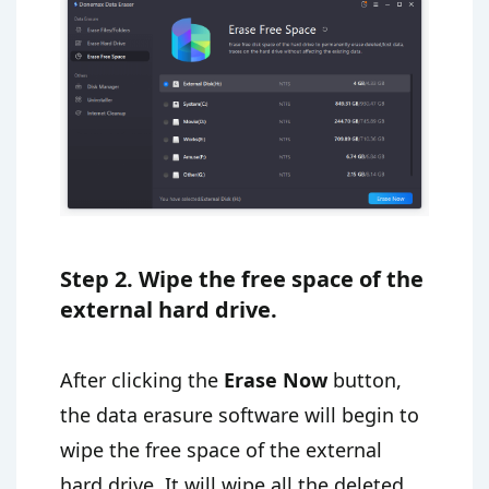
Step 2. Wipe the free space of the
external hard drive.
After clicking the
Erase Now
button,
the data erasure software will begin to
wipe the free space of the external
hard drive. It will wipe all the deleted