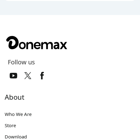
Follow us
About
Who We Are
Store
Download