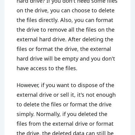
hard drive? If you don't need some files
on the drive, you can choose to delete
the files directly. Also, you can format
the drive to remove all the files on the
external hard drive. After deleting the
files or format the drive, the external
hard drive will be empty and you don't
have access to the files.
However, if you want to dispose of the
external drive or sell it, it's not enough
to delete the files or format the drive
simply. Normally, if you deleted the
files from the external drive or format
the drive, the deleted data can still be