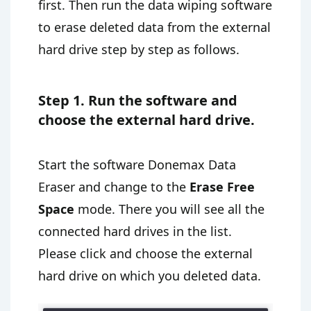
first. Then run the data wiping software
to erase deleted data from the external
hard drive step by step as follows.
Step 1. Run the software and
choose the external hard drive.
Start the software Donemax Data
Eraser and change to the
Erase Free
Space
mode. There you will see all the
connected hard drives in the list.
Please click and choose the external
hard drive on which you deleted data.